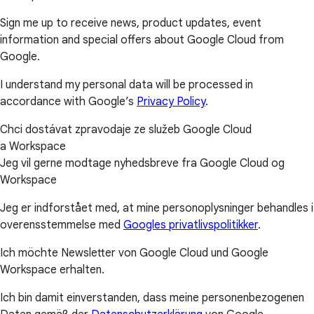
Sign me up to receive news, product updates, event
information and special offers about Google Cloud from
Google.
I understand my personal data will be processed in
accordance with Google’s
Privacy Policy
.
Chci dostávat zpravodaje ze služeb Google Cloud
a Workspace
Jeg vil gerne modtage nyhedsbreve fra Google Cloud og
Workspace
Jeg er indforstået med, at mine personoplysninger behandles i
overensstemmelse med
Googles privatlivspolitikker
.
Ich möchte Newsletter von Google Cloud und Google
Workspace erhalten.
Ich bin damit einverstanden, dass meine personenbezogenen