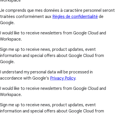
Workspace
Je comprends que mes données à caractère personnel seront
traitées conformément aux
Règles de confidentialité
de
Google.
I would like to receive newsletters from Google Cloud and
Workspace.
Sign me up to receive news, product updates, event
information and special offers about Google Cloud from
Google.
I understand my personal data will be processed in
accordance with Google’s
Privacy Policy
.
I would like to receive newsletters from Google Cloud and
Workspace.
Sign me up to receive news, product updates, event
information and special offers about Google Cloud from