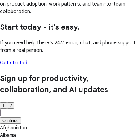
on product adoption, work patterns, and team-to-team
collaboration.
Start today - it's easy.
If you need help there's 24/7 email, chat, and phone support
from a real person.
Get started
Sign up for productivity,
collaboration, and AI updates
1
2
Continue
Afghanistan
Albania