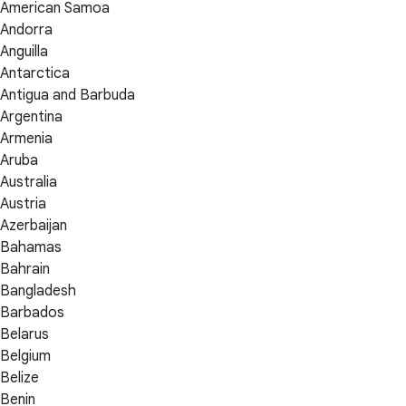
American Samoa
Andorra
Anguilla
Antarctica
Antigua and Barbuda
Argentina
Armenia
Aruba
Australia
Austria
Azerbaijan
Bahamas
Bahrain
Bangladesh
Barbados
Belarus
Belgium
Belize
Benin