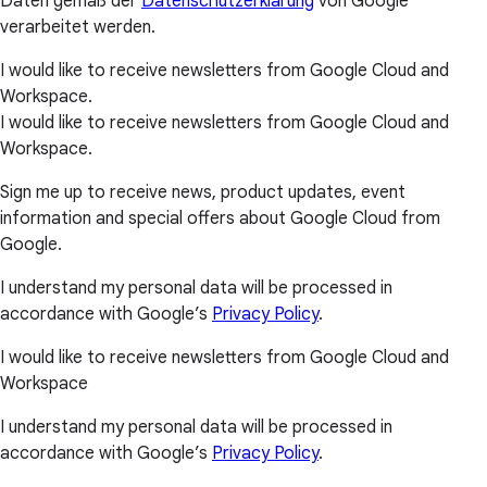
Daten gemäß der
Datenschutzerklärung
von Google
verarbeitet werden.
I would like to receive newsletters from Google Cloud and
Workspace.
I would like to receive newsletters from Google Cloud and
Workspace.
Sign me up to receive news, product updates, event
information and special offers about Google Cloud from
Google.
I understand my personal data will be processed in
accordance with Google’s
Privacy Policy
.
I would like to receive newsletters from Google Cloud and
Workspace
I understand my personal data will be processed in
accordance with Google’s
Privacy Policy
.