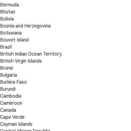
Bermuda
Bhutan
Bolivia
Bosnia and Herzegovina
Botswana
Bouvet Island
Brazil
British Indian Ocean Territory
British Virgin Islands
Brunei
Bulgaria
Burkina Faso
Burundi
Cambodia
Cameroon
Canada
Cape Verde
Cayman Islands