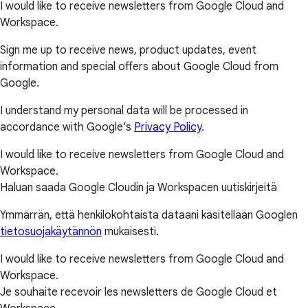
I would like to receive newsletters from Google Cloud and
Workspace.
Sign me up to receive news, product updates, event
information and special offers about Google Cloud from
Google.
I understand my personal data will be processed in
accordance with Google’s
Privacy Policy
.
I would like to receive newsletters from Google Cloud and
Workspace.
Haluan saada Google Cloudin ja Workspacen uutiskirjeitä
Ymmärrän, että henkilökohtaista dataani käsitellään Googlen
tietosuojakäytännön
mukaisesti.
I would like to receive newsletters from Google Cloud and
Workspace.
Je souhaite recevoir les newsletters de Google Cloud et