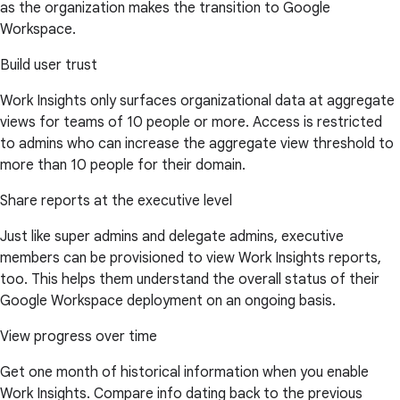
as the organization makes the transition to Google
Workspace.
Build user trust
Work Insights only surfaces organizational data at aggregate
views for teams of 10 people or more. Access is restricted
to admins who can increase the aggregate view threshold to
more than 10 people for their domain.
Share reports at the executive level
Just like super admins and delegate admins, executive
members can be provisioned to view Work Insights reports,
too. This helps them understand the overall status of their
Google Workspace deployment on an ongoing basis.
View progress over time
Get one month of historical information when you enable
Work Insights. Compare info dating back to the previous