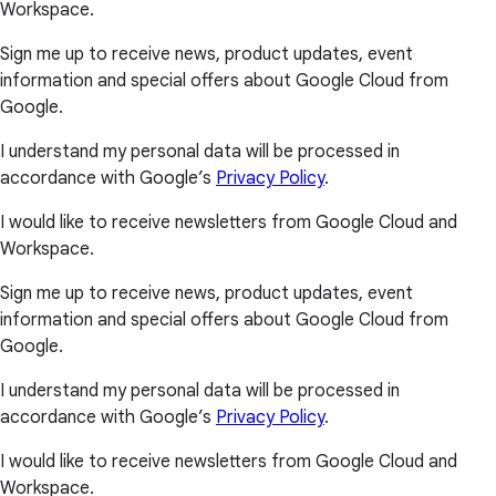
Workspace.
Sign me up to receive news, product updates, event
information and special offers about Google Cloud from
Google.
I understand my personal data will be processed in
accordance with Google’s
Privacy Policy
.
I would like to receive newsletters from Google Cloud and
Workspace.
Sign me up to receive news, product updates, event
information and special offers about Google Cloud from
Google.
I understand my personal data will be processed in
accordance with Google’s
Privacy Policy
.
I would like to receive newsletters from Google Cloud and
Workspace.