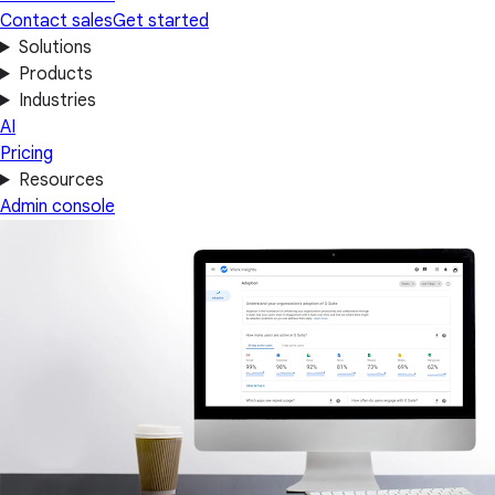
Contact sales
Get started
Solutions
Products
Industries
AI
Pricing
Resources
Admin console