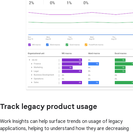
Track legacy product usage
Work Insights can help surface trends on usage of legacy
applications, helping to understand how they are decreasing