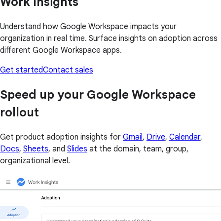
Work Insights
Understand how Google Workspace impacts your
organization in real time. Surface insights on adoption across
different Google Workspace apps.
Get started
Contact sales
Speed up your Google Workspace
rollout
Get product adoption insights for
Gmail
,
Drive
,
Calendar
,
Docs
,
Sheets
, and
Slides
at the domain, team, group,
organizational level.