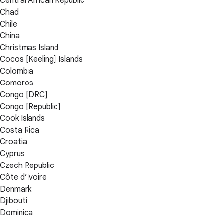
Central African Republic
Chad
Chile
China
Christmas Island
Cocos [Keeling] Islands
Colombia
Comoros
Congo [DRC]
Congo [Republic]
Cook Islands
Costa Rica
Croatia
Cyprus
Czech Republic
Côte d’Ivoire
Denmark
Djibouti
Dominica