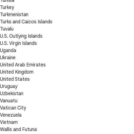
Tunisia
Turkey
Turkmenistan
Turks and Caicos Islands
Tuvalu
U.S. Outlying Islands
U.S. Virgin Islands
Uganda
Ukraine
United Arab Emirates
United Kingdom
United States
Uruguay
Uzbekistan
Vanuatu
Vatican City
Venezuela
Vietnam
Wallis and Futuna