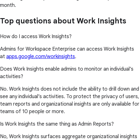
month.
Top questions about Work Insights
How do I access Work Insights?
Admins for Workspace Enterprise can access Work Insights
at
apps.google.com/workinsights
.
Does Work Insights enable admins to monitor an individual’s
activities?
No. Work Insights does not include the ability to drill down and
see any individual’s activities. To protect the privacy of users,
team reports and organizational insights are only available for
teams of 10 people or more.
Is Work Insights the same thing as Admin Reports?
No, Work Insights surfaces aggregate organizational insights