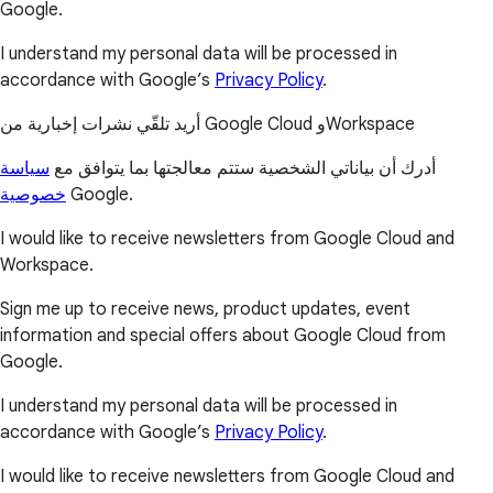
Google.
I understand my personal data will be processed in
accordance with Google’s
Privacy Policy
.
أريد تلقّي نشرات إخبارية من Google Cloud وWorkspace
سياسة
أدرك أن بياناتي الشخصية ستتم معالجتها بما يتوافق مع
خصوصية
Google.
I would like to receive newsletters from Google Cloud and
Workspace.
Sign me up to receive news, product updates, event
information and special offers about Google Cloud from
Google.
I understand my personal data will be processed in
accordance with Google’s
Privacy Policy
.
I would like to receive newsletters from Google Cloud and