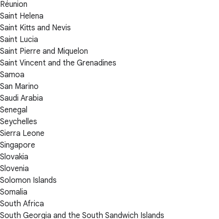
Réunion
Saint Helena
Saint Kitts and Nevis
Saint Lucia
Saint Pierre and Miquelon
Saint Vincent and the Grenadines
Samoa
San Marino
Saudi Arabia
Senegal
Seychelles
Sierra Leone
Singapore
Slovakia
Slovenia
Solomon Islands
Somalia
South Africa
South Georgia and the South Sandwich Islands