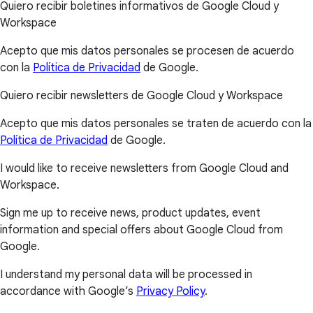
Quiero recibir boletines informativos de Google Cloud y
Workspace
Acepto que mis datos personales se procesen de acuerdo
con la
Política de Privacidad
de Google.
Quiero recibir newsletters de Google Cloud y Workspace
Acepto que mis datos personales se traten de acuerdo con la
Política de Privacidad
de Google.
I would like to receive newsletters from Google Cloud and
Workspace.
Sign me up to receive news, product updates, event
information and special offers about Google Cloud from
Google.
I understand my personal data will be processed in
accordance with Google’s
Privacy Policy
.