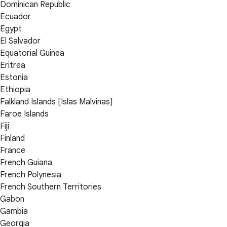
Dominican Republic
Ecuador
Egypt
El Salvador
Equatorial Guinea
Eritrea
Estonia
Ethiopia
Falkland Islands [Islas Malvinas]
Faroe Islands
Fiji
Finland
France
French Guiana
French Polynesia
French Southern Territories
Gabon
Gambia
Georgia