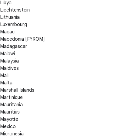
Libya
Liechtenstein
Lithuania
Luxembourg
Macau
Macedonia [FYROM]
Madagascar
Malawi
Malaysia
Maldives
Mali
Malta
Marshall Islands
Martinique
Mauritania
Mauritius
Mayotte
Mexico
Micronesia