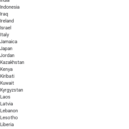
India
Indonesia
Iraq
Ireland
Israel
Italy
Jamaica
Japan
Jordan
Kazakhstan
Kenya
Kiribati
Kuwait
Kyrgyzstan
Laos
Latvia
Lebanon
Lesotho
Liberia