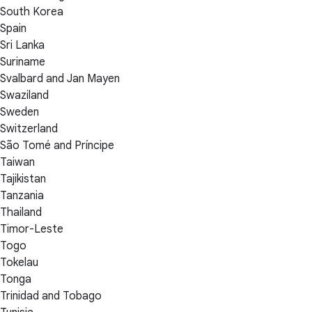
South Korea
Spain
Sri Lanka
Suriname
Svalbard and Jan Mayen
Swaziland
Sweden
Switzerland
São Tomé and Príncipe
Taiwan
Tajikistan
Tanzania
Thailand
Timor-Leste
Togo
Tokelau
Tonga
Trinidad and Tobago