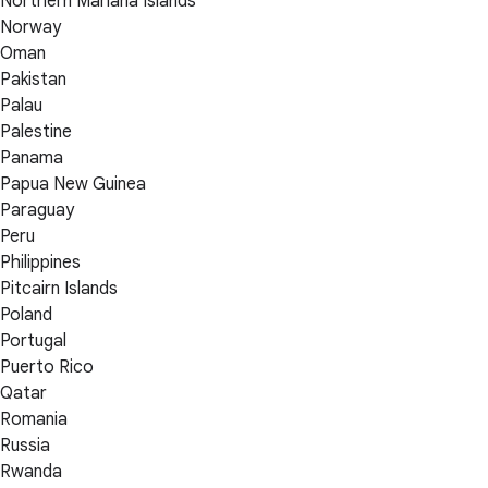
Northern Mariana Islands
Norway
Oman
Pakistan
Palau
Palestine
Panama
Papua New Guinea
Paraguay
Peru
Philippines
Pitcairn Islands
Poland
Portugal
Puerto Rico
Qatar
Romania
Russia
Rwanda