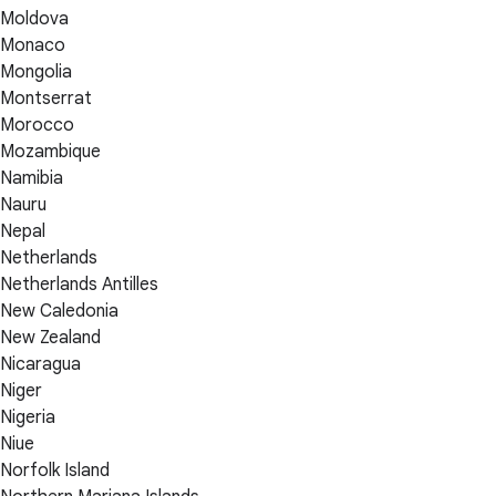
Moldova
Monaco
Mongolia
Montserrat
Morocco
Mozambique
Namibia
Nauru
Nepal
Netherlands
Netherlands Antilles
New Caledonia
New Zealand
Nicaragua
Niger
Nigeria
Niue
Norfolk Island