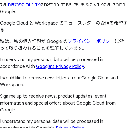
של
מדיניות הפרטיות
ברור לי שהמידע האישי שלי יעובד בהתאם ל
Google.
Google Cloud と Workspace のニュースレターの受信を希望す
る
私は、私の個人情報が Google の
プライバシー ポリシー
に沿
って取り扱われることを理解しています。
I understand my personal data will be processed in
accordance with
Google’s Privacy Policy
.
I would like to receive newsletters from Google Cloud and
Workspace.
Sign me up to receive news, product updates, event
information and special offers about Google Cloud from
Google.
I understand my personal data will be processed in