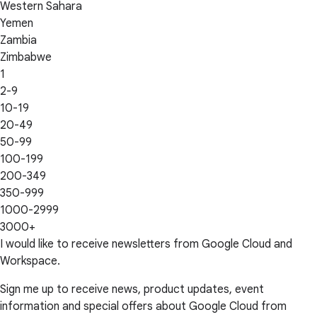
Western Sahara
Yemen
Zambia
Zimbabwe
1
2-9
10-19
20-49
50-99
100-199
200-349
350-999
1000-2999
3000+
I would like to receive newsletters from Google Cloud and
Workspace.
Sign me up to receive news, product updates, event
information and special offers about Google Cloud from