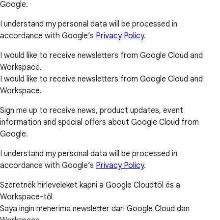
Google.
I understand my personal data will be processed in
accordance with Google’s
Privacy Policy
.
I would like to receive newsletters from Google Cloud and
Workspace.
I would like to receive newsletters from Google Cloud and
Workspace.
Sign me up to receive news, product updates, event
information and special offers about Google Cloud from
Google.
I understand my personal data will be processed in
accordance with Google’s
Privacy Policy
.
Szeretnék hírleveleket kapni a Google Cloudtól és a
Workspace-től
Saya ingin menerima newsletter dari Google Cloud dan