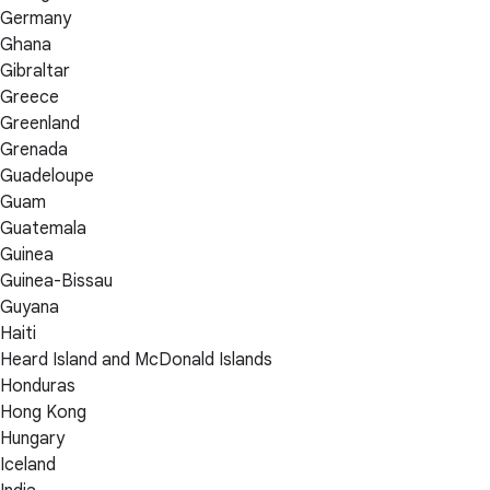
Germany
Ghana
Gibraltar
Greece
Greenland
Grenada
Guadeloupe
Guam
Guatemala
Guinea
Guinea-Bissau
Guyana
Haiti
Heard Island and McDonald Islands
Honduras
Hong Kong
Hungary
Iceland