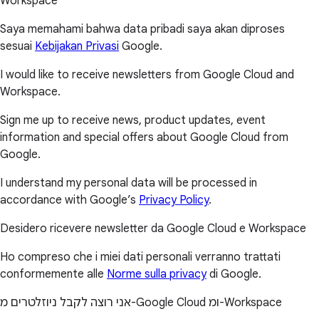
Workspace
Saya memahami bahwa data pribadi saya akan diproses
sesuai
Kebijakan Privasi
Google.
I would like to receive newsletters from Google Cloud and
Workspace.
Sign me up to receive news, product updates, event
information and special offers about Google Cloud from
Google.
I understand my personal data will be processed in
accordance with Google’s
Privacy Policy
.
Desidero ricevere newsletter da Google Cloud e Workspace
Ho compreso che i miei dati personali verranno trattati
conformemente alle
Norme sulla privacy
di Google.
אני רוצה לקבל ניוזלטרים מ-Google Cloud ומ-Workspace