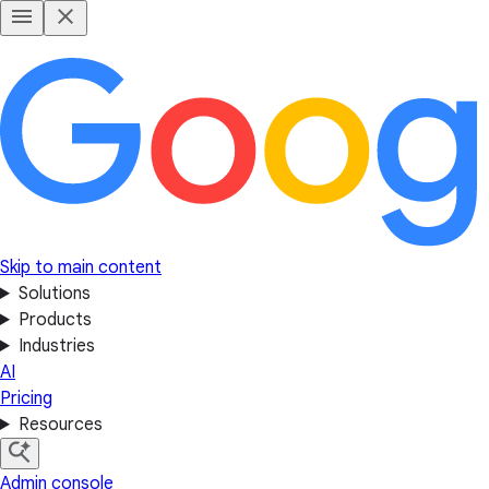
Skip to main content
Solutions
Products
Industries
AI
Pricing
Resources
Admin console