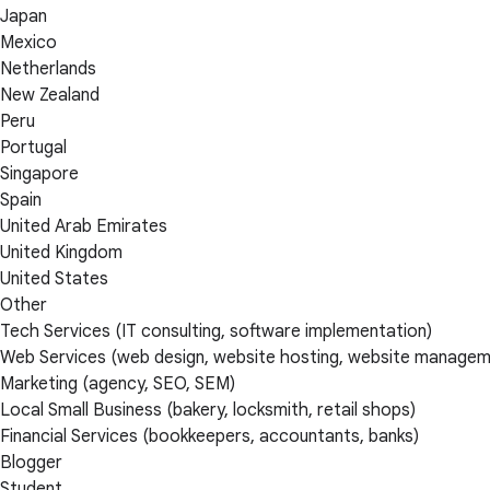
Japan
Mexico
Netherlands
New Zealand
Peru
Portugal
Singapore
Spain
United Arab Emirates
United Kingdom
United States
Other
Tech Services (IT consulting, software implementation)
Web Services (web design, website hosting, website managem
Marketing (agency, SEO, SEM)
Local Small Business (bakery, locksmith, retail shops)
Financial Services (bookkeepers, accountants, banks)
Blogger
Student