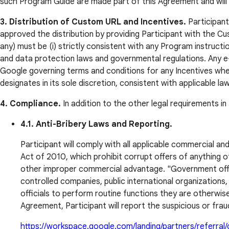
such Program Guide are made part of this Agreement and will c
3. Distribution of Custom URL and Incentives.
Participant 
approved the distribution by providing Participant with the Cust
any) must be (i) strictly consistent with any Program instructi
and data protection laws and governmental regulations. Any e-m
Google governing terms and conditions for any Incentives when
designates in its sole discretion, consistent with applicable la
4. Compliance.
In addition to the other legal requirements i
4.1. Anti-Bribery Laws and Reporting.
Participant will comply with all applicable commercial an
Act of 2010, which prohibit corrupt offers of anything of 
other improper commercial advantage. "Government offi
controlled companies, public international organizations,
officials to perform routine functions they are otherwise 
Agreement, Participant will report the suspicious or fraud
https://workspace.google.com/landing/partners/referral