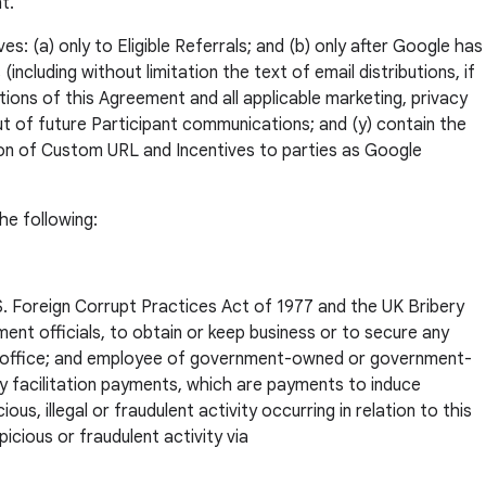
t.
s: (a) only to Eligible Referrals; and (b) only after Google has
ncluding without limitation the text of email distributions, if
tions of this Agreement and all applicable marketing, privacy
out of future Participant communications; and (y) contain the
tion of Custom URL and Incentives to parties as Google
he following:
U.S. Foreign Corrupt Practices Act of 1977 and the UK Bribery
nment officials, to obtain or keep business or to secure any
c office; and employee of government-owned or government-
any facilitation payments, which are payments to induce
, illegal or fraudulent activity occurring in relation to this
icious or fraudulent activity via