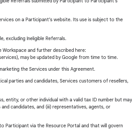
ble Referrals submitted by Participant to Participant’s
ces on a Participant’s website. Its use is subject to the
, excluding Ineligible Referrals.
e Workspace and further described here:
h services), may be updated by Google from time to time.
marketing the Services under this Agreement.
ical parties and candidates, Services customers of resellers,
 entity, or other individual with a valid tax ID number but may
 and candidates, and (iii) representatives, agents, or
 Participant via the Resource Portal and that will govern