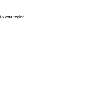
to your region.