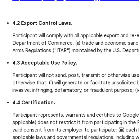
.
4.2 Export Control Laws.
Participant will comply with all applicable export and re-
Department of Commerce, (ii) trade and economic sanction
Arms Regulations ("ITAR") maintained by the U.S. Depar
4.3 Acceptable Use Policy.
Participant will not send, post, transmit or otherwise us
otherwise that: (i) will generate or facilitate unsolicited b
invasive, infringing, defamatory, or fraudulent purpose; 
4.4 Certification.
Participant represents, warrants and certifies to Google t
applicable) does not restrict it from participating in th
valid consent from its employer to participate; (iii) each 
applicable laws and governmental regulations, including w