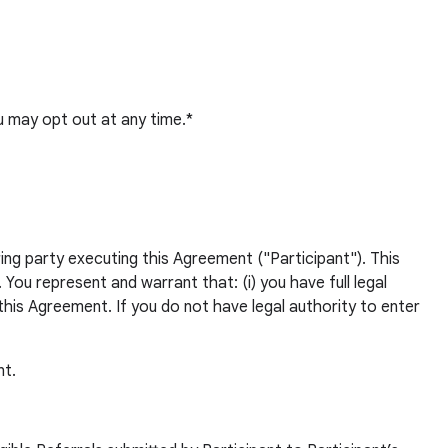
 may opt out at any time.*
ng party executing this Agreement ("Participant"). This
ou represent and warrant that: (i) you have full legal
this Agreement. If you do not have legal authority to enter
nt.