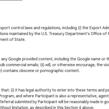
export control laws and regulations, including (i) the Export A
s maintained by the U.S. Treasury Department's Office of Forei
tment of State.
e any Google provided content, including the Google name or th
ulk commercial emails; (ii) will, or otherwise encourage, the viola
(iv) contains obscene or pornographic content.
hat: (i) it has legal authority to enter into these terms and pa
e Program, and where Participant is also a representative, agen
Referral submitted by Participant will be reasonably made in good 
ithout limitation, as described in this Section 4 above.