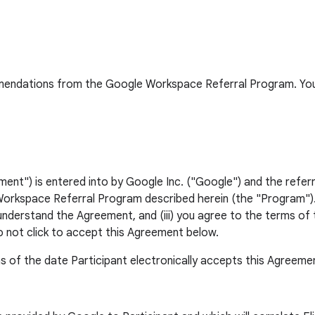
ommendations from the Google Workspace Referral Program. You
") is entered into by Google Inc. ("Google") and the referri
orkspace Referral Program described herein (the "Program"). Y
 understand the Agreement, and (iii) you agree to the terms of 
o not click to accept this Agreement below.
s of the date Participant electronically accepts this Agreeme