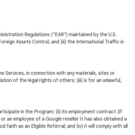
dministration Regulations ("EAR") maintained by the U.S.
gn Assets Control, and (iii) the International Traffic in
e Services, in connection with any materials, sites or
tion of the legal rights of others; (iii) is for an unlawful,
rticipate in the Program; (ii) its employment contract (if
t or an employee of a Google reseller it has also obtained a
faith as an Eligible Referral; and (iv) it will comply with all