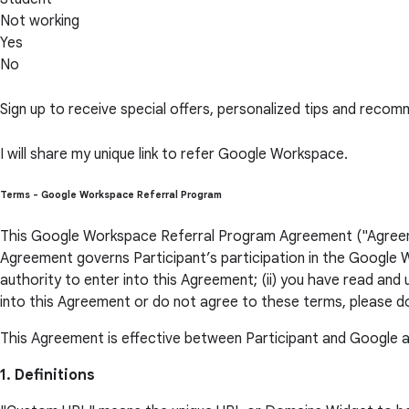
Not working
Yes
No
Sign up to receive special offers, personalized tips and rec
I will share my unique link to refer Google Workspace.
Terms - Google Workspace Referral Program
This Google Workspace Referral Program Agreement ("Agreement
Agreement governs Participant’s participation in the Google W
authority to enter into this Agreement; (ii) you have read and
into this Agreement or do not agree to these terms, please d
This Agreement is effective between Participant and Google a
1. Definitions