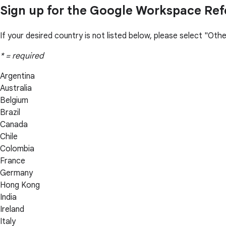
Sign up for the Google Workspace Ref
If your desired country is not listed below, please select "Ot
* = required
Argentina
Australia
Belgium
Brazil
Canada
Chile
Colombia
France
Germany
Hong Kong
India
Ireland
Italy