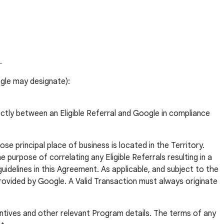
.
ogle may designate):
ectly between an Eligible Referral and Google in compliance
se principal place of business is located in the Territory.
 purpose of correlating any Eligible Referrals resulting in a
idelines in this Agreement. As applicable, and subject to the
provided by Google. A Valid Transaction must always originate
ntives and other relevant Program details. The terms of any