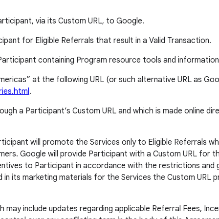
rticipant, via its Custom URL, to Google.
ant for Eligible Referrals that result in a Valid Transaction.
articipant containing Program resource tools and information
“Americas” at the following URL (or such alternative URL as Go
ries.html
.
through a Participant’s Custom URL and which is made online dir
cipant will promote the Services only to Eligible Referrals who
omers. Google will provide Participant with a Custom URL for the
tives to Participant in accordance with the restrictions and gu
nd in its marketing materials for the Services the Custom URL 
 may include updates regarding applicable Referral Fees, Ince