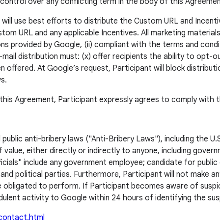
ontrol over any conflicting term in the body of this Agreemen
will use best efforts to distribute the Custom URL and Incentive
om URL and any applicable Incentives. All marketing materials (i
ons provided by Google, (ii) compliant with the terms and condi
ail distribution must: (x) offer recipients the ability to opt-
 offered. At Google’s request, Participant will block distribu
ws.
n this Agreement, Participant expressly agrees to comply with t
d public anti-bribery laws ("Anti-Bribery Laws"), including the 
value, either directly or indirectly to anyone, including gover
cials" include any government employee; candidate for publi
 and political parties. Furthermore, Participant will not make 
obligated to perform. If Participant becomes aware of suspicious
ulent activity to Google within 24 hours of identifying the susp
/contact.html