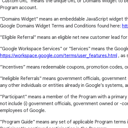
"Custom URL" means the unique URL or Domains Widget to be pro
Program account.
"Domains Widget" means an embeddable JavaScript widget that 
Google Domains Widget Terms and Conditions found here:
ht
"Eligible Referral" means an eligible net new customer lead for
"Google Workspace Services" or "Services" means the Google
https://workspace.google.com/terms/user_features.html
, as 
“Incentives” means redeemable coupons, promotion codes, or o
"Ineligible Referrals" means government officials, government 
any other individuals or entities already in Google’s systems
"Participant" means a member of the Program with a primary plac
not include (i) government officials, government owned or -contr
employees of Google.
"Program Guide" means any set of applicable Program terms in