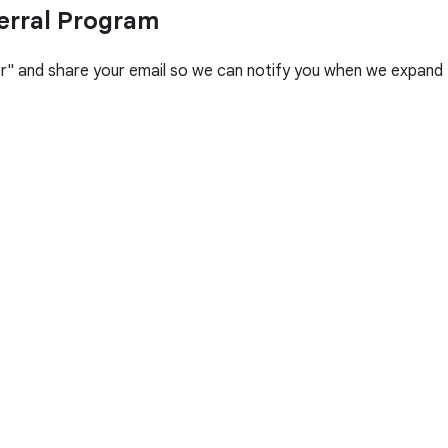
erral Program
her" and share your email so we can notify you when we expand 