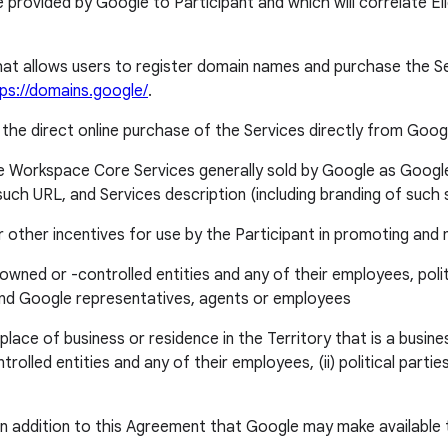
vided by Google to Participant and which will correlate Eligi
allows users to register domain names and purchase the Servi
tps://domains.google/
.
 the direct online purchase of the Services directly from Google
 Workspace Core Services generally sold by Google as Googl
such URL, and Services description (including branding of suc
ther incentives for use by the Participant in promoting and 
owned or -controlled entities and any of their employees, polit
, and Google representatives, agents or employees
e of business or residence in the Territory that is a business,
olled entities and any of their employees, (ii) political parties
 addition to this Agreement that Google may make available to