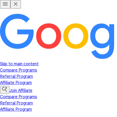
Skip to main content
Compare Programs
Referral Program
Affiliate Program
Join Affiliate
Compare Programs
Referral Program
Affiliate Program