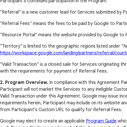
Participant's continued participation in the Program.
"Referral" is a new customer lead for Services submitted by Pa
"Referral Fees" means the fees to be paid by Google to Particip
"Resource Portal" means the website provided by Google to P
"Territory" is limited to the geographic regions listed under 
https://workspace.google.com/landing/partners/referral/count
"Valid Transaction" is a closed sale for Services originating 
with the requirements for payment of Referral Fees.
2. Program Overview.
In compliance with this Agreement Parti
Participant will not market the Services to any Ineligible Cust
Valid Transaction under this Agreement. Google may issue Incen
requirements herein, Participant may include on its website a
from Participant’s Custom URL to qualify for Referral Fees.
Google may elect to create an applicable
Program Guide
which