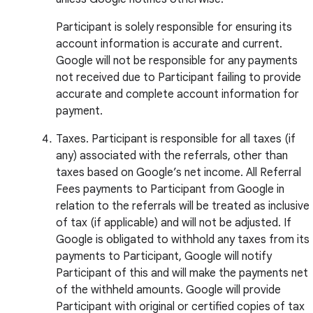
Participant is solely responsible for ensuring its
account information is accurate and current.
Google will not be responsible for any payments
not received due to Participant failing to provide
accurate and complete account information for
payment.
Taxes. Participant is responsible for all taxes (if
any) associated with the referrals, other than
taxes based on Google’s net income. All Referral
Fees payments to Participant from Google in
relation to the referrals will be treated as inclusive
of tax (if applicable) and will not be adjusted. If
Google is obligated to withhold any taxes from its
payments to Participant, Google will notify
Participant of this and will make the payments net
of the withheld amounts. Google will provide
Participant with original or certified copies of tax