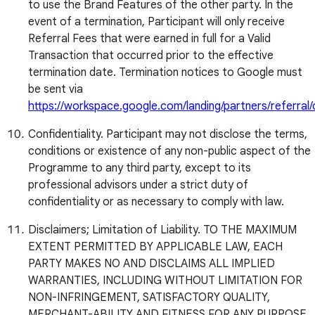
to use the Brand Features of the other party. In the
event of a termination, Participant will only receive
Referral Fees that were earned in full for a Valid
Transaction that occurred prior to the effective
termination date. Termination notices to Google must
be sent via
https://workspace.google.com/landing/partners/referral
Confidentiality. Participant may not disclose the terms,
conditions or existence of any non-public aspect of the
Programme to any third party, except to its
professional advisors under a strict duty of
confidentiality or as necessary to comply with law.
Disclaimers; Limitation of Liability. TO THE MAXIMUM
EXTENT PERMITTED BY APPLICABLE LAW, EACH
PARTY MAKES NO AND DISCLAIMS ALL IMPLIED
WARRANTIES, INCLUDING WITHOUT LIMITATION FOR
NON-INFRINGEMENT, SATISFACTORY QUALITY,
MERCHANT-ABILITY AND FITNESS FOR ANY PURPOSE.