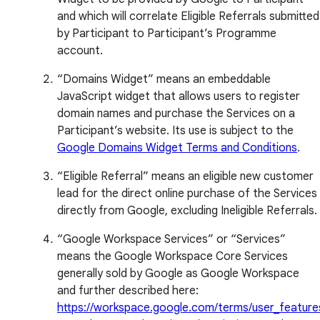
and which will correlate Eligible Referrals submitted
by Participant to Participant’s Programme
account.
“Domains Widget” means an embeddable
JavaScript widget that allows users to register
domain names and purchase the Services on a
Participant’s website. Its use is subject to the
Google Domains Widget Terms and Conditions
.
“Eligible Referral” means an eligible new customer
lead for the direct online purchase of the Services
directly from Google, excluding Ineligible Referrals.
“Google Workspace Services” or “Services”
means the Google Workspace Core Services
generally sold by Google as Google Workspace
and further described here:
https://workspace.google.com/terms/user_feature