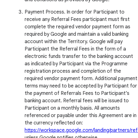
Payment Process. In order for Participant to
receive any Referral Fees participant must first
complete the required vendor payment form as
required by Google and maintain a valid banking
account within the Territory. Google will pay
Participant the Referral Fees in the form of a
electronic funds transfer to the banking account
as indicated by Participant via the Programme
registration process and completion of the
required vendor payment form. Additional payment
terms may need to be accepted by Participant for
the payment of Referrals Fees to Participant’s
banking account. Referral fees will be issued to
Participant on a monthly basis. All amounts
referenced or payable under this Agreement are in
the currency reflected on:
https://workspace.google.com/landing/partners/ref
unless Google notifies otherwise.