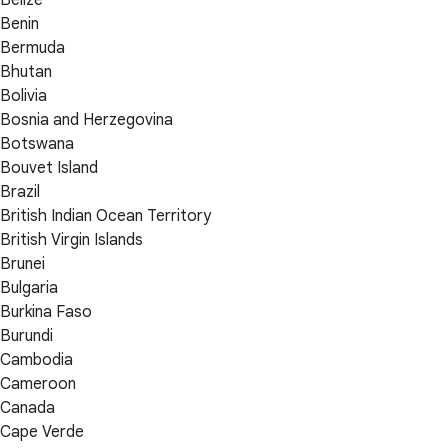
Benin
Bermuda
Bhutan
Bolivia
Bosnia and Herzegovina
Botswana
Bouvet Island
Brazil
British Indian Ocean Territory
British Virgin Islands
Brunei
Bulgaria
Burkina Faso
Burundi
Cambodia
Cameroon
Canada
Cape Verde