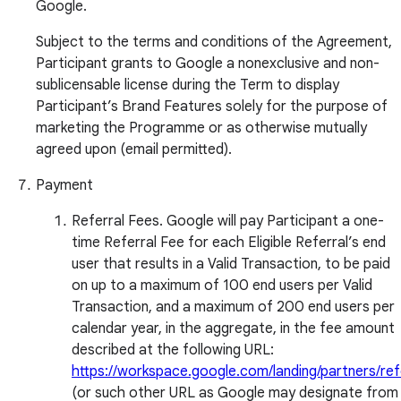
Google.
Subject to the terms and conditions of the Agreement,
Participant grants to Google a nonexclusive and non-
sublicensable license during the Term to display
Participant’s Brand Features solely for the purpose of
marketing the Programme or as otherwise mutually
agreed upon (email permitted).
Payment
Referral Fees. Google will pay Participant a one-
time Referral Fee for each Eligible Referral’s end
user that results in a Valid Transaction, to be paid
on up to a maximum of 100 end users per Valid
Transaction, and a maximum of 200 end users per
calendar year, in the aggregate, in the fee amount
described at the following URL:
https://workspace.google.com/landing/partners/ref
(or such other URL as Google may designate from