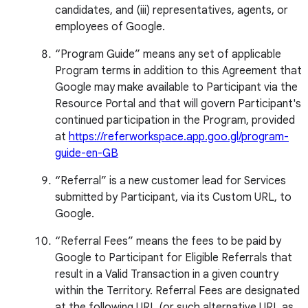
candidates, and (iii) representatives, agents, or
employees of Google.
“Program Guide” means any set of applicable
Program terms in addition to this Agreement that
Google may make available to Participant via the
Resource Portal and that will govern Participant's
continued participation in the Program, provided
at
https://referworkspace.app.goo.gl/program-
guide-en-GB
“Referral” is a new customer lead for Services
submitted by Participant, via its Custom URL, to
Google.
“Referral Fees” means the fees to be paid by
Google to Participant for Eligible Referrals that
result in a Valid Transaction in a given country
within the Territory. Referral Fees are designated
at the following URL (or such alternative URL as