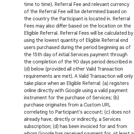
time to time). Referral Fee and relevant currency
of the Referral Fee will be determined based on
the country the Participant is located in. Referral
Fees may also differ based on the location on the
Eligible Referral. Referral Fees will be calculated by
using the lowest quantity of Eligible Referral end
users purchased during the period beginning as of
the 15th day of initial Services payment through
the completion of the 90 days period described in
(d) below (provided all other Valid Transaction
requirements are met). A Valid Transaction will only
take place when an Eligible Referral: (a) registers
online directly with Google using a valid payment
instrument for the purchase of Services; (b)
purchase originates from a Custom URL
correlating to Participant’s account; (c) does not
already have, directly or indirectly, a Services
subscription; (d) has been invoiced for and from
whom Google has received payment for, at least a