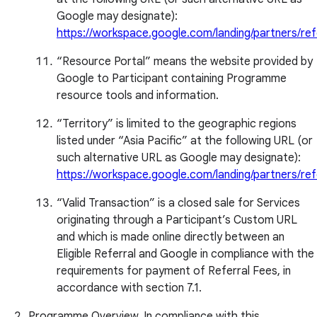
Google may designate):
https://workspace.google.com/landing/partners/ref
“Resource Portal” means the website provided by
Google to Participant containing Programme
resource tools and information.
“Territory” is limited to the geographic regions
listed under “Asia Pacific” at the following URL (or
such alternative URL as Google may designate):
https://workspace.google.com/landing/partners/ref
“Valid Transaction” is a closed sale for Services
originating through a Participant’s Custom URL
and which is made online directly between an
Eligible Referral and Google in compliance with the
requirements for payment of Referral Fees, in
accordance with section 7.1.
Programme Overview. In compliance with this