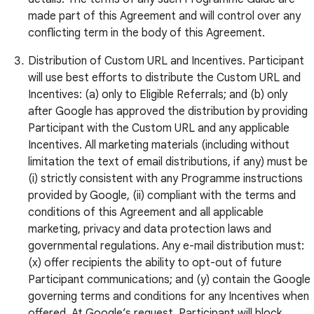
made part of this Agreement and will control over any
conflicting term in the body of this Agreement.
Distribution of Custom URL and Incentives. Participant
will use best efforts to distribute the Custom URL and
Incentives: (a) only to Eligible Referrals; and (b) only
after Google has approved the distribution by providing
Participant with the Custom URL and any applicable
Incentives. All marketing materials (including without
limitation the text of email distributions, if any) must be
(i) strictly consistent with any Programme instructions
provided by Google, (ii) compliant with the terms and
conditions of this Agreement and all applicable
marketing, privacy and data protection laws and
governmental regulations. Any e-mail distribution must:
(x) offer recipients the ability to opt-out of future
Participant communications; and (y) contain the Google
governing terms and conditions for any Incentives when
offered. At Google’s request, Participant will block