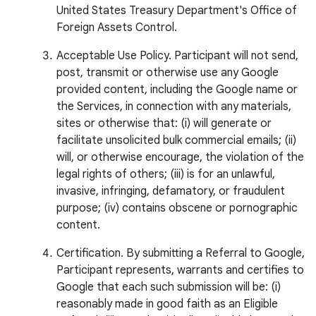
United States Treasury Department's Office of
Foreign Assets Control.
Acceptable Use Policy. Participant will not send,
post, transmit or otherwise use any Google
provided content, including the Google name or
the Services, in connection with any materials,
sites or otherwise that: (i) will generate or
facilitate unsolicited bulk commercial emails; (ii)
will, or otherwise encourage, the violation of the
legal rights of others; (iii) is for an unlawful,
invasive, infringing, defamatory, or fraudulent
purpose; (iv) contains obscene or pornographic
content.
Certification. By submitting a Referral to Google,
Participant represents, warrants and certifies to
Google that each such submission will be: (i)
reasonably made in good faith as an Eligible