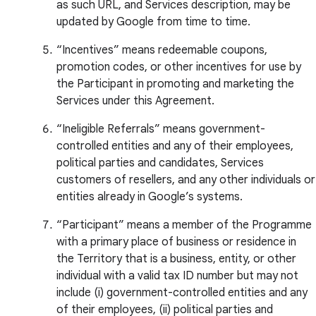
as such URL, and Services description, may be
updated by Google from time to time.
“Incentives” means redeemable coupons,
promotion codes, or other incentives for use by
the Participant in promoting and marketing the
Services under this Agreement.
“Ineligible Referrals” means government-
controlled entities and any of their employees,
political parties and candidates, Services
customers of resellers, and any other individuals or
entities already in Google’s systems.
“Participant” means a member of the Programme
with a primary place of business or residence in
the Territory that is a business, entity, or other
individual with a valid tax ID number but may not
include (i) government-controlled entities and any
of their employees, (ii) political parties and