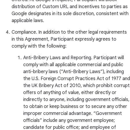
distribution of Custom URL and Incentives to parties as
Google designates in its sole discretion, consistent with
applicable laws.
Compliance. In addition to the other legal requirements
in this Agreement, Participant expressly agrees to
comply with the following:
Anti-Bribery Laws and Reporting. Participant will
comply with all applicable commercial and public
anti-bribery laws (“Anti-Bribery Laws”), including
the U.S. Foreign Corrupt Practices Act of 1977 and
the UK Bribery Act of 2010, which prohibit corrupt
offers of anything of value, either directly or
indirectly to anyone, including government officials,
to obtain or keep business or to secure any other
improper commercial advantage. “Government
officials” include any government employee;
candidate for public office; and employee of