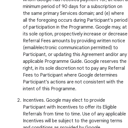
minimum period of 90 days for a subscription on
the same primary Services domain; and (e) where
all the foregoing occurs during Participant’s period
of participation in the Programme. Google may, at
its sole option, prospectively increase or decrease
Referral Fees amounts by providing written notice
(email/electronic communication permitted) to
Participant, or updating this Agreement and/or any
applicable Programme Guide. Google reserves the
right, in its sole discretion not to pay any Referral
Fees to Participant where Google determines
Participant’s actions are not consistent with the
intent of this Programme.
Incentives. Google may elect to provide
Participant with Incentives to offer its Eligible
Referrals from time to time. Use of any applicable
Incentives will be subject to the governing terms
and conditions as provided by Google.