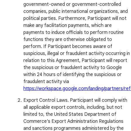
government-owned or government-controlled
companies, public international organizations, and
political parties. Furthermore, Participant will not
make any facilitation payments, which are
payments to induce officials to perform routine
functions they are otherwise obligated to
perform. If Participant becomes aware of
suspicious, illegal or fraudulent activity occurring in
relation to this Agreement, Participant will report
the suspicious or fraudulent activity to Google
within 24 hours of identifying the suspicious or
fraudulent activity via
https://workspace.google.com/landing/partners/ref
Export Control Laws. Participant will comply with
all applicable export controls, including, but not
limited to, the United States Department of
Commerce's Export Administration Regulations
and sanctions programmes administered by the