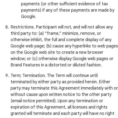
payments (or other sufficient evidence of tax
payments) if any of these payments are made by
Google.
Restrictions. Participant will not, and will not allow any
third party to: (a) “frame,” minimize, remove, or
otherwise inhibit, the full and complete display of any
Google web page; (b) cause any hyperlinks to web pages
on the Google web site to create a new browser
window; or (c) otherwise display Google web pages or
Brand Features in a distorted or diluted fashion.
Term; Termination. The Term will continue until
terminated by either party as provided herein. Either
party may terminate this Agreement immediately with or
without cause upon written notice to the other party
(email notice permitted). Upon any termination or
expiration of this Agreement, all licenses and rights
granted will terminate and each party will have no right