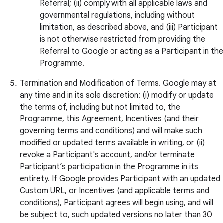
Referral; (ii) comply with all applicable laws and
governmental regulations, including without
limitation, as described above, and (iii) Participant
is not otherwise restricted from providing the
Referral to Google or acting as a Participant in the
Programme.
Termination and Modification of Terms. Google may at
any time and in its sole discretion: (i) modify or update
the terms of, including but not limited to, the
Programme, this Agreement, Incentives (and their
governing terms and conditions) and will make such
modified or updated terms available in writing, or (ii)
revoke a Participant's account, and/or terminate
Participant’s participation in the Programme in its
entirety. If Google provides Participant with an updated
Custom URL, or Incentives (and applicable terms and
conditions), Participant agrees will begin using, and will
be subject to, such updated versions no later than 30