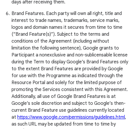
days after receiving them.
Brand Features. Each party will own all right, title and
interest to trade names, trademarks, service marks,
logos and domain names it secures from time to time
(“Brand Feature(s)”). Subject to the terms and
conditions of the Agreement (including without
limitation the following sentence), Google grants to
Participant a nonexclusive and non-sublicensable license
during the Term to display Google’s Brand Features only
to the extent Brand Features are provided by Google
for use with the Programme as indicated through the
Resource Portal and solely for the limited purpose of
promoting the Services consistent with this Agreement.
Additionally, all use of Google Brand Features is at
Google’s sole discretion and subject to Google’s then-
current Brand Feature use guidelines currently located
at
https://www.google.com/permissions/guidelines.html
,
as such URL may be updated from time to time by