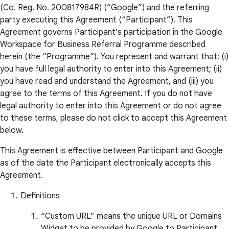
(Co. Reg. No. 200817984R) (“Google”) and the referring
party executing this Agreement (“Participant”). This
Agreement governs Participant’s participation in the Google
Workspace for Business Referral Programme described
herein (the “Programme”). You represent and warrant that: (i)
you have full legal authority to enter into this Agreement; (ii)
you have read and understand the Agreement, and (iii) you
agree to the terms of this Agreement. If you do not have
legal authority to enter into this Agreement or do not agree
to these terms, please do not click to accept this Agreement
below.
This Agreement is effective between Participant and Google
as of the date the Participant electronically accepts this
Agreement.
Definitions
“Custom URL” means the unique URL or Domains
Widget to be provided by Google to Participant