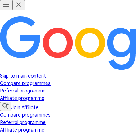
Skip to main content
Compare programmes
Referral programme
Affiliate programme
Join Affiliate
Compare programmes
Referral programme
Affiliate programme