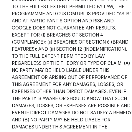
TO THE FULLEST EXTENT PERMITTED BY LAW, THE
PROGRAMMME AND CUSTOM URL IS PROVIDED “AS IS”
AND AT PARTICIPANT’S OPTION AND RISK AND
GOOGLE DOES NOT GUARANTEE ANY RESULTS.
EXCEPT FOR (I) BREACHES OF SECTION 4
(COMPLIANCE); (ii) BREACHES OF SECTION 6 (BRAND
FEATURES); AND (iii) SECTION 12 (INDEMNIFICATION),
TO THE FULL EXTENT PERMITTED BY LAW
REGARDLESS OF THE THEORY OR TYPE OF CLAIM: (A)
NO PARTY MAY BE HELD LIABLE UNDER THIS
AGREEMENT OR ARISING OUT OF PERFORMANCE OF
THIS AGREEMENT FOR ANY DAMAGES, LOSSES, OR
EXPENSES OTHER THAN DIRECT DAMAGES, EVEN IF
THE PARTY IS AWARE OR SHOULD KNOW THAT SUCH
DAMAGES, LOSSES, OR EXPENSES ARE POSSIBLE AND
EVEN IF DIRECT DAMAGES DO NOT SATISFY A REMEDY
AND (B) NO PARTY MAY BE HELD LIABLE FOR
DAMAGES UNDER THIS AGREEMENT IN THE