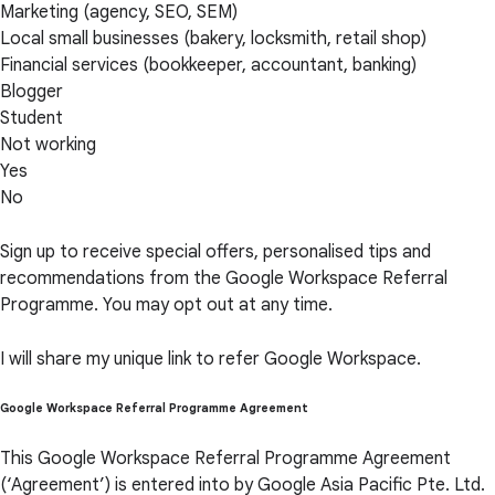
Marketing (agency, SEO, SEM)
Local small businesses (bakery, locksmith, retail shop)
Financial services (bookkeeper, accountant, banking)
Blogger
Student
Not working
Yes
No
Sign up to receive special offers, personalised tips and
recommendations from the Google Workspace Referral
Programme. You may opt out at any time.
I will share my unique link to refer Google Workspace.
Google Workspace Referral Programme Agreement
This Google Workspace Referral Programme Agreement
(‘Agreement’) is entered into by Google Asia Pacific Pte. Ltd.