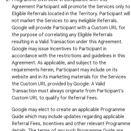
Agreement Participant will promote the Services only to
Eligible Referrals located in the Territory. Participant will
not market the Services to any Ineligible Referrals.
Google will provide Participant with a Custom URL for
the purpose of correlating any Eligible Referrals
resulting in a Valid Transaction under this Agreement.
Google may issue Incentives to Participant in
accordance with the restrictions and guidelines in this
Agreement. As applicable, and subject to the
requirements herein, Participant may include on its
website and in its marketing materials for the Services
the Custom URL provided by Google. A Valid
Transaction must always originate from Participant’s
Custom URL to qualify for Referral Fees.
Google may elect to create an applicable Programme
Guide which may include updates regarding applicable
Referral Fees, Incentives and other relevant Programme
details. The terms of any such Programme Guide are