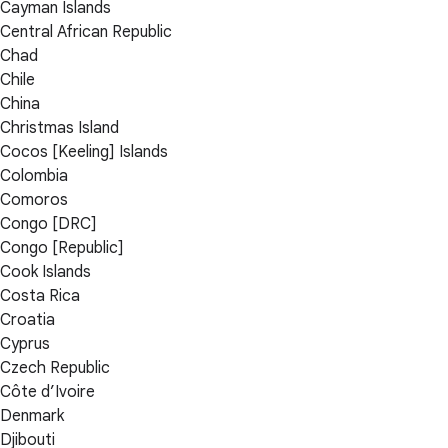
Cayman Islands
Central African Republic
Chad
Chile
China
Christmas Island
Cocos [Keeling] Islands
Colombia
Comoros
Congo [DRC]
Congo [Republic]
Cook Islands
Costa Rica
Croatia
Cyprus
Czech Republic
Côte d’Ivoire
Denmark
Djibouti