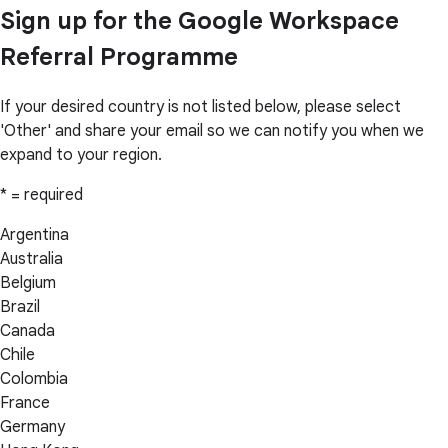
Sign up for the Google Workspace
Referral Programme
If your desired country is not listed below, please select
'Other' and share your email so we can notify you when we
expand to your region.
* = required
Argentina
Australia
Belgium
Brazil
Canada
Chile
Colombia
France
Germany