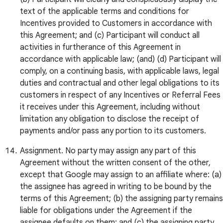
text of the applicable terms and conditions for
Incentives provided to Customers in accordance with
this Agreement; and (c) Participant will conduct all
activities in furtherance of this Agreement in
accordance with applicable law; (and) (d) Participant will
comply, on a continuing basis, with applicable laws, legal
duties and contractual and other legal obligations to its
customers in respect of any Incentives or Referral Fees
it receives under this Agreement, including without
limitation any obligation to disclose the receipt of
payments and/or pass any portion to its customers.
Assignment. No party may assign any part of this
Agreement without the written consent of the other,
except that Google may assign to an affiliate where: (a)
the assignee has agreed in writing to be bound by the
terms of this Agreement; (b) the assigning party remains
liable for obligations under the Agreement if the
assignee defaults on them; and (c) the assigning party