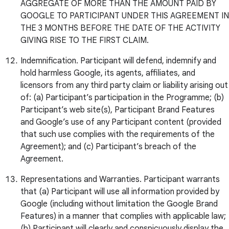
AGGREGATE OF MORE THAN THE AMOUNT PAID BY
GOOGLE TO PARTICIPANT UNDER THIS AGREEMENT IN
THE 3 MONTHS BEFORE THE DATE OF THE ACTIVITY
GIVING RISE TO THE FIRST CLAIM.
Indemnification. Participant will defend, indemnify and
hold harmless Google, its agents, affiliates, and
licensors from any third party claim or liability arising out
of: (a) Participant’s participation in the Programme; (b)
Participant’s web site(s), Participant Brand Features
and Google’s use of any Participant content (provided
that such use complies with the requirements of the
Agreement); and (c) Participant’s breach of the
Agreement.
Representations and Warranties. Participant warrants
that (a) Participant will use all information provided by
Google (including without limitation the Google Brand
Features) in a manner that complies with applicable law;
(b) Participant will clearly and conspicuously display the