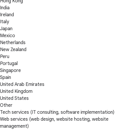
Hong Kong
India
Ireland
Italy
Japan
Mexico
Netherlands
New Zealand
Peru
Portugal
Singapore
Spain
United Arab Emirates
United Kingdom
United States
Other
Tech services (IT consulting, software implementation)
Web services (web design, website hosting, website
management)