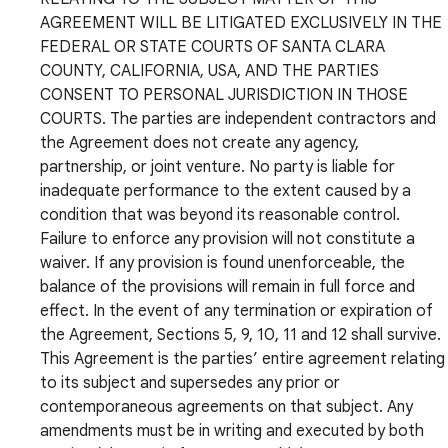
AGREEMENT WILL BE LITIGATED EXCLUSIVELY IN THE
FEDERAL OR STATE COURTS OF SANTA CLARA
COUNTY, CALIFORNIA, USA, AND THE PARTIES
CONSENT TO PERSONAL JURISDICTION IN THOSE
COURTS. The parties are independent contractors and
the Agreement does not create any agency,
partnership, or joint venture. No party is liable for
inadequate performance to the extent caused by a
condition that was beyond its reasonable control.
Failure to enforce any provision will not constitute a
waiver. If any provision is found unenforceable, the
balance of the provisions will remain in full force and
effect. In the event of any termination or expiration of
the Agreement, Sections 5, 9, 10, 11 and 12 shall survive.
This Agreement is the parties’ entire agreement relating
to its subject and supersedes any prior or
contemporaneous agreements on that subject. Any
amendments must be in writing and executed by both