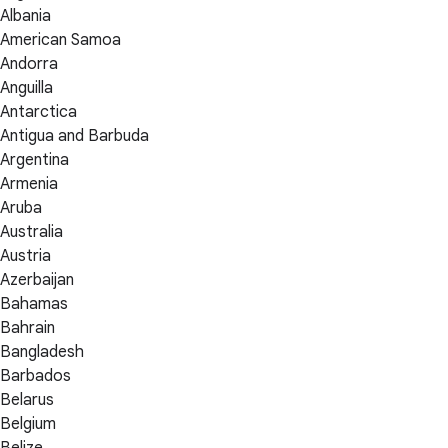
Albania
American Samoa
Andorra
Anguilla
Antarctica
Antigua and Barbuda
Argentina
Armenia
Aruba
Australia
Austria
Azerbaijan
Bahamas
Bahrain
Bangladesh
Barbados
Belarus
Belgium
Belize