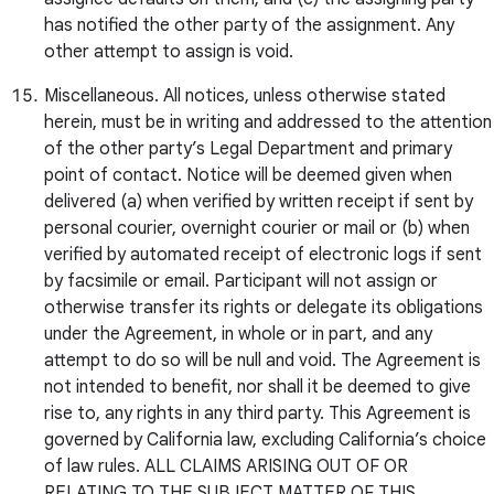
has notified the other party of the assignment. Any
other attempt to assign is void.
Miscellaneous. All notices, unless otherwise stated
herein, must be in writing and addressed to the attention
of the other party’s Legal Department and primary
point of contact. Notice will be deemed given when
delivered (a) when verified by written receipt if sent by
personal courier, overnight courier or mail or (b) when
verified by automated receipt of electronic logs if sent
by facsimile or email. Participant will not assign or
otherwise transfer its rights or delegate its obligations
under the Agreement, in whole or in part, and any
attempt to do so will be null and void. The Agreement is
not intended to benefit, nor shall it be deemed to give
rise to, any rights in any third party. This Agreement is
governed by California law, excluding California’s choice
of law rules. ALL CLAIMS ARISING OUT OF OR
RELATING TO THE SUBJECT MATTER OF THIS