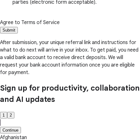
parties (electronic form acceptable).
Agree to Terms of Service
Submit
After submission, your unique referral link and instructions for
what to do next will arrive in your inbox. To get paid, you need
a valid bank account to receive direct deposits. We will
request your bank account information once you are eligible
for payment.
Sign up for productivity, collaboration
and AI updates
1
2
Continue
Afghanistan