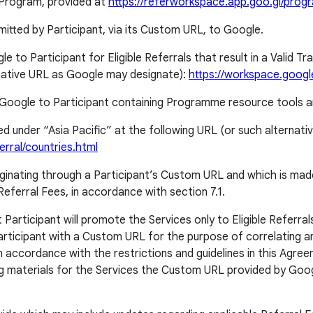
e Program, provided at
https://referworkspace.app.goo.gl/pro
mitted by Participant, via its Custom URL, to Google.
to Participant for Eligible Referrals that result in a Valid Tra
rnative URL as Google may designate):
https://workspace.google
Google to Participant containing Programme resource tools a
sted under “Asia Pacific” at the following URL (or such alterna
erral/countries.html
riginating through a Participant’s Custom URL and which is made
ferral Fees, in accordance with section 7.1.
ticipant will promote the Services only to Eligible Referrals 
Participant with a Custom URL for the purpose of correlating any 
 accordance with the restrictions and guidelines in this Agree
ing materials for the Services the Custom URL provided by Goo