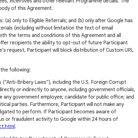
ees, Incentives and other relevant Programme details. The
 body of this Agreement.
 (a) only to Eligible Referrals; and (b) only after Google has
ials (including without limitation the text of email
 with the terms and conditions of this Agreement and all
fer recipients the ability to opt-out of future Participant
s request, Participant will block distribution of Custom URL
the following:
s (“Anti-Bribery Laws”), including the U.S. Foreign Corrupt
rectly or indirectly to anyone, including government officials,
e any government employee; candidate for public office; and
cal parties. Furthermore, Participant will not make any
bligated to perform. If Participant becomes aware of
ious or fraudulent activity to Google within 24 hours of
ct.html
.