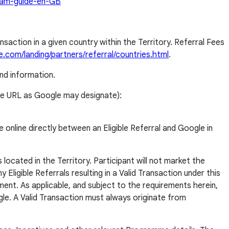
gram-guide-en-GB
nsaction in a given country within the Territory. Referral Fees
.com/landing/partners/referral/countries.html
.
nd information.
tive URL as Google may designate):
 online directly between an Eligible Referral and Google in
located in the Territory. Participant will not market the
Eligible Referrals resulting in a Valid Transaction under this
ment. As applicable, and subject to the requirements herein,
gle. A Valid Transaction must always originate from