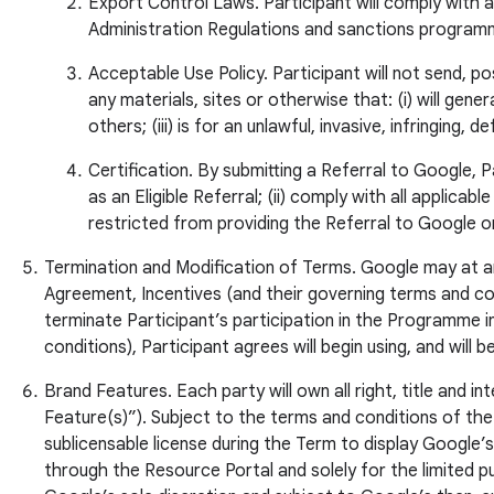
Export Control Laws. Participant will comply with 
Administration Regulations and sanctions program
Acceptable Use Policy. Participant will not send, p
any materials, sites or otherwise that: (i) will gener
others; (iii) is for an unlawful, invasive, infringin
Certification. By submitting a Referral to Google, 
as an Eligible Referral; (ii) comply with all applica
restricted from providing the Referral to Google o
Termination and Modification of Terms. Google may at any 
Agreement, Incentives (and their governing terms and cond
terminate Participant’s participation in the Programme i
conditions), Participant agrees will begin using, and will
Brand Features. Each party will own all right, title and
Feature(s)”). Subject to the terms and conditions of the
sublicensable license during the Term to display Google
through the Resource Portal and solely for the limited p