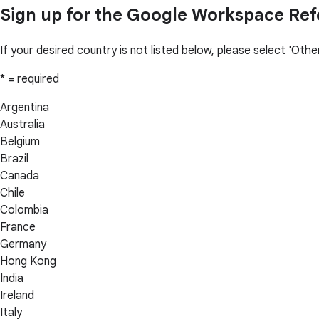
Sign up for the Google Workspace Re
If your desired country is not listed below, please select 'Ot
* = required
Argentina
Australia
Belgium
Brazil
Canada
Chile
Colombia
France
Germany
Hong Kong
India
Ireland
Italy