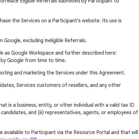
relate Eligible Referrals submitted by Participant to
e the Services on a Participant’s website. Its use is
 Google, excluding Ineligible Referrals.
e as Google Workspace and further described here:
 by Google from time to time.
moting and marketing the Services under this Agreement.
didates, Services customers of resellers, and any other
is a business, entity, or other individual with a valid tax ID
d candidates, and (iii) representatives, agents, or employees of
vailable to Participant via the Resource Portal and that will