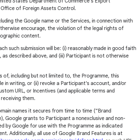
the United States Department of Commerce's Export
Office of Foreign Assets Control.
cluding the Google name or the Services, in connection with
r otherwise encourage, the violation of the legal rights of
rnographic content.
ach such submission will be: (i) reasonably made in good faith
n, as described above, and (iii) Participant is not otherwise
 of, including but not limited to, the Programme, this
in writing, or (ii) revoke a Participant's account, and/or
 Custom URL, or Incentives (and applicable terms and
r receiving them.
 domain names it secures from time to time (“Brand
e), Google grants to Participant a nonexclusive and non-
ided by Google for use with the Programme as indicated
t. Additionally, all use of Google Brand Features is at