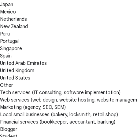
Japan
Mexico
Netherlands
New Zealand
Peru
Portugal
Singapore
Spain
United Arab Emirates
United Kingdom
United States
Other
Tech services (IT consulting, software implementation)
Web services (web design, website hosting, website managem
Marketing (agency, SEO, SEM)
Local small businesses (bakery, locksmith, retail shop)
Financial services (bookkeeper, accountant, banking)
Blogger
Student