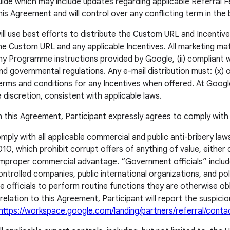
de which may include updates regarding applicable Referral F
 Agreement and will control over any conflicting term in the
l use best efforts to distribute the Custom URL and Incentives:
he Custom URL and any applicable Incentives. All marketing mater
th any Programme instructions provided by Google, (ii) compliant
d governmental regulations. Any e-mail distribution must: (x) of
rms and conditions for any Incentives when offered. At Google’
 discretion, consistent with applicable laws.
in this Agreement, Participant expressly agrees to comply with 
mply with all applicable commercial and public anti-bribery law
, which prohibit corrupt offers of anything of value, either di
 improper commercial advantage. “Government officials” includ
led companies, public international organizations, and politi
e officials to perform routine functions they are otherwise o
in relation to this Agreement, Participant will report the suspic
https://workspace.google.com/landing/partners/referral/conta