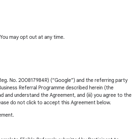
You may opt out at any time.
Reg. No. 200817984R) (“Google”) and the referring party
 Business Referral Programme described herein (the
ead and understand the Agreement, and (iii) you agree to the
lease do not click to accept this Agreement below.
eement.