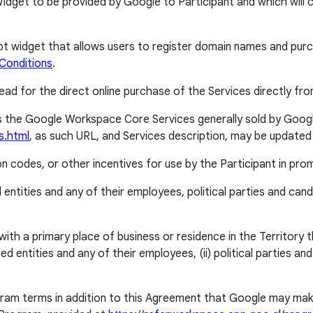
et to be provided by Google to Participant and which will cor
idget that allows users to register domain names and purchas
Conditions
.
ead for the direct online purchase of the Services directly from
 the Google Workspace Core Services generally sold by Googl
s.html
, as such URL, and Services description, may be updated
codes, or other incentives for use by the Participant in pro
entities and any of their employees, political parties and can
a primary place of business or residence in the Territory that 
 entities and any of their employees, (ii) political parties an
am terms in addition to this Agreement that Google may make a