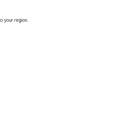
o your region.