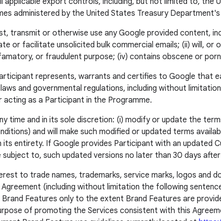
all applicable export controls, including, but not limited to, 
mes administered by the United States Treasury Department's 
ost, transmit or otherwise use any Google provided content, in
ate or facilitate unsolicited bulk commercial emails; (ii) will, o
g, defamatory, or fraudulent purpose; (iv) contains obscene or po
Participant represents, warrants and certifies to Google that e
ble laws and governmental regulations, including without limitatio
r acting as a Participant in the Programme.
time and in its sole discretion: (i) modify or update the terms
itions) and will make such modified or updated terms available 
n its entirety. If Google provides Participant with an updated
 be subject to, such updated versions no later than 30 days afte
 interest to trade names, trademarks, service marks, logos and
 Agreement (including without limitation the following sentenc
’s Brand Features only to the extent Brand Features are prov
urpose of promoting the Services consistent with this Agreemen