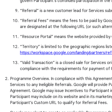
govern Participant's continued participation in th
“Referral” is a new customer lead for Services sub
“Referral Fees” means the fees to be paid by Google 
are designated at the following URL (or such alte
“Resource Portal” means the website provided by 
“Territory” is limited to the geographic regions li
https://workspace.google.com/landing/partners/ref
“Valid Transaction” is a closed sale for Services o
compliance with the requirements for payment of Re
Programme Overview. In compliance with this Agreement Par
Services to any Ineligible Referrals. Google will provide 
Agreement. Google may issue Incentives to Participant in
Participant may include on its website and in its market
Participant’s Custom URL to qualify for Referral Fees.