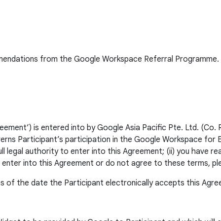
commendations from the Google Workspace Referral Programme. 
ent’) is entered into by Google Asia Pacific Pte. Ltd. (Co. 
erns Participant’s participation in the Google Workspace for
l legal authority to enter into this Agreement; (ii) you have r
o enter into this Agreement or do not agree to these terms, p
s of the date the Participant electronically accepts this Agr