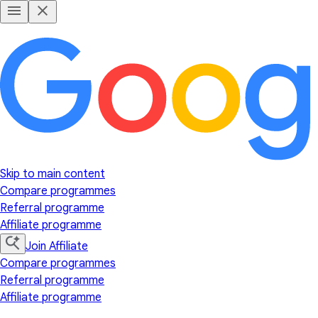
Skip to main content
Compare programmes
Referral programme
Affiliate programme
Join Affiliate
Compare programmes
Referral programme
Affiliate programme