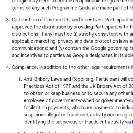
Google may elect to create an applicable Programme Gui
terms of any such Programme Guide are made part of this
Distribution of Custom URL and Incentives. Participant wil
approved the distribution by providing Participant with t
distributions, if any) must be (i) strictly consistent wi
applicable marketing, privacy and data protection laws an
communications; and (y) contain the Google governing te
and Incentives to parties as Google designates in its sole
Compliance. In addition to the other legal requirements 
Anti-Bribery Laws and Reporting. Participant will co
Practices Act of 1977 and the UK Bribery Act of 2010
to obtain or keep business or to secure any other
employee of government-owned or government-control
facilitation payments, which are payments to induc
suspicious, illegal or fraudulent activity occurring 
identifying the suspicious or fraudulent activity via