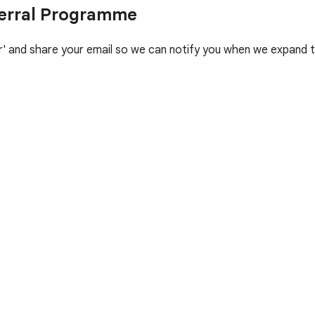
ferral Programme
her' and share your email so we can notify you when we expand t