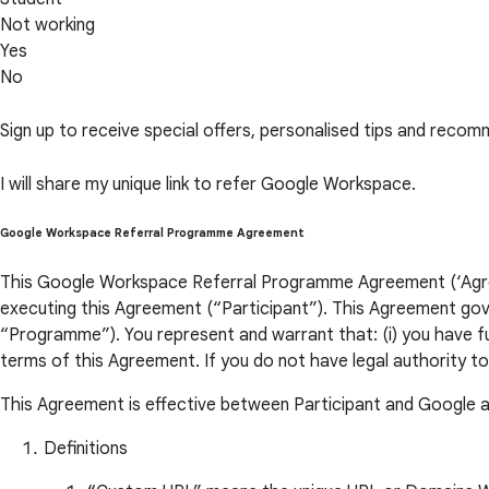
Not working
Yes
No
Sign up to receive special offers, personalised tips and re
I will share my unique link to refer Google Workspace.
Google Workspace Referral Programme Agreement
This Google Workspace Referral Programme Agreement (‘Agreem
executing this Agreement (“Participant”). This Agreement gov
“Programme”). You represent and warrant that: (i) you have ful
terms of this Agreement. If you do not have legal authority t
This Agreement is effective between Participant and Google a
Definitions