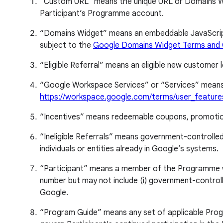
“Custom URL” means the unique URL or Domains Widg
Participant’s Programme account.
“Domains Widget” means an embeddable JavaScript w
subject to the
Google Domains Widget Terms and 
“Eligible Referral” means an eligible new customer l
“Google Workspace Services” or “Services” means
https://workspace.google.com/terms/user_feature
“Incentives” means redeemable coupons, promotion 
“Ineligible Referrals” means government-controlled 
individuals or entities already in Google’s systems.
“Participant” means a member of the Programme with 
number but may not include (i) government-controlled
Google.
“Program Guide” means any set of applicable Progr