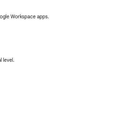
oogle Workspace apps.
 level.