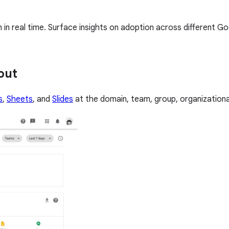
n real time. Surface insights on adoption across different G
out
s
,
Sheets
, and
Slides
at the domain, team, group, organizational