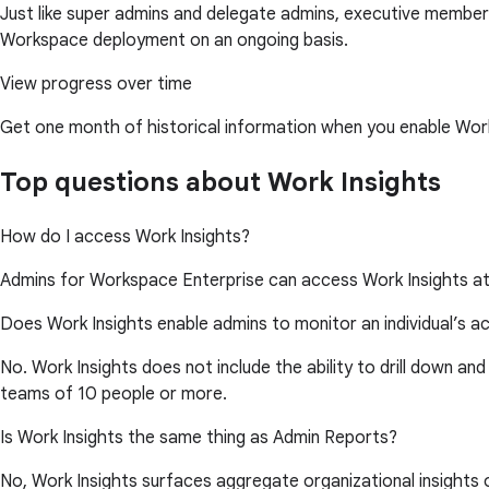
Just like super admins and delegate admins, executive members
Workspace deployment on an ongoing basis.
View progress over time
Get one month of historical information when you enable Work
Top questions about Work Insights
How do I access Work Insights?
Admins for Workspace Enterprise can access Work Insights a
Does Work Insights enable admins to monitor an individual’s ac
No. Work Insights does not include the ability to drill down and
teams of 10 people or more.
Is Work Insights the same thing as Admin Reports?
No, Work Insights surfaces aggregate organizational insights