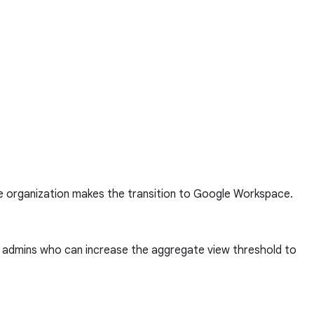
he organization makes the transition to Google Workspace.
to admins who can increase the aggregate view threshold to