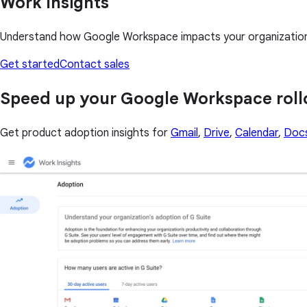
Work Insights
Understand how Google Workspace impacts your organization i
Get started
Contact sales
Speed up your Google Workspace roll
Get product adoption insights for
Gmail
,
Drive
,
Calendar
,
Doc