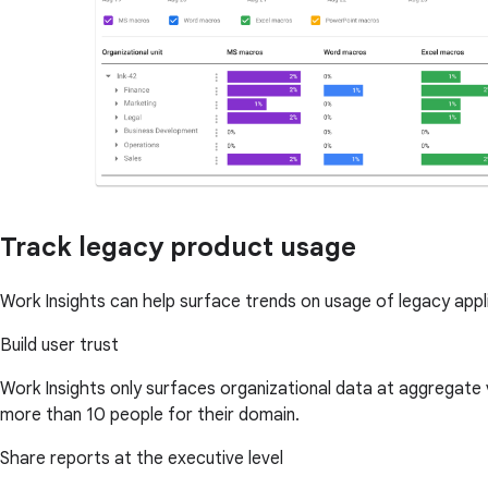
Track legacy product usage
Work Insights can help surface trends on usage of legacy app
Build user trust
Work Insights only surfaces organizational data at aggregate
more than 10 people for their domain.
Share reports at the executive level