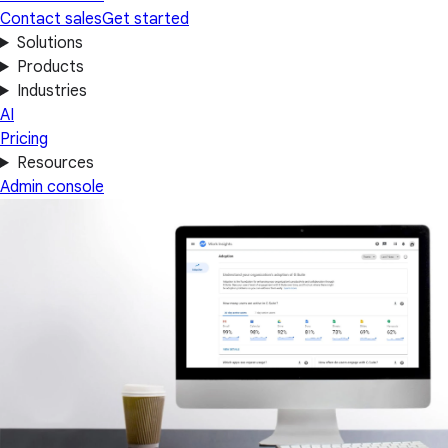
Contact sales
Get started
Solutions
Products
Industries
AI
Pricing
Resources
Admin console