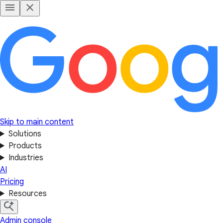
Skip to main content
Solutions
Products
Industries
AI
Pricing
Resources
Admin console