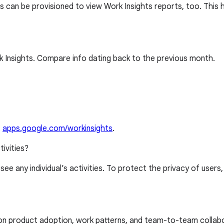
 can be provisioned to view Work Insights reports, too. This 
 Insights. Compare info dating back to the previous month.
t
apps.google.com/workinsights
.
tivities?
 see any individual’s activities. To protect the privacy of users
 on product adoption, work patterns, and team-to-team collab