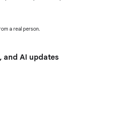
rom a real person.
n, and AI updates