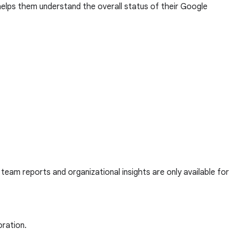
helps them understand the overall status of their Google
, team reports and organizational insights are only available for
oration.