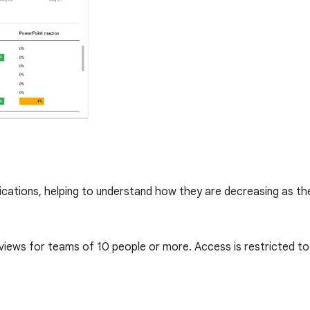
lications, helping to understand how they are decreasing as t
 views for teams of 10 people or more. Access is restricted 