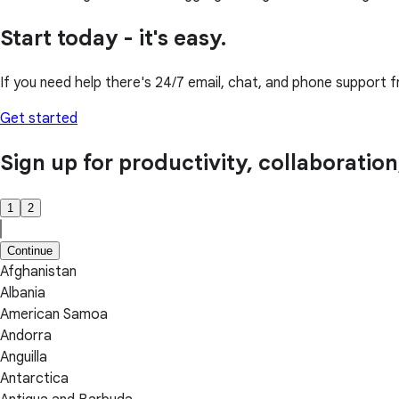
Start today - it's easy.
If you need help there's 24/7 email, chat, and phone support f
Get started
Sign up for productivity, collaboratio
1
2
Continue
Afghanistan
Albania
American Samoa
Andorra
Anguilla
Antarctica