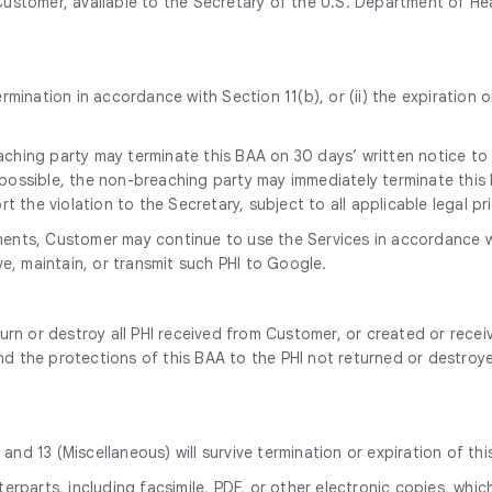
ustomer, available to the Secretary of the U.S. Department of He
 termination in accordance with Section 11(b), or (ii) the expirati
eaching party may terminate this BAA on 30 days’ written notice to
y possible, the non-breaching party may immediately terminate this 
 the violation to the Secretary, subject to all applicable legal pri
eements, Customer may continue to use the Services in accordance 
e, maintain, or transmit such PHI to Google.
urn or destroy all PHI received from Customer, or created or rece
end the protections of this BAA to the PHI not returned or destroy
 and 13 (Miscellaneous) will survive termination or expiration of thi
rparts, including facsimile, PDF, or other electronic copies, whic