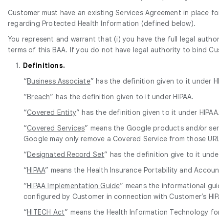
Customer must have an existing Services Agreement in place for 
regarding Protected Health Information (defined below).
You represent and warrant that (i) you have the full legal autho
terms of this BAA. If you do not have legal authority to bind C
1.
Definitions.
“
Business Associate
” has the definition given to it under H
“
Breach
” has the definition given to it under HIPAA.
“
Covered Entity
” has the definition given to it under HIPAA
“
Covered Services
” means the Google products and/or serv
Google may only remove a Covered Service from those URLs 
“
Designated Record Set
” has the definition give to it unde
“
HIPAA
” means the Health Insurance Portability and Accoun
“
HIPAA Implementation Guide
” means the informational gu
configured by Customer in connection with Customer’s HIP
“
HITECH Act
” means the Health Information Technology for 