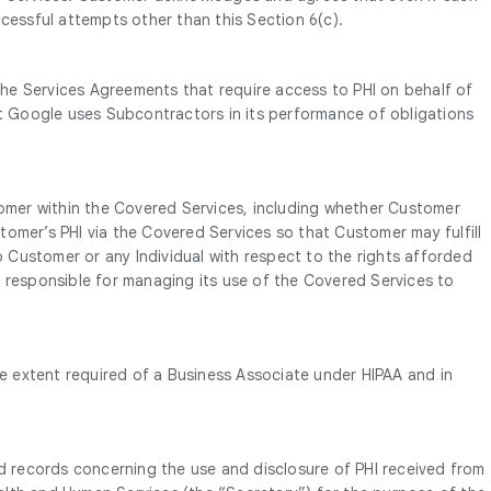
cessful attempts other than this Section 6(c).
he Services Agreements that require access to PHI on behalf of
nt Google uses Subcontractors in its performance of obligations
omer within the Covered Services, including whether Customer
omer’s PHI via the Covered Services so that Customer may fulfill
o Customer or any Individual with respect to the rights afforded
s responsible for managing its use of the Covered Services to
 extent required of a Business Associate under HIPAA and in
 and records concerning the use and disclosure of PHI received from