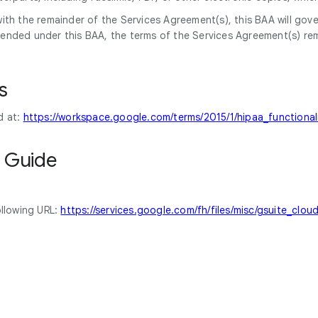
ith the remainder of the Services Agreement(s), this BAA will gove
ended under this BAA, the terms of the Services Agreement(s) rema
s
d at:
https://workspace.google.com/terms/2015/1/hipaa_functionali
 Guide
ollowing URL:
https://services.google.com/fh/files/misc/gsuite_clo