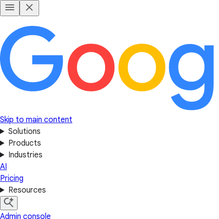
Skip to main content
Solutions
Products
Industries
AI
Pricing
Resources
Admin console