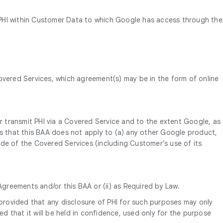
to PHI within Customer Data to which Google has access through the
vered Services, which agreement(s) may be in the form of online
or transmit PHI via a Covered Service and to the extent Google, as
 that this BAA does not apply to (a) any other Google product,
side of the Covered Services (including Customer’s use of its
Agreements and/or this BAA or (ii) as Required by Law.
 provided that any disclosure of PHI for such purposes may only
ed that it will be held in confidence, used only for the purpose