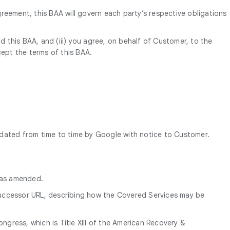
reement, this BAA will govern each party’s respective obligations
d this BAA, and (iii) you agree, on behalf of Customer, to the
cept the terms of this BAA.
pdated from time to time by Google with notice to Customer.
, as amended.
successor URL, describing how the Covered Services may be
gress, which is Title XIII of the American Recovery &