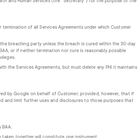
alth and Human Services (the “Secretary”) for the purpose of the
on or termination of all Services Agreements under which Customer
 the breaching party unless the breach is cured within the 30-day
BAA, or if neither termination nor cure is reasonably possible
vileges.
with the Services Agreements, but must delete any PHI it maintains
ived by Google on behalf of Customer; provided, however, that if
ed and limit further uses and disclosures to those purposes that
s BAA.
h taken together will constitute one instrument.