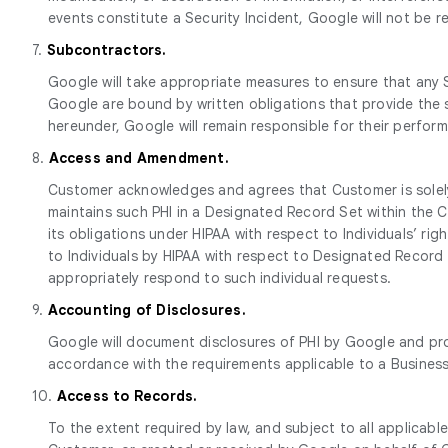
events constitute a Security Incident, Google will not be 
7.
Subcontractors.
Google will take appropriate measures to ensure that any 
Google are bound by written obligations that provide the s
hereunder, Google will remain responsible for their perfo
8.
Access and Amendment.
Customer acknowledges and agrees that Customer is solely
maintains such PHI in a Designated Record Set within the C
its obligations under HIPAA with respect to Individuals’ ri
to Individuals by HIPAA with respect to Designated Record
appropriately respond to such individual requests.
9.
Accounting of Disclosures.
Google will document disclosures of PHI by Google and pro
accordance with the requirements applicable to a Busines
10.
Access to Records.
To the extent required by law, and subject to all applicabl