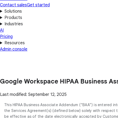
Contact sales
Get started
Solutions
Products
Industries
AI
Pricing
Resources
Admin console
Google Workspace HIPAA Business A
Last modified: September 12, 2025
This HIPAA Business Associate Addendum (“BAA”) is entered in
the Services Agreement(s) (defined below) solely with respect
be effective as of the date electronically accepted by Custome