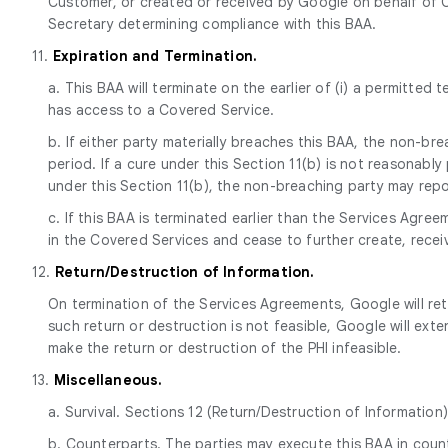
Customer, or created or received by Google on behalf of C
Secretary determining compliance with this BAA.
11.
Expiration and Termination.
a. This BAA will terminate on the earlier of (i) a permitted
has access to a Covered Service.
b. If either party materially breaches this BAA, the non-br
period. If a cure under this Section 11(b) is not reasonabl
under this Section 11(b), the non-breaching party may report
c. If this BAA is terminated earlier than the Services Agr
in the Covered Services and cease to further create, receiv
12.
Return/Destruction of Information.
On termination of the Services Agreements, Google will ret
such return or destruction is not feasible, Google will ext
make the return or destruction of the PHI infeasible.
13.
Miscellaneous.
a. Survival. Sections 12 (Return/Destruction of Information)
b. Counterparts. The parties may execute this BAA in counte