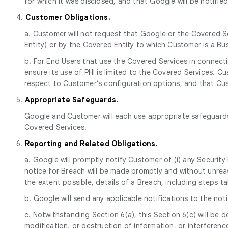
for which it was disclosed, and that Google will be notifie
4.
Customer Obligations.
a. Customer will not request that Google or the Covered S
Entity) or by the Covered Entity to which Customer is a Bu
b. For End Users that use the Covered Services in connectio
ensure its use of PHI is limited to the Covered Services.
respect to Customer’s configuration options, and that Cust
5.
Appropriate Safeguards.
Google and Customer will each use appropriate safeguards 
Covered Services.
6.
Reporting and Related Obligations.
a. Google will promptly notify Customer of (i) any Securit
notice for Breach will be made promptly and without unreas
the extent possible, details of a Breach, including steps
b. Google will send any applicable notifications to the no
c. Notwithstanding Section 6(a), this Section 6(c) will be
modification, or destruction of information, or interfere