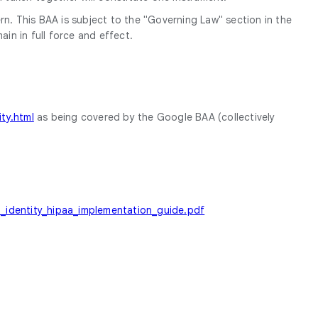
rn. This BAA is subject to the "Governing Law" section in the
in in full force and effect.
ty.html
as being covered by the Google BAA (collectively
ud_identity_hipaa_implementation_guide.pdf