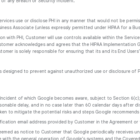
d of any Breach or Security Incident.
ervices use or disclose PHI in any manner that would not be permi
siness Associate (unless expressly permitted under HIPAA for a Bus
n with PHI, Customer will use controls available within the Servic
 Customer acknowledges and agrees that the HIPAA Implementation G
omer is solely responsible for ensuring that its and its End User
designed to prevent against unauthorized use or disclosure of PH
y Incident of which Google becomes aware, subject to Section 6(c);
onable delay, and in no case later than 60 calendar days after dis
 taken to mitigate the potential risks and steps Google recommend
tification email address provided by Customer in the Agreement or
 deemed as notice to Customer that Google periodically receives u
nce with the general operation of Google’s systems and the Cover