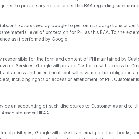
required to provide any notice under this BAA regarding such unsuc
Subcontractors used by Google to perform its obligations under t
ame material level of protection for PHI as this BAA. To the exte
rmance as if performed by Google.
 responsible for the form and content of PHI maintained by Cust
overed Services. Google will provide Customer with access to Cust
ghts of access and amendment, but will have no other obligations t
 Sets, including rights of access or amendment of PHI. Customer i
vide an accounting of such disclosures to Customer as and to the
s Associate under HIPAA.
e legal privileges, Google will make its internal practices, books,