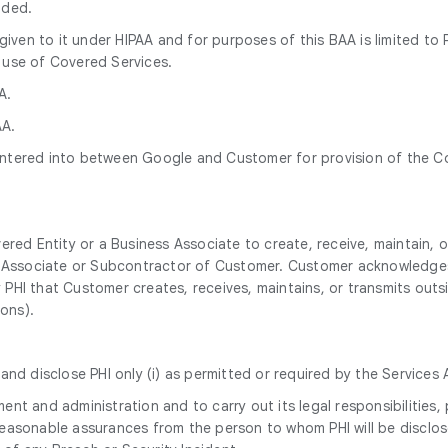
nded.
n given to it under HIPAA and for purposes of this BAA is limited 
 use of Covered Services.
A.
AA.
ntered into between Google and Customer for provision of the Co
ered Entity or a Business Associate to create, receive, maintain, 
ss Associate or Subcontractor of Customer. Customer acknowledges
ny PHI that Customer creates, receives, maintains, or transmits out
ions).
nd disclose PHI only (i) as permitted or required by the Services 
nt and administration and to carry out its legal responsibilities,
n reasonable assurances from the person to whom PHI will be disclos