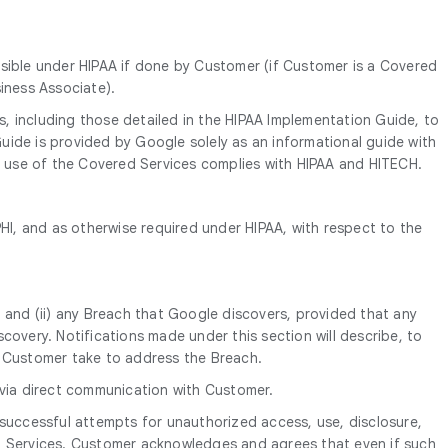
ssible under HIPAA if done by Customer (if Customer is a Covered
iness Associate).
es, including those detailed in the HIPAA Implementation Guide, to
uide is provided by Google solely as an informational guide with
s’ use of the Covered Services complies with HIPAA and HITECH.
I, and as otherwise required under HIPAA, with respect to the
 and (ii) any Breach that Google discovers, provided that any
covery. Notifications made under this section will describe, to
s Customer take to address the Breach.
 via direct communication with Customer.
nsuccessful attempts for unauthorized access, use, disclosure,
ed Services. Customer acknowledges and agrees that even if such