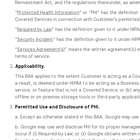
Reinvestment Act, and the regulations thereunder, as ame
“
Protected Health Information
” or “PHI” has the definitio
Covered Services in connection with Customer’s permitted
“
Required by Law
” has the definition given to it under HIPA
“
Security Incident
” has the definition given to it under HIP
“
Services Agreement(s)
” means the written agreement(s) e
terms of service.
2.
Applicability.
This BAA applies to the extent Customer is acting as a Cov
a result, is deemed under HIPAA to be acting as a Busine
service, or feature that is not a Covered Service; or (b) a
offline or on-premise storage tools or third-party applicat
3.
Permitted Use and Disclosure of PHI.
a. Except as otherwise stated in this BAA, Google may use a
b. Google may use and disclose PHI for its proper manageme
occur if (i) Required by Law; or (ii) Google obtains writte