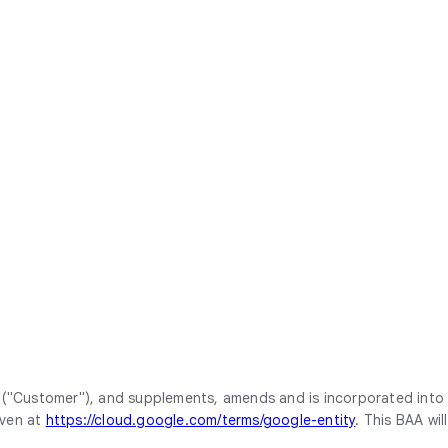
 ("Customer"), and supplements, amends and is incorporated into
iven at
https://cloud.google.com/terms/google-entity
. This BAA will