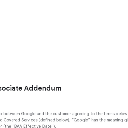
ssociate Addendum
to between Google and the customer agreeing to the terms below
 to Covered Services (defined below). “Google” has the meaning g
r (the "BAA Effective Date").