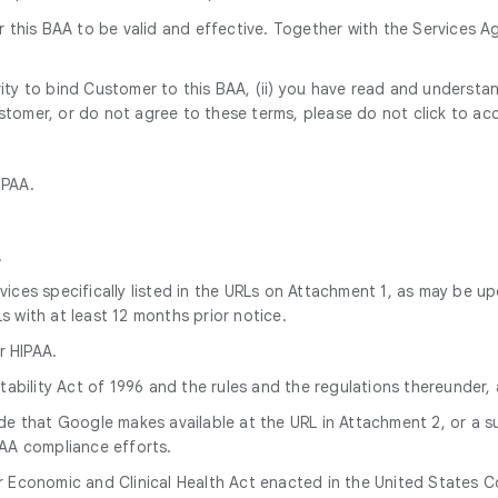
this BAA to be valid and effective. Together with the Services Ag
rity to bind Customer to this BAA, (ii) you have read and understan
ustomer, or do not agree to these terms, please do not click to ac
IPAA.
.
ices specifically listed in the URLs on Attachment 1, as may be u
with at least 12 months prior notice.
r HIPAA.
tability Act of 1996 and the rules and the regulations thereunder
ide that Google makes available at the URL in Attachment 2, or a 
AA compliance efforts.
Economic and Clinical Health Act enacted in the United States Con