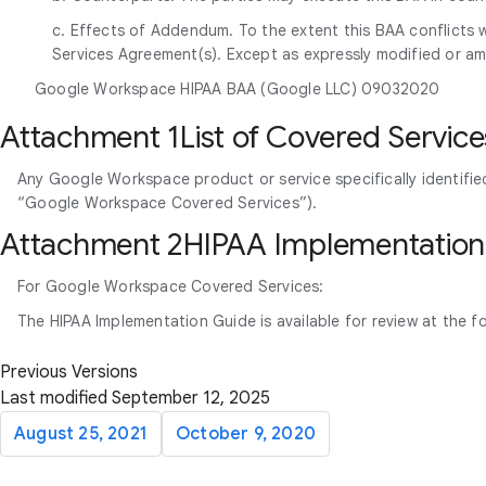
c. Effects of Addendum. To the extent this BAA conflicts w
Services Agreement(s). Except as expressly modified or am
Google Workspace HIPAA BAA (Google LLC) 09032020
Attachment 1List of Covered Service
Any Google Workspace product or service specifically identifie
“Google Workspace Covered Services”).
Attachment 2HIPAA Implementation
For Google Workspace Covered Services:
The HIPAA Implementation Guide is available for review at the f
Previous Versions
Last modified September 12, 2025
August 25, 2021
October 9, 2020