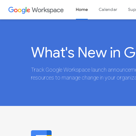
Home
Calendar
Sup
Admin console
What's New in 
Track Google Workspace launch announcement
resources to manage change in your organiza