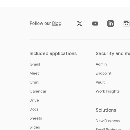
video_youtube
Follow our
Blog
Included applications
Security and 
Gmail
Admin
Meet
Endpoint
Chat
Vault
Calendar
Work Insights
Drive
Docs
Solutions
Sheets
New Business
Slides
Small Business