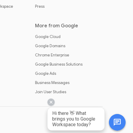
rkspace
Press
More from Google
Google Cloud
Google Domains
Chrome Enterprise
Google Business Solutions
Google Ads
Business Messages
Join User Studies
Hi there 👋 What
brings you to Google
Workspace today?