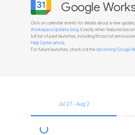
Google Works
Click on calendar events for details about a new update,
Workspace Updates blog
. Exactly when features beco
full list of past launches, including those not announce
Help Center article
.
For future launches, check out the
Upcoming Google Wo
Jul 27 - Aug 2