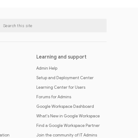
Learning and support
Admin Help
Setup and Deployment Center
Learning Center for Users
Forums for Admins
Google Workspace Dashboard
What's New in Google Workspace
Find a Google Workspace Partner
cation
Join the community of IT Admins