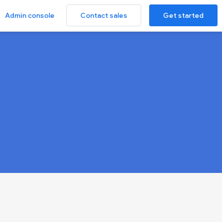
Contact sales
Get started
Admin console