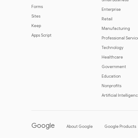
Forms
Enterprise
Sites
Retail
Keep
Manufacturing
Apps Script
Professional Servic
Technology
Healthcare
Government
Education
Nonprofits
Artificial Intelligen
Google
About Google
Google Products