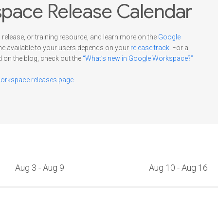
pace Release Calendar
 release, or training resource, and learn more on the
Google
me available to your users depends on your
release track
. For a
d on the blog, check out the
“What’s new in Google Workspace?”
rkspace releases page
.
Aug 3 - Aug 9
Aug 10 - Aug 16