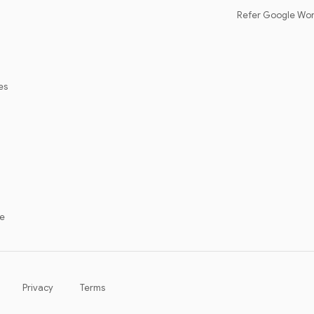
Refer Google Wo
es
ce
Contact sales
Get started
Privacy
Terms