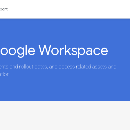
port
Google Workspace
s and rollout dates, and access related assets and
tion.