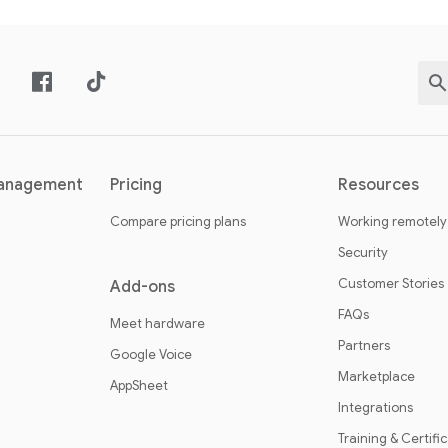
management
Pricing
Resources
Compare pricing plans
Working remotely
Security
Customer Stories
Add-ons
FAQs
Meet hardware
Partners
Google Voice
Marketplace
AppSheet
Integrations
Training & Certifi