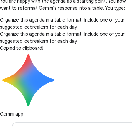
You are happy with the agenda as a starting point. You now
want to reformat Gemini’s response into a table. You type:
Organize this agenda in a table format. Include one of your
suggested icebreakers for each day.
Organize this agenda in a table format. Include one of your
suggested icebreakers for each day.
Copied to clipboard!
Gemini app