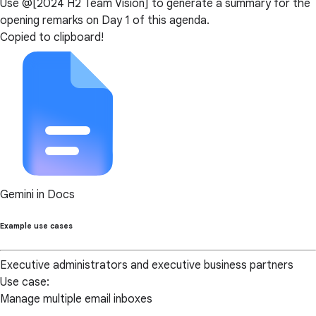
Use @[2024 H2 Team Vision] to generate a summary for the
opening remarks on Day 1 of this agenda.
Copied to clipboard!
Gemini in Docs
Example use cases
Executive administrators and executive business partners
Use case:
Manage multiple email inboxes