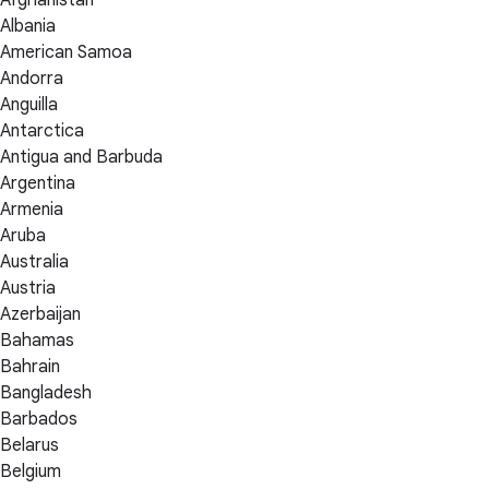
Albania
American Samoa
Andorra
Anguilla
Antarctica
Antigua and Barbuda
Argentina
Armenia
Aruba
Australia
Austria
Azerbaijan
Bahamas
Bahrain
Bangladesh
Barbados
Belarus
Belgium