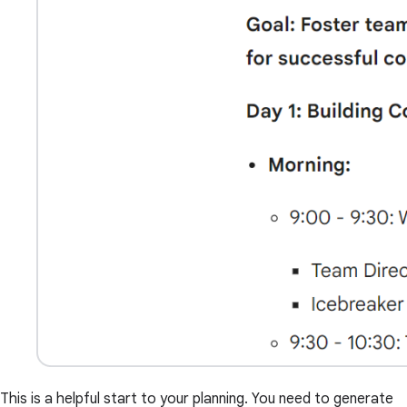
This is a helpful start to your planning. You need to generate