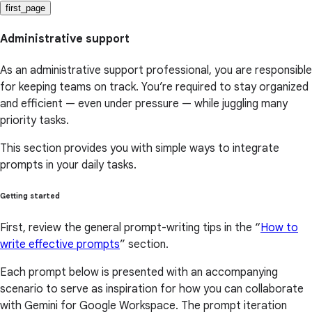
first_page
Administrative support
As an administrative support professional, you are responsible
for keeping teams on track. You’re required to stay organized
and efficient — even under pressure — while juggling many
priority tasks.
This section provides you with simple ways to integrate
prompts in your daily tasks.
Getting started
First, review the general prompt-writing tips in the “
How to
write effective prompts
” section.
Each prompt below is presented with an accompanying
scenario to serve as inspiration for how you can collaborate
with Gemini for Google Workspace. The prompt iteration