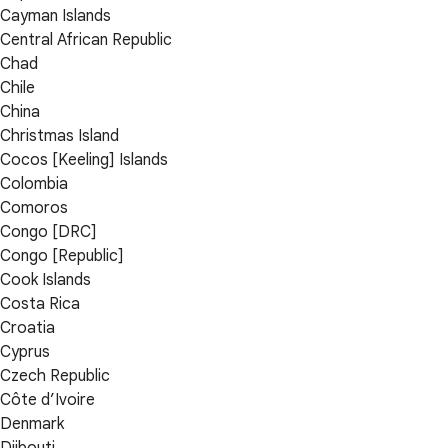
Cayman Islands
Central African Republic
Chad
Chile
China
Christmas Island
Cocos [Keeling] Islands
Colombia
Comoros
Congo [DRC]
Congo [Republic]
Cook Islands
Costa Rica
Croatia
Cyprus
Czech Republic
Côte d’Ivoire
Denmark
Djibouti