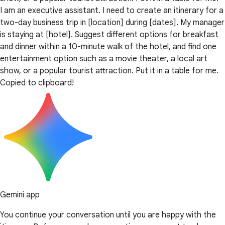
I am an executive assistant. I need to create an itinerary for a
two-day business trip in [location] during [dates]. My manager
is staying at [hotel]. Suggest different options for breakfast
and dinner within a 10-minute walk of the hotel, and find one
entertainment option such as a movie theater, a local art
show, or a popular tourist attraction. Put it in a table for me.
Copied to clipboard!
Gemini app
You continue your conversation until you are happy with the