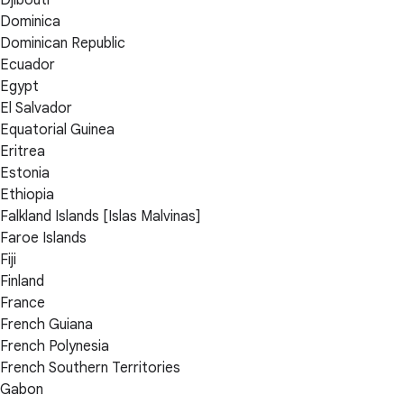
Dominica
Dominican Republic
Ecuador
Egypt
El Salvador
Equatorial Guinea
Eritrea
Estonia
Ethiopia
Falkland Islands [Islas Malvinas]
Faroe Islands
Fiji
Finland
France
French Guiana
French Polynesia
French Southern Territories
Gabon