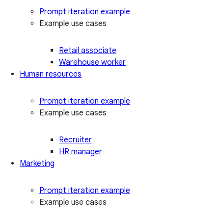
Prompt iteration example
Example use cases
Retail associate
Warehouse worker
Human resources
Prompt iteration example
Example use cases
Recruiter
HR manager
Marketing
Prompt iteration example
Example use cases