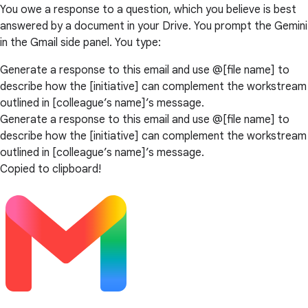
You owe a response to a question, which you believe is best
answered by a document in your Drive. You prompt the Gemini
in the Gmail side panel. You type:
Generate a response to this email and use @[file name] to
describe how the [initiative] can complement the workstream
outlined in [colleague’s name]’s message.
Generate a response to this email and use @[file name] to
describe how the [initiative] can complement the workstream
outlined in [colleague’s name]’s message.
Copied to clipboard!