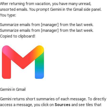
After returning from vacation, you have many unread,
unsorted emails. You prompt Gemini in the Gmail side panel.
You type:
Summarize emails from [manager] from the last week.
Summarize emails from [manager] from the last week.
Copied to clipboard!
Gemini in Gmail
Gemini returns short summaries of each message. To directly
access a message, you click on
Sources
and see tiles that