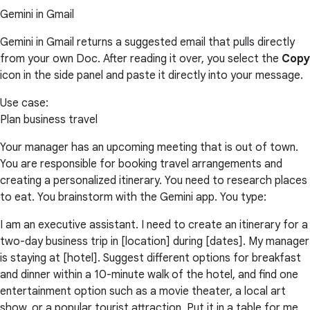
Gemini in Gmail
Gemini in Gmail returns a suggested email that pulls directly
from your own Doc. After reading it over, you select the
Copy
icon in the side panel and paste it directly into your message.
Use case:
Plan business travel
Your manager has an upcoming meeting that is out of town.
You are responsible for booking travel arrangements and
creating a personalized itinerary. You need to research places
to eat. You brainstorm with the Gemini app. You type:
I am an executive assistant. I need to create an itinerary for a
two-day business trip in [location] during [dates]. My manager
is staying at [hotel]. Suggest different options for breakfast
and dinner within a 10-minute walk of the hotel, and find one
entertainment option such as a movie theater, a local art
show, or a popular tourist attraction. Put it in a table for me.