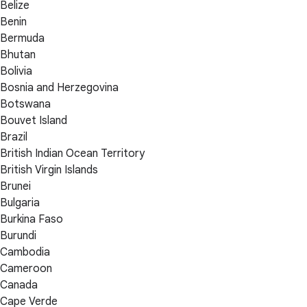
Belize
Benin
Bermuda
Bhutan
Bolivia
Bosnia and Herzegovina
Botswana
Bouvet Island
Brazil
British Indian Ocean Territory
British Virgin Islands
Brunei
Bulgaria
Burkina Faso
Burundi
Cambodia
Cameroon
Canada
Cape Verde