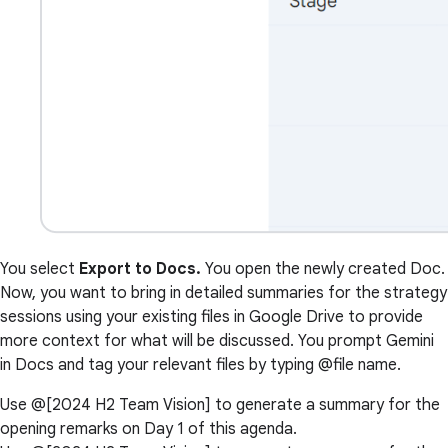
You select
Export to Docs.
You open the newly created Doc.
Now, you want to bring in detailed summaries for the strategy
sessions using your existing files in Google Drive to provide
more context for what will be discussed. You prompt Gemini
in Docs and tag your relevant files by typing @file name.
Use @[2024 H2 Team Vision] to generate a summary for the
opening remarks on Day 1 of this agenda.