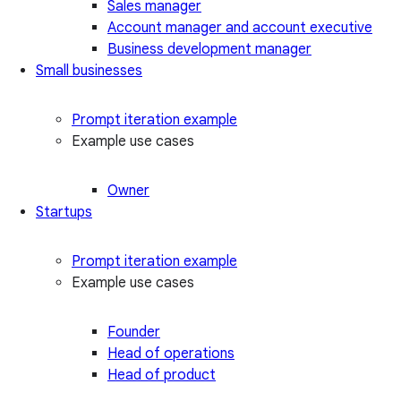
Sales manager
Account manager and account executive
Business development manager
Small businesses
Prompt iteration example
Example use cases
Owner
Startups
Prompt iteration example
Example use cases
Founder
Head of operations
Head of product