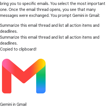
bring you to specific emails. You select the most important
one. Once the email thread opens, you see that many
messages were exchanged. You prompt Gemini in Gmail:
Summarize this email thread and list all action items and
deadlines.
Summarize this email thread and list all action items and
deadlines.
Copied to clipboard!
Gemini in Gmail