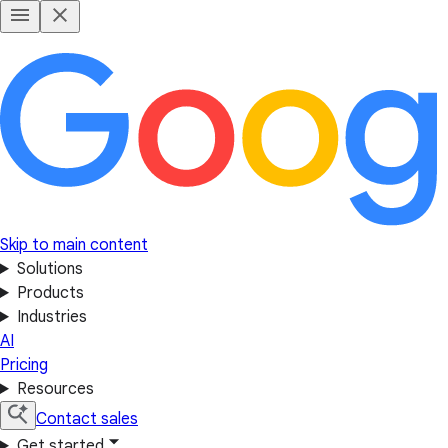
Skip to main content
Solutions
Products
Industries
AI
Pricing
Resources
Contact sales
Get started