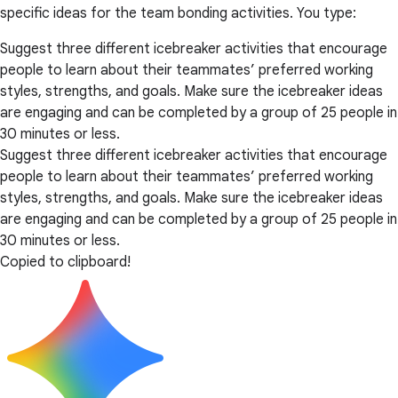
specific ideas for the team bonding activities. You type:
Suggest three different icebreaker activities that encourage
people to learn about their teammates’ preferred working
styles, strengths, and goals. Make sure the icebreaker ideas
are engaging and can be completed by a group of 25 people in
30 minutes or less.
Suggest three different icebreaker activities that encourage
people to learn about their teammates’ preferred working
styles, strengths, and goals. Make sure the icebreaker ideas
are engaging and can be completed by a group of 25 people in
30 minutes or less.
Copied to clipboard!