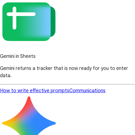
Gemini in Sheets
Gemini returns a tracker that is now ready for you to enter
data.
How to write effective prompts
Communications