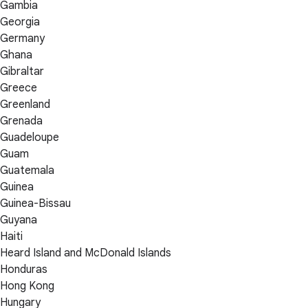
Gambia
Georgia
Germany
Ghana
Gibraltar
Greece
Greenland
Grenada
Guadeloupe
Guam
Guatemala
Guinea
Guinea-Bissau
Guyana
Haiti
Heard Island and McDonald Islands
Honduras
Hong Kong
Hungary