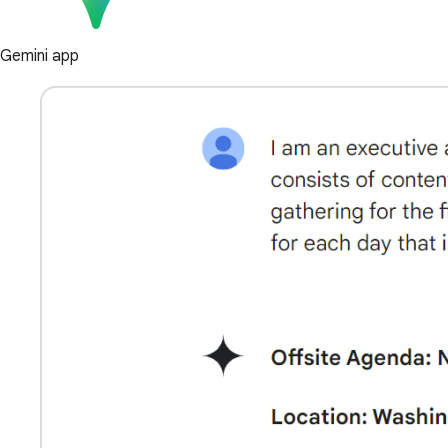
Gemini app