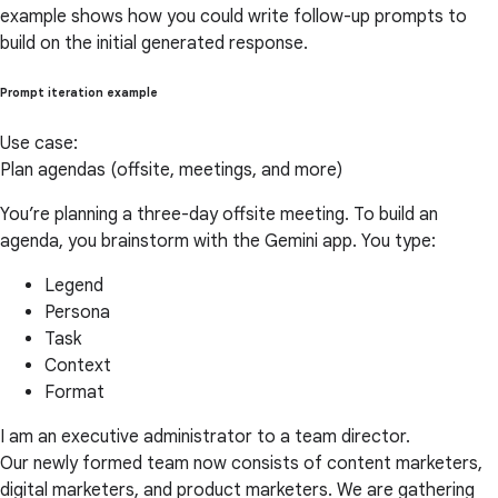
example shows how you could write follow-up prompts to
build on the initial generated response.
Prompt iteration example
Use case:
Plan agendas (offsite, meetings, and more)
You’re planning a three-day offsite meeting. To build an
agenda, you brainstorm with the Gemini app. You type:
Legend
Persona
Task
Context
Format
I am an executive administrator to a team director.
Our newly formed team now consists of content marketers,
digital marketers, and product marketers. We are gathering