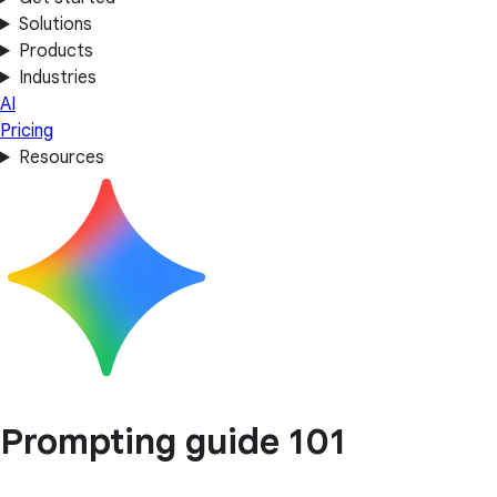
Solutions
Products
Industries
AI
Pricing
Resources
Prompting guide 101