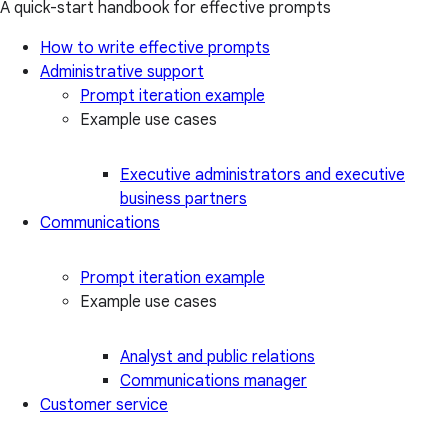
A quick-start handbook for effective prompts
How to write effective prompts
Administrative support
Prompt iteration example
Example use cases
Executive administrators and executive
business partners
Communications
Prompt iteration example
Example use cases
Analyst and public relations
Communications manager
Customer service