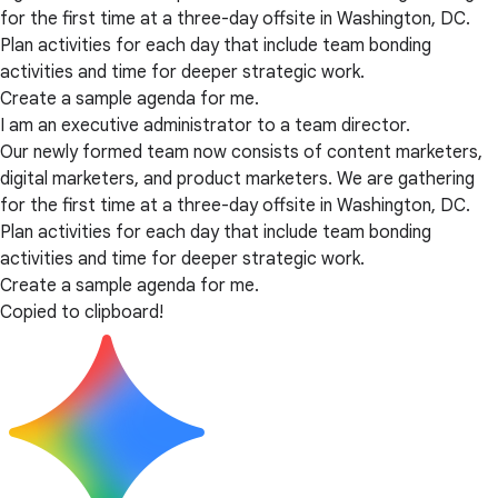
for the first time at a three-day offsite in Washington, DC.
Plan activities for each day that include team bonding
activities and time for deeper strategic work.
Create a sample agenda for me.
I am an executive administrator to a team director.
Our newly formed team now consists of content marketers,
digital marketers, and product marketers. We are gathering
for the first time at a three-day offsite in Washington, DC.
Plan activities for each day that include team bonding
activities and time for deeper strategic work.
Create a sample agenda for me.
Copied to clipboard!