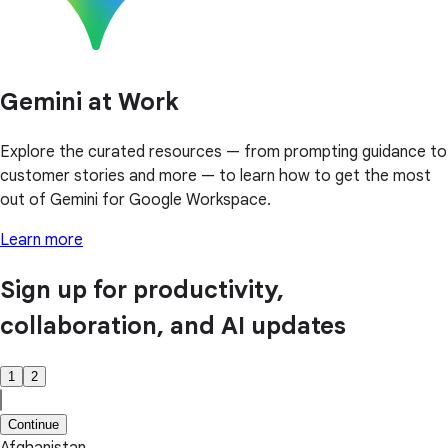
Gemini at Work
Explore the curated resources — from prompting guidance to
customer stories and more — to learn how to get the most
out of Gemini for Google Workspace.
Learn more
Sign up for productivity,
collaboration, and AI updates
1
2
Continue
Afghanistan