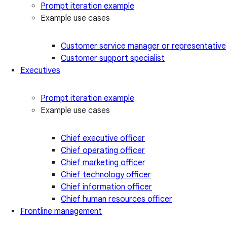
Prompt iteration example
Example use cases
Customer service manager or representative
Customer support specialist
Executives
Prompt iteration example
Example use cases
Chief executive officer
Chief operating officer
Chief marketing officer
Chief technology officer
Chief information officer
Chief human resources officer
Frontline management