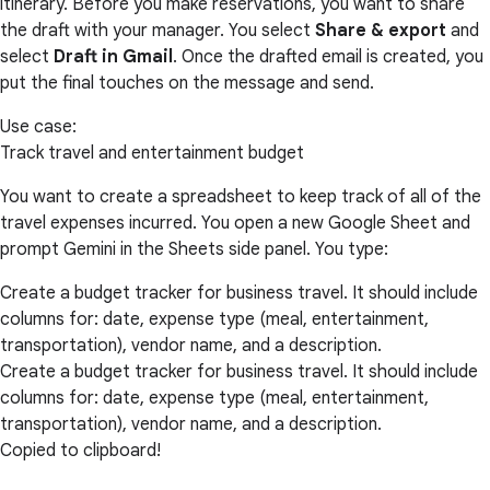
itinerary. Before you make reservations, you want to share
the draft with your manager. You select
Share & export
and
select
Draft in Gmail
. Once the drafted email is created, you
put the final touches on the message and send.
Use case:
Track travel and entertainment budget
You want to create a spreadsheet to keep track of all of the
travel expenses incurred. You open a new Google Sheet and
prompt Gemini in the Sheets side panel. You type:
Create a budget tracker for business travel. It should include
columns for: date, expense type (meal, entertainment,
transportation), vendor name, and a description.
Create a budget tracker for business travel. It should include
columns for: date, expense type (meal, entertainment,
transportation), vendor name, and a description.
Copied to clipboard!