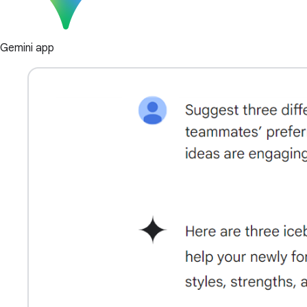
Gemini app