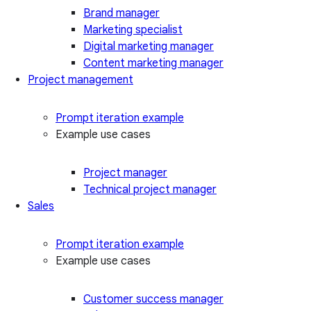
Brand manager
Marketing specialist
Digital marketing manager
Content marketing manager
Project management
Prompt iteration example
Example use cases
Project manager
Technical project manager
Sales
Prompt iteration example
Example use cases
Customer success manager