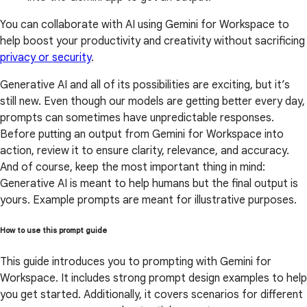
You can collaborate with AI using Gemini for Workspace to
help boost your productivity and creativity without sacrificing
privacy or security
.
Generative AI and all of its possibilities are exciting, but it’s
still new. Even though our models are getting better every day,
prompts can sometimes have unpredictable responses.
Before putting an output from Gemini for Workspace into
action, review it to ensure clarity, relevance, and accuracy.
And of course, keep the most important thing in mind:
Generative AI is meant to help humans but the final output is
yours. Example prompts are meant for illustrative purposes.
How to use this prompt guide
This guide introduces you to prompting with Gemini for
Workspace. It includes strong prompt design examples to help
you get started. Additionally, it covers scenarios for different