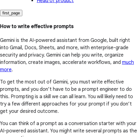
Head of product
first_page
How to write effective prompts
Gemini is the AI-powered assistant from Google, built right
into Gmail, Docs, Sheets, and more, with enterprise-grade
security and privacy. Gemini can help you write, organize
information, create images, accelerate workflows, and
much
more
.
To get the most out of Gemini, you must write effective
prompts, and you don’t have to be a prompt engineer to do
this. Prompting is a skill we can all learn. You will likely need to
try a few different approaches for your prompt if you don’t
get your desired outcome.
You can think of a prompt as a conversation starter with your
AI-powered assistant. You might write several prompts as the