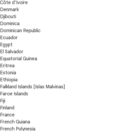
Côte d’Ivoire
Denmark
Djibouti
Dominica
Dominican Republic
Ecuador
Egypt
El Salvador
Equatorial Guinea
Eritrea
Estonia
Ethiopia
Falkland Islands [Islas Malvinas]
Faroe Islands
Fiji
Finland
France
French Guiana
French Polynesia