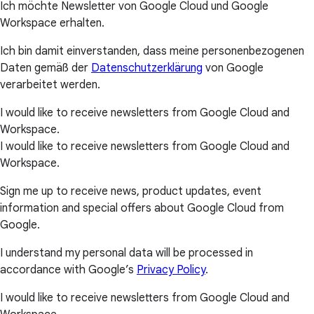
Ich möchte Newsletter von Google Cloud und Google
Workspace erhalten.
Ich bin damit einverstanden, dass meine personenbezogenen
Daten gemäß der
Datenschutzerklärung
von Google
verarbeitet werden.
I would like to receive newsletters from Google Cloud and
Workspace.
I would like to receive newsletters from Google Cloud and
Workspace.
Sign me up to receive news, product updates, event
information and special offers about Google Cloud from
Google.
I understand my personal data will be processed in
accordance with Google’s
Privacy Policy
.
I would like to receive newsletters from Google Cloud and