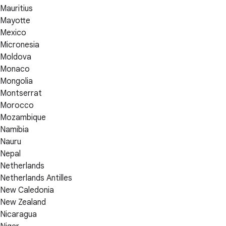
Mauritius
Mayotte
Mexico
Micronesia
Moldova
Monaco
Mongolia
Montserrat
Morocco
Mozambique
Namibia
Nauru
Nepal
Netherlands
Netherlands Antilles
New Caledonia
New Zealand
Nicaragua