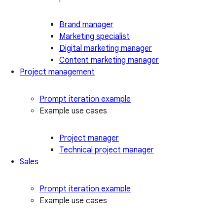
Brand manager
Marketing specialist
Digital marketing manager
Content marketing manager
Project management
Prompt iteration example
Example use cases
Project manager
Technical project manager
Sales
Prompt iteration example
Example use cases