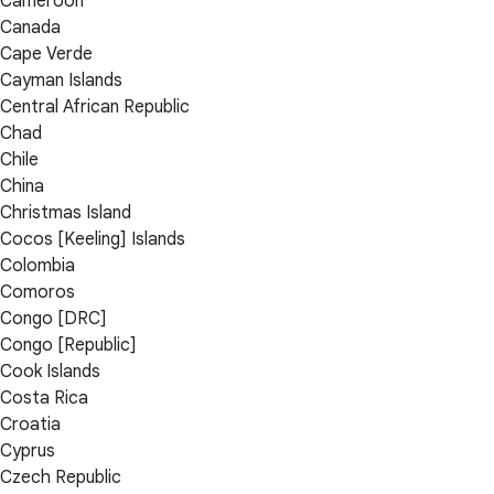
Cameroon
Canada
Cape Verde
Cayman Islands
Central African Republic
Chad
Chile
China
Christmas Island
Cocos [Keeling] Islands
Colombia
Comoros
Congo [DRC]
Congo [Republic]
Cook Islands
Costa Rica
Croatia
Cyprus
Czech Republic