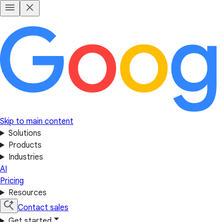
Skip to main content
Solutions
Products
Industries
AI
Pricing
Resources
Contact sales
Get started