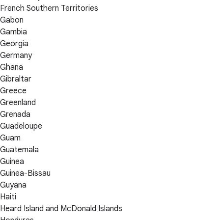
French Southern Territories
Gabon
Gambia
Georgia
Germany
Ghana
Gibraltar
Greece
Greenland
Grenada
Guadeloupe
Guam
Guatemala
Guinea
Guinea-Bissau
Guyana
Haiti
Heard Island and McDonald Islands