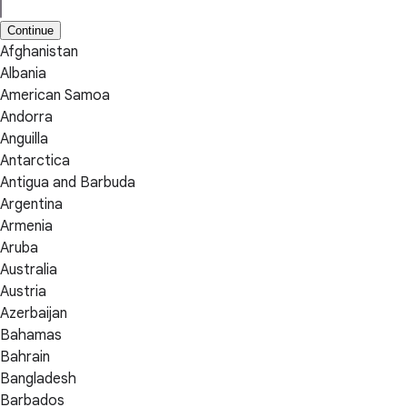
Continue
Afghanistan
Albania
American Samoa
Andorra
Anguilla
Antarctica
Antigua and Barbuda
Argentina
Armenia
Aruba
Australia
Austria
Azerbaijan
Bahamas
Bahrain
Bangladesh
Barbados