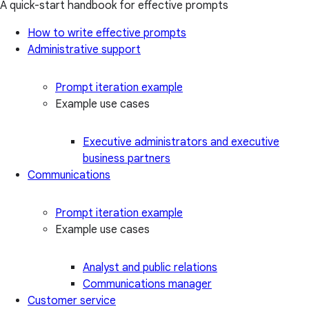
A quick-start handbook for effective prompts
How to write effective prompts
Administrative support
Prompt iteration example
Example use cases
Executive administrators and executive
business partners
Communications
Prompt iteration example
Example use cases
Analyst and public relations
Communications manager
Customer service