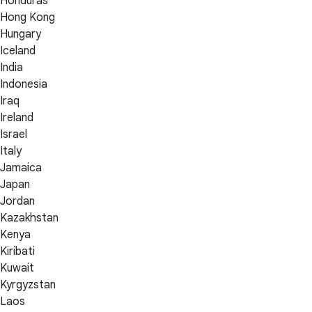
Honduras
Hong Kong
Hungary
Iceland
India
Indonesia
Iraq
Ireland
Israel
Italy
Jamaica
Japan
Jordan
Kazakhstan
Kenya
Kiribati
Kuwait
Kyrgyzstan
Laos