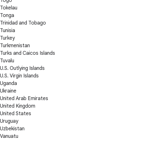
Togo
Tokelau
Tonga
Trinidad and Tobago
Tunisia
Turkey
Turkmenistan
Turks and Caicos Islands
Tuvalu
U.S. Outlying Islands
U.S. Virgin Islands
Uganda
Ukraine
United Arab Emirates
United Kingdom
United States
Uruguay
Uzbekistan
Vanuatu