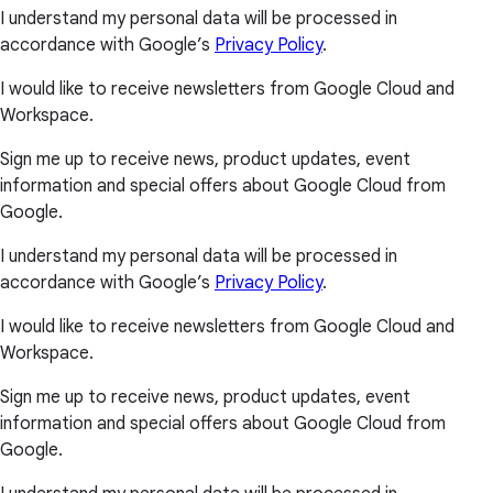
I understand my personal data will be processed in
accordance with Google’s
Privacy Policy
.
I would like to receive newsletters from Google Cloud and
Workspace.
Sign me up to receive news, product updates, event
information and special offers about Google Cloud from
Google.
I understand my personal data will be processed in
accordance with Google’s
Privacy Policy
.
I would like to receive newsletters from Google Cloud and
Workspace.
Sign me up to receive news, product updates, event
information and special offers about Google Cloud from
Google.