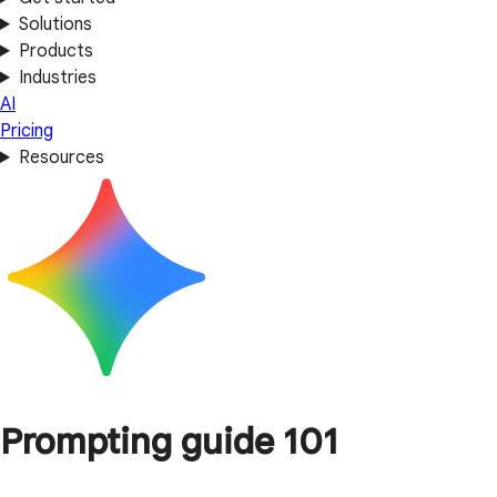
Solutions
Products
Industries
AI
Pricing
Resources
Prompting guide 101