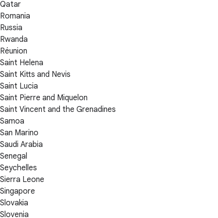
Qatar
Romania
Russia
Rwanda
Réunion
Saint Helena
Saint Kitts and Nevis
Saint Lucia
Saint Pierre and Miquelon
Saint Vincent and the Grenadines
Samoa
San Marino
Saudi Arabia
Senegal
Seychelles
Sierra Leone
Singapore
Slovakia
Slovenia