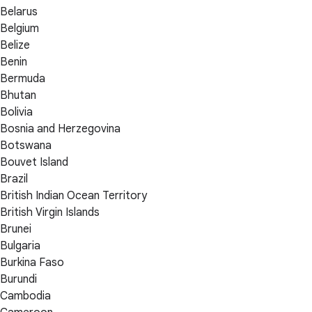
Belarus
Belgium
Belize
Benin
Bermuda
Bhutan
Bolivia
Bosnia and Herzegovina
Botswana
Bouvet Island
Brazil
British Indian Ocean Territory
British Virgin Islands
Brunei
Bulgaria
Burkina Faso
Burundi
Cambodia