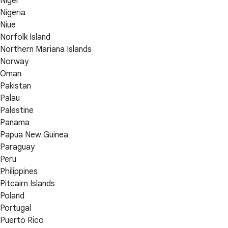
Niger
Nigeria
Niue
Norfolk Island
Northern Mariana Islands
Norway
Oman
Pakistan
Palau
Palestine
Panama
Papua New Guinea
Paraguay
Peru
Philippines
Pitcairn Islands
Poland
Portugal
Puerto Rico