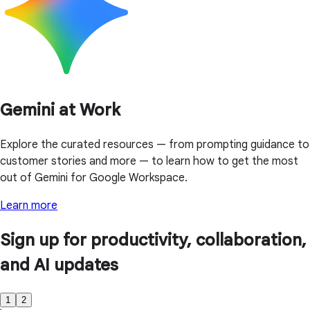
Gemini at Work
Explore the curated resources — from prompting guidance to
customer stories and more — to learn how to get the most
out of Gemini for Google Workspace.
Learn more
Sign up for productivity, collaboration,
and AI updates
1
2