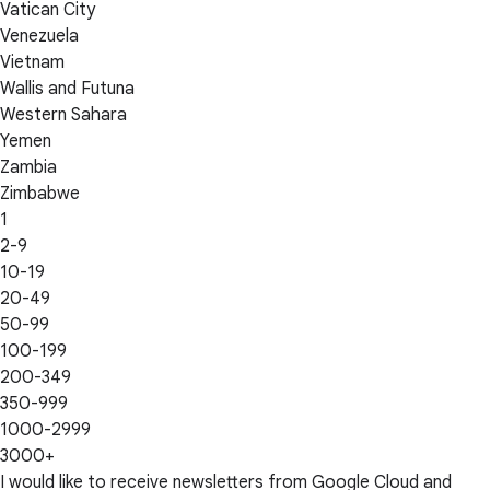
Vatican City
Venezuela
Vietnam
Wallis and Futuna
Western Sahara
Yemen
Zambia
Zimbabwe
1
2-9
10-19
20-49
50-99
100-199
200-349
350-999
1000-2999
3000+
I would like to receive newsletters from Google Cloud and