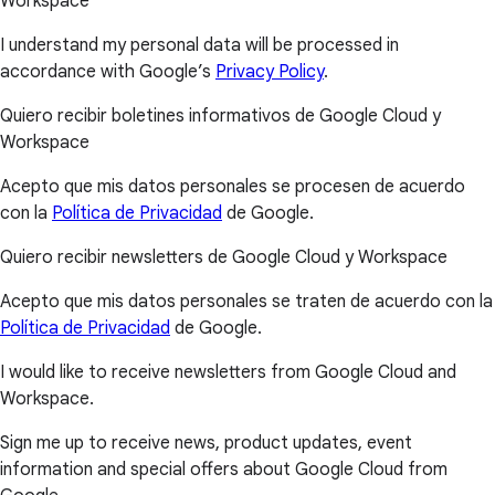
Workspace
I understand my personal data will be processed in
accordance with Google’s
Privacy Policy
.
Quiero recibir boletines informativos de Google Cloud y
Workspace
Acepto que mis datos personales se procesen de acuerdo
con la
Política de Privacidad
de Google.
Quiero recibir newsletters de Google Cloud y Workspace
Acepto que mis datos personales se traten de acuerdo con la
Política de Privacidad
de Google.
I would like to receive newsletters from Google Cloud and
Workspace.
Sign me up to receive news, product updates, event
information and special offers about Google Cloud from