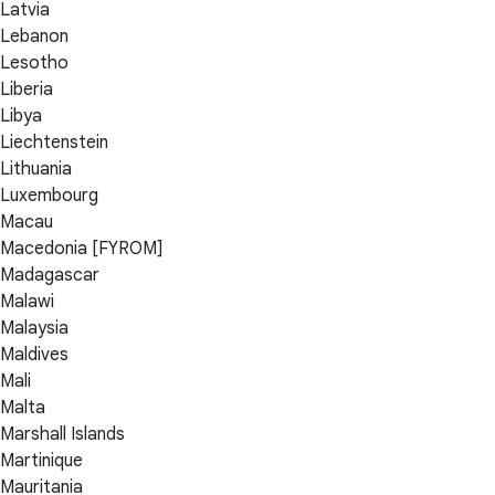
Latvia
Lebanon
Lesotho
Liberia
Libya
Liechtenstein
Lithuania
Luxembourg
Macau
Macedonia [FYROM]
Madagascar
Malawi
Malaysia
Maldives
Mali
Malta
Marshall Islands
Martinique
Mauritania