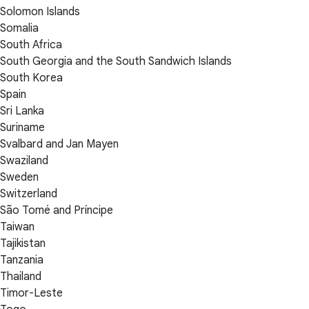
Solomon Islands
Somalia
South Africa
South Georgia and the South Sandwich Islands
South Korea
Spain
Sri Lanka
Suriname
Svalbard and Jan Mayen
Swaziland
Sweden
Switzerland
São Tomé and Príncipe
Taiwan
Tajikistan
Tanzania
Thailand
Timor-Leste