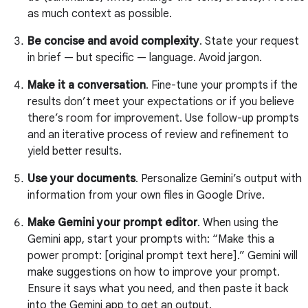
as much context as possible.
Be concise and avoid complexity
. State your request
in brief — but specific — language. Avoid jargon.
Make it a conversation
. Fine-tune your prompts if the
results don’t meet your expectations or if you believe
there’s room for improvement. Use follow-up prompts
and an iterative process of review and refinement to
yield better results.
Use your documents
. Personalize Gemini’s output with
information from your own files in Google Drive.
Make Gemini your prompt editor
. When using the
Gemini app, start your prompts with: “Make this a
power prompt: [original prompt text here].” Gemini will
make suggestions on how to improve your prompt.
Ensure it says what you need, and then paste it back
into the Gemini app to get an output.