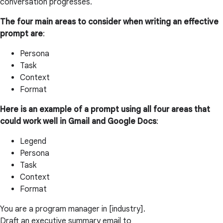
conversation progresses.
The four main areas to consider when writing an effective
prompt are
:
Persona
Task
Context
Format
Here is an example of a prompt using all four areas that
could work well in Gmail and Google Docs
:
Legend
Persona
Task
Context
Format
You are a program manager in [industry].
Draft an executive summary email to