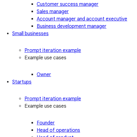
Customer success manager
Sales manager
Account manager and account executive
Business development manager
Small businesses
Prompt iteration example
Example use cases
Owner
Startups
Prompt iteration example
Example use cases
Founder
Head of operations