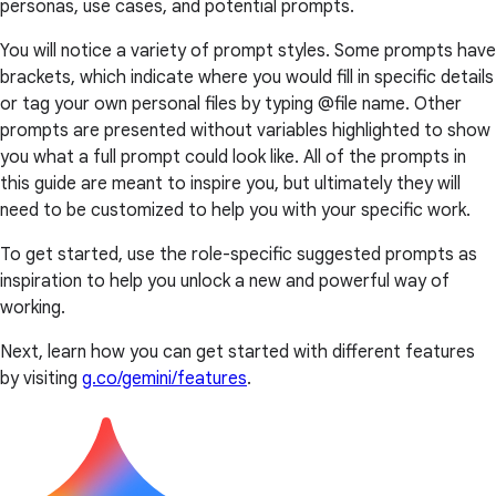
personas, use cases, and potential prompts.
You will notice a variety of prompt styles. Some prompts have
brackets, which indicate where you would fill in specific details
or tag your own personal files by typing @file name. Other
prompts are presented without variables highlighted to show
you what a full prompt could look like. All of the prompts in
this guide are meant to inspire you, but ultimately they will
need to be customized to help you with your specific work.
To get started, use the role-specific suggested prompts as
inspiration to help you unlock a new and powerful way of
working.
Next, learn how you can get started with different features
by visiting
g.co/gemini/features
.