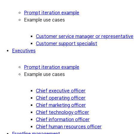
Prompt iteration example
Example use cases
Customer service manager or representative
Customer support specialist
Executives
Prompt iteration example
Example use cases
Chief executive officer
Chief operating officer
Chief marketing officer
Chief technology officer
Chief information officer
Chief human resources officer
Frontline management