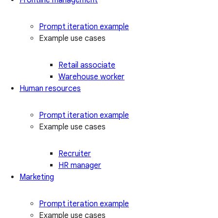
Prompt iteration example
Example use cases
Retail associate
Warehouse worker
Human resources
Prompt iteration example
Example use cases
Recruiter
HR manager
Marketing
Prompt iteration example
Example use cases