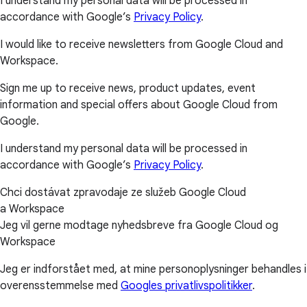
I understand my personal data will be processed in
accordance with Google’s
Privacy Policy
.
I would like to receive newsletters from Google Cloud and
Workspace.
Sign me up to receive news, product updates, event
information and special offers about Google Cloud from
Google.
I understand my personal data will be processed in
accordance with Google’s
Privacy Policy
.
Chci dostávat zpravodaje ze služeb Google Cloud
a Workspace
Jeg vil gerne modtage nyhedsbreve fra Google Cloud og
Workspace
Jeg er indforstået med, at mine personoplysninger behandles i
overensstemmelse med
Googles privatlivspolitikker
.