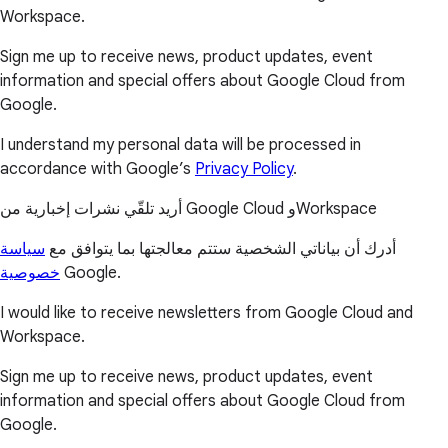
Workspace.
Sign me up to receive news, product updates, event
information and special offers about Google Cloud from
Google.
I understand my personal data will be processed in
accordance with Google’s
Privacy Policy
.
أريد تلقّي نشرات إخبارية من Google Cloud وWorkspace
سياسة
أدرك أن بياناتي الشخصية ستتم معالجتها بما يتوافق مع
خصوصية
Google.
I would like to receive newsletters from Google Cloud and
Workspace.
Sign me up to receive news, product updates, event
information and special offers about Google Cloud from
Google.