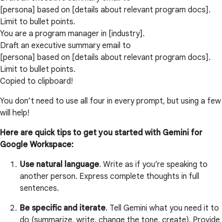
[persona] based on [details about relevant program docs].
Limit to bullet points.
You are a program manager in [industry].
Draft an executive summary email to
[persona] based on [details about relevant program docs].
Limit to bullet points.
Copied to clipboard!
You don’t need to use all four in every prompt, but using a few
will help!
Here are quick tips to get you started with Gemini for
Google Workspace:
Use natural language
. Write as if you’re speaking to
another person. Express complete thoughts in full
sentences.
Be specific and iterate
. Tell Gemini what you need it to
do (summarize, write, change the tone, create). Provide