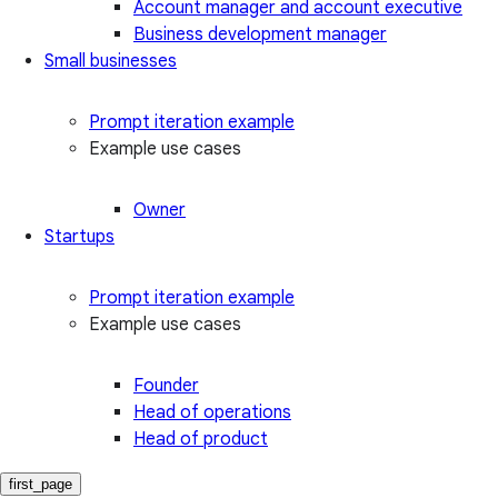
Account manager and account executive
Business development manager
Small businesses
Prompt iteration example
Example use cases
Owner
Startups
Prompt iteration example
Example use cases
Founder
Head of operations
Head of product
first_page