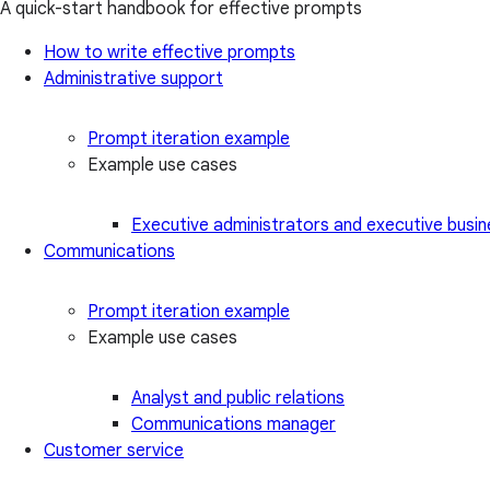
A quick-start handbook for effective prompts
How to write effective prompts
Administrative support
Prompt iteration example
Example use cases
Executive administrators and executive busin
Communications
Prompt iteration example
Example use cases
Analyst and public relations
Communications manager
Customer service