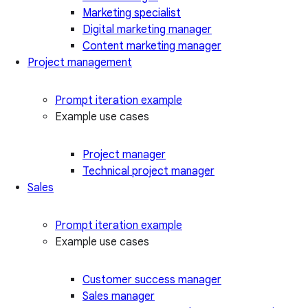
Marketing specialist
Digital marketing manager
Content marketing manager
Project management
Prompt iteration example
Example use cases
Project manager
Technical project manager
Sales
Prompt iteration example
Example use cases
Customer success manager
Sales manager