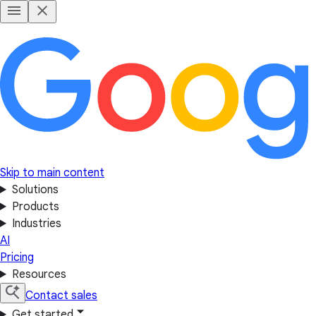
Skip to main content
Solutions
Products
Industries
AI
Pricing
Resources
Contact sales
Get started