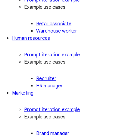
Example use cases
Retail associate
Warehouse worker
Human resources
Prompt iteration example
Example use cases
Recruiter
HR manager
Marketing
Prompt iteration example
Example use cases
Brand manager