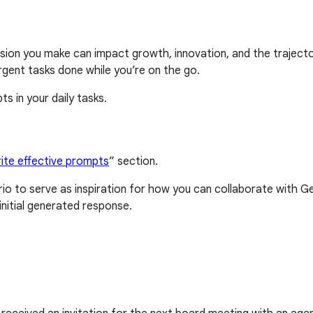
ecision you make can impact growth, innovation, and the trajec
urgent tasks done while you’re on the go.
s in your daily tasks.
ite effective prompts
” section.
o to serve as inspiration for how you can collaborate with 
nitial generated response.