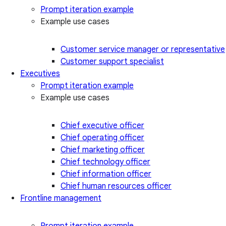
Prompt iteration example
Example use cases
Customer service manager or representative
Customer support specialist
Executives
Prompt iteration example
Example use cases
Chief executive officer
Chief operating officer
Chief marketing officer
Chief technology officer
Chief information officer
Chief human resources officer
Frontline management
Prompt iteration example