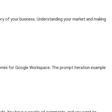
tory of your business. Understanding your market and making
Gemini for Google Workspace. The prompt iteration example