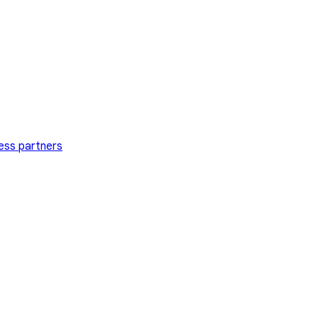
ess partners