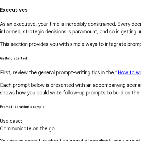
Executives
As an executive, your time is incredibly constrained. Every d
informed, strategic decisions is paramount, and so is getting 
This section provides you with simple ways to integrate prompt
Getting started
First, review the general prompt-writing tips in the “
How to wr
Each prompt below is presented with an accompanying scenari
shows how you could write follow-up prompts to build on the i
Prompt iteration example
Use case:
Communicate on the go