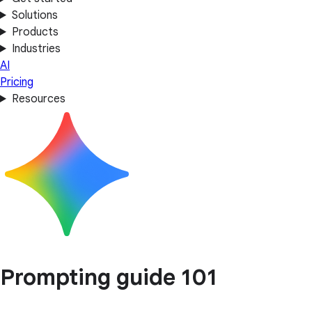
Solutions
Products
Industries
AI
Pricing
Resources
Prompting guide 101