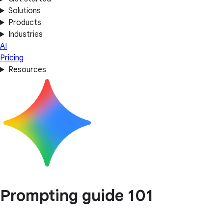
Solutions
Products
Industries
AI
Pricing
Resources
Prompting guide 101