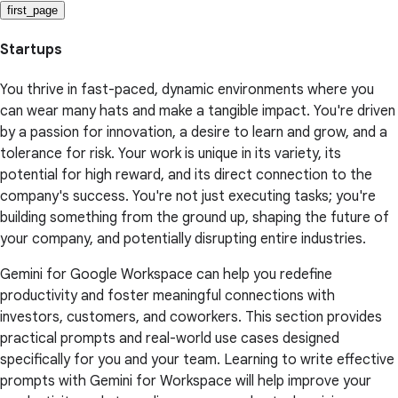
first_page
Startups
You thrive in fast-paced, dynamic environments where you
can wear many hats and make a tangible impact. You're driven
by a passion for innovation, a desire to learn and grow, and a
tolerance for risk. Your work is unique in its variety, its
potential for high reward, and its direct connection to the
company's success. You're not just executing tasks; you're
building something from the ground up, shaping the future of
your company, and potentially disrupting entire industries.
Gemini for Google Workspace can help you redefine
productivity and foster meaningful connections with
investors, customers, and coworkers. This section provides
practical prompts and real-world use cases designed
specifically for you and your team. Learning to write effective
prompts with Gemini for Workspace will help improve your