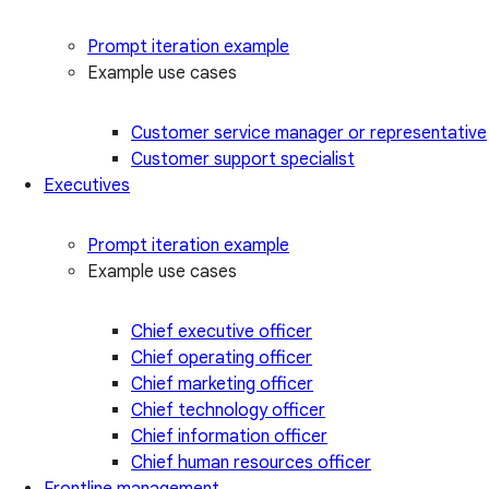
Prompt iteration example
Example use cases
Customer service manager or representative
Customer support specialist
Executives
Prompt iteration example
Example use cases
Chief executive officer
Chief operating officer
Chief marketing officer
Chief technology officer
Chief information officer
Chief human resources officer
Frontline management