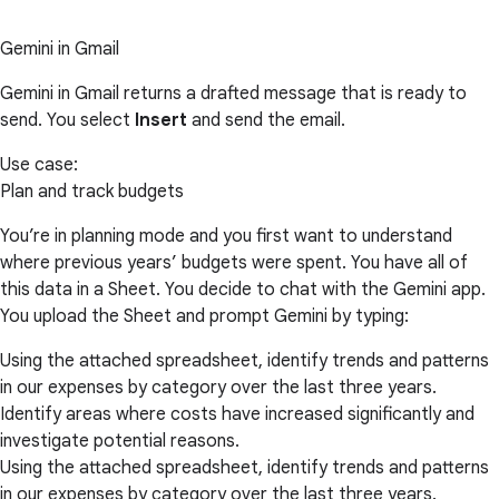
Gemini in Gmail
Gemini in Gmail returns a drafted message that is ready to
send. You select
Insert
and send the email.
Use case:
Plan and track budgets
You’re in planning mode and you first want to understand
where previous years’ budgets were spent. You have all of
this data in a Sheet. You decide to chat with the Gemini app.
You upload the Sheet and prompt Gemini by typing:
Using the attached spreadsheet, identify trends and patterns
in our expenses by category over the last three years.
Identify areas where costs have increased significantly and
investigate potential reasons.
Using the attached spreadsheet, identify trends and patterns
in our expenses by category over the last three years.