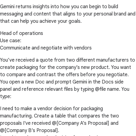
Gemini returns insights into how you can begin to build
messaging and content that aligns to your personal brand and
that can help you achieve your goals.
Head of operations
Use case:
Communicate and negotiate with vendors
You’ve received a quote from two different manufacturers to
create packaging for the company’s new product. You want
to compare and contrast the offers before you negotiate.
You open a new Doc and prompt Gemini in the Docs side
panel and reference relevant files by typing @file name. You
type:
I need to make a vendor decision for packaging
manufacturing. Create a table that compares the two
proposals I've received @[Company A’s Proposal] and
@[Company B’s Proposal].