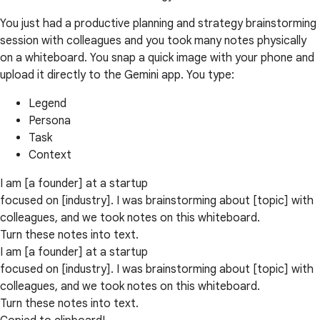
You just had a productive planning and strategy brainstorming
session with colleagues and you took many notes physically
on a whiteboard. You snap a quick image with your phone and
upload it directly to the Gemini app. You type:
Legend
Persona
Task
Context
I am [a founder] at a startup
focused on [industry]. I was brainstorming about [topic] with
colleagues, and we took notes on this whiteboard.
Turn these notes into text.
I am [a founder] at a startup
focused on [industry]. I was brainstorming about [topic] with
colleagues, and we took notes on this whiteboard.
Turn these notes into text.