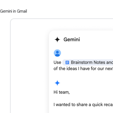
Gemini in Gmail