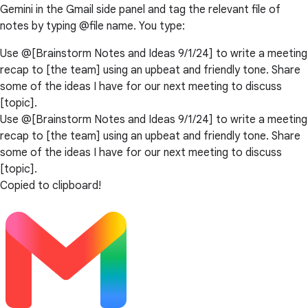
Gemini in the Gmail side panel and tag the relevant file of
notes by typing @file name. You type:
Use @[Brainstorm Notes and Ideas 9/1/24] to write a meeting
recap to [the team] using an upbeat and friendly tone. Share
some of the ideas I have for our next meeting to discuss
[topic].
Use @[Brainstorm Notes and Ideas 9/1/24] to write a meeting
recap to [the team] using an upbeat and friendly tone. Share
some of the ideas I have for our next meeting to discuss
[topic].
Copied to clipboard!