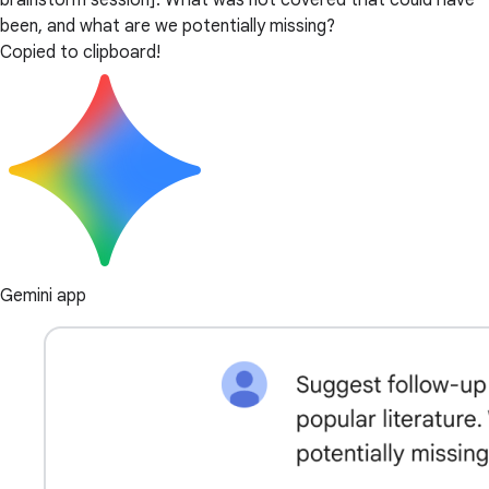
brainstorm session]. What was not covered that could have
been, and what are we potentially missing?
Copied to clipboard!
Gemini app