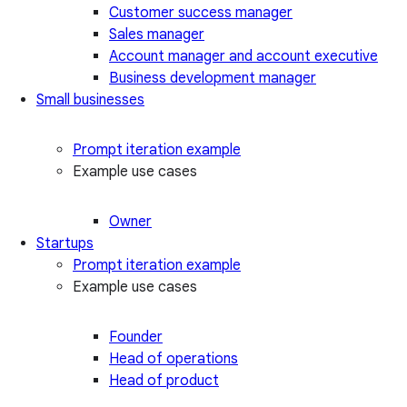
Customer success manager
Sales manager
Account manager and account executive
Business development manager
Small businesses
Prompt iteration example
Example use cases
Owner
Startups
Prompt iteration example
Example use cases
Founder
Head of operations
Head of product