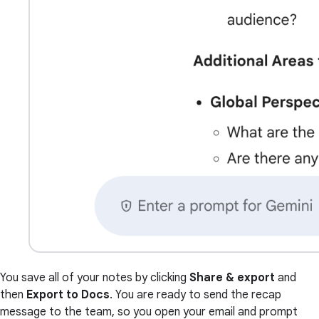
You save all of your notes by clicking
Share & export
and
then
Export to Docs
. You are ready to send the recap
message to the team, so you open your email and prompt