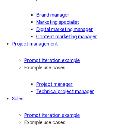
Brand manager
Marketing specialist
Digital marketing manager
Content marketing manager
Project management
Prompt iteration example
Example use cases
Project manager
Technical project manager
Sales
Prompt iteration example
Example use cases