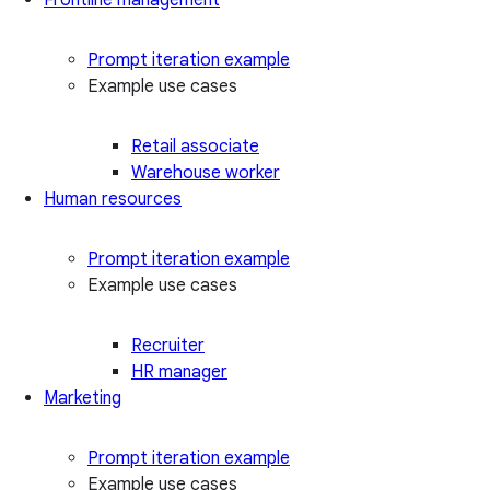
Prompt iteration example
Example use cases
Retail associate
Warehouse worker
Human resources
Prompt iteration example
Example use cases
Recruiter
HR manager
Marketing
Prompt iteration example
Example use cases