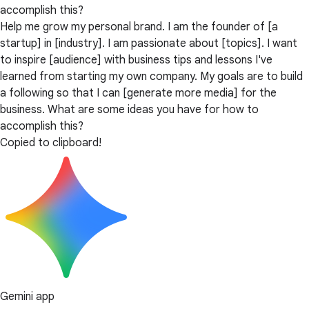
accomplish this?
Help me grow my personal brand. I am the founder of [a
startup] in [industry]. I am passionate about [topics]. I want
to inspire [audience] with business tips and lessons I've
learned from starting my own company. My goals are to build
a following so that I can [generate more media] for the
business. What are some ideas you have for how to
accomplish this?
Copied to clipboard!
Gemini app