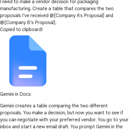
I need to make a vendor decision for packaging
manufacturing. Create a table that compares the two
proposals I've received @[Company A’s Proposal] and
@[Company B’s Proposal].
Copied to clipboard!
Gemini in Docs
Gemini creates a table comparing the two different
proposals. You make a decision, but now you want to see if
you can negotiate with your preferred vendor. You go to your
inbox and start a new email draft. You prompt Gemini in the