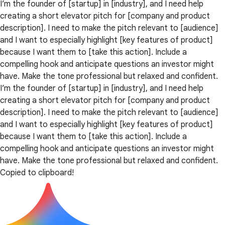
I’m the founder of [startup] in [industry], and I need help
creating a short elevator pitch for [company and product
description]. I need to make the pitch relevant to [audience]
and I want to especially highlight [key features of product]
because I want them to [take this action]. Include a
compelling hook and anticipate questions an investor might
have. Make the tone professional but relaxed and confident.
I’m the founder of [startup] in [industry], and I need help
creating a short elevator pitch for [company and product
description]. I need to make the pitch relevant to [audience]
and I want to especially highlight [key features of product]
because I want them to [take this action]. Include a
compelling hook and anticipate questions an investor might
have. Make the tone professional but relaxed and confident.
Copied to clipboard!