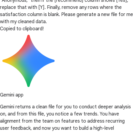
"Anonymous," then if the [recommend] column shows [Yes],
replace that with [Y]. Finally, remove any rows where the
satisfaction column is blank. Please generate a new file for me
with my cleaned data.
Copied to clipboard!
Gemini app
Gemini returns a clean file for you to conduct deeper analysis
on, and from this file, you notice a few trends. You have
alignment from the team on features to address recurring
user feedback, and now you want to build a high-level