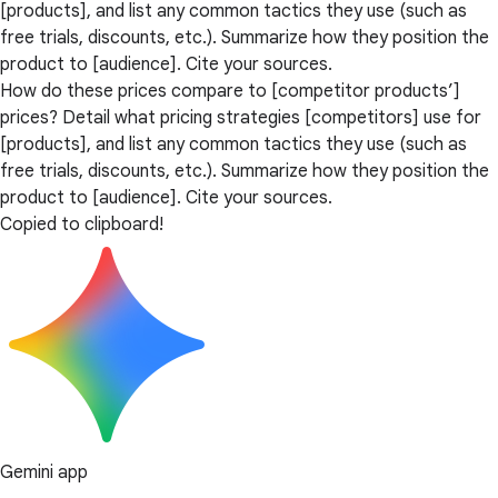
[products], and list any common tactics they use (such as
free trials, discounts, etc.). Summarize how they position the
product to [audience]. Cite your sources.
How do these prices compare to [competitor products’]
prices? Detail what pricing strategies [competitors] use for
[products], and list any common tactics they use (such as
free trials, discounts, etc.). Summarize how they position the
product to [audience]. Cite your sources.
Copied to clipboard!
Gemini app