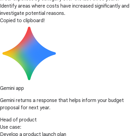
Identify areas where costs have increased significantly and
investigate potential reasons.
Copied to clipboard!
Gemini app
Gemini returns a response that helps inform your budget
proposal for next year.
Head of product
Use case:
Develop a product launch plan