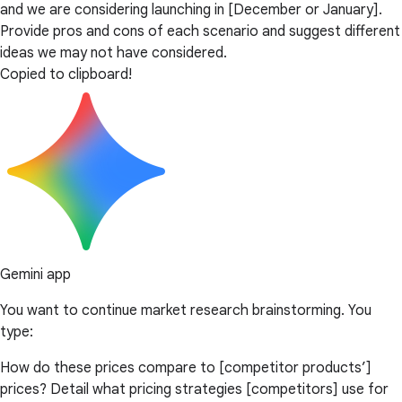
and we are considering launching in [December or January].
Provide pros and cons of each scenario and suggest different
ideas we may not have considered.
Copied to clipboard!
Gemini app
You want to continue market research brainstorming. You
type:
How do these prices compare to [competitor products’]
prices? Detail what pricing strategies [competitors] use for