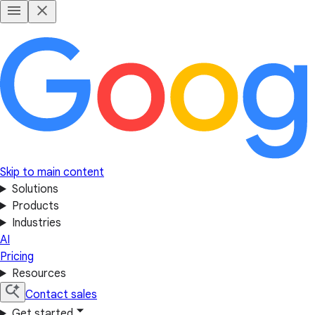
Skip to main content
Solutions
Products
Industries
AI
Pricing
Resources
Contact sales
Get started