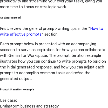
productivity and streamline your everyday tasks, giving you
more time to focus on strategic work.
Getting started
First, review the general prompt-writing tips in the “
How to
write effective prompts
” section.
Each prompt below is presented with an accompanying
scenario to serve as inspiration for how you can collaborate
with Gemini for Workspace. The prompt iteration example
illustrates how you can continue to write prompts to build on
the initial generated response, and how you can adjust each
prompt to accomplish common tasks and refine the
generated output.
Prompt iteration example
Use case:
Brainstorm business and strategy