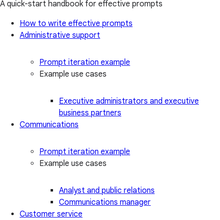
A quick-start handbook for effective prompts
How to write effective prompts
Administrative support
Prompt iteration example
Example use cases
Executive administrators and executive
business partners
Communications
Prompt iteration example
Example use cases
Analyst and public relations
Communications manager
Customer service