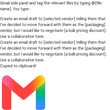
Gmail side panel and tag the relevant files by typing @[file
name]. You type:
Create an email draft to [selected vendor] telling them that
I've decided to move forward with them as the [packaging]
vendor, but I would like to negotiate [a bulk pricing discount].
Use a collaborative tone.
Create an email draft to [selected vendor] telling them that
I've decided to move forward with them as the [packaging]
vendor, but I would like to negotiate [a bulk pricing discount].
Use a collaborative tone.
Copied to clipboard!