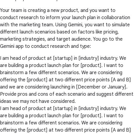
Your team is creating a new product, and you want to
conduct research to inform your launch plan in collaboration
with the marketing team. Using Gemini, you want to simulate
different launch scenarios based on factors like pricing,
marketing strategies, and target audience. You go to the
Gemini app to conduct research and type:
I am head of product at [startup] in [industry] industry. We
are building a product launch plan for [product]. I want to
brainstorm a few different scenarios. We are considering
offering the [product] at two different price points [A and B]
and we are considering launching in [December or January].
Provide pros and cons of each scenario and suggest different
ideas we may not have considered.
I am head of product at [startup] in [industry] industry. We
are building a product launch plan for [product]. I want to
brainstorm a few different scenarios. We are considering
offering the [product] at two different price points [A and B]