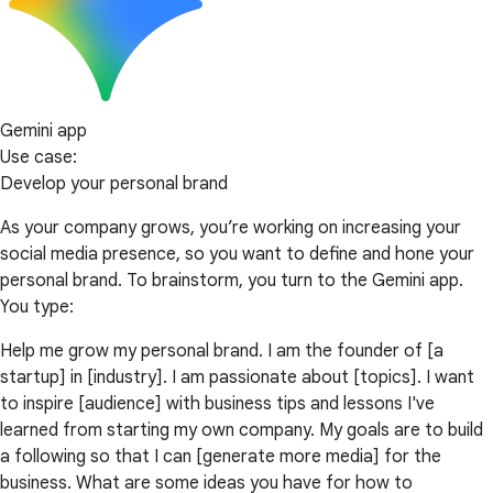
Gemini app
Use case:
Develop your personal brand
As your company grows, you’re working on increasing your
social media presence, so you want to define and hone your
personal brand. To brainstorm, you turn to the Gemini app.
You type:
Help me grow my personal brand. I am the founder of [a
startup] in [industry]. I am passionate about [topics]. I want
to inspire [audience] with business tips and lessons I've
learned from starting my own company. My goals are to build
a following so that I can [generate more media] for the
business. What are some ideas you have for how to