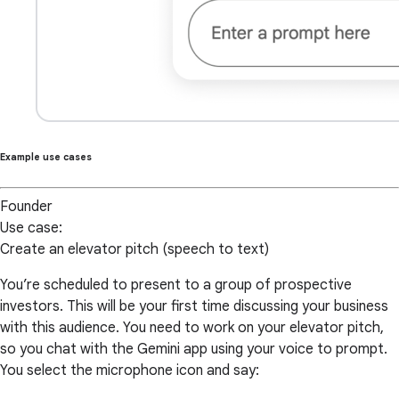
Example use cases
Founder
Use case:
Create an elevator pitch (speech to text)
You’re scheduled to present to a group of prospective
investors. This will be your first time discussing your business
with this audience. You need to work on your elevator pitch,
so you chat with the Gemini app using your voice to prompt.
You select the microphone icon and say: