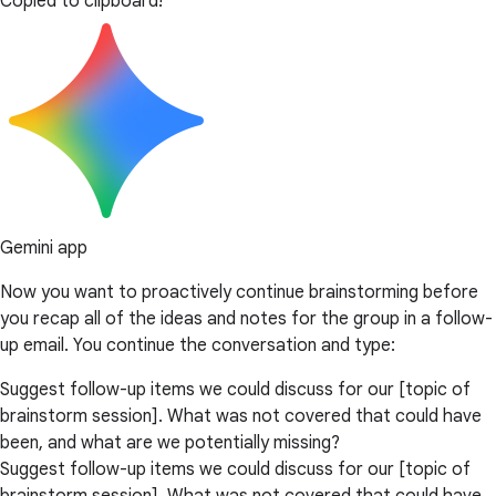
Copied to clipboard!
Gemini app
Now you want to proactively continue brainstorming before
you recap all of the ideas and notes for the group in a follow-
up email. You continue the conversation and type:
Suggest follow-up items we could discuss for our [topic of
brainstorm session]. What was not covered that could have
been, and what are we potentially missing?
Suggest follow-up items we could discuss for our [topic of