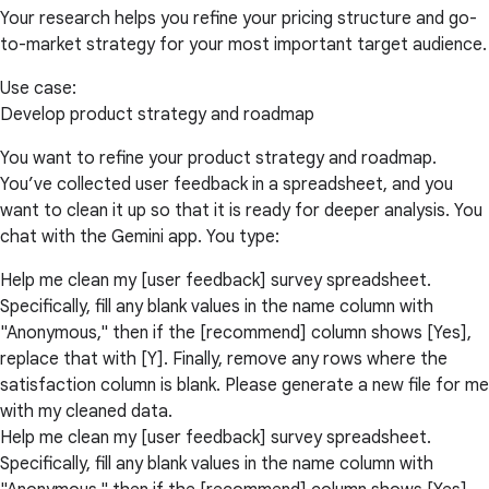
Your research helps you refine your pricing structure and go-
to-market strategy for your most important target audience.
Use case:
Develop product strategy and roadmap
You want to refine your product strategy and roadmap.
You’ve collected user feedback in a spreadsheet, and you
want to clean it up so that it is ready for deeper analysis. You
chat with the Gemini app. You type:
Help me clean my [user feedback] survey spreadsheet.
Specifically, fill any blank values in the name column with
"Anonymous," then if the [recommend] column shows [Yes],
replace that with [Y]. Finally, remove any rows where the
satisfaction column is blank. Please generate a new file for me
with my cleaned data.
Help me clean my [user feedback] survey spreadsheet.
Specifically, fill any blank values in the name column with