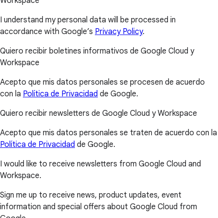
Workspace
I understand my personal data will be processed in
accordance with Google’s
Privacy Policy
.
Quiero recibir boletines informativos de Google Cloud y
Workspace
Acepto que mis datos personales se procesen de acuerdo
con la
Política de Privacidad
de Google.
Quiero recibir newsletters de Google Cloud y Workspace
Acepto que mis datos personales se traten de acuerdo con la
Política de Privacidad
de Google.
I would like to receive newsletters from Google Cloud and
Workspace.
Sign me up to receive news, product updates, event
information and special offers about Google Cloud from