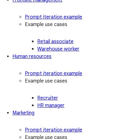
Prompt iteration example
Example use cases
Retail associate
Warehouse worker
Human resources
Prompt iteration example
Example use cases
Recruiter
HR manager
Marketing
Prompt iteration example
Example use cases