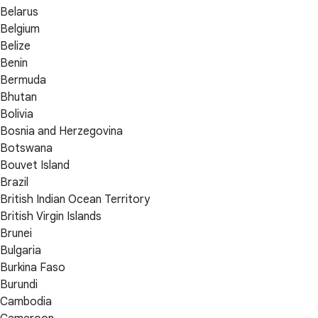
Belarus
Belgium
Belize
Benin
Bermuda
Bhutan
Bolivia
Bosnia and Herzegovina
Botswana
Bouvet Island
Brazil
British Indian Ocean Territory
British Virgin Islands
Brunei
Bulgaria
Burkina Faso
Burundi
Cambodia