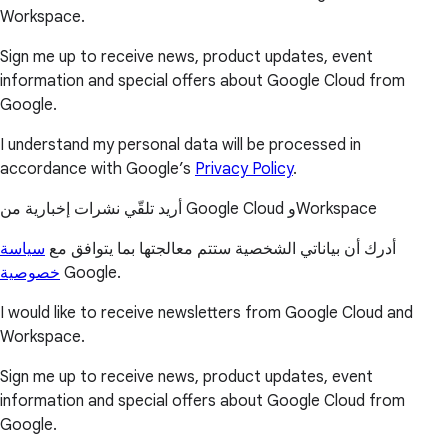
Workspace.
Sign me up to receive news, product updates, event
information and special offers about Google Cloud from
Google.
I understand my personal data will be processed in
accordance with Google’s
Privacy Policy
.
أريد تلقّي نشرات إخبارية من Google Cloud وWorkspace
سياسة
أدرك أن بياناتي الشخصية ستتم معالجتها بما يتوافق مع
خصوصية
Google.
I would like to receive newsletters from Google Cloud and
Workspace.
Sign me up to receive news, product updates, event
information and special offers about Google Cloud from
Google.