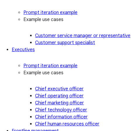
Prompt iteration example
Example use cases
Customer service manager or representative
Customer support specialist
Executives
Prompt iteration example
Example use cases
Chief executive officer
Chief operating officer
Chief marketing officer
Chief technology officer
Chief information officer
Chief human resources officer
Frontline management