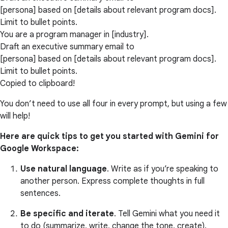
[persona] based on [details about relevant program docs].
Limit to bullet points.
You are a program manager in [industry].
Draft an executive summary email to
[persona] based on [details about relevant program docs].
Limit to bullet points.
Copied to clipboard!
You don’t need to use all four in every prompt, but using a few
will help!
Here are quick tips to get you started with Gemini for
Google Workspace:
Use natural language
. Write as if you’re speaking to
another person. Express complete thoughts in full
sentences.
Be specific and iterate
. Tell Gemini what you need it
to do (summarize, write, change the tone, create).