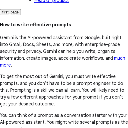
Head of product
first_page
How to write effective prompts
Gemini is the AI-powered assistant from Google, built right
into Gmail, Docs, Sheets, and more, with enterprise-grade
security and privacy. Gemini can help you write, organize
information, create images, accelerate workflows, and
much
more
.
To get the most out of Gemini, you must write effective
prompts, and you don’t have to be a prompt engineer to do
this. Prompting is a skill we can all learn. You will likely need to
try a few different approaches for your prompt if you don’t
get your desired outcome.
You can think of a prompt as a conversation starter with your
AI-powered assistant. You might write several prompts as the