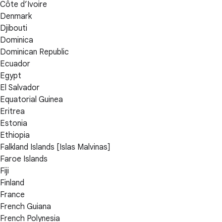
Côte d’Ivoire
Denmark
Djibouti
Dominica
Dominican Republic
Ecuador
Egypt
El Salvador
Equatorial Guinea
Eritrea
Estonia
Ethiopia
Falkland Islands [Islas Malvinas]
Faroe Islands
Fiji
Finland
France
French Guiana
French Polynesia