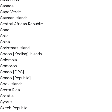
Cameroon
Canada
Cape Verde
Cayman Islands
Central African Republic
Chad
Chile
China
Christmas Island
Cocos [Keeling] Islands
Colombia
Comoros
Congo [DRC]
Congo [Republic]
Cook Islands
Costa Rica
Croatia
Cyprus
Czech Republic