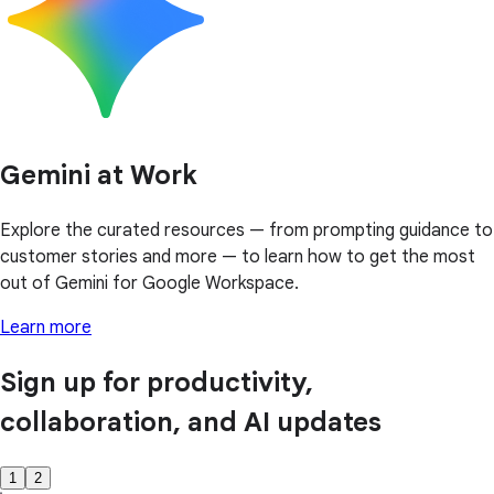
Gemini at Work
Explore the curated resources — from prompting guidance to
customer stories and more — to learn how to get the most
out of Gemini for Google Workspace.
Learn more
Sign up for productivity,
collaboration, and AI updates
1
2