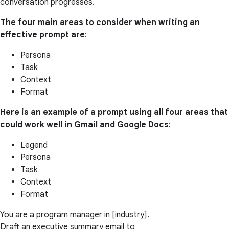
conversation progresses.
The four main areas to consider when writing an
effective prompt are
:
Persona
Task
Context
Format
Here is an example of a prompt using all four areas that
could work well in Gmail and Google Docs
:
Legend
Persona
Task
Context
Format
You are a program manager in [industry].
Draft an executive summary email to