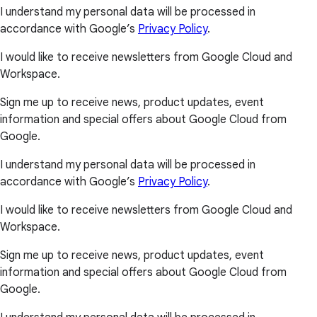
I understand my personal data will be processed in
accordance with Google’s
Privacy Policy
.
I would like to receive newsletters from Google Cloud and
Workspace.
Sign me up to receive news, product updates, event
information and special offers about Google Cloud from
Google.
I understand my personal data will be processed in
accordance with Google’s
Privacy Policy
.
I would like to receive newsletters from Google Cloud and
Workspace.
Sign me up to receive news, product updates, event
information and special offers about Google Cloud from
Google.