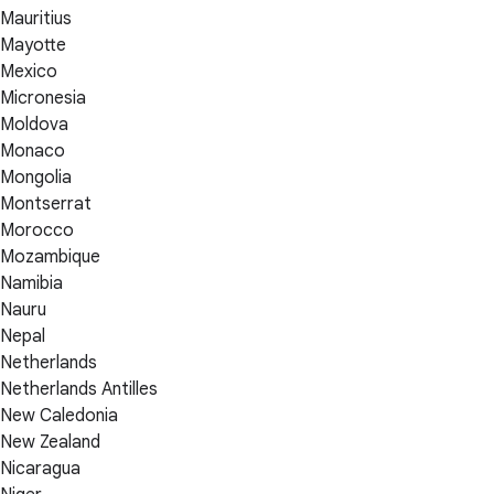
Mauritius
Mayotte
Mexico
Micronesia
Moldova
Monaco
Mongolia
Montserrat
Morocco
Mozambique
Namibia
Nauru
Nepal
Netherlands
Netherlands Antilles
New Caledonia
New Zealand
Nicaragua