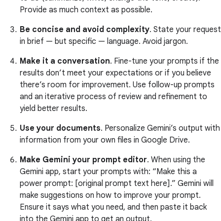
Provide as much context as possible.
Be concise and avoid complexity
. State your request
in brief — but specific — language. Avoid jargon.
Make it a conversation
. Fine-tune your prompts if the
results don’t meet your expectations or if you believe
there’s room for improvement. Use follow-up prompts
and an iterative process of review and refinement to
yield better results.
Use your documents
. Personalize Gemini’s output with
information from your own files in Google Drive.
Make Gemini your prompt editor
. When using the
Gemini app, start your prompts with: “Make this a
power prompt: [original prompt text here].” Gemini will
make suggestions on how to improve your prompt.
Ensure it says what you need, and then paste it back
into the Gemini app to get an output.