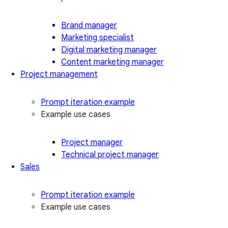
Brand manager
Marketing specialist
Digital marketing manager
Content marketing manager
Project management
Prompt iteration example
Example use cases
Project manager
Technical project manager
Sales
Prompt iteration example
Example use cases