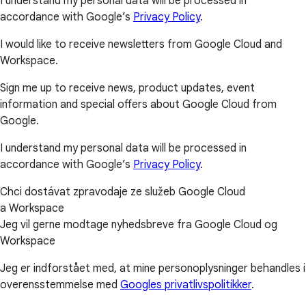
I understand my personal data will be processed in
accordance with Google’s
Privacy Policy
.
I would like to receive newsletters from Google Cloud and
Workspace.
Sign me up to receive news, product updates, event
information and special offers about Google Cloud from
Google.
I understand my personal data will be processed in
accordance with Google’s
Privacy Policy
.
Chci dostávat zpravodaje ze služeb Google Cloud
a Workspace
Jeg vil gerne modtage nyhedsbreve fra Google Cloud og
Workspace
Jeg er indforstået med, at mine personoplysninger behandles i
overensstemmelse med
Googles privatlivspolitikker
.