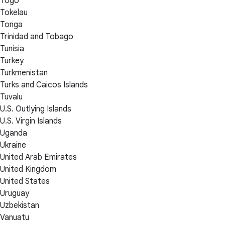
Togo
Tokelau
Tonga
Trinidad and Tobago
Tunisia
Turkey
Turkmenistan
Turks and Caicos Islands
Tuvalu
U.S. Outlying Islands
U.S. Virgin Islands
Uganda
Ukraine
United Arab Emirates
United Kingdom
United States
Uruguay
Uzbekistan
Vanuatu