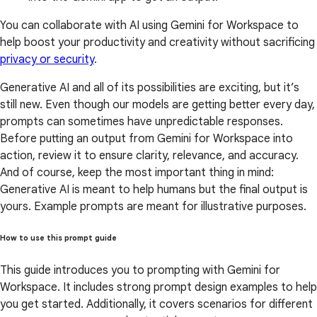
You can collaborate with AI using Gemini for Workspace to
help boost your productivity and creativity without sacrificing
privacy or security
.
Generative AI and all of its possibilities are exciting, but it’s
still new. Even though our models are getting better every day,
prompts can sometimes have unpredictable responses.
Before putting an output from Gemini for Workspace into
action, review it to ensure clarity, relevance, and accuracy.
And of course, keep the most important thing in mind:
Generative AI is meant to help humans but the final output is
yours. Example prompts are meant for illustrative purposes.
How to use this prompt guide
This guide introduces you to prompting with Gemini for
Workspace. It includes strong prompt design examples to help
you get started. Additionally, it covers scenarios for different