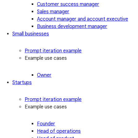
Customer success manager
Sales manager
Account manager and account executive
Business development manager
Small businesses
Prompt iteration example
Example use cases
Owner
Startups
Prompt iteration example
Example use cases
Founder
Head of operations