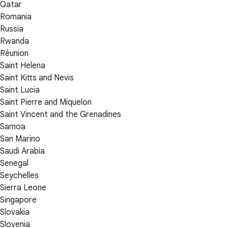
Qatar
Romania
Russia
Rwanda
Réunion
Saint Helena
Saint Kitts and Nevis
Saint Lucia
Saint Pierre and Miquelon
Saint Vincent and the Grenadines
Samoa
San Marino
Saudi Arabia
Senegal
Seychelles
Sierra Leone
Singapore
Slovakia
Slovenia