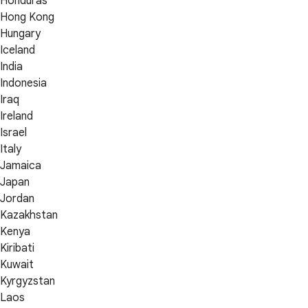
Honduras
Hong Kong
Hungary
Iceland
India
Indonesia
Iraq
Ireland
Israel
Italy
Jamaica
Japan
Jordan
Kazakhstan
Kenya
Kiribati
Kuwait
Kyrgyzstan
Laos