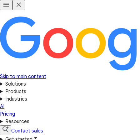
Skip to main content
Solutions
Products
Industries
AI
Pricing
Resources
Contact sales
Get started