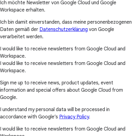
Ich möchte Newsletter von Google Cloud und Google
Workspace erhalten.
Ich bin damit einverstanden, dass meine personenbezogenen
Daten gemäß der
Datenschutzerklärung
von Google
verarbeitet werden.
I would like to receive newsletters from Google Cloud and
Workspace.
I would like to receive newsletters from Google Cloud and
Workspace.
Sign me up to receive news, product updates, event
information and special offers about Google Cloud from
Google.
I understand my personal data will be processed in
accordance with Google’s
Privacy Policy
.
I would like to receive newsletters from Google Cloud and