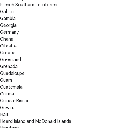
French Southern Territories
Gabon
Gambia
Georgia
Germany
Ghana
Gibraltar
Greece
Greenland
Grenada
Guadeloupe
Guam
Guatemala
Guinea
Guinea-Bissau
Guyana
Haiti
Heard Island and McDonald Islands