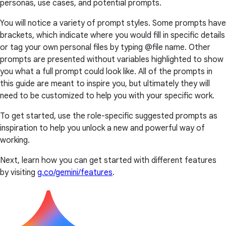
personas, use cases, and potential prompts.
You will notice a variety of prompt styles. Some prompts have
brackets, which indicate where you would fill in specific details
or tag your own personal files by typing @file name. Other
prompts are presented without variables highlighted to show
you what a full prompt could look like. All of the prompts in
this guide are meant to inspire you, but ultimately they will
need to be customized to help you with your specific work.
To get started, use the role-specific suggested prompts as
inspiration to help you unlock a new and powerful way of
working.
Next, learn how you can get started with different features
by visiting
g.co/gemini/features
.