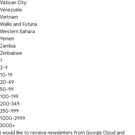
Vatican City
Venezuela
Vietnam
Wallis and Futuna
Western Sahara
Yemen
Zambia
Zimbabwe
1
2-9
10-19
20-49
50-99
100-199
200-349
350-999
1000-2999
3000+
I would like to receive newsletters from Google Cloud and