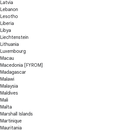
Latvia
Lebanon
Lesotho
Liberia
Libya
Liechtenstein
Lithuania
Luxembourg
Macau
Macedonia [FYROM]
Madagascar
Malawi
Malaysia
Maldives
Mali
Malta
Marshall Islands
Martinique
Mauritania