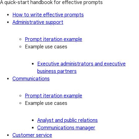
A quick-start handbook for effective prompts
How to write effective prompts
Administrative support
Prompt iteration example
Example use cases
Executive administrators and executive
business partners
Communications
Prompt iteration example
Example use cases
Analyst and public relations
Communications manager
Customer service