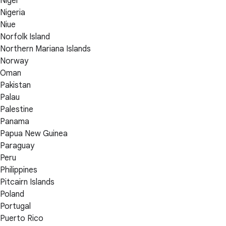
Niger
Nigeria
Niue
Norfolk Island
Northern Mariana Islands
Norway
Oman
Pakistan
Palau
Palestine
Panama
Papua New Guinea
Paraguay
Peru
Philippines
Pitcairn Islands
Poland
Portugal
Puerto Rico