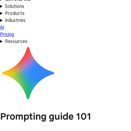
Solutions
Products
Industries
AI
Pricing
Resources
Prompting guide 101