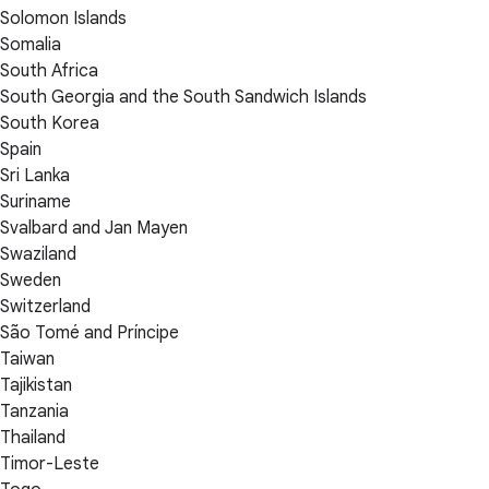
Solomon Islands
Somalia
South Africa
South Georgia and the South Sandwich Islands
South Korea
Spain
Sri Lanka
Suriname
Svalbard and Jan Mayen
Swaziland
Sweden
Switzerland
São Tomé and Príncipe
Taiwan
Tajikistan
Tanzania
Thailand
Timor-Leste