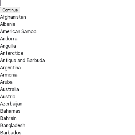
Continue
Afghanistan
Albania
American Samoa
Andorra
Anguilla
Antarctica
Antigua and Barbuda
Argentina
Armenia
Aruba
Australia
Austria
Azerbaijan
Bahamas
Bahrain
Bangladesh
Barbados