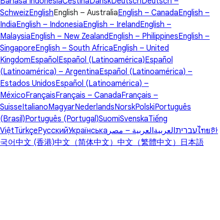
Bahasa Indonesia
Čeština
Dansk
Deutsch
Deutsch –
Schweiz
English
English – Australia
English – Canada
English –
India
English – Indonesia
English – Ireland
English –
Malaysia
English – New Zealand
English – Philippines
English –
Singapore
English – South Africa
English – United
Kingdom
Español
Español (Latinoamérica)
Español
(Latinoamérica) – Argentina
Español (Latinoamérica) –
Estados Unidos
Español (Latinoamérica) –
México
Français
Français – Canada
Français –
Suisse
Italiano
Magyar
Nederlands
Norsk
Polski
Português
(Brasil)
Português (Portugal)
Suomi
Svenska
Tiếng
Việt
Türkçe
Русский
Українська
العربية – مصر
العربية
עברית
ไทย
한
국어
中文 (香港)
中文（简体中文）
中文（繁體中文）
日本語