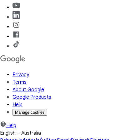
Privacy
Terms
About Google
Google Products
Help
Manage cookies
Help
English – Australia