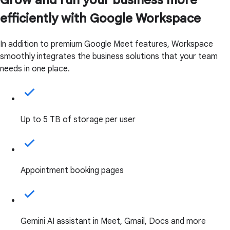
efficiently with Google Workspace
In addition to premium Google Meet features, Workspace
smoothly integrates the business solutions that your team
needs in one place.
Up to 5 TB of storage per user
Appointment booking pages
Gemini AI assistant in Meet, Gmail, Docs and more