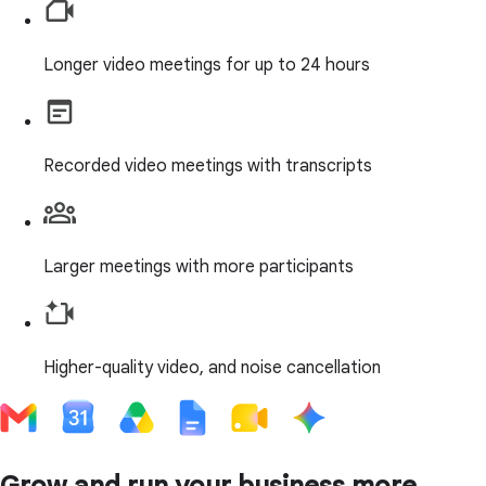
Longer video meetings for up to 24 hours
Recorded video meetings with transcripts
Larger meetings with more participants
Higher-quality video, and noise cancellation
Grow and run your business more