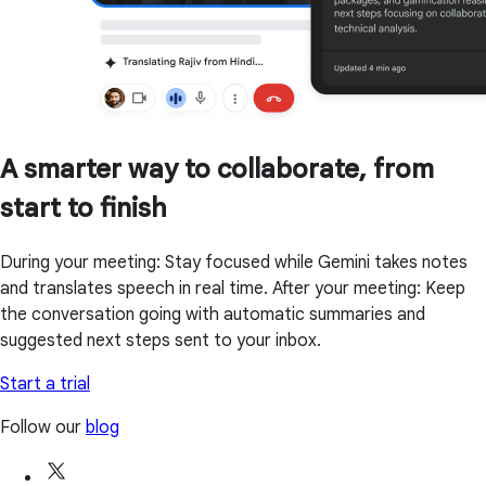
A smarter way to collaborate, from
start to finish
During your meeting: Stay focused while Gemini takes notes
and translates speech in real time. After your meeting: Keep
the conversation going with automatic summaries and
suggested next steps sent to your inbox.
Start a trial
Follow our
blog