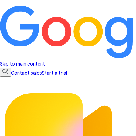
Skip to main content
Contact sales
Start a trial