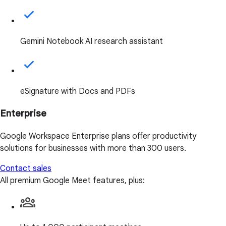
Gemini Notebook AI research assistant
eSignature with Docs and PDFs
Enterprise
Google Workspace Enterprise plans offer productivity
solutions for businesses with more than 300 users.
Contact sales
All premium Google Meet features, plus: