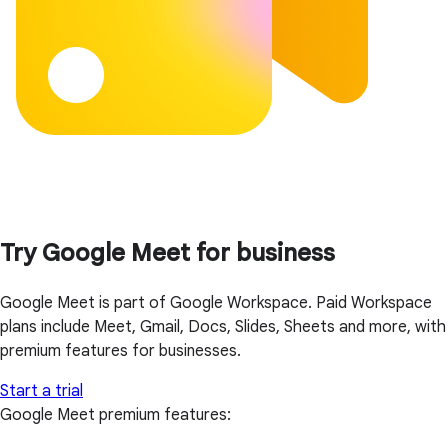
Try Google Meet for business
Google Meet is part of Google Workspace. Paid Workspace
plans include Meet, Gmail, Docs, Slides, Sheets and more, with
premium features for businesses.
Start a trial
Google Meet premium features: