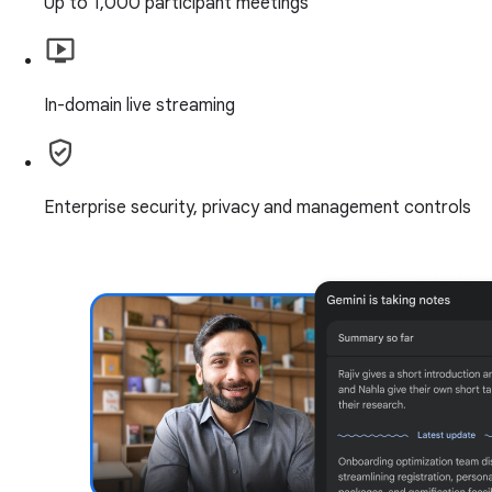
Up to 1,000 participant meetings
In-domain live streaming
Enterprise security, privacy and management controls