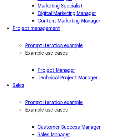
Marketing Specialist
Digital Marketing Manager
Content Marketing Manager
Project management
Prompt iteration example
Example use cases
Project Manager
Technical Project Manager
Sales
Prompt iteration example
Example use cases
Customer Success Manager
Sales Manager