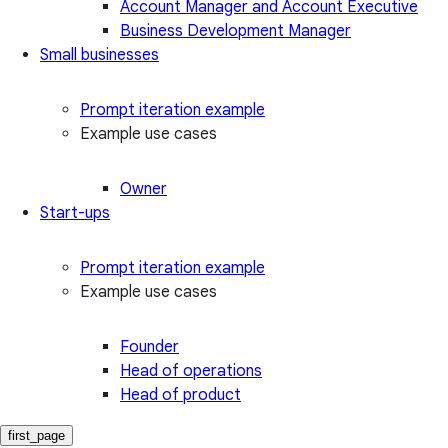
Account Manager and Account Executive
Business Development Manager
Small businesses
Prompt iteration example
Example use cases
Owner
Start-ups
Prompt iteration example
Example use cases
Founder
Head of operations
Head of product
first_page