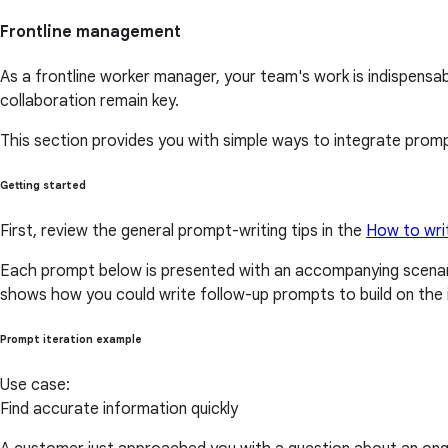
Frontline management
As a frontline worker manager, your team's work is indispens
collaboration remain key.
This section provides you with simple ways to integrate prompt
Getting started
First, review the general prompt-writing tips in the
How to wri
Each prompt below is presented with an accompanying scenari
shows how you could write follow-up prompts to build on the i
Prompt iteration example
Use case:
Find accurate information quickly