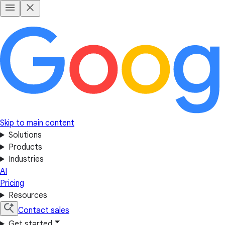
Skip to main content
Solutions
Products
Industries
AI
Pricing
Resources
Contact sales
Get started