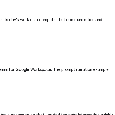
ete its day's work on a computer, but communication and
Gemini for Google Workspace. The prompt iteration example