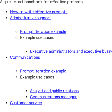
A quick-start handbook for effective prompts
How to write effective prompts
Administrative support
Prompt iteration example
Example use cases
Executive administrators and executive busin
Communications
Prompt iteration example
Example use cases
Analyst and public relations
Communications manager
Customer service