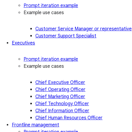
Prompt iteration example
Example use cases
Customer Service Manager or representative
Customer Support Specialist
Executives
Prompt iteration example
Example use cases
Chief Executive Officer
Chief Operating Officer
Chief Marketing Officer
Chief Technology Officer
Chief Information Officer
Chief Human Resources Officer
Frontline management
Prompt iteration example