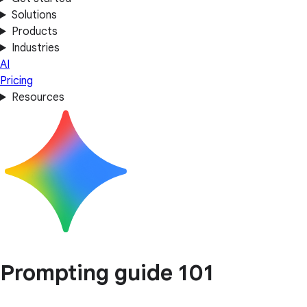
Solutions
Products
Industries
AI
Pricing
Resources
Prompting guide 101