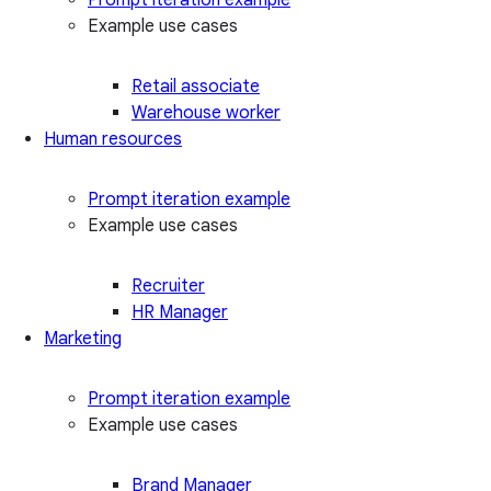
Example use cases
Retail associate
Warehouse worker
Human resources
Prompt iteration example
Example use cases
Recruiter
HR Manager
Marketing
Prompt iteration example
Example use cases
Brand Manager