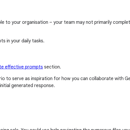
able to your organisation – your team may not primarily compl
s in your daily tasks.
te effective prompts
section.
o to serve as inspiration for how you can collaborate with 
nitial generated response.