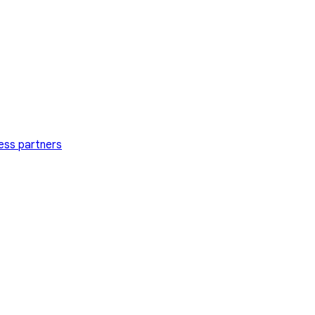
ess partners