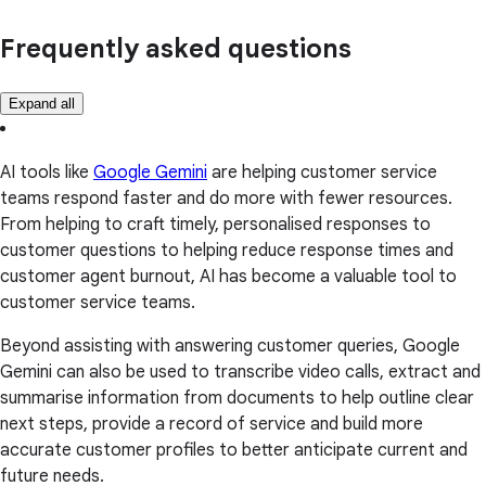
Frequently asked questions
Expand all
AI tools like
Google Gemini
are helping customer service
teams respond faster and do more with fewer resources.
From helping to craft timely, personalised responses to
customer questions to helping reduce response times and
customer agent burnout, AI has become a valuable tool to
customer service teams.
Beyond assisting with answering customer queries, Google
Gemini can also be used to transcribe video calls, extract and
summarise information from documents to help outline clear
next steps, provide a record of service and build more
accurate customer profiles to better anticipate current and
future needs.