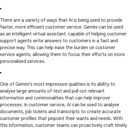
There are a variety of ways that AI is being used to provide
faster, more efficient customer service. Gemini can be used
as an intelligent virtual assistant, capable of helping customer
support agents write answers to customers in a fast and
precise way. This can help ease the burden on customer
service agents, allowing them to focus their efforts on more
personalised services.
One of Gemini's most impressive qualities is its ability to
analyse large amounts of text and pull out relevant
information and commonalities that can help improve
processes. In customer service, AI can be used to analyse
documents, job tickets and transcripts to create accurate
customer profiles that pinpoint their wants and needs. With
this information, customer teams can proactively craft timely