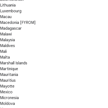
Lithuania
Luxembourg
Macau
Macedonia [FYROM]
Madagascar
Malawi
Malaysia
Maldives
Mali
Malta
Marshall Islands
Martinique
Mauritania
Mauritius
Mayotte
Mexico
Micronesia
Moldova