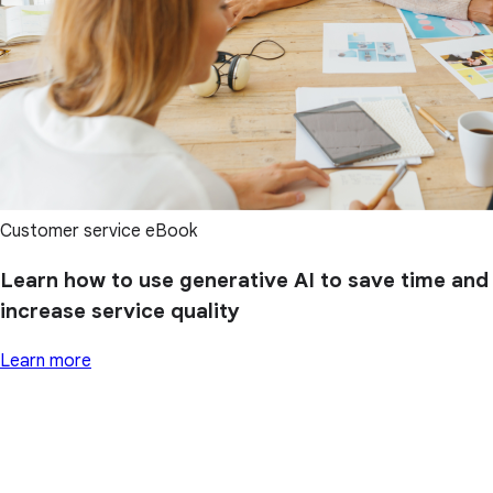
Customer service eBook
Learn how to use generative AI to save time and
increase service quality
Learn more