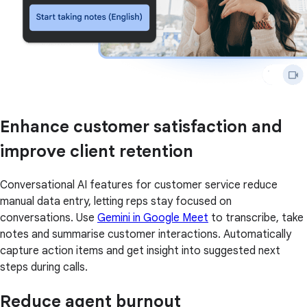
Enhance customer satisfaction and
improve client retention
Conversational AI features for customer service reduce
manual data entry, letting reps stay focused on
conversations. Use
Gemini in Google Meet
to transcribe, take
notes and summarise customer interactions. Automatically
capture action items and get insight into suggested next
steps during calls.
Reduce agent burnout