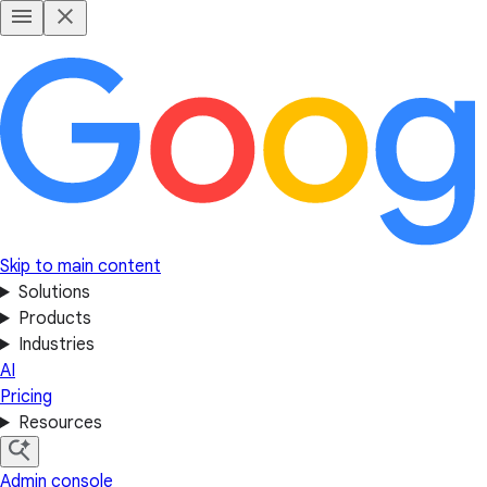
Skip to main content
Solutions
Products
Industries
AI
Pricing
Resources
Admin console