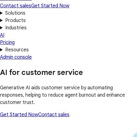
Contact sales
Get Started Now
Solutions
Products
Industries
AI
Pricing
Resources
Admin console
AI for customer service
Generative AI aids customer service by automating
responses, helping to reduce agent burnout and enhance
customer trust.
Get Started Now
Contact sales