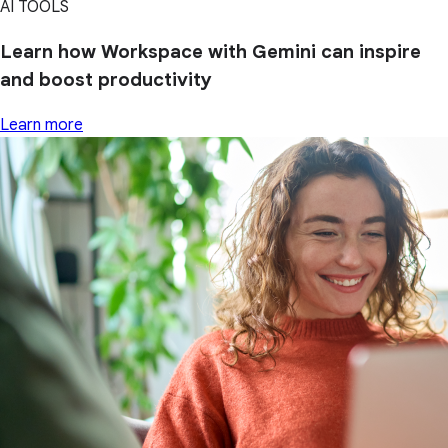
AI TOOLS
Learn how Workspace with Gemini can inspire
and boost productivity
Learn more