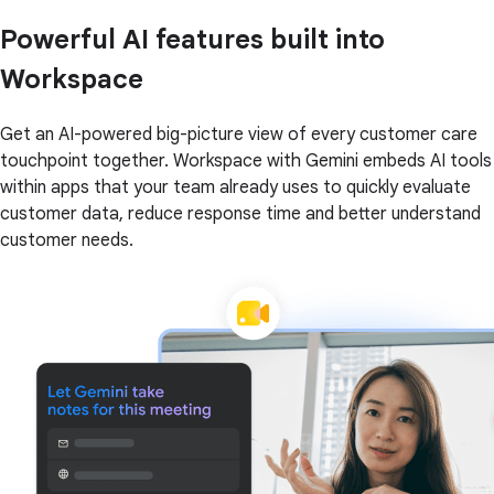
Powerful AI features built into
Workspace
Get an AI-powered big-picture view of every customer care
touchpoint together. Workspace with Gemini embeds AI tools
within apps that your team already uses to quickly evaluate
customer data, reduce response time and better understand
customer needs.