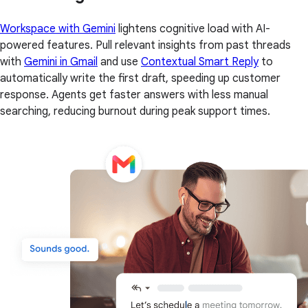
Workspace with Gemini
lightens cognitive load with AI-
powered features. Pull relevant insights from past threads
with
Gemini in Gmail
and use
Contextual Smart Reply
to
automatically write the first draft, speeding up customer
response. Agents get faster answers with less manual
searching, reducing burnout during peak support times.