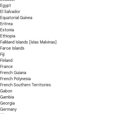
Egypt
El Salvador
Equatorial Guinea
Eritrea
Estonia
Ethiopia
Falkland Islands [Islas Malvinas]
Faroe Islands
Fiji
Finland
France
French Guiana
French Polynesia
French Southern Territories
Gabon
Gambia
Georgia
Germany