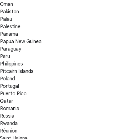
Oman
Pakistan
Palau
Palestine
Panama
Papua New Guinea
Paraguay
Peru
Philippines
Pitcairn Islands
Poland
Portugal
Puerto Rico
Qatar
Romania
Russia
Rwanda
Réunion
Saint Helena