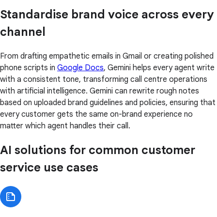
Standardise brand voice across every
channel
From drafting empathetic emails in Gmail or creating polished
phone scripts in
Google Docs
, Gemini helps every agent write
with a consistent tone, transforming call centre operations
with artificial intelligence. Gemini can rewrite rough notes
based on uploaded brand guidelines and policies, ensuring that
every customer gets the same on-brand experience no
matter which agent handles their call.
AI solutions for common customer
service use cases