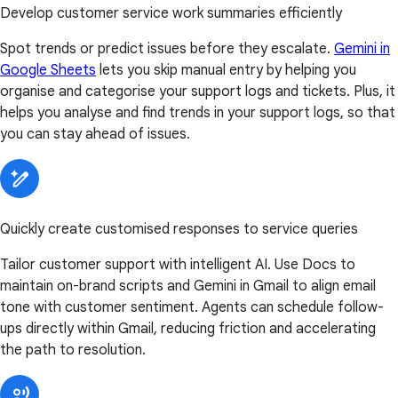
Develop customer service work summaries efficiently
Spot trends or predict issues before they escalate.
Gemini in
Google Sheets
lets you skip manual entry by helping you
organise and categorise your support logs and tickets. Plus, it
helps you analyse and find trends in your support logs, so that
you can stay ahead of issues.
Quickly create customised responses to service queries
Tailor customer support with intelligent AI. Use Docs to
maintain on-brand scripts and Gemini in Gmail to align email
tone with customer sentiment. Agents can schedule follow-
ups directly within Gmail, reducing friction and accelerating
the path to resolution.