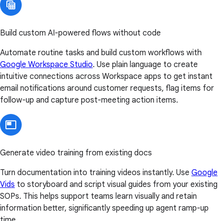
Build custom AI-powered flows without code
Automate routine tasks and build custom workflows with
Google Workspace Studio
. Use plain language to create
intuitive connections across Workspace apps to get instant
email notifications around customer requests, flag items for
follow-up and capture post-meeting action items.
Generate video training from existing docs
Turn documentation into training videos instantly. Use
Google
Vids
to storyboard and script visual guides from your existing
SOPs. This helps support teams learn visually and retain
information better, significantly speeding up agent ramp-up
time.