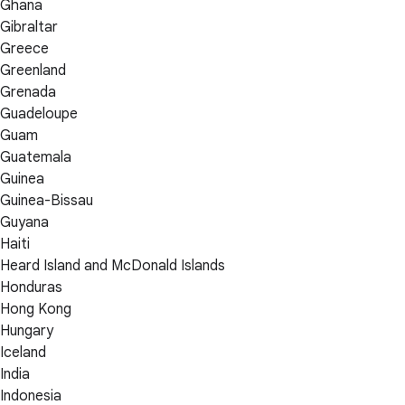
Ghana
Gibraltar
Greece
Greenland
Grenada
Guadeloupe
Guam
Guatemala
Guinea
Guinea-Bissau
Guyana
Haiti
Heard Island and McDonald Islands
Honduras
Hong Kong
Hungary
Iceland
India
Indonesia