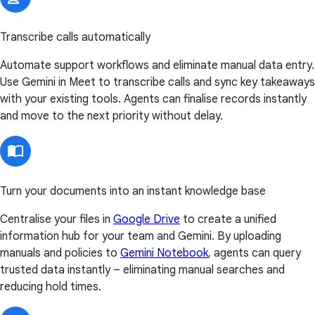
Transcribe calls automatically
Automate support workflows and eliminate manual data entry.
Use Gemini in Meet to transcribe calls and sync key takeaways
with your existing tools. Agents can finalise records instantly
and move to the next priority without delay.
Turn your documents into an instant knowledge base
Centralise your files in
Google Drive
to create a unified
information hub for your team and Gemini. By uploading
manuals and policies to
Gemini Notebook
, agents can query
trusted data instantly – eliminating manual searches and
reducing hold times.