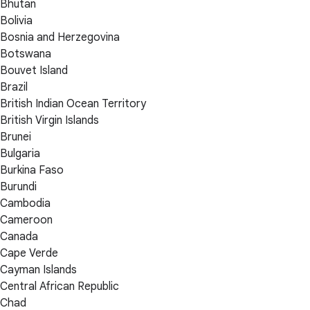
Bhutan
Bolivia
Bosnia and Herzegovina
Botswana
Bouvet Island
Brazil
British Indian Ocean Territory
British Virgin Islands
Brunei
Bulgaria
Burkina Faso
Burundi
Cambodia
Cameroon
Canada
Cape Verde
Cayman Islands
Central African Republic
Chad