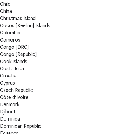
Chile
China
Christmas Island
Cocos [Keeling] Islands
Colombia
Comoros
Congo [DRC]
Congo [Republic]
Cook Islands
Costa Rica
Croatia
Cyprus
Czech Republic
Côte d’Ivoire
Denmark
Djibouti
Dominica
Dominican Republic
Ecuador