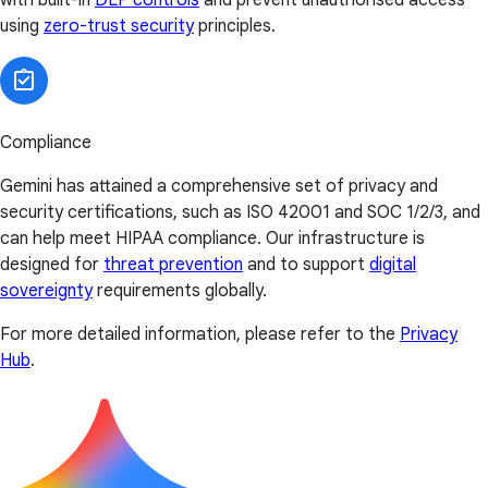
using
zero-trust security
principles.
Compliance
Gemini has attained a comprehensive set of privacy and
security certifications, such as ISO 42001 and SOC 1/2/3, and
can help meet HIPAA compliance. Our infrastructure is
designed for
threat prevention
and to support
digital
sovereignty
requirements globally.
For more detailed information, please refer to the
Privacy
Hub
.