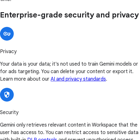
Enterprise-grade security and privacy
Privacy
Your data is your data; it's not used to train Gemini models or
for ads targeting. You can delete your content or export it.
Learn more about our
AI and privacy standards
.
Security
Gemini only retrieves relevant content in Workspace that the
user has access to. You can restrict access to sensitive data
with built-in
DLP controls
and prevent unauthorised access