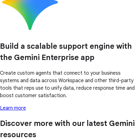
Build a scalable support engine with
the Gemini Enterprise app
Create custom agents that connect to your business
systems and data across Workspace and other third-party
tools that reps use to unify data, reduce response time and
boost customer satisfaction.
Learn more
Discover more with our latest Gemini
resources