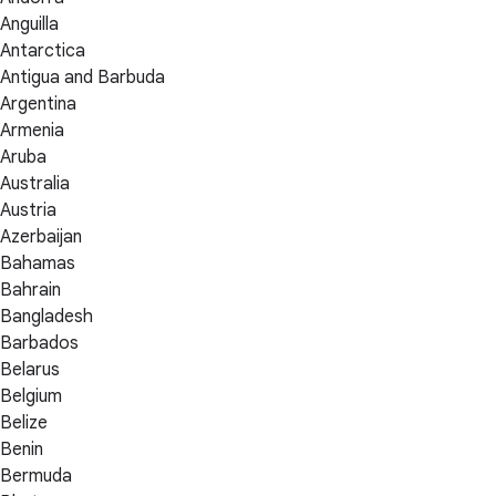
Anguilla
Antarctica
Antigua and Barbuda
Argentina
Armenia
Aruba
Australia
Austria
Azerbaijan
Bahamas
Bahrain
Bangladesh
Barbados
Belarus
Belgium
Belize
Benin
Bermuda