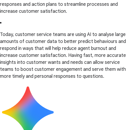
responses and action plans to streamline processes and
increase customer satisfaction.
Today, customer service teams are using AI to analyse large
amounts of customer data to better predict behaviours and
respond in ways that will help reduce agent burnout and
increase customer satisfaction. Having fast, more accurate
insights into customer wants and needs can allow service
teams to boost customer engagement and serve them with
more timely and personal responses to questions.