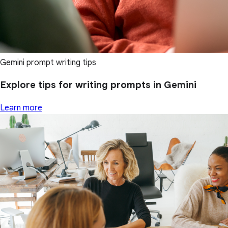
Gemini prompt writing tips
Explore tips for writing prompts in Gemini
Learn more