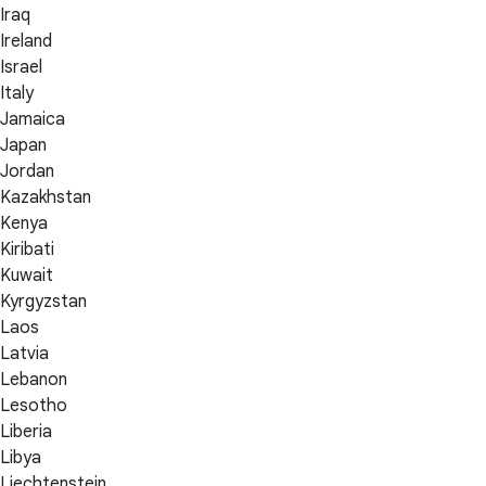
Iraq
Ireland
Israel
Italy
Jamaica
Japan
Jordan
Kazakhstan
Kenya
Kiribati
Kuwait
Kyrgyzstan
Laos
Latvia
Lebanon
Lesotho
Liberia
Libya
Liechtenstein