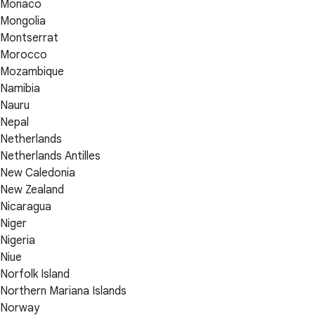
Monaco
Mongolia
Montserrat
Morocco
Mozambique
Namibia
Nauru
Nepal
Netherlands
Netherlands Antilles
New Caledonia
New Zealand
Nicaragua
Niger
Nigeria
Niue
Norfolk Island
Northern Mariana Islands
Norway