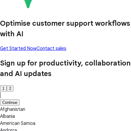
Optimise customer support workflows
with AI
Get Started Now
Contact sales
Sign up for productivity, collaboration
and AI updates
1
2
Continue
Afghanistan
Albania
American Samoa
Andorra