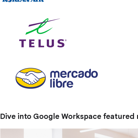
Dive into Google Workspace featured 