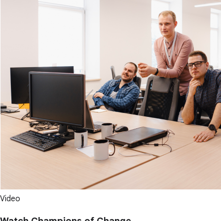
Video
Watch Champions of Change