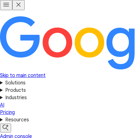
Skip to main content
Solutions
Products
Industries
AI
Pricing
Resources
Admin console