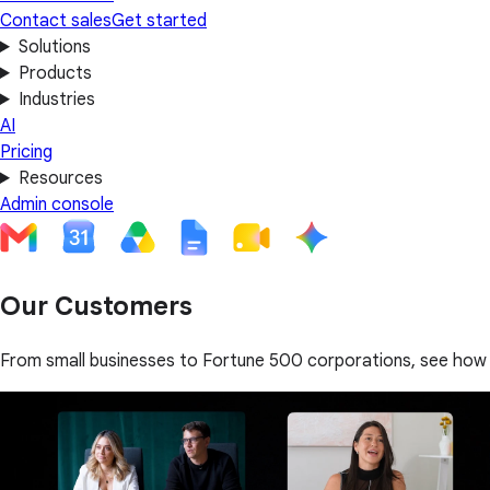
Contact sales
Get started
Solutions
Products
Industries
AI
Pricing
Resources
Admin console
Our Customers
From small businesses to Fortune 500 corporations, see how