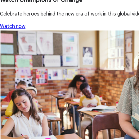
Celebrate heroes behind the new era of work in this global vid
Watch now