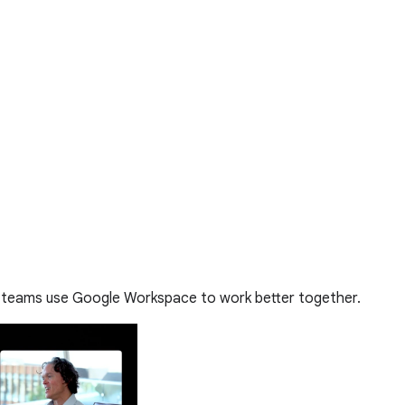
 teams use Google Workspace to work better together.