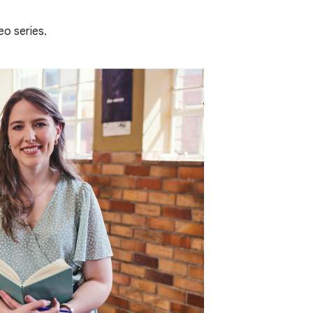
eo series.