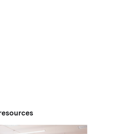
resources