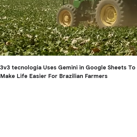
3v3 tecnologia Uses Gemini in Google Sheets To
Make Life Easier For Brazilian Farmers