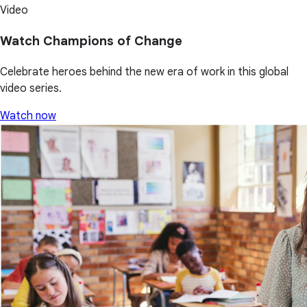
Video
Watch Champions of Change
Celebrate heroes behind the new era of work in this global
video series.
Watch now