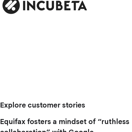
Explore customer stories
Equifax fosters a mindset of “ruthless