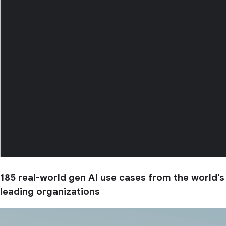
185 real-world gen AI use cases from the world's
leading organizations