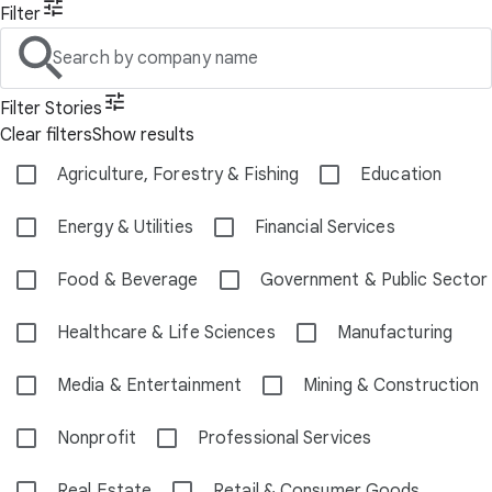
Filter
Search by company name
Filter Stories
Clear filters
Show results
Agriculture, Forestry & Fishing
Education
Energy & Utilities
Financial Services
Food & Beverage
Government & Public Sector
Healthcare & Life Sciences
Manufacturing
Media & Entertainment
Mining & Construction
Nonprofit
Professional Services
Real Estate
Retail & Consumer Goods