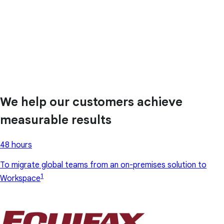
We help our customers achieve
measurable results
48 hours
To migrate global teams from an on-premises solution to
1
Workspace