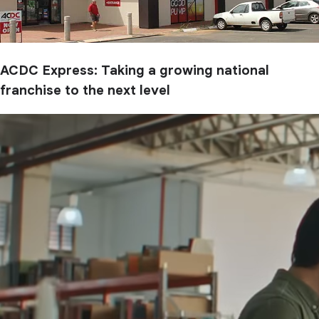
ACDC Express: Taking a growing national
franchise to the next level