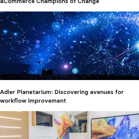
aCommerce Champions of Change
Adler Planetarium: Discovering avenues for
workflow improvement