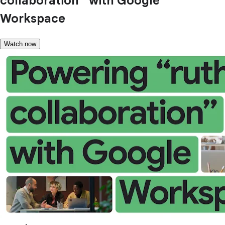
collaboration” with Google
Workspace
Watch now