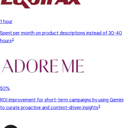
1 hour
Spent per month on product descriptions instead of 30-40
2
hours
50%
ROI improvement for short-term campaigns by using Gemini
3
to curate proactive and context-driven insights