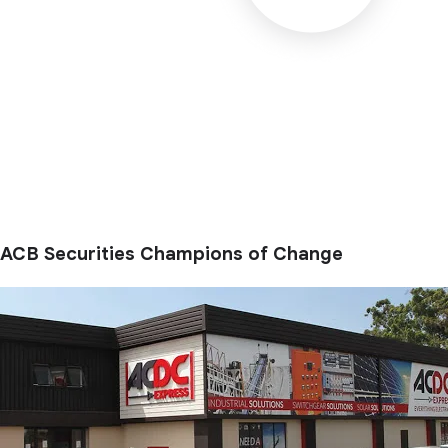
ACB Securities Champions of Change