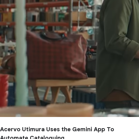
Acervo Utimura Uses the Gemini App To
Automate Cataloguing