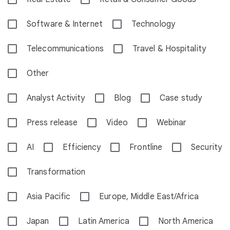
Software & Internet
Technology
Telecommunications
Travel & Hospitality
Other
Analyst Activity
Blog
Case study
Press release
Video
Webinar
AI
Efficiency
Frontline
Security
Transformation
Asia Pacific
Europe, Middle East/Africa
Japan
Latin America
North America