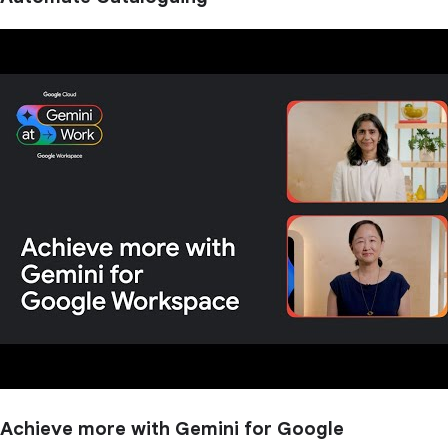
Achieve more with Gemini for Google