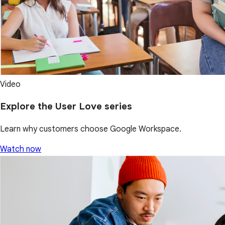
Video
Explore the User Love series
Learn why customers choose Google Workspace.
Watch now