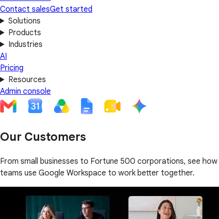
Contact sales
Get started
Solutions
Products
Industries
AI
Pricing
Resources
Admin console
Our Customers
From small businesses to Fortune 500 corporations, see how
teams use Google Workspace to work better together.