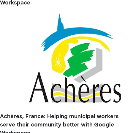
Workspace
Achères, France: Helping municipal workers
serve their community better with Google
Workspace