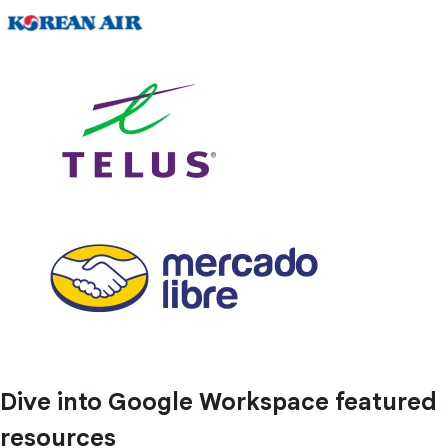
Dive into Google Workspace featured
resources