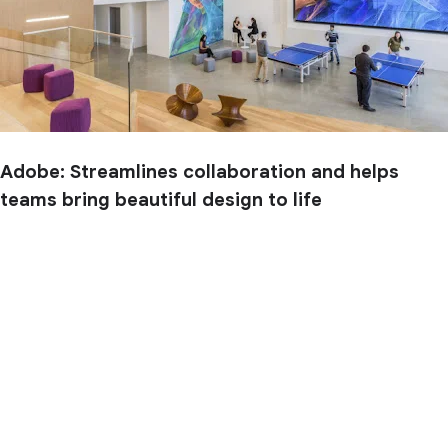
Adobe: Streamlines collaboration and helps
teams bring beautiful design to life