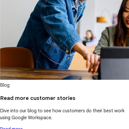
Blog
Read more customer stories
Dive into our blog to see how customers do their best work
using Google Workspace.