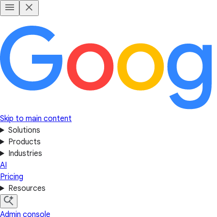
Skip to main content
Solutions
Products
Industries
AI
Pricing
Resources
Admin console