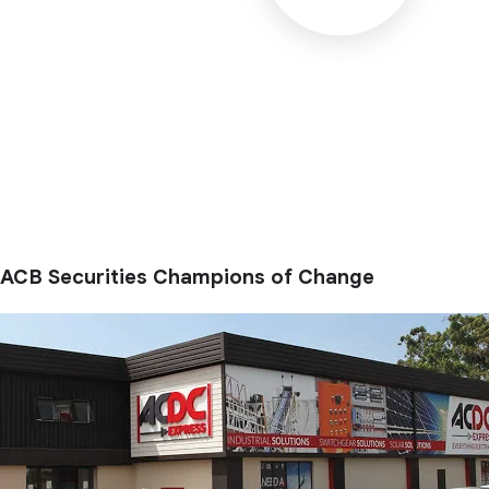
ACB Securities Champions of Change