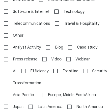
Software & Internet
Technology
Telecommunications
Travel & Hospitality
Other
Analyst Activity
Blog
Case study
Press release
Video
Webinar
AI
Efficiency
Frontline
Security
Transformation
Asia Pacific
Europe, Middle East/Africa
Japan
Latin America
North America