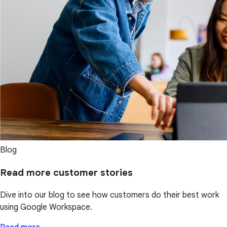
Blog
Read more customer stories
Dive into our blog to see how customers do their best work
using Google Workspace.