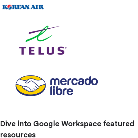
Dive into Google Workspace featured
resources