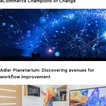
aCommerce Champions of Change
Adler Planetarium: Discovering avenues for
workflow improvement