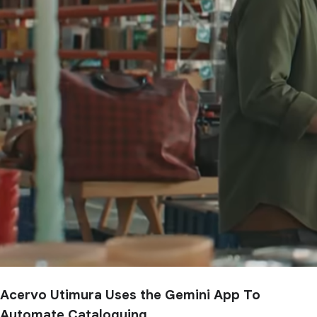
Acervo Utimura Uses the Gemini App To
Automate Cataloguing