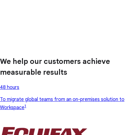
We help our customers achieve
measurable results
48 hours
To migrate global teams from an on-premises solution to
1
Workspace