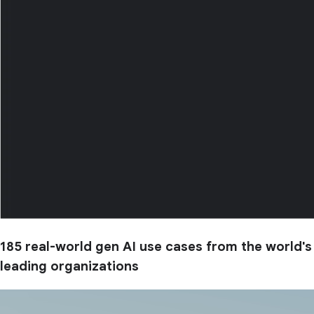
185 real-world gen AI use cases from the world's
leading organizations