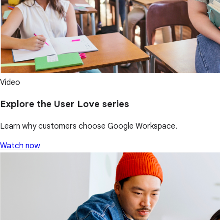
Video
Explore the User Love series
Learn why customers choose Google Workspace.
Watch now