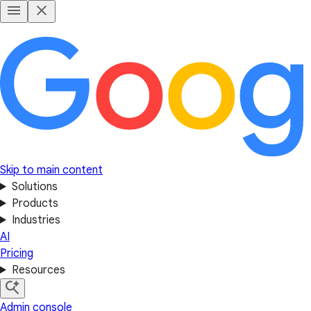
Skip to main content
Solutions
Products
Industries
AI
Pricing
Resources
Admin console