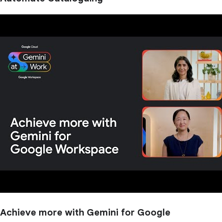
Achieve more with Gemini for Google