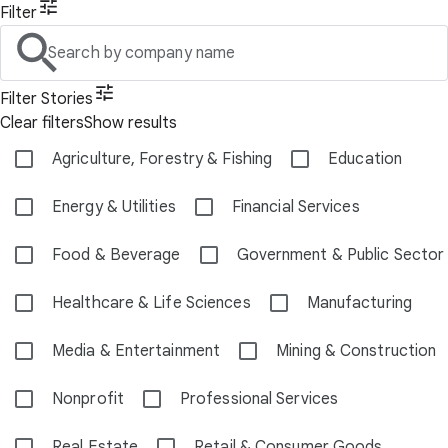
Filter
Search by company name
Filter Stories
Clear filters
Show results
Agriculture, Forestry & Fishing
Education
Energy & Utilities
Financial Services
Food & Beverage
Government & Public Sector
Healthcare & Life Sciences
Manufacturing
Media & Entertainment
Mining & Construction
Nonprofit
Professional Services
Real Estate
Retail & Consumer Goods