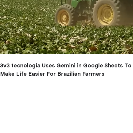
3v3 tecnologia Uses Gemini in Google Sheets To
Make Life Easier For Brazilian Farmers