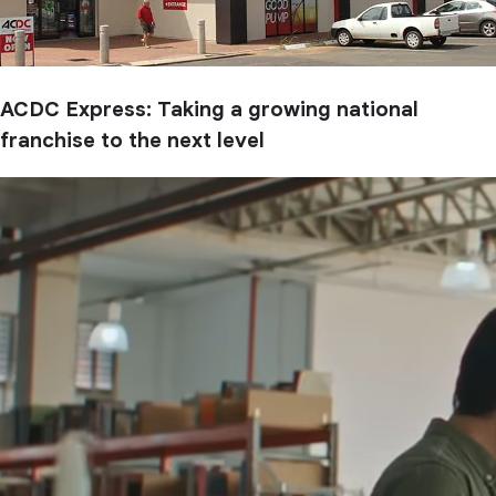
ACDC Express: Taking a growing national
franchise to the next level