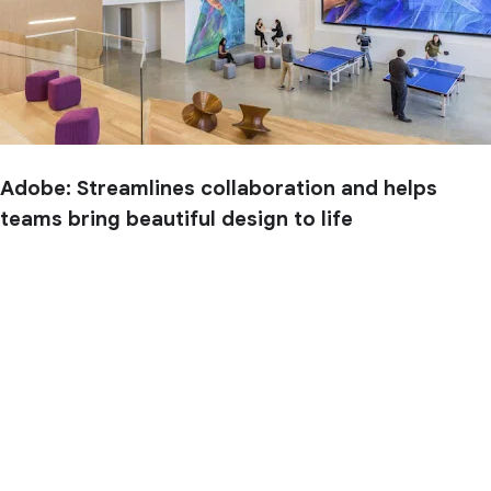
Adobe: Streamlines collaboration and helps
teams bring beautiful design to life