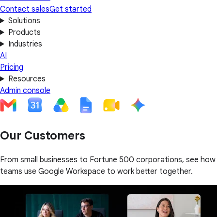
Contact sales
Get started
Solutions
Products
Industries
AI
Pricing
Resources
Admin console
Our Customers
From small businesses to Fortune 500 corporations, see how
teams use Google Workspace to work better together.