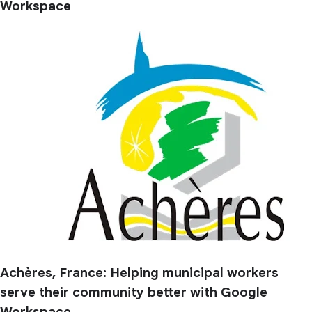
Workspace
Achères, France: Helping municipal workers
serve their community better with Google
Workspace