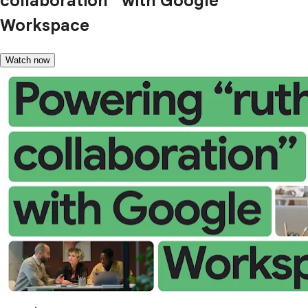
collaboration” with Google
Workspace
Watch now