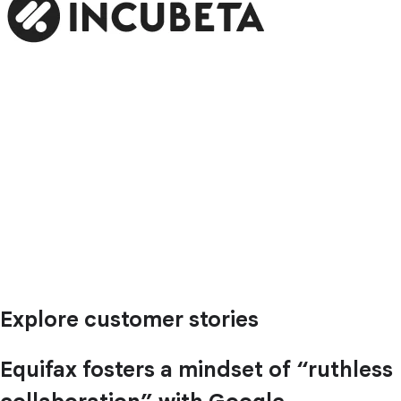
Explore customer stories
Equifax fosters a mindset of “ruthless