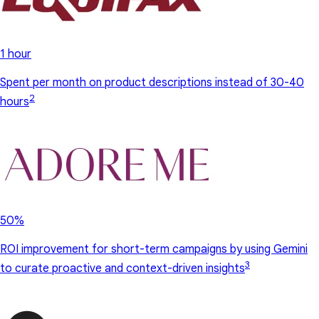
1 hour
Spent per month on product descriptions instead of 30-40
2
hours
50%
ROI improvement for short-term campaigns by using Gemini
3
to curate proactive and context-driven insights