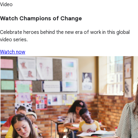
Video
Watch Champions of Change
Celebrate heroes behind the new era of work in this global
video series.
Watch now