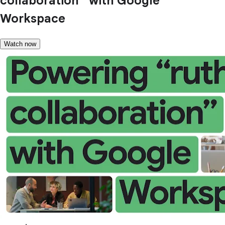
collaboration” with Google
Workspace
Watch now