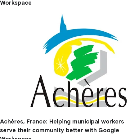
Workspace
Achères, France: Helping municipal workers
serve their community better with Google
Workspace