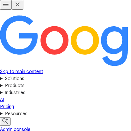
Skip to main content
Solutions
Products
Industries
AI
Pricing
Resources
Admin console