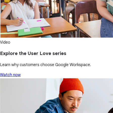
Video
Explore the User Love series
Learn why customers choose Google Workspace.
Watch now