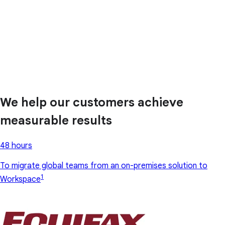
We help our customers achieve
measurable results
48 hours
To migrate global teams from an on-premises solution to
1
Workspace