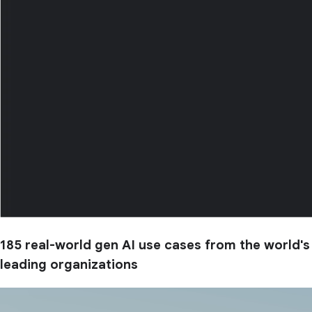
185 real-world gen AI use cases from the world's
leading organizations