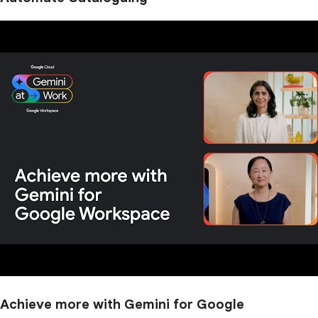
Achieve more with Gemini for Google