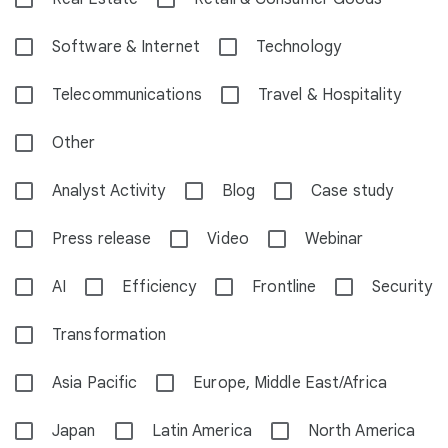
Software & Internet
Technology
Telecommunications
Travel & Hospitality
Other
Analyst Activity
Blog
Case study
Press release
Video
Webinar
AI
Efficiency
Frontline
Security
Transformation
Asia Pacific
Europe, Middle East/Africa
Japan
Latin America
North America