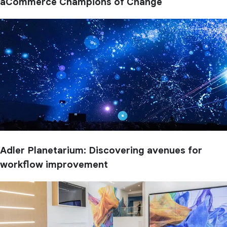
aCommerce Champions of Change
Adler Planetarium: Discovering avenues for
workflow improvement