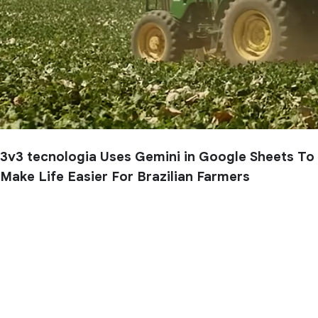
3v3 tecnologia Uses Gemini in Google Sheets To
Make Life Easier For Brazilian Farmers