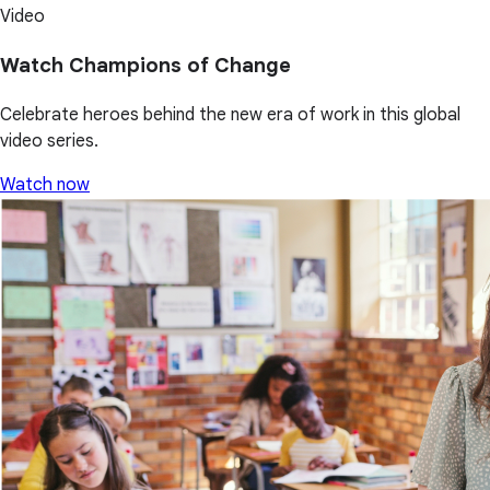
Video
Watch Champions of Change
Celebrate heroes behind the new era of work in this global
video series.
Watch now