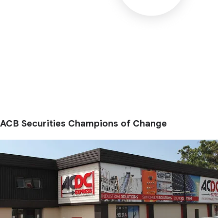
ACB Securities Champions of Change