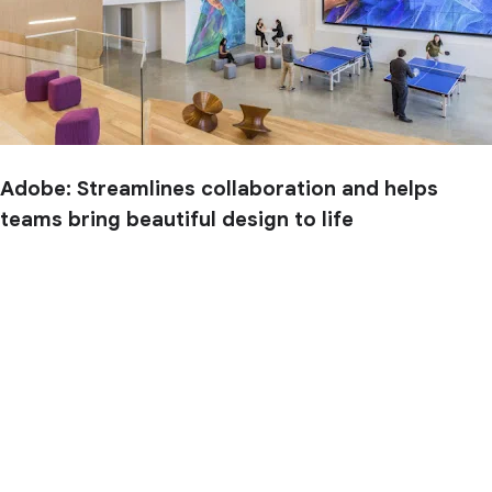
Adobe: Streamlines collaboration and helps
teams bring beautiful design to life