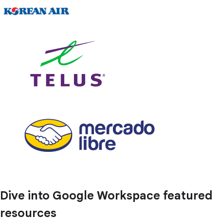
Dive into Google Workspace featured
resources