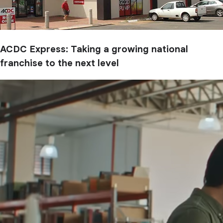
ACDC Express: Taking a growing national
franchise to the next level