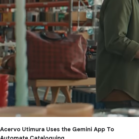
Acervo Utimura Uses the Gemini App To
Automate Cataloguing