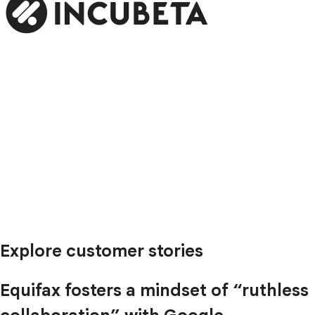
Explore customer stories
Equifax fosters a mindset of “ruthless