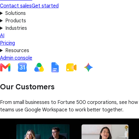
Contact sales
Get started
Solutions
Products
Industries
AI
Pricing
Resources
Admin console
Our Customers
From small businesses to Fortune 500 corporations, see how
teams use Google Workspace to work better together.