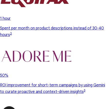
1 hour
Spent per month on product descriptions instead of 30-40
2
hours
50%
ROI improvement for short-term campaigns by using Gemini
3
to curate proactive and context-driven insights