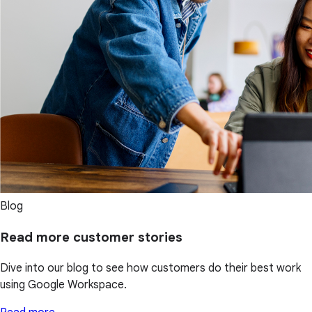
Blog
Read more customer stories
Dive into our blog to see how customers do their best work
using Google Workspace.