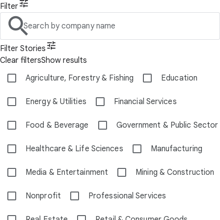
Filter
Search by company name
Filter Stories
Clear filters
Show results
Agriculture, Forestry & Fishing
Education
Energy & Utilities
Financial Services
Food & Beverage
Government & Public Sector
Healthcare & Life Sciences
Manufacturing
Media & Entertainment
Mining & Construction
Nonprofit
Professional Services
Real Estate
Retail & Consumer Goods