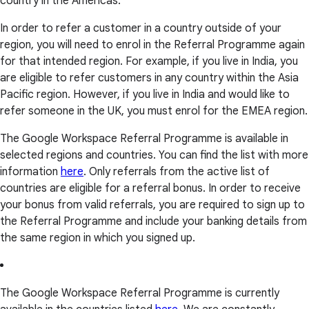
country in the Americas.
In order to refer a customer in a country outside of your
region, you will need to enrol in the Referral Programme again
for that intended region. For example, if you live in India, you
are eligible to refer customers in any country within the Asia
Pacific region. However, if you live in India and would like to
refer someone in the UK, you must enrol for the EMEA region.
The Google Workspace Referral Programme is available in
selected regions and countries. You can find the list with more
information
here
. Only referrals from the active list of
countries are eligible for a referral bonus. In order to receive
your bonus from valid referrals, you are required to sign up to
the Referral Programme and include your banking details from
the same region in which you signed up.
The Google Workspace Referral Programme is currently