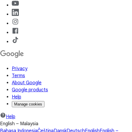
Privacy
Terms
About Google
Google products
Help
Manage cookies
Help
English – Malaysia
Bahasa Indonesia
Čeština
Dansk
Deutsch
English
English –