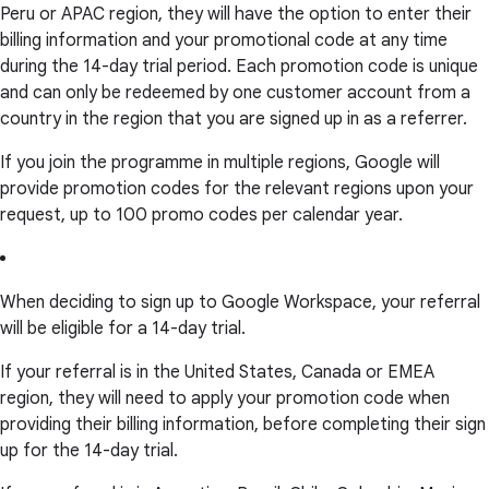
Peru or APAC region, they will have the option to enter their
billing information and your promotional code at any time
during the 14-day trial period. Each promotion code is unique
and can only be redeemed by one customer account from a
country in the region that you are signed up in as a referrer.
If you join the programme in multiple regions, Google will
provide promotion codes for the relevant regions upon your
request, up to 100 promo codes per calendar year.
When deciding to sign up to Google Workspace, your referral
will be eligible for a 14-day trial.
If your referral is in the United States, Canada or EMEA
region, they will need to apply your promotion code when
providing their billing information, before completing their sign
up for the 14-day trial.