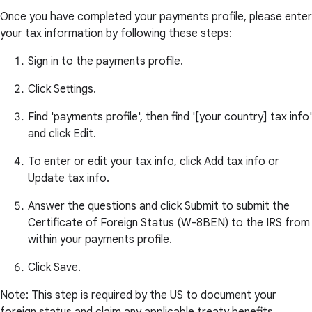
Once you have completed your payments profile, please enter
your tax information by following these steps:
Sign in to the payments profile.
Click Settings.
Find 'payments profile', then find '[your country] tax info'
and click Edit.
To enter or edit your tax info, click Add tax info or
Update tax info.
Answer the questions and click Submit to submit the
Certificate of Foreign Status (W-8BEN) to the IRS from
within your payments profile.
Click Save.
Note: This step is required by the US to document your