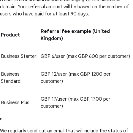
domain. Your referral amount will be based on the number of
users who have paid for at least 90 days.
Referral fee example (United
Product
Kingdom)
Business Starter
GBP 6/user (max GBP 600 per customer)
Business
GBP 12/user (max GBP 1200 per
Standard
customer)
GBP 17/user (max GBP 1700 per
Business Plus
customer)
We regularly send out an email that will include the status of