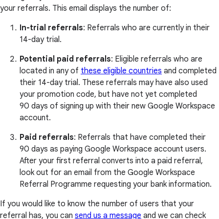
your referrals. This email displays the number of:
In-trial referrals
: Referrals who are currently in their
14-day trial.
Potential paid referrals
: Eligible referrals who are
located in any of
these eligible countries
and completed
their 14-day trial. These referrals may have also used
your promotion code, but have not yet completed
90 days of signing up with their new Google Workspace
account.
Paid referrals
: Referrals that have completed their
90 days as paying Google Workspace account users.
After your first referral converts into a paid referral,
look out for an email from the Google Workspace
Referral Programme requesting your bank information.
If you would like to know the number of users that your
referral has, you can
send us a message
and we can check