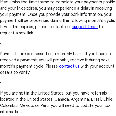
If you miss the time frame to complete your payments profile
and your link expires, you may experience a delay in receiving
your payment. Once you provide your bank information, your
payment will be processed during the following month's cycle.
If your link expires, please contact our
support team
to
request a new link.
Payments are processed on a monthly basis. If you have not
received a payment, you will probably receive it during next
month's payment cycle. Please
contact us
with your account
details to verify.
If you are not in the United States, but you have referrals
located in the United States, Canada, Argentina, Brazil, Chile,
Colombia, Mexico, or Peru, you will need to update your tax
information.