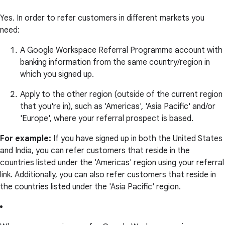
Yes. In order to refer customers in different markets you
need:
A Google Workspace Referral Programme account with
banking information from the same country/region in
which you signed up.
Apply to the other region (outside of the current region
that you're in), such as 'Americas', 'Asia Pacific' and/or
'Europe', where your referral prospect is based.
For example:
If you have signed up in both the United States
and India, you can refer customers that reside in the
countries listed under the 'Americas' region using your referral
link. Additionally, you can also refer customers that reside in
the countries listed under the 'Asia Pacific' region.