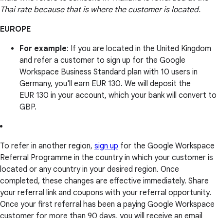
Thai rate because that is where the customer is located.
EUROPE
For example
: If you are located in the United Kingdom
and refer a customer to sign up for the Google
Workspace Business Standard plan with 10 users in
Germany, you'll earn EUR 130. We will deposit the
EUR 130 in your account, which your bank will convert to
GBP.
To refer in another region,
sign up
for the Google Workspace
Referral Programme in the country in which your customer is
located or any country in your desired region. Once
completed, these changes are effective immediately. Share
your referral link and coupons with your referral opportunity.
Once your first referral has been a paying Google Workspace
customer for more than 90 days, you will receive an email