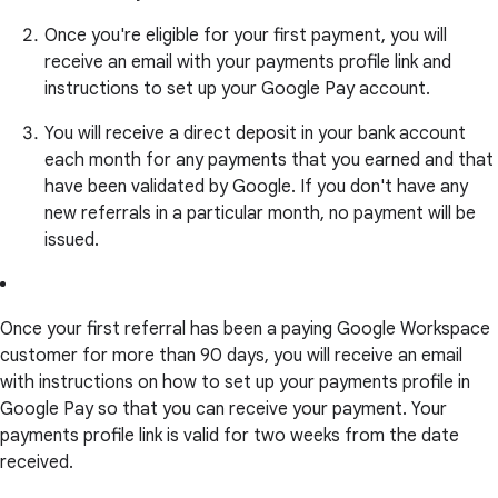
Once you're eligible for your first payment, you will
receive an email with your payments profile link and
instructions to set up your Google Pay account.
You will receive a direct deposit in your bank account
each month for any payments that you earned and that
have been validated by Google. If you don't have any
new referrals in a particular month, no payment will be
issued.
Once your first referral has been a paying Google Workspace
customer for more than 90 days, you will receive an email
with instructions on how to set up your payments profile in
Google Pay so that you can receive your payment. Your
payments profile link is valid for two weeks from the date
received.