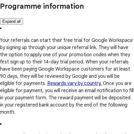
Programme information
Expand all
Your referrals can start their free trial for Google Workspace
by signing up through your unique referral link. They will have
the option to apply one of your promotion codes when they
first sign up to their 14-day trial period. When your referrals
have been paying Google Workspace customers for at least
90 days, they will be reviewed by Google and you will be
eligible for payments.
Rewards vary by country.
Once you are
eligible for payment, you will receive an email notification to fill
in your payment form. The reward payment will be deposited
in your registered bank account by the end of the following
month.