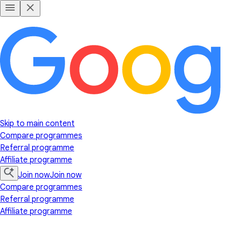
Skip to main content
Compare programmes
Referral programme
Affiliate programme
Join now
Join now
Compare programmes
Referral programme
Affiliate programme