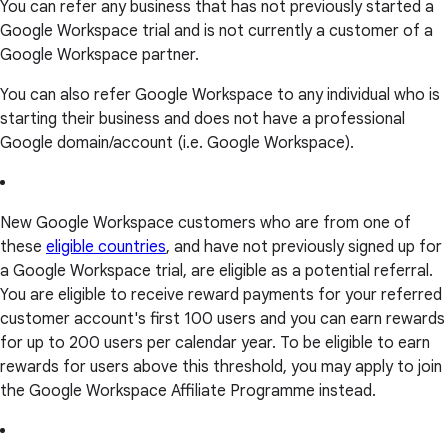
You can refer any business that has not previously started a
Google Workspace trial and is not currently a customer of a
Google Workspace partner.
You can also refer Google Workspace to any individual who is
starting their business and does not have a professional
Google domain/account (i.e. Google Workspace).
New Google Workspace customers who are from one of
these
eligible countries
, and have not previously signed up for
a Google Workspace trial, are eligible as a potential referral.
You are eligible to receive reward payments for your referred
customer account's first 100 users and you can earn rewards
for up to 200 users per calendar year. To be eligible to earn
rewards for users above this threshold, you may apply to join
the Google Workspace Affiliate Programme instead.