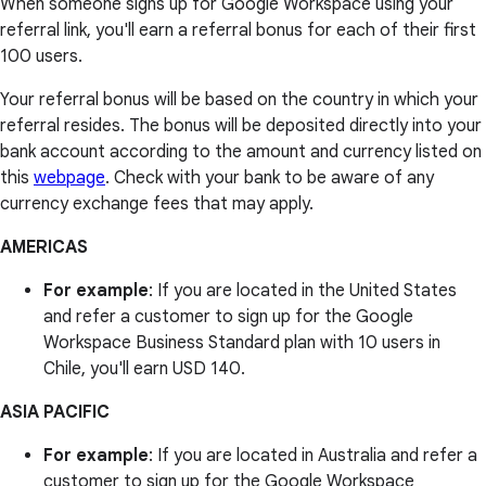
When someone signs up for Google Workspace using your
referral link, you'll earn a referral bonus for each of their first
100 users.
Your referral bonus will be based on the country in which your
referral resides. The bonus will be deposited directly into your
bank account according to the amount and currency listed on
this
webpage
. Check with your bank to be aware of any
currency exchange fees that may apply.
AMERICAS
For example
: If you are located in the United States
and refer a customer to sign up for the Google
Workspace Business Standard plan with 10 users in
Chile, you'll earn USD 140.
ASIA PACIFIC
For example
: If you are located in Australia and refer a
customer to sign up for the Google Workspace