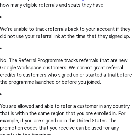
how many eligible referrals and seats they have.
We're unable to track referrals back to your account if they
did not use your referral link at the time that they signed up.
No. The Referral Programme tracks referrals that are new
Google Workspace customers. We cannot grant referral
credits to customers who signed up or started a trial before
the programme launched or before you joined.
You are allowed and able to refer a customer in any country
that is within the same region that you are enrolled in. For
example, if you are signed up in the United States, the
promotion codes that you receive can be used for any