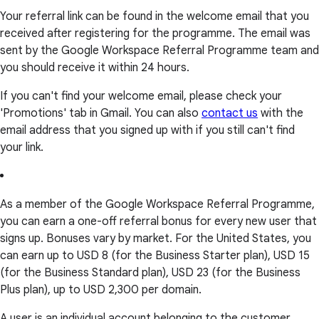
Your referral link can be found in the welcome email that you
received after registering for the programme. The email was
sent by the Google Workspace Referral Programme team and
you should receive it within 24 hours.
If you can't find your welcome email, please check your
'Promotions' tab in Gmail. You can also
contact us
with the
email address that you signed up with if you still can't find
your link.
As a member of the Google Workspace Referral Programme,
you can earn a one-off referral bonus for every new user that
signs up. Bonuses vary by market. For the United States, you
can earn up to USD 8 (for the Business Starter plan), USD 15
(for the Business Standard plan), USD 23 (for the Business
Plus plan), up to USD 2,300 per domain.
A user is an individual account belonging to the customer