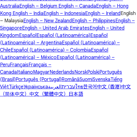
Australia
English – Belgium
English – Canada
English – Hong
Kong
English – India
English – Indonesia
English – Ireland
English
– Malaysia
English – New Zealand
English – Philippines
English –
Singapore
English – United Arab Emirates
English – United
Kingdom
Español
Español (Latinoamérica)
Español
(Latinoamérica) – Argentina
Español (Latinoamérica) –
Chile
Español (Latinoamérica) – Colombia
Español
(Latinoamérica) – México
Español (Latinoamérica) –
Peru
Français
Français –
Canada
Italiano
Magyar
Nederlands
Norsk
Polski
Português
(Brasil)
Português (Portugal)
Română
Suomi
Svenska
Tiếng
Việt
Türkçe
Українська
العربية
עברית
ไทย
한국어
中文 (香港)
中文
（简体中文）
中文（繁體中文）
日本語