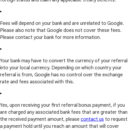
foreign status and claim any applicable treaty benefits.
Fees will depend on your bank and are unrelated to Google.
Please also note that Google does not cover these fees.
Please contact your bank for more information.
Your bank may have to convert the currency of your referral
into your local currency. Depending on which country your
referral is from, Google has no control over the exchange
rate and fees associated with this.
Yes, upon receiving your first referral bonus payment, if you
are charged any associated bank fees that are greater than
the received payment amount, please
contact us
to request
a payment hold until you reach an amount that will cover