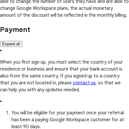
able to change the number of users they have and are able to
change Google Workspace plans, the actual monetary
amount of the discount will be reflected in the monthly billing.
Payment
Expand all
When you first sign up, you must select the country of your
residence or business and ensure that your bank account is
also from the same country. If you signed up to a country
that you are not located in, please
contact us
, so that we
can help you with any updates needed.
You will be eligible for your payment once your referral
has been a paying Google Workspace customer for at
least 90 days.