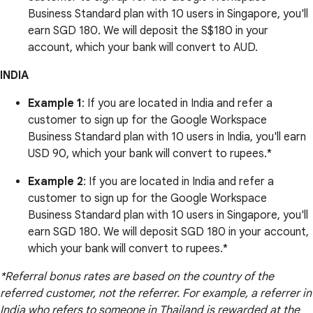
Business Standard plan with 10 users in Singapore, you'll
earn SGD 180. We will deposit the S$180 in your
account, which your bank will convert to AUD.
INDIA
Example 1
: If you are located in India and refer a
customer to sign up for the Google Workspace
Business Standard plan with 10 users in India, you'll earn
USD 90, which your bank will convert to rupees.*
Example 2
: If you are located in India and refer a
customer to sign up for the Google Workspace
Business Standard plan with 10 users in Singapore, you'll
earn SGD 180. We will deposit SGD 180 in your account,
which your bank will convert to rupees.*
*Referral bonus rates are based on the country of the
referred customer, not the referrer. For example, a referrer in
India who refers to someone in Thailand is rewarded at the