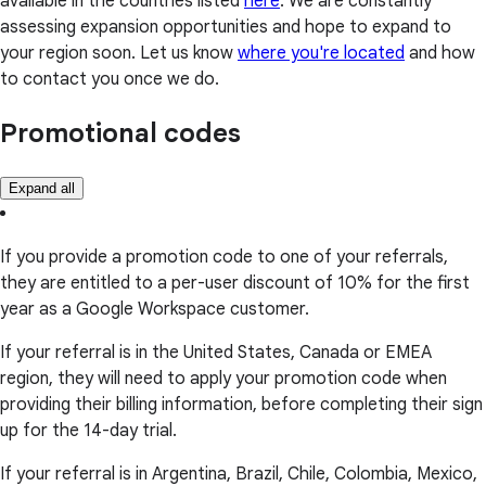
available in the countries listed
here
. We are constantly
assessing expansion opportunities and hope to expand to
your region soon. Let us know
where you're located
and how
to contact you once we do.
Promotional codes
Expand all
If you provide a promotion code to one of your referrals,
they are entitled to a per-user discount of 10% for the first
year as a Google Workspace customer.
If your referral is in the United States, Canada or EMEA
region, they will need to apply your promotion code when
providing their billing information, before completing their sign
up for the 14-day trial.
If your referral is in Argentina, Brazil, Chile, Colombia, Mexico,