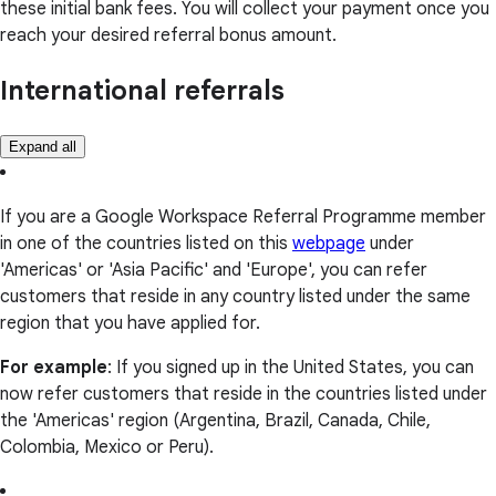
these initial bank fees. You will collect your payment once you
reach your desired referral bonus amount.
International referrals
Expand all
If you are a Google Workspace Referral Programme member
in one of the countries listed on this
webpage
under
'Americas' or 'Asia Pacific' and 'Europe', you can refer
customers that reside in any country listed under the same
region that you have applied for.
For example
: If you signed up in the United States, you can
now refer customers that reside in the countries listed under
the 'Americas' region (Argentina, Brazil, Canada, Chile,
Colombia, Mexico or Peru).