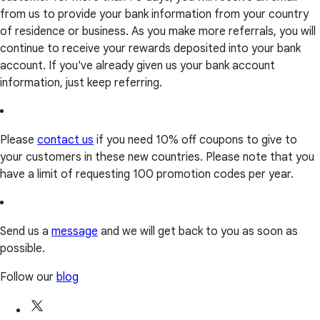
from us to provide your bank information from your country
of residence or business. As you make more referrals, you will
continue to receive your rewards deposited into your bank
account. If you've already given us your bank account
information, just keep referring.
Please
contact us
if you need 10% off coupons to give to
your customers in these new countries. Please note that you
have a limit of requesting 100 promotion codes per year.
Send us a
message
and we will get back to you as soon as
possible.
Follow our
blog