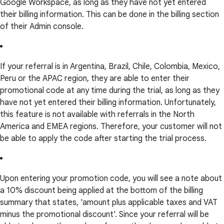
Google Workspace, as long as they have not yet entered
their billing information. This can be done in the billing section
of their Admin console.
If your referral is in Argentina, Brazil, Chile, Colombia, Mexico,
Peru or the APAC region, they are able to enter their
promotional code at any time during the trial, as long as they
have not yet entered their billing information. Unfortunately,
this feature is not available with referrals in the North
America and EMEA regions. Therefore, your customer will not
be able to apply the code after starting the trial process.
Upon entering your promotion code, you will see a note about
a 10% discount being applied at the bottom of the billing
summary that states, 'amount plus applicable taxes and VAT
minus the promotional discount'. Since your referral will be