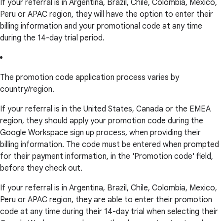
If your referral is in Argentina, Brazil, Chile, Colombia, Mexico,
Peru or APAC region, they will have the option to enter their
billing information and your promotional code at any time
during the 14-day trial period.
The promotion code application process varies by
country/region.
If your referral is in the United States, Canada or the EMEA
region, they should apply your promotion code during the
Google Workspace sign up process, when providing their
billing information. The code must be entered when prompted
for their payment information, in the 'Promotion code' field,
before they check out.
If your referral is in Argentina, Brazil, Chile, Colombia, Mexico,
Peru or APAC region, they are able to enter their promotion
code at any time during their 14-day trial when selecting their