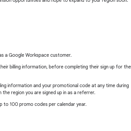
ansion opportunities and hope to expand to your region soon.
ar as a Google Workspace customer.
eir billing information, before completing their sign up for the
billing information and your promotional code at any time during
he region you are signed up in as a referrer.
 up to 100 promo codes per calendar year.