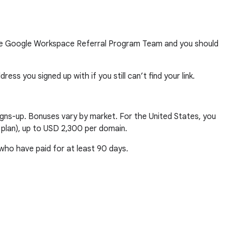
y the Google Workspace Referral Program Team and you should
ress you signed up with if you still can’t find your link.
gns-up. Bonuses vary by market. For the United States, you
 plan), up to USD 2,300 per domain.
 who have paid for at least 90 days.