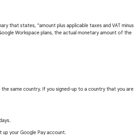
mary that states, "amount plus applicable taxes and VAT minus
ge Google Workspace plans, the actual monetary amount of the
 the same country. If you signed-up to a country that you are
days.
 set up your Google Pay account.