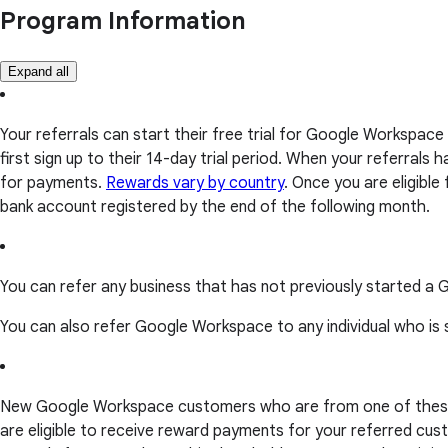
Program Information
Expand all
Your referrals can start their free trial for Google Workspace
first sign up to their 14-day trial period. When your referrals
for payments.
Rewards vary by country
. Once you are eligible
bank account registered by the end of the following month.
You can refer any business that has not previously started a
You can also refer Google Workspace to any individual who is
New Google Workspace customers who are from one of the
are eligible to receive reward payments for your referred cust