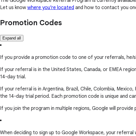
The Google Workspace Referral Program is currently available 
Let us know
where you’re located
and how to contact you on
Promotion Codes
Expand all
If you provide a promotion code to one of your referrals, he/
If your referral is in the United States, Canada, or EMEA regio
14-day trial.
If your referral is in Argentina, Brazil, Chile, Colombia, Mexic
the 14-day trial period. Each promotion code is unique and ca
If you join the program in multiple regions, Google will provi
When deciding to sign up to Google Workspace, your referral will