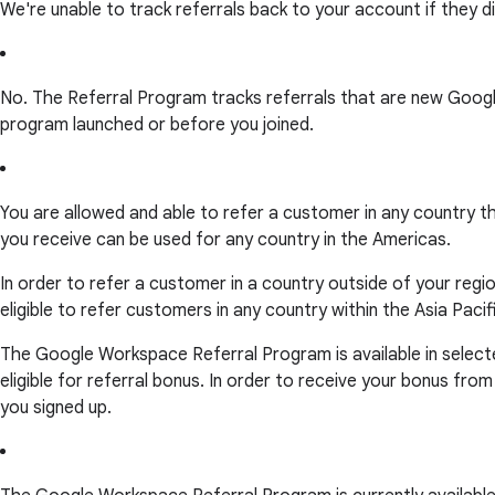
We're unable to track referrals back to your account if they did
No. The Referral Program tracks referrals that are new Goog
program launched or before you joined.
You are allowed and able to refer a customer in any country th
you receive can be used for any country in the Americas.
In order to refer a customer in a country outside of your region
eligible to refer customers in any country within the Asia Pacif
The Google Workspace Referral Program is available in selecte
eligible for referral bonus. In order to receive your bonus fro
you signed up.