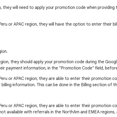
n, they will need to apply your promotion code when providing th
o, Peru or APAC region, they will have the option to enter their 
ion.
region, they should apply your promotion code during the Googl
ir payment information, in the "Promotion Code" field, befor
o, Peru or APAC region, they are able to enter their promotion c
lling information. This can be done in the Billing section of t
o, Peru or APAC region, they are able to enter their promotion c
is not available with referrals in the NorthAm and EMEA regions