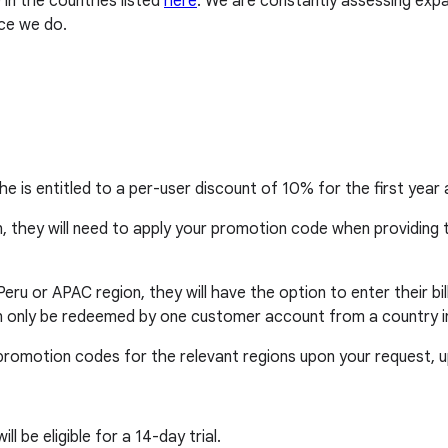
in the countries listed
here
. We are constantly assessing exp
ce we do.
she is entitled to a per-user discount of 10% for the first ye
n, they will need to apply your promotion code when providing th
o, Peru or APAC region, they will have the option to enter their 
n only be redeemed by one customer account from a country in t
de promotion codes for the relevant regions upon your request,
 be eligible for a 14-day trial.