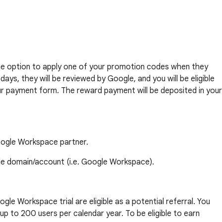
e the option to apply one of your promotion codes when they
ys, they will be reviewed by Google, and you will be eligible
 your payment form. The reward payment will be deposited in your
Google Workspace partner.
gle domain/account (i.e. Google Workspace).
gle Workspace trial are eligible as a potential referral. You
p to 200 users per calendar year. To be eligible to earn