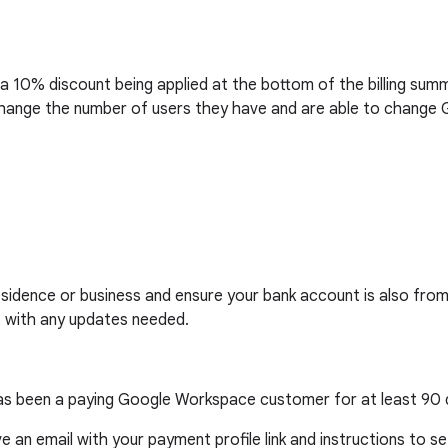
a 10% discount being applied at the bottom of the billing sum
to change the number of users they have and are able to chan
esidence or business and ensure your bank account is also from
t with any updates needed.
l has been a paying Google Workspace customer for at least 90 
ive an email with your payment profile link and instructions to