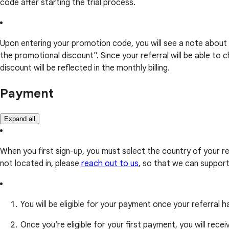
code after starting the trial process.
Upon entering your promotion code, you will see a note about 
the promotional discount". Since your referral will be able 
discount will be reflected in the monthly billing.
Payment
Expand all
When you first sign-up, you must select the country of your r
not located in, please
reach out to us
, so that we can suppor
You will be eligible for your payment once your referra
Once you’re eligible for your first payment, you will rece