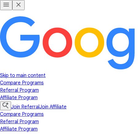
Skip to main content
Compare Programs
Referral Program
Affiliate Program
Join Referral
Join Affiliate
Compare Programs
Referral Program
Affiliate Program