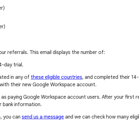
r)
er)
our referrals. This email displays the number of:
4-day trial.
cated in any of
these eligible countries
, and completed their 14-
p with their new Google Workspace account.
 as paying Google Workspace account users. After your first ref
 bank information.
s, you can
send us a message
and we can check how many eligib