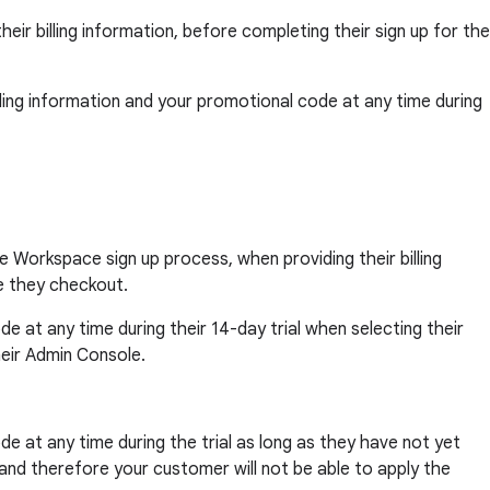
eir billing information, before completing their sign up for the
billing information and your promotional code at any time during
e Workspace sign up process, when providing their billing
e they checkout.
ode at any time during their 14-day trial when selecting their
heir Admin Console.
ode at any time during the trial as long as they have not yet
, and therefore your customer will not be able to apply the