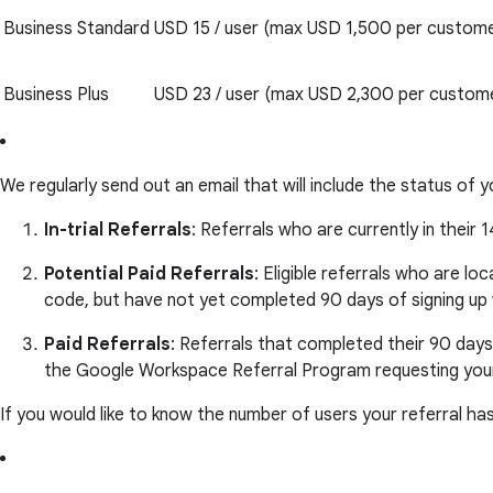
Business Standard
USD 15 / user (max USD 1,500 per custome
Business Plus
USD 23 / user (max USD 2,300 per custom
We regularly send out an email that will include the status of y
In-trial Referrals
: Referrals who are currently in their 1
Potential Paid Referrals
: Eligible referrals who are lo
code, but have not yet completed 90 days of signing u
Paid Referrals
: Referrals that completed their 90 days
the Google Workspace Referral Program requesting your
If you would like to know the number of users your referral ha