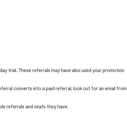
day trial. These referrals may have also used your promotion
erral converts into a paid referral, look out for an email from
le referrals and seats they have.