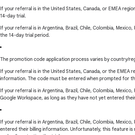
If your referral is in the United States, Canada, or EMEA regio
14-day trial.
If your referral is in Argentina, Brazil, Chile, Colombia, Mexic
the 14-day trial period.
The promotion code application process varies by country/reg
If your referral is in the United States, Canada, or the EMEA 
information. The code must be entered when prompted for the
If your referral is in Argentina, Brazil, Chile, Colombia, Mexic
Google Workspace, as long as they have not yet entered their bi
If your referral is in Argentina, Brazil, Chile, Colombia, Mexic
entered their billing information. Unfortunately, this feature 