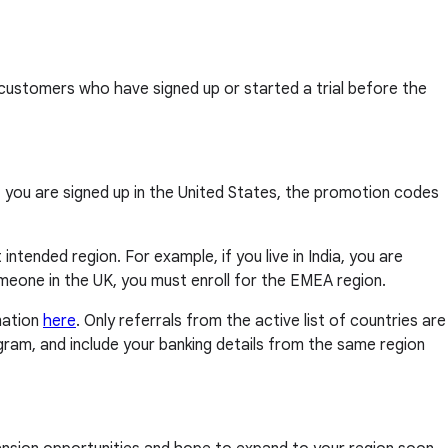
customers who have signed up or started a trial before the
if you are signed up in the United States, the promotion codes
intended region. For example, if you live in India, you are
 someone in the UK, you must enroll for the EMEA region.
mation
here
. Only referrals from the active list of countries are
rogram, and include your banking details from the same region