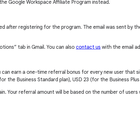
 the Google Workspace Affiliate Program instead.
eived after registering for the program. The email was sent b
otions” tab in Gmail. You can also
contact us
with the email add
an earn a one-time referral bonus for every new user that si
for the Business Standard plan), USD 23 (for the Business Plus
ain. Your referral amount will be based on the number of users