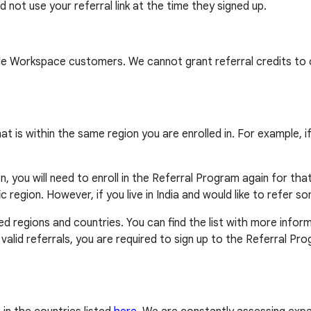
 not use your referral link at the time they signed up.
le Workspace customers. We cannot grant referral credits to 
at is within the same region you are enrolled in. For example, 
, you will need to enroll in the Referral Program again for that 
ic region. However, if you live in India and would like to refer
d regions and countries. You can find the list with more infor
m valid referrals, you are required to sign up to the Referral P