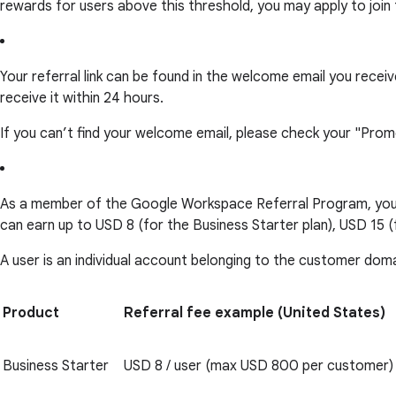
rewards for users above this threshold, you may apply to join
Your referral link can be found in the welcome email you rec
receive it within 24 hours.
If you can’t find your welcome email, please check your "Prom
As a member of the Google Workspace Referral Program, you c
can earn up to USD 8 (for the Business Starter plan), USD 15 (
A user is an individual account belonging to the customer dom
Product
Referral fee example (United States)
Business Starter
USD 8 / user (max USD 800 per customer)