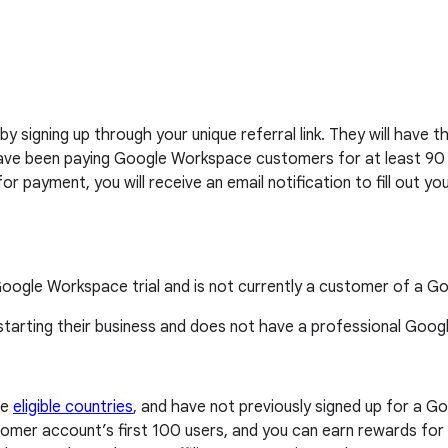
 by signing up through your unique referral link. They will hav
 have been paying Google Workspace customers for at least 90 da
 for payment, you will receive an email notification to fill out
 Google Workspace trial and is not currently a customer of a 
 starting their business and does not have a professional Goo
se
eligible countries
, and have not previously signed up for a Goo
omer account’s first 100 users, and you can earn rewards for u