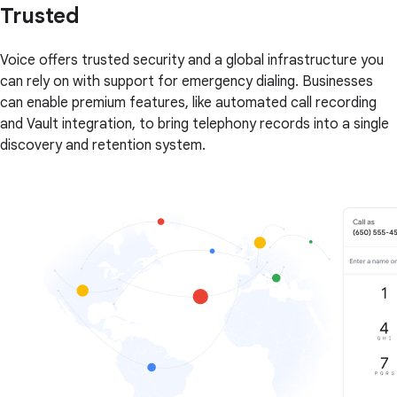
Trusted
Voice offers trusted security and a global infrastructure you
can rely on with support for emergency dialing. Businesses
can enable premium features, like automated call recording
and Vault integration, to bring telephony records into a single
discovery and retention system.