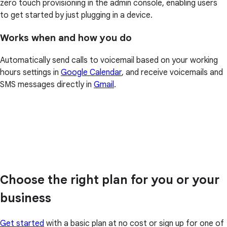
zero touch provisioning in the admin console, enabling users
to get started by just plugging in a device.
Works when and how you do
Automatically send calls to voicemail based on your working
hours settings in
Google Calendar
, and receive voicemails and
SMS messages directly in
Gmail
.
Choose the right plan for you or your
business
Get started
with a basic plan at no cost or sign up for one of