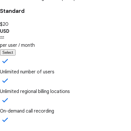
Standard
$20
USD
""
per user / month
Select
Unlimited number of users
Unlimited regional billing locations
On-demand call recording