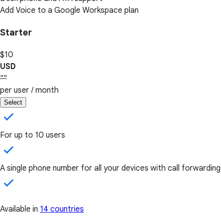
Add Voice to a Google Workspace plan
Starter
$10
USD
""
per user / month
Select
For up to 10 users
A single phone number for all your devices with call forwarding
Available in
14 countries