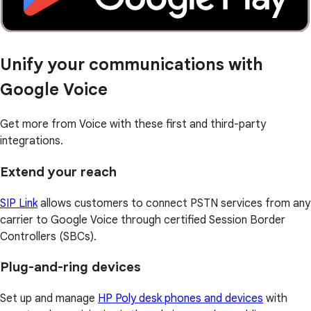
Unify your communications with
Google Voice
Get more from Voice with these first and third-party
integrations.
Extend your reach
SIP Link
allows customers to connect PSTN services from any
carrier to Google Voice through certified Session Border
Controllers (SBCs).
Plug-and-ring devices
Set up and manage
HP Poly desk phones and devices
with