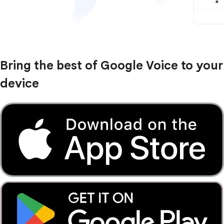
Bring the best of Google Voice to your
device