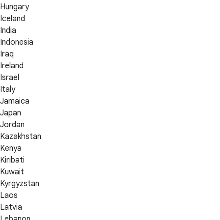
Hungary
Iceland
India
Indonesia
Iraq
Ireland
Israel
Italy
Jamaica
Japan
Jordan
Kazakhstan
Kenya
Kiribati
Kuwait
Kyrgyzstan
Laos
Latvia
Lebanon