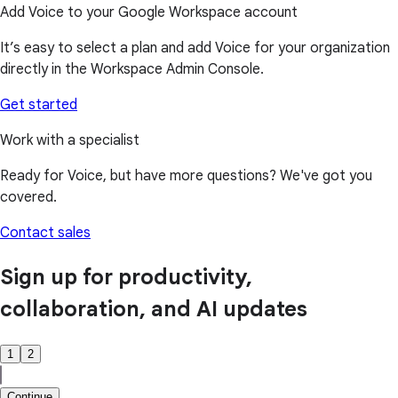
Add Voice to your Google Workspace account
It’s easy to select a plan and add Voice for your organization
directly in the Workspace Admin Console.
Get started
Work with a specialist
Ready for Voice, but have more questions? We've got you
covered.
Contact sales
Sign up for productivity,
collaboration, and AI updates
1
2
Continue