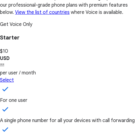
our professional-grade phone plans with premium features
below.
View the list of countries
where Voice is available.
Get Voice Only
Starter
$10
USD
""
per user / month
Select
For one user
A single phone number for all your devices with call forwarding