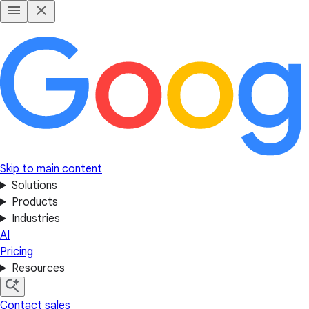
Skip to main content
Solutions
Products
Industries
AI
Pricing
Resources
Contact sales