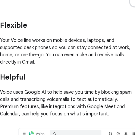
Flexible
Your Voice line works on mobile devices, laptops, and
supported desk phones so you can stay connected at work,
home, or on-the-go. You can even make and receive calls
directly in Gmail.
Helpful
Voice uses Google AI to help save you time by blocking spam
calls and transcribing voicemails to text automatically.
Premium features, like integrations with Google Meet and
Calendar, can help you focus on what's important.