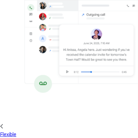
Flexible