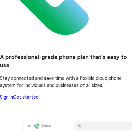
A professional-grade phone plan that's easy to
use
Stay connected and save time with a flexible cloud phone
system for individuals and businesses of all sizes.
Sign in
Get started