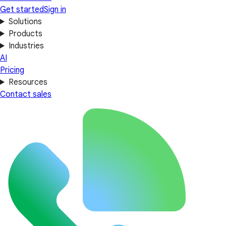
Get started
Sign in
Solutions
Products
Industries
AI
Pricing
Resources
Contact sales