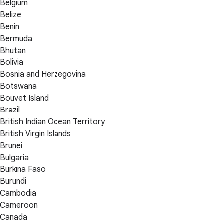
Belgium
Belize
Benin
Bermuda
Bhutan
Bolivia
Bosnia and Herzegovina
Botswana
Bouvet Island
Brazil
British Indian Ocean Territory
British Virgin Islands
Brunei
Bulgaria
Burkina Faso
Burundi
Cambodia
Cameroon
Canada