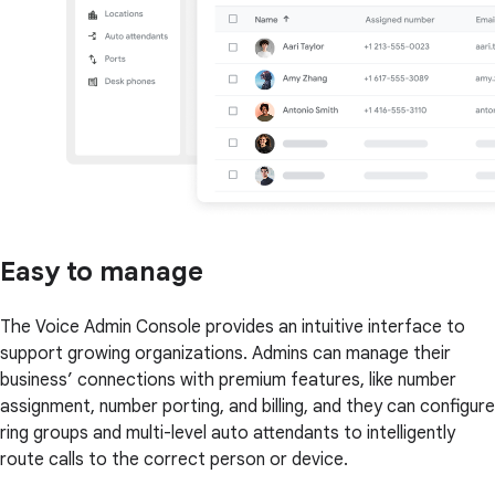
Easy to manage
The Voice Admin Console provides an intuitive interface to
support growing organizations. Admins can manage their
business’ connections with premium features, like number
assignment, number porting, and billing, and they can configure
ring groups and multi-level auto attendants to intelligently
route calls to the correct person or device.