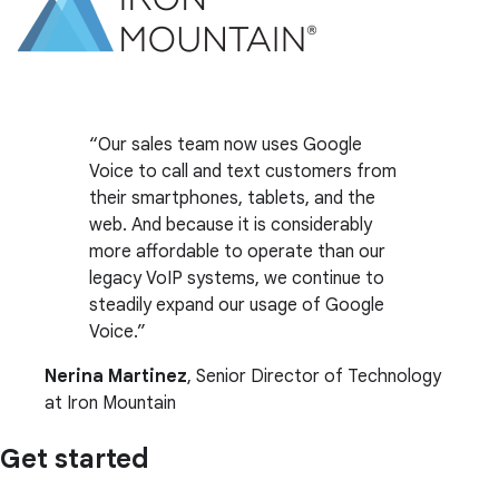
Our sales team now uses Google
Voice to call and text customers from
their smartphones, tablets, and the
web. And because it is considerably
more affordable to operate than our
legacy VoIP systems, we continue to
steadily expand our usage of Google
Voice.
Nerina Martinez
, Senior Director of Technology
at Iron Mountain
Get started