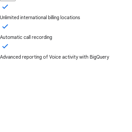
Unlimited international billing locations
Automatic call recording
Advanced reporting of Voice activity with BigQuery