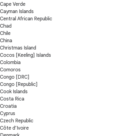
Cape Verde
Cayman Islands
Central African Republic
Chad
Chile
China
Christmas Island
Cocos [Keeling] Islands
Colombia
Comoros
Congo [DRC]
Congo [Republic]
Cook Islands
Costa Rica
Croatia
Cyprus
Czech Republic
Côte d’Ivoire
Denmark