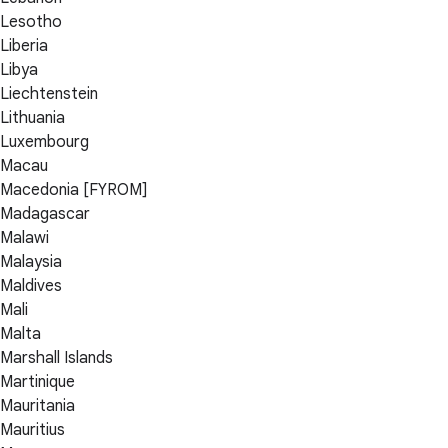
Lesotho
Liberia
Libya
Liechtenstein
Lithuania
Luxembourg
Macau
Macedonia [FYROM]
Madagascar
Malawi
Malaysia
Maldives
Mali
Malta
Marshall Islands
Martinique
Mauritania
Mauritius