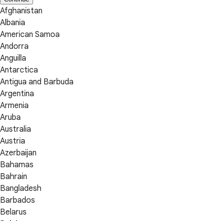
Afghanistan
Albania
American Samoa
Andorra
Anguilla
Antarctica
Antigua and Barbuda
Argentina
Armenia
Aruba
Australia
Austria
Azerbaijan
Bahamas
Bahrain
Bangladesh
Barbados
Belarus