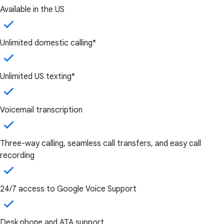
Available in the US
Unlimited domestic calling*
Unlimited US texting*
Voicemail transcription
Three-way calling, seamless call transfers, and easy call
recording
24/7 access to Google Voice Support
Desk phone and ATA support