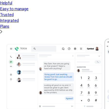
Helpful
Easy to manage
Trusted
Integrated
Plans