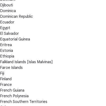
Djibouti
Dominica
Dominican Republic
Ecuador
Egypt
El Salvador
Equatorial Guinea
Eritrea
Estonia
Ethiopia
Falkland Islands [Islas Malvinas]
Faroe Islands
Fiji
Finland
France
French Guiana
French Polynesia
French Southern Territories