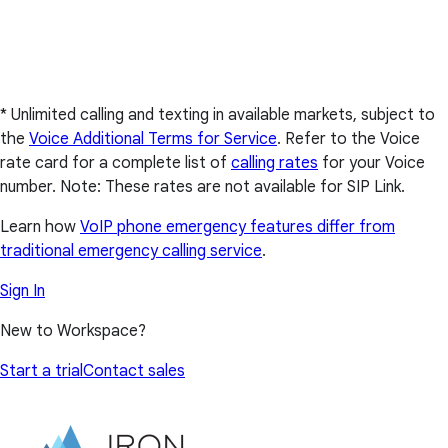
* Unlimited calling and texting in available markets, subject to
the
Voice Additional Terms for Service
. Refer to the Voice
rate card for a complete list of
calling rates
for your Voice
number. Note: These rates are not available for SIP Link.
Learn how
VoIP phone emergency features differ from
traditional emergency calling service
.
Sign In
New to Workspace?
Start a trial
Contact sales