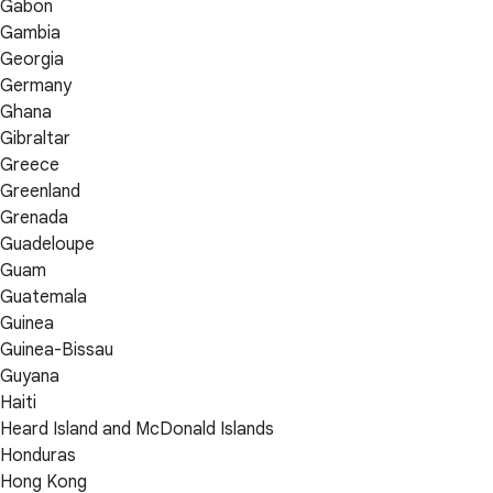
Gabon
Gambia
Georgia
Germany
Ghana
Gibraltar
Greece
Greenland
Grenada
Guadeloupe
Guam
Guatemala
Guinea
Guinea-Bissau
Guyana
Haiti
Heard Island and McDonald Islands
Honduras
Hong Kong