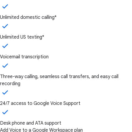
Unlimited domestic calling*
Unlimited US texting*
Voicemail transcription
Three-way calling, seamless call transfers, and easy call
recording
24/7 access to Google Voice Support
Desk phone and ATA support
Add Voice to a Google Workspace plan