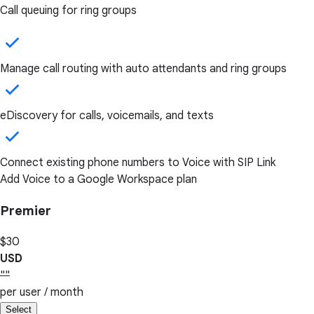
Call queuing for ring groups
Manage call routing with auto attendants and ring groups
eDiscovery for calls, voicemails, and texts
Connect existing phone numbers to Voice with SIP Link
Add Voice to a Google Workspace plan
Premier
$30
USD
""
per user / month
Select