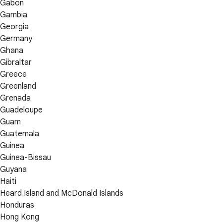
Gabon
Gambia
Georgia
Germany
Ghana
Gibraltar
Greece
Greenland
Grenada
Guadeloupe
Guam
Guatemala
Guinea
Guinea-Bissau
Guyana
Haiti
Heard Island and McDonald Islands
Honduras
Hong Kong