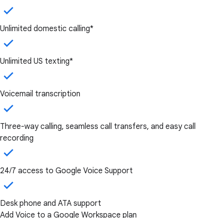
Unlimited domestic calling*
Unlimited US texting*
Voicemail transcription
Three-way calling, seamless call transfers, and easy call
recording
24/7 access to Google Voice Support
Desk phone and ATA support
Add Voice to a Google Workspace plan