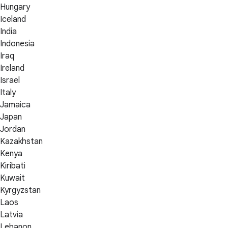
Hungary
Iceland
India
Indonesia
Iraq
Ireland
Israel
Italy
Jamaica
Japan
Jordan
Kazakhstan
Kenya
Kiribati
Kuwait
Kyrgyzstan
Laos
Latvia
Lebanon