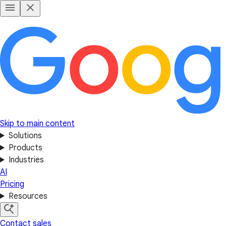
Skip to main content
Solutions
Products
Industries
AI
Pricing
Resources
Contact sales