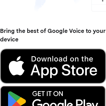
Bring the best of Google Voice to your
device