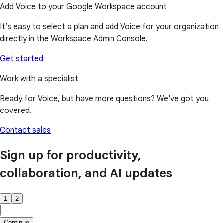
Add Voice to your Google Workspace account
It’s easy to select a plan and add Voice for your organization
directly in the Workspace Admin Console.
Get started
Work with a specialist
Ready for Voice, but have more questions? We've got you
covered.
Contact sales
Sign up for productivity,
collaboration, and AI updates
1
2
Continue