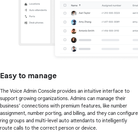
Easy to manage
The Voice Admin Console provides an intuitive interface to
support growing organizations. Admins can manage their
business’ connections with premium features, like number
assignment, number porting, and billing, and they can configure
ring groups and multi-level auto attendants to intelligently
route calls to the correct person or device.