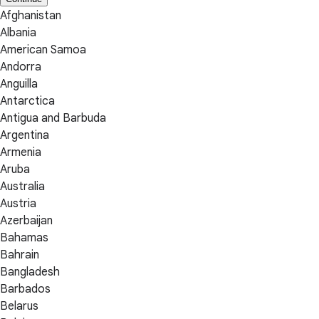
Afghanistan
Albania
American Samoa
Andorra
Anguilla
Antarctica
Antigua and Barbuda
Argentina
Armenia
Aruba
Australia
Austria
Azerbaijan
Bahamas
Bahrain
Bangladesh
Barbados
Belarus