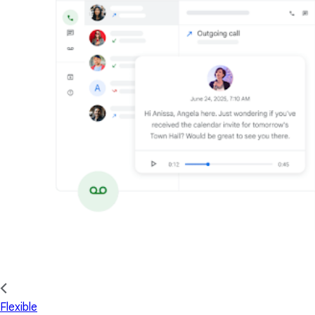
Flexible