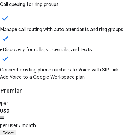
Call queuing for ring groups
Manage call routing with auto attendants and ring groups
eDiscovery for calls, voicemails, and texts
Connect existing phone numbers to Voice with SIP Link
Add Voice to a Google Workspace plan
Premier
$30
USD
""
per user / month
Select