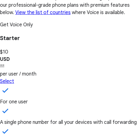
our professional-grade phone plans with premium features
below.
View the list of countries
where Voice is available.
Get Voice Only
Starter
$10
USD
""
per user / month
Select
For one user
A single phone number for all your devices with call forwarding