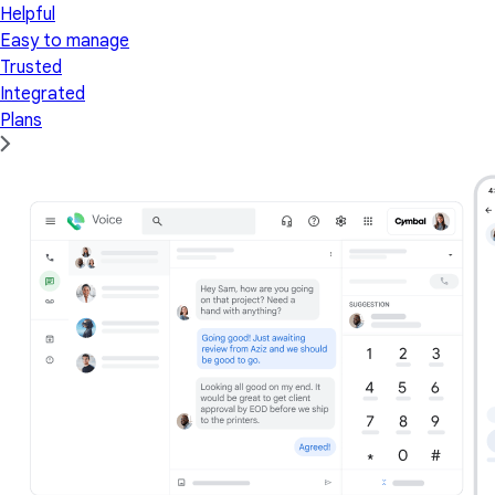
Helpful
Easy to manage
Trusted
Integrated
Plans