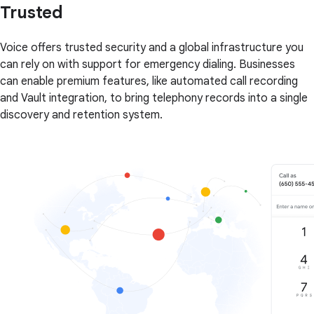
Trusted
Voice offers trusted security and a global infrastructure you
can rely on with support for emergency dialing. Businesses
can enable premium features, like automated call recording
and Vault integration, to bring telephony records into a single
discovery and retention system.