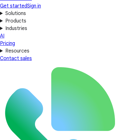
Get started
Sign in
Solutions
Products
Industries
AI
Pricing
Resources
Contact sales