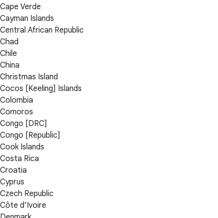
Cape Verde
Cayman Islands
Central African Republic
Chad
Chile
China
Christmas Island
Cocos [Keeling] Islands
Colombia
Comoros
Congo [DRC]
Congo [Republic]
Cook Islands
Costa Rica
Croatia
Cyprus
Czech Republic
Côte d’Ivoire
Denmark