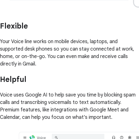
Flexible
Your Voice line works on mobile devices, laptops, and
supported desk phones so you can stay connected at work,
home, or on-the-go. You can even make and receive calls
directly in Gmail.
Helpful
Voice uses Google AI to help save you time by blocking spam
calls and transcribing voicemails to text automatically.
Premium features, like integrations with Google Meet and
Calendar, can help you focus on what's important.