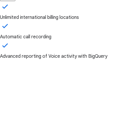
Unlimited international billing locations
Automatic call recording
Advanced reporting of Voice activity with BigQuery