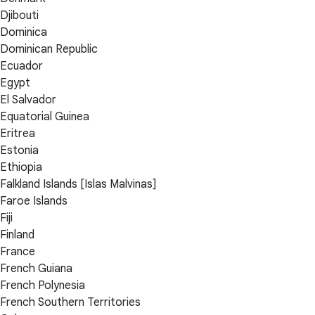
Djibouti
Dominica
Dominican Republic
Ecuador
Egypt
El Salvador
Equatorial Guinea
Eritrea
Estonia
Ethiopia
Falkland Islands [Islas Malvinas]
Faroe Islands
Fiji
Finland
France
French Guiana
French Polynesia
French Southern Territories