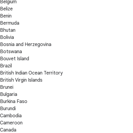
Belgium
Belize
Benin
Bermuda
Bhutan
Bolivia
Bosnia and Herzegovina
Botswana
Bouvet Island
Brazil
British Indian Ocean Territory
British Virgin Islands
Brunei
Bulgaria
Burkina Faso
Burundi
Cambodia
Cameroon
Canada