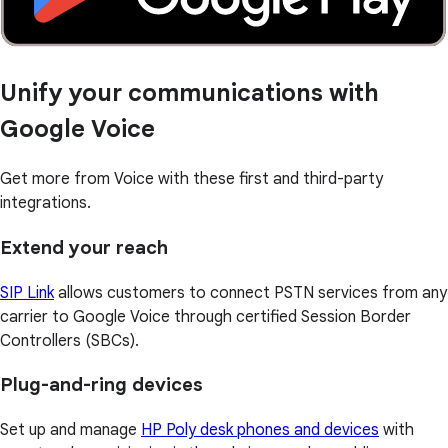
Unify your communications with
Google Voice
Get more from Voice with these first and third-party
integrations.
Extend your reach
SIP Link
allows customers to connect PSTN services from any
carrier to Google Voice through certified Session Border
Controllers (SBCs).
Plug-and-ring devices
Set up and manage
HP Poly desk phones and devices
with