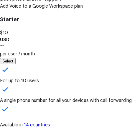
Add Voice to a Google Workspace plan
Starter
$10
USD
""
per user / month
Select
For up to 10 users
A single phone number for all your devices with call forwarding
Available in
14 countries