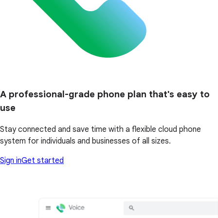
A professional-grade phone plan that's easy to
use
Stay connected and save time with a flexible cloud phone
system for individuals and businesses of all sizes.
Sign in
Get started