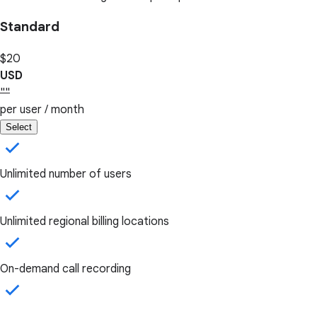
Standard
$20
USD
""
per user / month
Select
Unlimited number of users
Unlimited regional billing locations
On-demand call recording