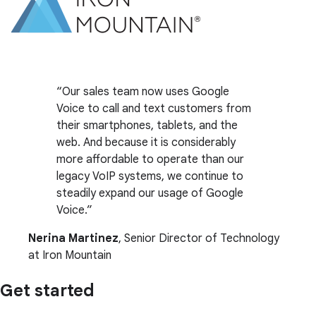
Our sales team now uses Google
Voice to call and text customers from
their smartphones, tablets, and the
web. And because it is considerably
more affordable to operate than our
legacy VoIP systems, we continue to
steadily expand our usage of Google
Voice.
Nerina Martinez
, Senior Director of Technology
at Iron Mountain
Get started