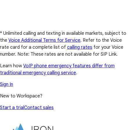
* Unlimited calling and texting in available markets, subject to
the
Voice Additional Terms for Service
. Refer to the Voice
rate card for a complete list of
calling rates
for your Voice
number. Note: These rates are not available for SIP Link.
Learn how
VoIP phone emergency features differ from
traditional emergency calling service
.
Sign In
New to Workspace?
Start a trial
Contact sales