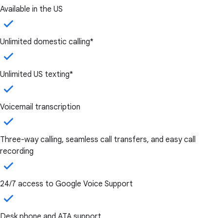
Available in the US
Unlimited domestic calling*
Unlimited US texting*
Voicemail transcription
Three-way calling, seamless call transfers, and easy call
recording
24/7 access to Google Voice Support
Desk phone and ATA support