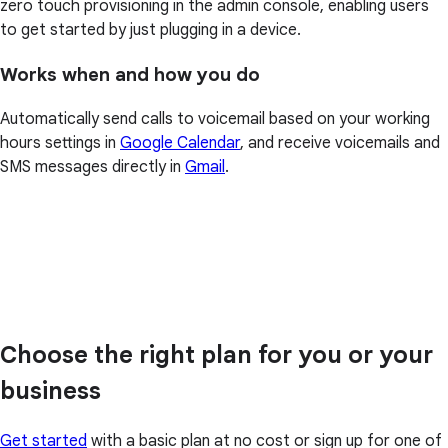
zero touch provisioning in the admin console, enabling users
to get started by just plugging in a device.
Works when and how you do
Automatically send calls to voicemail based on your working
hours settings in
Google Calendar
, and receive voicemails and
SMS messages directly in
Gmail
.
Choose the right plan for you or your
business
Get started
with a basic plan at no cost or sign up for one of