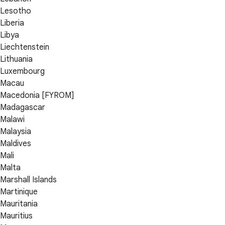
Lesotho
Liberia
Libya
Liechtenstein
Lithuania
Luxembourg
Macau
Macedonia [FYROM]
Madagascar
Malawi
Malaysia
Maldives
Mali
Malta
Marshall Islands
Martinique
Mauritania
Mauritius