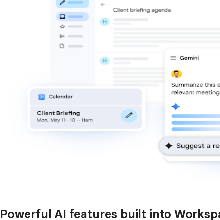
Powerful AI features built into Works