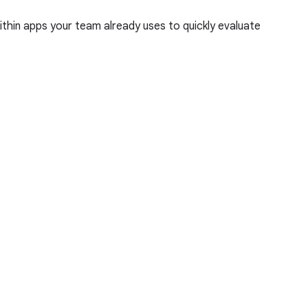
hin apps your team already uses to quickly evaluate