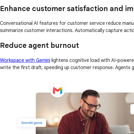
Enhance customer satisfaction and imp
Conversational AI features for customer service reduce manua
summarize customer interactions. Automatically capture action
Reduce agent burnout
Workspace with Gemini
lightens cognitive load with AI-powere
write the first draft, speeding up customer response. Agents 