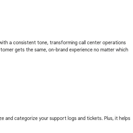
 with a consistent tone, transforming call center operations
 customer gets the same, on-brand experience no matter which
ze and categorize your support logs and tickets. Plus, it helps