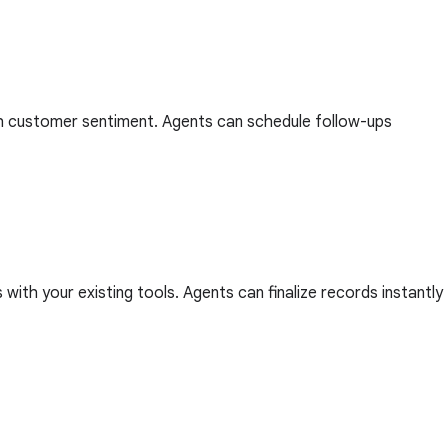
with customer sentiment. Agents can schedule follow-ups
ith your existing tools. Agents can finalize records instantly