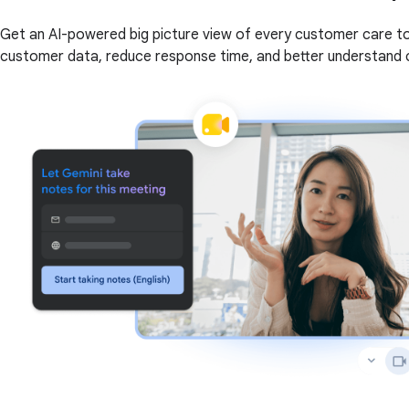
Get an AI-powered big picture view of every customer care to
customer data, reduce response time, and better understand