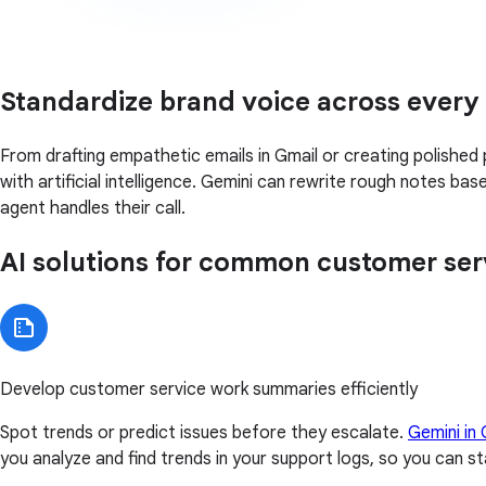
Standardize brand voice across every
From drafting empathetic emails in Gmail or creating polished 
with artificial intelligence. Gemini can rewrite rough notes b
agent handles their call.
AI solutions for common customer ser
Develop customer service work summaries efficiently
Spot trends or predict issues before they escalate.
Gemini in
you analyze and find trends in your support logs, so you can s