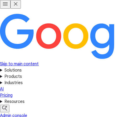
Skip to main content
Solutions
Products
Industries
AI
Pricing
Resources
Admin console