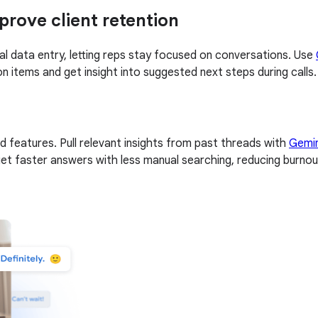
rove client retention
l data entry, letting reps stay focused on conversations. Use
 items and get insight into suggested next steps during calls.
d features. Pull relevant insights from past threads with
Gemin
get faster answers with less manual searching, reducing burnou