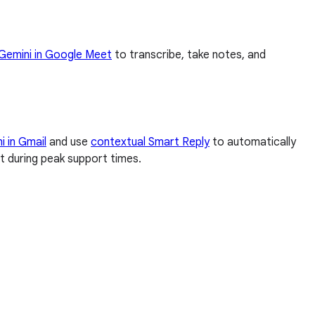
Gemini in Google Meet
to transcribe, take notes, and
i in Gmail
and use
contextual Smart Reply
to automatically
t during peak support times.