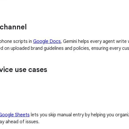
 channel
phone scripts in
Google Docs
, Gemini helps every agent write
ased on uploaded brand guidelines and policies, ensuring every
vice use cases
 Google Sheets
lets you skip manual entry by helping you organi
tay ahead of issues.