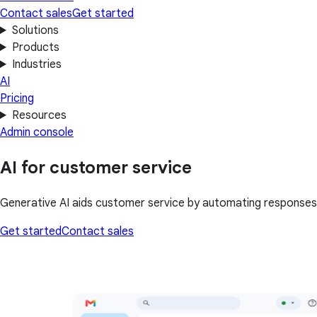
Contact sales
Get started
Solutions
Products
Industries
AI
Pricing
Resources
Admin console
AI for customer service
Generative AI aids customer service by automating responses
Get started
Contact sales