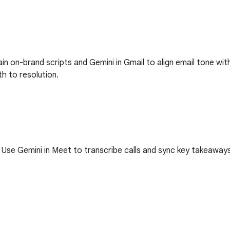
tain on-brand scripts and Gemini in Gmail to align email tone 
th to resolution.
se Gemini in Meet to transcribe calls and sync key takeaways w