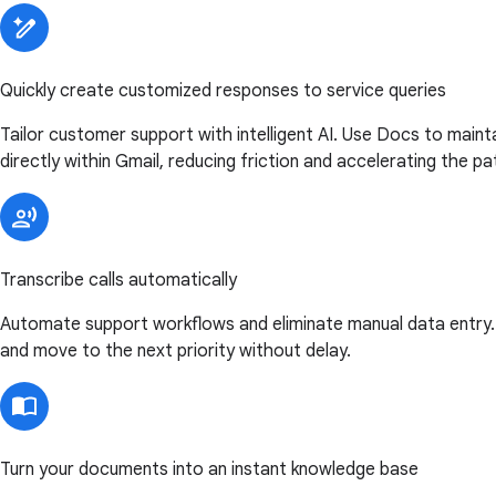
Quickly create customized responses to service queries
Tailor customer support with intelligent AI. Use Docs to main
directly within Gmail, reducing friction and accelerating the pa
Transcribe calls automatically
Automate support workflows and eliminate manual data entry. U
and move to the next priority without delay.
Turn your documents into an instant knowledge base