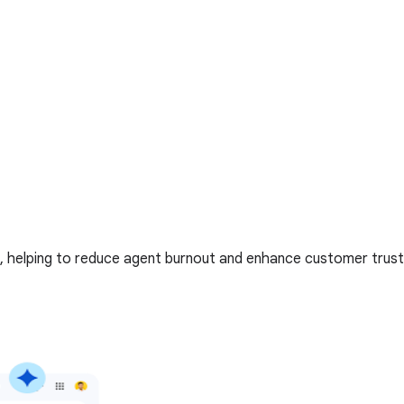
, helping to reduce agent burnout and enhance customer trust