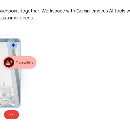
uchpoint together. Workspace with Gemini embeds AI tools wit
 customer needs.