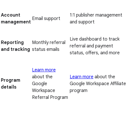
Account
1:1 publisher management
Email support
management
and support
Live dashboard to track
Reporting
Monthly referral
referral and payment
and tracking
status emails
status, offers, and more
Learn more
about the
Learn more
about the
Program
Google
Google Workspace Affiliate
details
Workspace
program
Referral Program