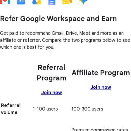
Refer Google Workspace and Earn
Get paid to recommend Gmail, Drive, Meet and more as an
affiliate or referrer. Compare the two programs below to see
which one is best for you.
Referral
Affiliate Program
Program
Join now
Join now
Referral
1-100 users
100-300 users
volume
Premium commission rates