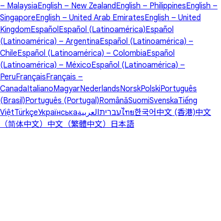
– Malaysia
English – New Zealand
English – Philippines
English –
Singapore
English – United Arab Emirates
English – United
Kingdom
Español
Español (Latinoamérica)
Español
(Latinoamérica) – Argentina
Español (Latinoamérica) –
Chile
Español (Latinoamérica) – Colombia
Español
(Latinoamérica) – México
Español (Latinoamérica) –
Peru
Français
Français –
Canada
Italiano
Magyar
Nederlands
Norsk
Polski
Português
(Brasil)
Português (Portugal)
Română
Suomi
Svenska
Tiếng
Việt
Türkçe
Українська
العربية
עברית
ไทย
한국어
中文 (香港)
中文
（简体中文）
中文（繁體中文）
日本語