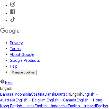
Privacy
Terms
About Google
Google Products
Help
Manage cookies
Help
English
Bahasa Indonesia
Čeština
Dansk
Deutsch
English
English –
Australia
English – Belgium
English – Canada
English – Hong
Kong
English – India
English – Indonesia
English – Ireland
English