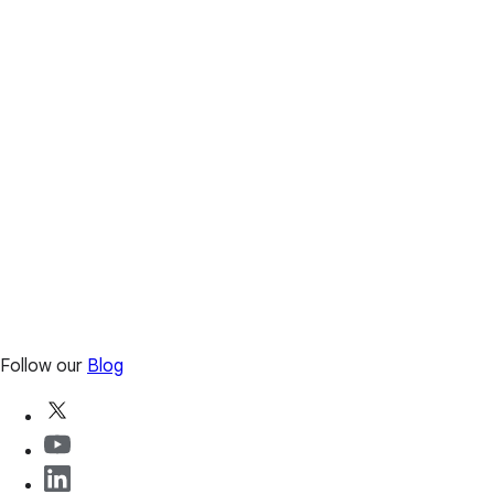
Follow our
Blog