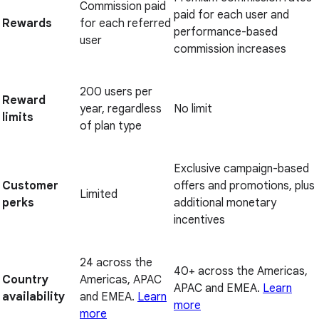
Commission paid
paid for each user and
Rewards
for each referred
performance-based
user
commission increases
200 users per
Reward
year, regardless
No limit
limits
of plan type
Exclusive campaign-based
Customer
offers and promotions, plus
Limited
perks
additional monetary
incentives
24 across the
40+ across the Americas,
Country
Americas, APAC
APAC and EMEA.
Learn
availability
and EMEA.
Learn
more
more