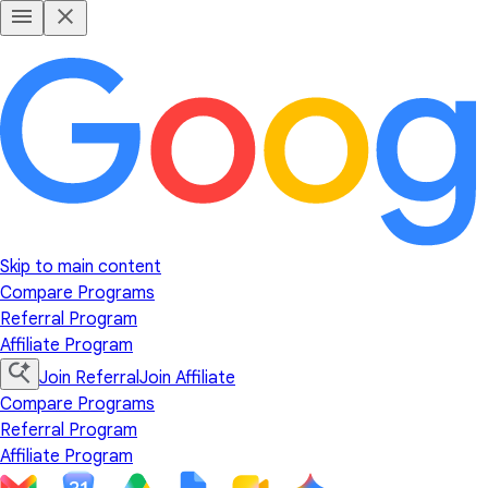
Skip to main content
Compare Programs
Referral Program
Affiliate Program
Join Referral
Join Affiliate
Compare Programs
Referral Program
Affiliate Program