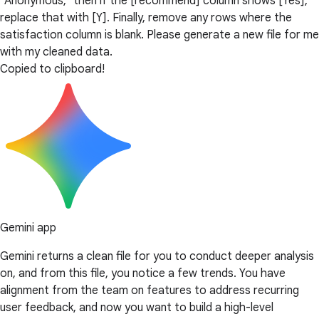
"Anonymous," then if the [recommend] column shows [Yes],
replace that with [Y]. Finally, remove any rows where the
satisfaction column is blank. Please generate a new file for me
with my cleaned data.
Copied to clipboard!
Gemini app
Gemini returns a clean file for you to conduct deeper analysis
on, and from this file, you notice a few trends. You have
alignment from the team on features to address recurring
user feedback, and now you want to build a high-level