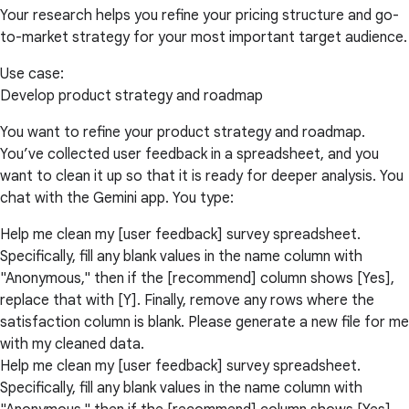
Your research helps you refine your pricing structure and go-
to-market strategy for your most important target audience.
Use case:
Develop product strategy and roadmap
You want to refine your product strategy and roadmap.
You’ve collected user feedback in a spreadsheet, and you
want to clean it up so that it is ready for deeper analysis. You
chat with the Gemini app. You type:
Help me clean my [user feedback] survey spreadsheet.
Specifically, fill any blank values in the name column with
"Anonymous," then if the [recommend] column shows [Yes],
replace that with [Y]. Finally, remove any rows where the
satisfaction column is blank. Please generate a new file for me
with my cleaned data.
Help me clean my [user feedback] survey spreadsheet.
Specifically, fill any blank values in the name column with