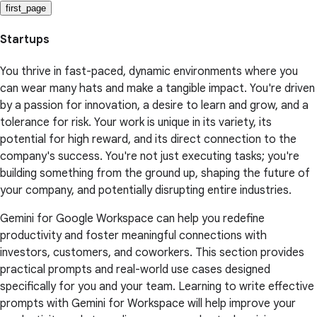
first_page
Startups
You thrive in fast-paced, dynamic environments where you
can wear many hats and make a tangible impact. You're driven
by a passion for innovation, a desire to learn and grow, and a
tolerance for risk. Your work is unique in its variety, its
potential for high reward, and its direct connection to the
company's success. You're not just executing tasks; you're
building something from the ground up, shaping the future of
your company, and potentially disrupting entire industries.
Gemini for Google Workspace can help you redefine
productivity and foster meaningful connections with
investors, customers, and coworkers. This section provides
practical prompts and real-world use cases designed
specifically for you and your team. Learning to write effective
prompts with Gemini for Workspace will help improve your