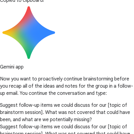
Copied to clipboard!
Gemini app
Now you want to proactively continue brainstorming before
you recap all of the ideas and notes for the group in a follow-
up email. You continue the conversation and type:
Suggest follow-up items we could discuss for our [topic of
brainstorm session]. What was not covered that could have
been, and what are we potentially missing?
Suggest follow-up items we could discuss for our [topic of