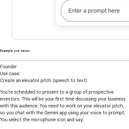
Example use cases
Founder
Use case:
Create an elevator pitch (speech to text)
You’re scheduled to present to a group of prospective
investors. This will be your first time discussing your business
with this audience. You need to work on your elevator pitch,
so you chat with the Gemini app using your voice to prompt.
You select the microphone icon and say: