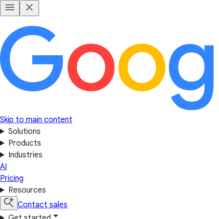
Skip to main content
Solutions
Products
Industries
AI
Pricing
Resources
Contact sales
Get started