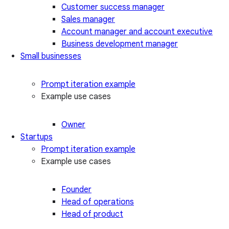
Customer success manager
Sales manager
Account manager and account executive
Business development manager
Small businesses
Prompt iteration example
Example use cases
Owner
Startups
Prompt iteration example
Example use cases
Founder
Head of operations
Head of product