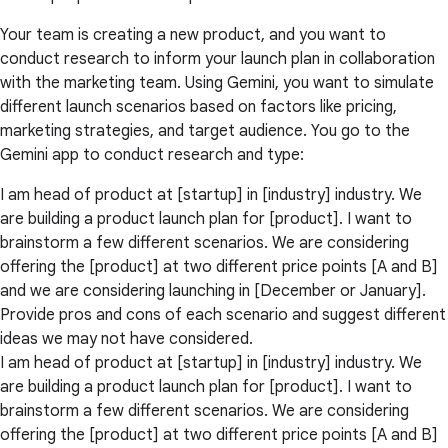
Your team is creating a new product, and you want to
conduct research to inform your launch plan in collaboration
with the marketing team. Using Gemini, you want to simulate
different launch scenarios based on factors like pricing,
marketing strategies, and target audience. You go to the
Gemini app to conduct research and type:
I am head of product at [startup] in [industry] industry. We
are building a product launch plan for [product]. I want to
brainstorm a few different scenarios. We are considering
offering the [product] at two different price points [A and B]
and we are considering launching in [December or January].
Provide pros and cons of each scenario and suggest different
ideas we may not have considered.
I am head of product at [startup] in [industry] industry. We
are building a product launch plan for [product]. I want to
brainstorm a few different scenarios. We are considering
offering the [product] at two different price points [A and B]