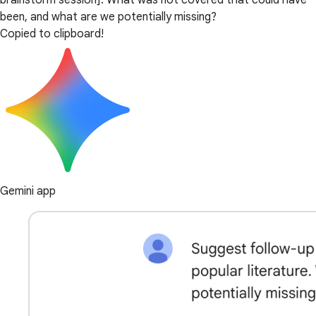
brainstorm session]. What was not covered that could have
been, and what are we potentially missing?
Copied to clipboard!
Gemini app