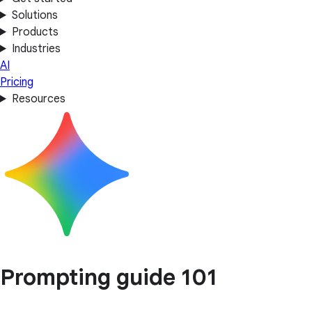
Solutions
Products
Industries
AI
Pricing
Resources
Prompting guide 101