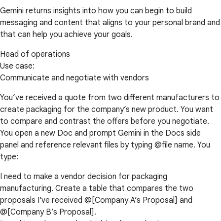
Gemini returns insights into how you can begin to build
messaging and content that aligns to your personal brand and
that can help you achieve your goals.
Head of operations
Use case:
Communicate and negotiate with vendors
You’ve received a quote from two different manufacturers to
create packaging for the company’s new product. You want
to compare and contrast the offers before you negotiate.
You open a new Doc and prompt Gemini in the Docs side
panel and reference relevant files by typing @file name. You
type:
I need to make a vendor decision for packaging
manufacturing. Create a table that compares the two
proposals I've received @[Company A’s Proposal] and
@[Company B’s Proposal].