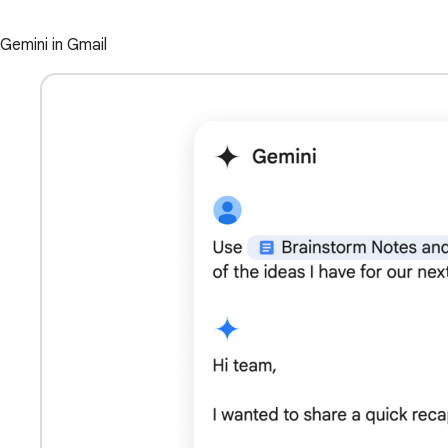
Gemini in Gmail