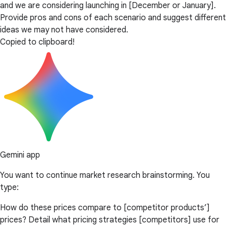
and we are considering launching in [December or January].
Provide pros and cons of each scenario and suggest different
ideas we may not have considered.
Copied to clipboard!
Gemini app
You want to continue market research brainstorming. You
type:
How do these prices compare to [competitor products’]
prices? Detail what pricing strategies [competitors] use for