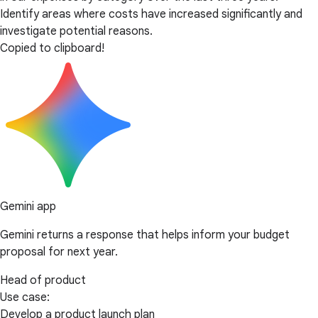
Identify areas where costs have increased significantly and
investigate potential reasons.
Copied to clipboard!
Gemini app
Gemini returns a response that helps inform your budget
proposal for next year.
Head of product
Use case:
Develop a product launch plan