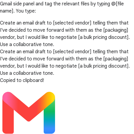
Gmail side panel and tag the relevant files by typing @[file
name]. You type:
Create an email draft to [selected vendor] telling them that
I've decided to move forward with them as the [packaging]
vendor, but I would like to negotiate [a bulk pricing discount].
Use a collaborative tone.
Create an email draft to [selected vendor] telling them that
I've decided to move forward with them as the [packaging]
vendor, but I would like to negotiate [a bulk pricing discount].
Use a collaborative tone.
Copied to clipboard!