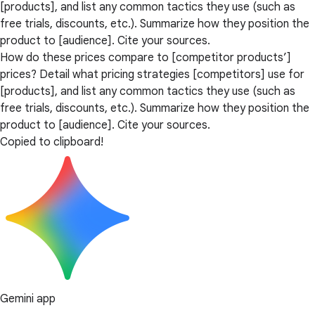
[products], and list any common tactics they use (such as
free trials, discounts, etc.). Summarize how they position the
product to [audience]. Cite your sources.
How do these prices compare to [competitor products’]
prices? Detail what pricing strategies [competitors] use for
[products], and list any common tactics they use (such as
free trials, discounts, etc.). Summarize how they position the
product to [audience]. Cite your sources.
Copied to clipboard!
Gemini app