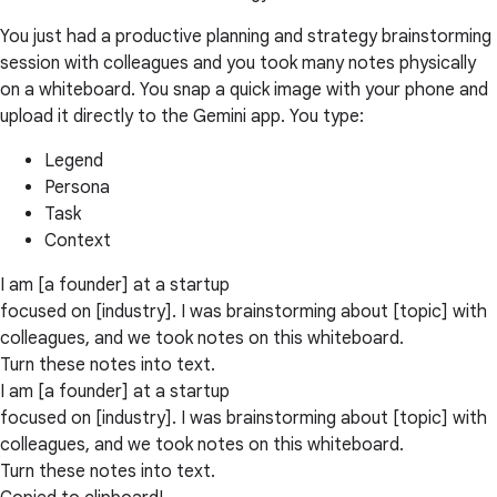
You just had a productive planning and strategy brainstorming
session with colleagues and you took many notes physically
on a whiteboard. You snap a quick image with your phone and
upload it directly to the Gemini app. You type:
Legend
Persona
Task
Context
I am [a founder] at a startup
focused on [industry]. I was brainstorming about [topic] with
colleagues, and we took notes on this whiteboard.
Turn these notes into text.
I am [a founder] at a startup
focused on [industry]. I was brainstorming about [topic] with
colleagues, and we took notes on this whiteboard.
Turn these notes into text.