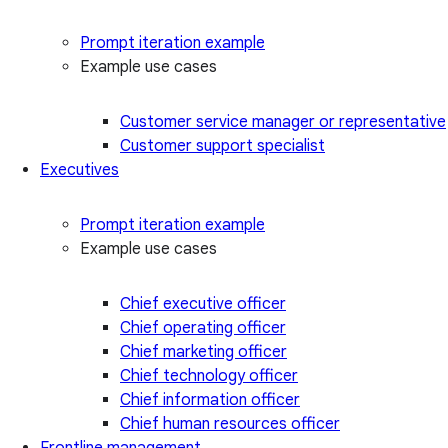
Prompt iteration example
Example use cases
Customer service manager or representative
Customer support specialist
Executives
Prompt iteration example
Example use cases
Chief executive officer
Chief operating officer
Chief marketing officer
Chief technology officer
Chief information officer
Chief human resources officer
Frontline management