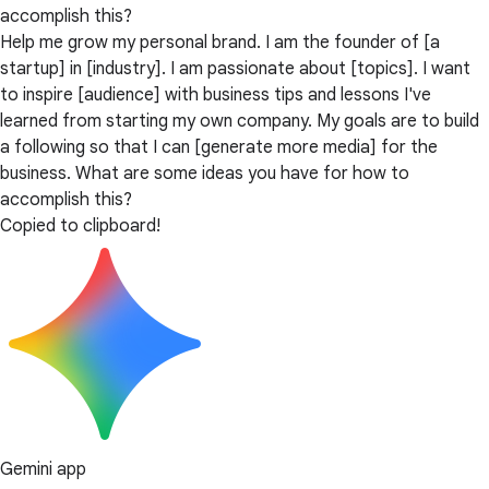
accomplish this?
Help me grow my personal brand. I am the founder of [a
startup] in [industry]. I am passionate about [topics]. I want
to inspire [audience] with business tips and lessons I've
learned from starting my own company. My goals are to build
a following so that I can [generate more media] for the
business. What are some ideas you have for how to
accomplish this?
Copied to clipboard!
Gemini app