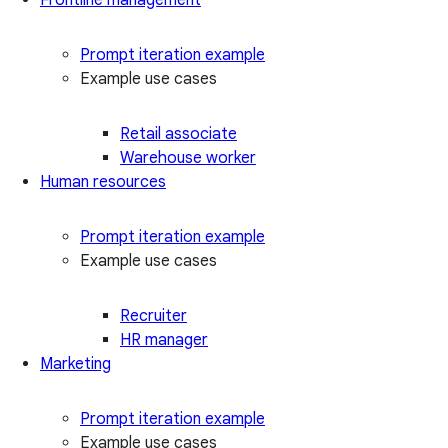
Prompt iteration example
Example use cases
Retail associate
Warehouse worker
Human resources
Prompt iteration example
Example use cases
Recruiter
HR manager
Marketing
Prompt iteration example
Example use cases