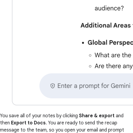
You save all of your notes by clicking
Share & export
and
then
Export to Docs
. You are ready to send the recap
message to the team, so you open your email and prompt