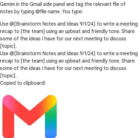
Gemini in the Gmail side panel and tag the relevant file of
notes by typing @file name. You type:
Use @[Brainstorm Notes and Ideas 9/1/24] to write a meeting
recap to [the team] using an upbeat and friendly tone. Share
some of the ideas I have for our next meeting to discuss
[topic].
Use @[Brainstorm Notes and Ideas 9/1/24] to write a meeting
recap to [the team] using an upbeat and friendly tone. Share
some of the ideas I have for our next meeting to discuss
[topic].
Copied to clipboard!