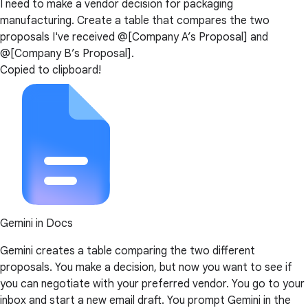
I need to make a vendor decision for packaging
manufacturing. Create a table that compares the two
proposals I've received @[Company A’s Proposal] and
@[Company B’s Proposal].
Copied to clipboard!
Gemini in Docs
Gemini creates a table comparing the two different
proposals. You make a decision, but now you want to see if
you can negotiate with your preferred vendor. You go to your
inbox and start a new email draft. You prompt Gemini in the