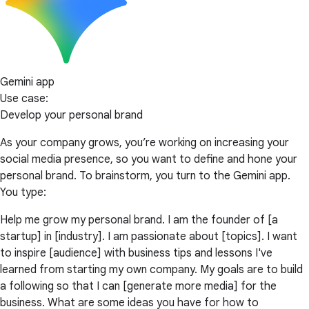
Gemini app
Use case:
Develop your personal brand
As your company grows, you’re working on increasing your
social media presence, so you want to define and hone your
personal brand. To brainstorm, you turn to the Gemini app.
You type:
Help me grow my personal brand. I am the founder of [a
startup] in [industry]. I am passionate about [topics]. I want
to inspire [audience] with business tips and lessons I've
learned from starting my own company. My goals are to build
a following so that I can [generate more media] for the
business. What are some ideas you have for how to