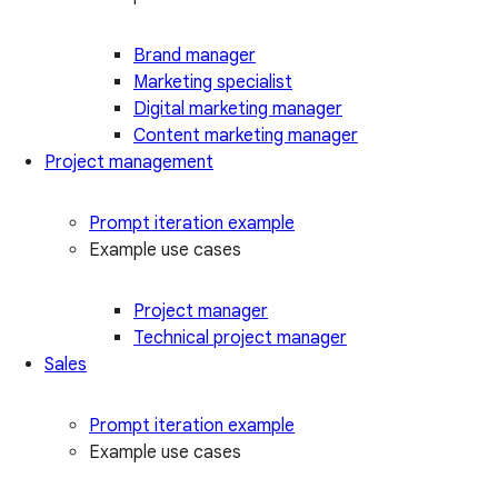
Brand manager
Marketing specialist
Digital marketing manager
Content marketing manager
Project management
Prompt iteration example
Example use cases
Project manager
Technical project manager
Sales
Prompt iteration example
Example use cases