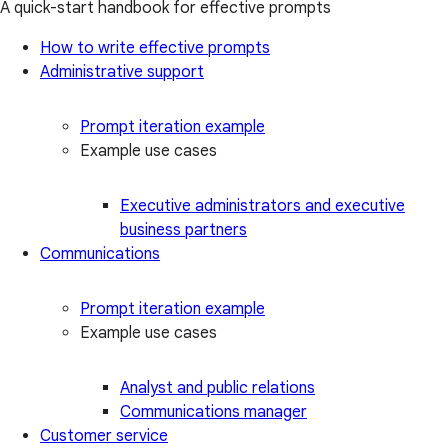
A quick-start handbook for effective prompts
How to write effective prompts
Administrative support
Prompt iteration example
Example use cases
Executive administrators and executive
business partners
Communications
Prompt iteration example
Example use cases
Analyst and public relations
Communications manager
Customer service