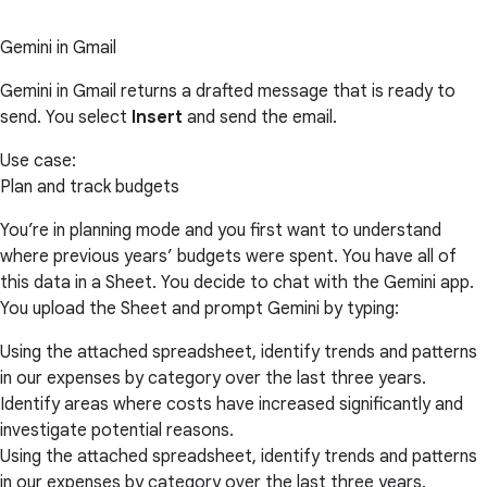
Gemini in Gmail
Gemini in Gmail returns a drafted message that is ready to
send. You select
Insert
and send the email.
Use case:
Plan and track budgets
You’re in planning mode and you first want to understand
where previous years’ budgets were spent. You have all of
this data in a Sheet. You decide to chat with the Gemini app.
You upload the Sheet and prompt Gemini by typing:
Using the attached spreadsheet, identify trends and patterns
in our expenses by category over the last three years.
Identify areas where costs have increased significantly and
investigate potential reasons.
Using the attached spreadsheet, identify trends and patterns
in our expenses by category over the last three years.