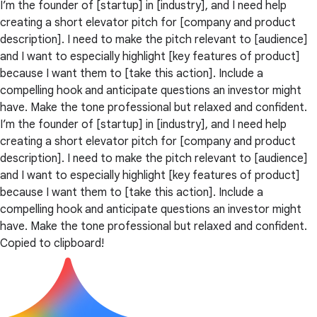
I’m the founder of [startup] in [industry], and I need help
creating a short elevator pitch for [company and product
description]. I need to make the pitch relevant to [audience]
and I want to especially highlight [key features of product]
because I want them to [take this action]. Include a
compelling hook and anticipate questions an investor might
have. Make the tone professional but relaxed and confident.
I’m the founder of [startup] in [industry], and I need help
creating a short elevator pitch for [company and product
description]. I need to make the pitch relevant to [audience]
and I want to especially highlight [key features of product]
because I want them to [take this action]. Include a
compelling hook and anticipate questions an investor might
have. Make the tone professional but relaxed and confident.
Copied to clipboard!