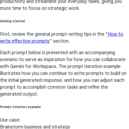
productivity and streamline your everyday tasks, giving you
more time to focus on strategic work.
Getting started
First, review the general prompt-writing tips in the “
How to
write effective prompts
” section.
Each prompt below is presented with an accompanying
scenario to serve as inspiration for how you can collaborate
with Gemini for Workspace. The prompt iteration example
illustrates how you can continue to write prompts to build on
the initial generated response, and how you can adjust each
prompt to accomplish common tasks and refine the
generated output.
Prompt iteration example
Use case:
Brainstorm business and strategy