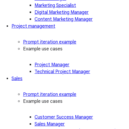
Marketing Specialist
Digital Marketing Manager
Content Marketing Manager
Project management
Prompt iteration example
Example use cases
Project Manager
Technical Project Manager
Sales
Prompt iteration example
Example use cases
Customer Success Manager
Sales Manager