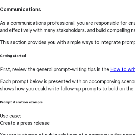
Communications
As a communications professional, you are responsible for ens
and effectively with many stakeholders, and build compelling na
This section provides you with simple ways to integrate prompt
Getting started
First, review the general prompt-writing tips in the
How to wri
Each prompt below is presented with an accompanying scenari
shows how you could write follow-up prompts to build on the i
Prompt iteration example
Use case:
Create a press release