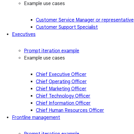
Example use cases
Customer Service Manager or representative
Customer Support Specialist
Executives
Prompt iteration example
Example use cases
Chief Executive Officer
Chief Operating Officer
Chief Marketing Officer
Chief Technology Officer
Chief Information Officer
Chief Human Resources Officer
Frontline management
Prompt iteration example