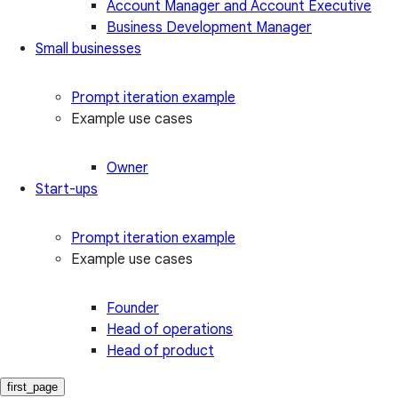
Account Manager and Account Executive
Business Development Manager
Small businesses
Prompt iteration example
Example use cases
Owner
Start-ups
Prompt iteration example
Example use cases
Founder
Head of operations
Head of product
first_page