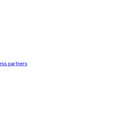
ess partners