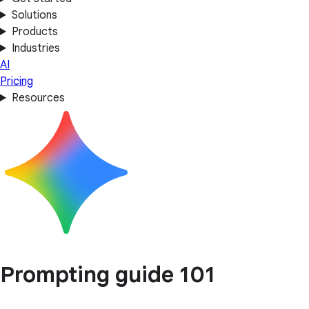
Solutions
Products
Industries
AI
Pricing
Resources
Prompting guide 101