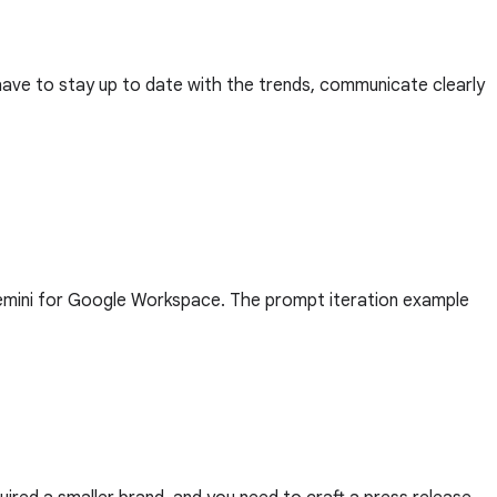
 have to stay up to date with the trends, communicate clearly
Gemini for Google Workspace. The prompt iteration example