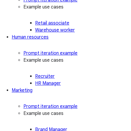
Example use cases
Retail associate
Warehouse worker
Human resources
Prompt iteration example
Example use cases
Recruiter
HR Manager
Marketing
Prompt iteration example
Example use cases
Brand Manager