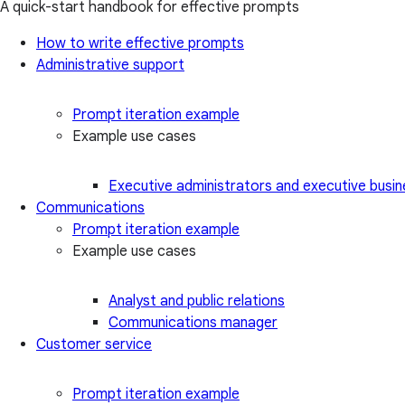
A quick-start handbook for effective prompts
How to write effective prompts
Administrative support
Prompt iteration example
Example use cases
Executive administrators and executive busin
Communications
Prompt iteration example
Example use cases
Analyst and public relations
Communications manager
Customer service
Prompt iteration example