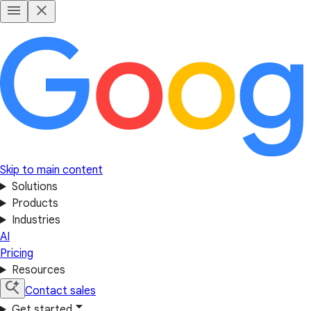
Skip to main content
Solutions
Products
Industries
AI
Pricing
Resources
Contact sales
Get started