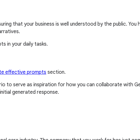
uring that your business is well understood by the public. You
rratives.
s in your daily tasks.
te effective prompts
section.
o to serve as inspiration for how you can collaborate with 
nitial generated response.