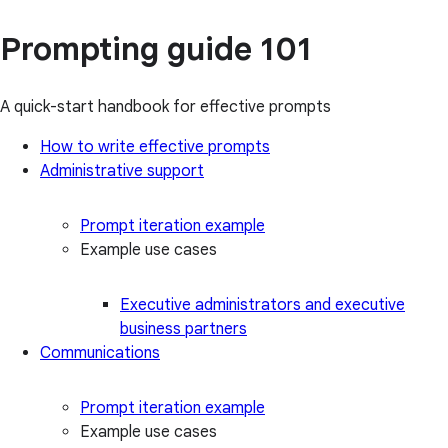
Prompting guide 101
A quick-start handbook for effective prompts
How to write effective prompts
Administrative support
Prompt iteration example
Example use cases
Executive administrators and executive
business partners
Communications
Prompt iteration example
Example use cases