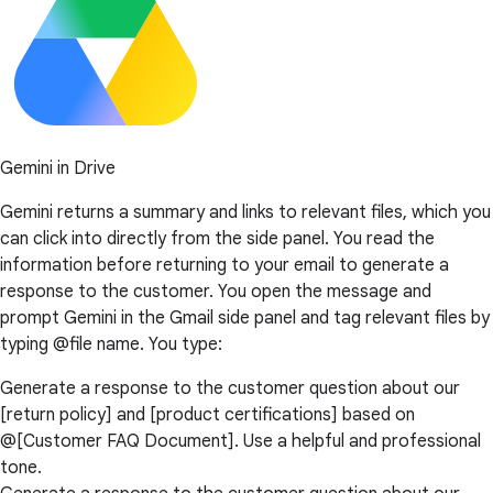
Gemini in Drive
Gemini returns a summary and links to relevant files, which you
can click into directly from the side panel. You read the
information before returning to your email to generate a
response to the customer. You open the message and
prompt Gemini in the Gmail side panel and tag relevant files by
typing @file name. You type:
Generate a response to the customer question about our
[return policy] and [product certifications] based on
@[Customer FAQ Document]. Use a helpful and professional
tone.