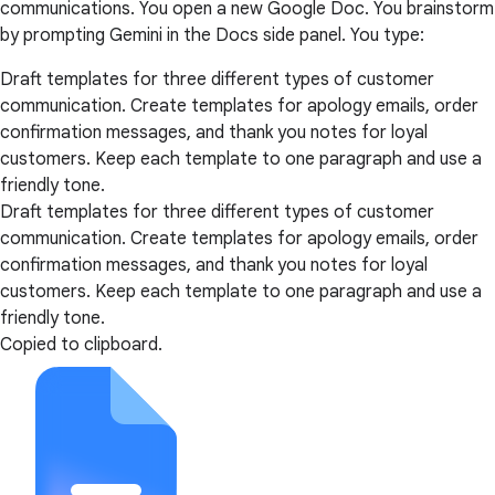
communications. You open a new Google Doc. You brainstorm
by prompting Gemini in the Docs side panel. You type:
Draft templates for three different types of customer
communication. Create templates for apology emails, order
confirmation messages, and thank you notes for loyal
customers. Keep each template to one paragraph and use a
friendly tone.
Draft templates for three different types of customer
communication. Create templates for apology emails, order
confirmation messages, and thank you notes for loyal
customers. Keep each template to one paragraph and use a
friendly tone.
Copied to clipboard.