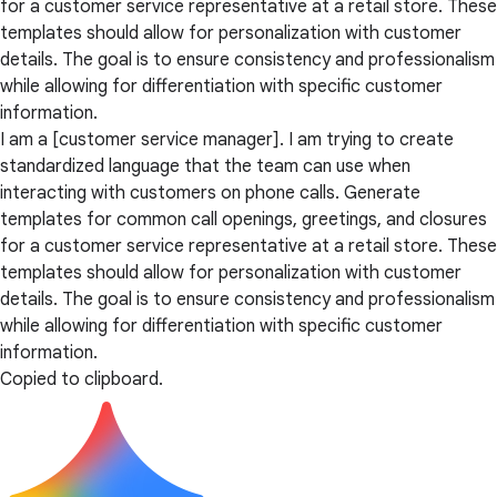
for a customer service representative at a retail store. These
templates should allow for personalization with customer
details. The goal is to ensure consistency and professionalism
while allowing for differentiation with specific customer
information.
I am a [customer service manager]. I am trying to create
standardized language that the team can use when
interacting with customers on phone calls. Generate
templates for common call openings, greetings, and closures
for a customer service representative at a retail store. These
templates should allow for personalization with customer
details. The goal is to ensure consistency and professionalism
while allowing for differentiation with specific customer
information.
Copied to clipboard.