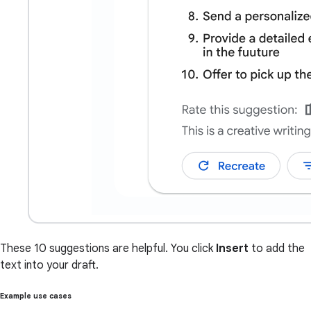
These 10 suggestions are helpful. You click
Insert
to add the
text into your draft.
Example use cases