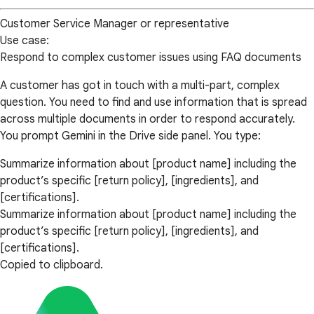
Customer Service Manager or representative
Use case:
Respond to complex customer issues using FAQ documents
A customer has got in touch with a multi-part, complex
question. You need to find and use information that is spread
across multiple documents in order to respond accurately.
You prompt Gemini in the Drive side panel. You type:
Summarize information about [product name] including the
product’s specific [return policy], [ingredients], and
[certifications].
Summarize information about [product name] including the
product’s specific [return policy], [ingredients], and
[certifications].
Copied to clipboard.