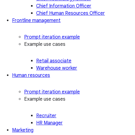
Chief Information Officer
Chief Human Resources Officer
Frontline management
Prompt iteration example
Example use cases
Retail associate
Warehouse worker
Human resources
Prompt iteration example
Example use cases
Recruiter
HR Manager
Marketing