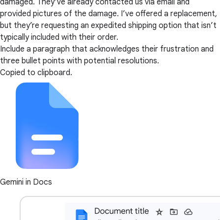
damaged. They’ve already contacted us via email and
provided pictures of the damage. I’ve offered a replacement,
but they’re requesting an expedited shipping option that isn’t
typically included with their order.
Include a paragraph that acknowledges their frustration and
three bullet points with potential resolutions.
Copied to clipboard.
Gemini in Docs