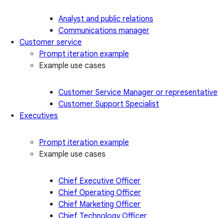
Analyst and public relations
Communications manager
Customer service
Prompt iteration example
Example use cases
Customer Service Manager or representative
Customer Support Specialist
Executives
Prompt iteration example
Example use cases
Chief Executive Officer
Chief Operating Officer
Chief Marketing Officer
Chief Technology Officer