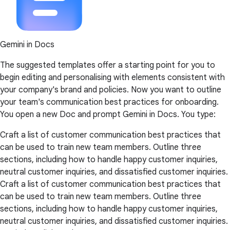
Gemini in Docs
The suggested templates offer a starting point for you to
begin editing and personalising with elements consistent with
your company's brand and policies. Now you want to outline
your team's communication best practices for onboarding.
You open a new Doc and prompt Gemini in Docs. You type:
Craft a list of customer communication best practices that
can be used to train new team members. Outline three
sections, including how to handle happy customer inquiries,
neutral customer inquiries, and dissatisfied customer inquiries.
Craft a list of customer communication best practices that
can be used to train new team members. Outline three
sections, including how to handle happy customer inquiries,
neutral customer inquiries, and dissatisfied customer inquiries.