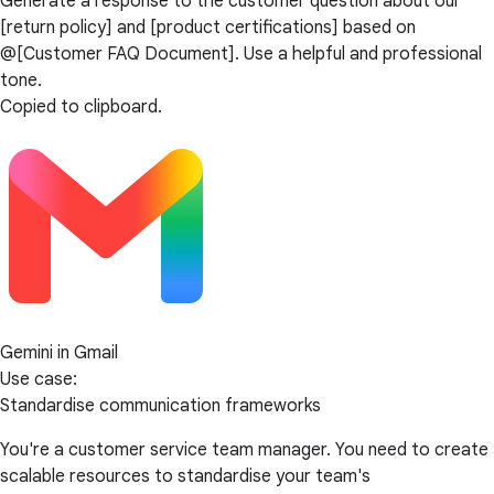
Generate a response to the customer question about our
[return policy] and [product certifications] based on
@[Customer FAQ Document]. Use a helpful and professional
tone.
Copied to clipboard.
Gemini in Gmail
Use case:
Standardise communication frameworks
You're a customer service team manager. You need to create
scalable resources to standardise your team's