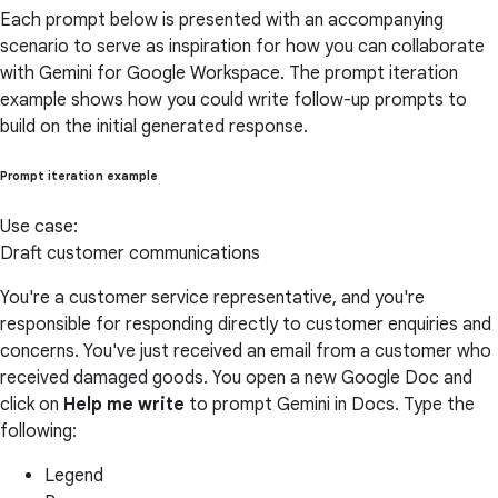
Each prompt below is presented with an accompanying
scenario to serve as inspiration for how you can collaborate
with Gemini for Google Workspace. The prompt iteration
example shows how you could write follow-up prompts to
build on the initial generated response.
Prompt iteration example
Use case:
Draft customer communications
You're a customer service representative, and you're
responsible for responding directly to customer enquiries and
concerns. You've just received an email from a customer who
received damaged goods. You open a new Google Doc and
click on
Help me write
to prompt Gemini in Docs. Type the
following:
Legend