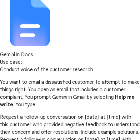
Gemini in Docs
Use case:
Conduct voice of the customer research
You want to email a dissatisfied customer to attempt to make
things right. You open an email that includes a customer
complaint. You prompt Gemini in Gmail by selecting
Help me
write
. You type:
Request a follow-up conversation on [date] at [time] with
this customer who provided negative feedback to understand
their concern and offer resolutions. Include example solutions.
Request a follow-up conversation on [date] at [time] with