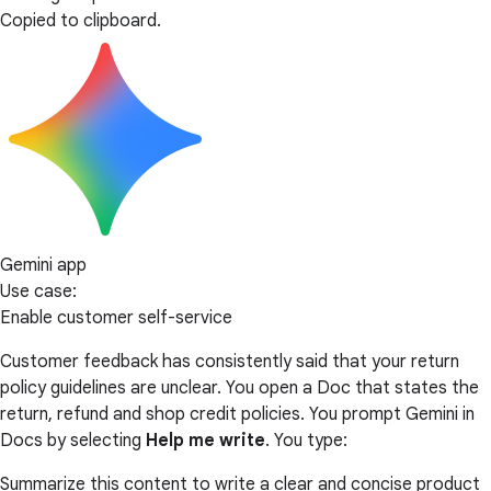
Copied to clipboard.
Gemini app
Use case:
Enable customer self-service
Customer feedback has consistently said that your return
policy guidelines are unclear. You open a Doc that states the
return, refund and shop credit policies. You prompt Gemini in
Docs by selecting
Help me write
. You type:
Summarize this content to write a clear and concise product