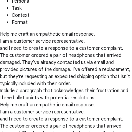
Persona
Task
Context
Format
Help me craft an empathetic email response.
I am a customer service representative,
and I need to create a response to a customer complaint.
The customer ordered a pair of headphones that arrived
damaged. They’ve already contacted us via email and
provided pictures of the damage. I’ve offered a replacement,
but they’re requesting an expedited shipping option that isn’t
typically included with their order.
Include a paragraph that acknowledges their frustration and
three bullet points with potential resolutions.
Help me craft an empathetic email response.
I am a customer service representative,
and I need to create a response to a customer complaint.
The customer ordered a pair of headphones that arrived