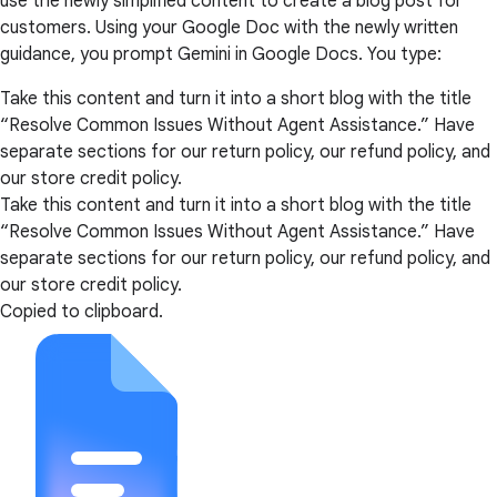
use the newly simplified content to create a blog post for
customers. Using your Google Doc with the newly written
guidance, you prompt Gemini in Google Docs. You type:
Take this content and turn it into a short blog with the title
“Resolve Common Issues Without Agent Assistance.” Have
separate sections for our return policy, our refund policy, and
our store credit policy.
Take this content and turn it into a short blog with the title
“Resolve Common Issues Without Agent Assistance.” Have
separate sections for our return policy, our refund policy, and
our store credit policy.
Copied to clipboard.