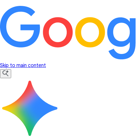
Skip to main content