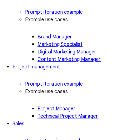
Prompt iteration example
Example use cases
Brand Manager
Marketing Specialist
Digital Marketing Manager
Content Marketing Manager
Project management
Prompt iteration example
Example use cases
Project Manager
Technical Project Manager
Sales