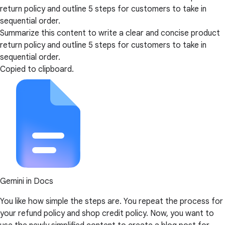
return policy and outline 5 steps for customers to take in
sequential order.
Summarize this content to write a clear and concise product
return policy and outline 5 steps for customers to take in
sequential order.
Copied to clipboard.
Gemini in Docs
You like how simple the steps are. You repeat the process for
your refund policy and shop credit policy. Now, you want to