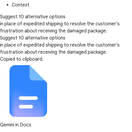
Context
Suggest 10 alternative options
in place of expedited shipping to resolve the customer’s
frustration about receiving the damaged package.
Suggest 10 alternative options
in place of expedited shipping to resolve the customer’s
frustration about receiving the damaged package.
Copied to clipboard.
Gemini in Docs