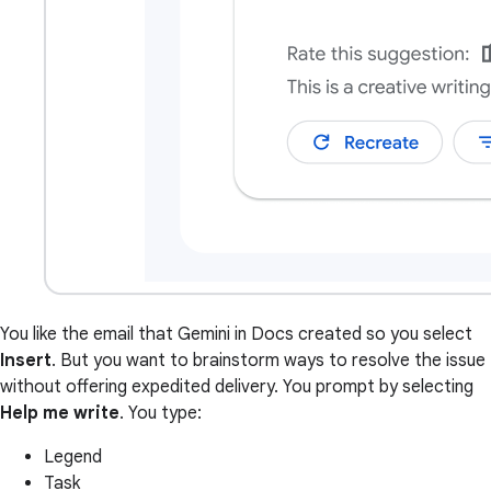
You like the email that Gemini in Docs created so you select
Insert
. But you want to brainstorm ways to resolve the issue
without offering expedited delivery. You prompt by selecting
Help me write
. You type:
Legend
Task