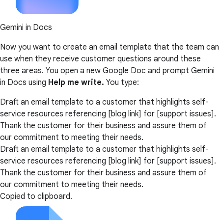
Gemini in Docs
Now you want to create an email template that the team can
use when they receive customer questions around these
three areas. You open a new Google Doc and prompt Gemini
in Docs using
Help me write.
You type:
Draft an email template to a customer that highlights self-
service resources referencing [blog link] for [support issues].
Thank the customer for their business and assure them of
our commitment to meeting their needs.
Draft an email template to a customer that highlights self-
service resources referencing [blog link] for [support issues].
Thank the customer for their business and assure them of
our commitment to meeting their needs.
Copied to clipboard.