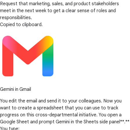
Request that marketing, sales, and product stakeholders
meet in the next week to get a clear sense of roles and
responsibilities.
Copied to clipboard.
Gemini in Gmail
You edit the email and send it to your colleagues. Now you
want to create a spreadsheet that you can use to track
progress on this cross-departmental initiative. You open a
Google Sheet and prompt Gemini in the Sheets side panel**.**
You type: