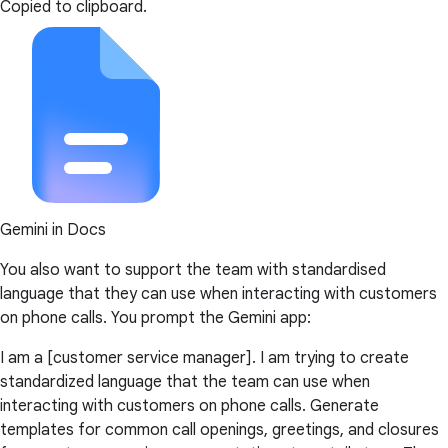
Copied to clipboard.
Gemini in Docs
You also want to support the team with standardised
language that they can use when interacting with customers
on phone calls. You prompt the Gemini app:
I am a [customer service manager]. I am trying to create
standardized language that the team can use when
interacting with customers on phone calls. Generate
templates for common call openings, greetings, and closures