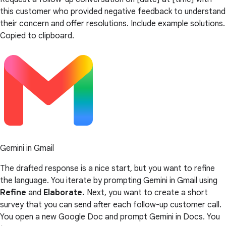
this customer who provided negative feedback to understand
their concern and offer resolutions. Include example solutions.
Copied to clipboard.
Gemini in Gmail
The drafted response is a nice start, but you want to refine
the language. You iterate by prompting Gemini in Gmail using
Refine
and
Elaborate.
Next, you want to create a short
survey that you can send after each follow-up customer call.
You open a new Google Doc and prompt Gemini in Docs. You