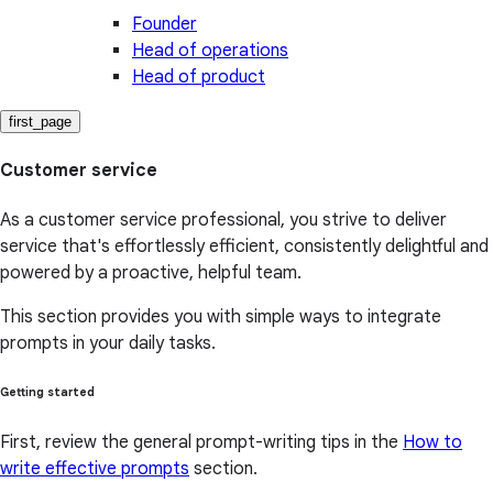
Founder
Head of operations
Head of product
first_page
Customer service
As a customer service professional, you strive to deliver
service that's effortlessly efficient, consistently delightful and
powered by a proactive, helpful team.
This section provides you with simple ways to integrate
prompts in your daily tasks.
Getting started
First, review the general prompt-writing tips in the
How to
write effective prompts
section.