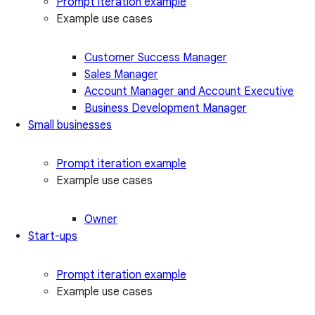
Prompt iteration example
Example use cases
Customer Success Manager
Sales Manager
Account Manager and Account Executive
Business Development Manager
Small businesses
Prompt iteration example
Example use cases
Owner
Start-ups
Prompt iteration example
Example use cases