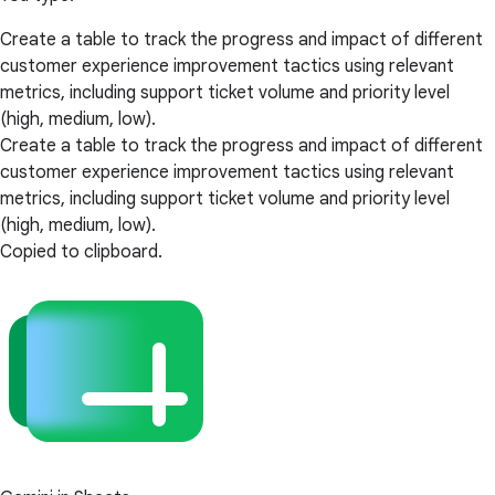
Create a table to track the progress and impact of different
customer experience improvement tactics using relevant
metrics, including support ticket volume and priority level
(high, medium, low).
Create a table to track the progress and impact of different
customer experience improvement tactics using relevant
metrics, including support ticket volume and priority level
(high, medium, low).
Copied to clipboard.