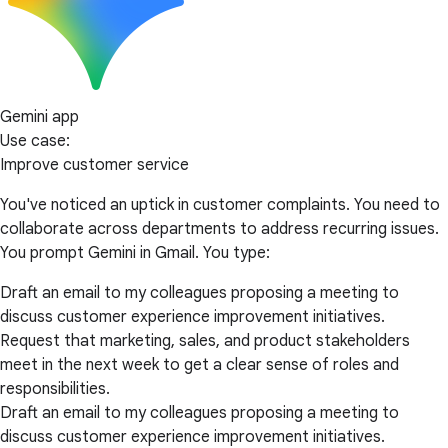
Gemini app
Use case:
Improve customer service
You've noticed an uptick in customer complaints. You need to
collaborate across departments to address recurring issues.
You prompt Gemini in Gmail. You type:
Draft an email to my colleagues proposing a meeting to
discuss customer experience improvement initiatives.
Request that marketing, sales, and product stakeholders
meet in the next week to get a clear sense of roles and
responsibilities.
Draft an email to my colleagues proposing a meeting to
discuss customer experience improvement initiatives.