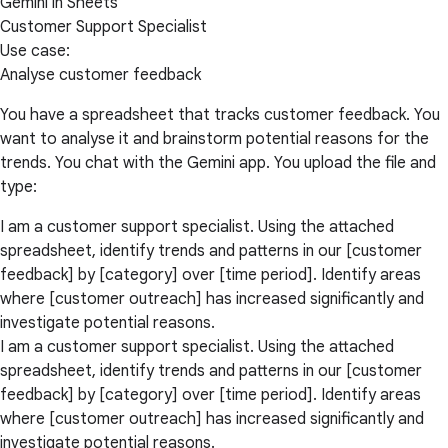
Gemini in Sheets
Customer Support Specialist
Use case:
Analyse customer feedback
You have a spreadsheet that tracks customer feedback. You
want to analyse it and brainstorm potential reasons for the
trends. You chat with the Gemini app. You upload the file and
type:
I am a customer support specialist. Using the attached
spreadsheet, identify trends and patterns in our [customer
feedback] by [category] over [time period]. Identify areas
where [customer outreach] has increased significantly and
investigate potential reasons.
I am a customer support specialist. Using the attached
spreadsheet, identify trends and patterns in our [customer
feedback] by [category] over [time period]. Identify areas
where [customer outreach] has increased significantly and
investigate potential reasons.