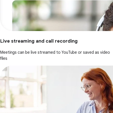
Live streaming and call recording
Meetings can be live streamed to YouTube or saved as video
files