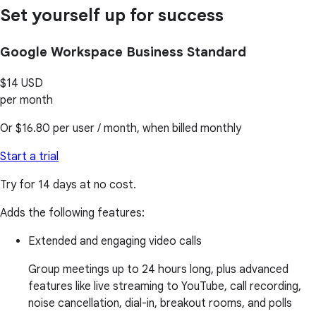
Set yourself up for success
Google Workspace Business Standard
$14
USD
per month
Or
$16.80
per user / month, when billed monthly
Start a trial
Try for 14 days at no cost.
Adds the following features:
Extended and engaging video calls
Group meetings up to 24 hours long, plus advanced
features like live streaming to YouTube, call recording,
noise cancellation, dial-in, breakout rooms, and polls