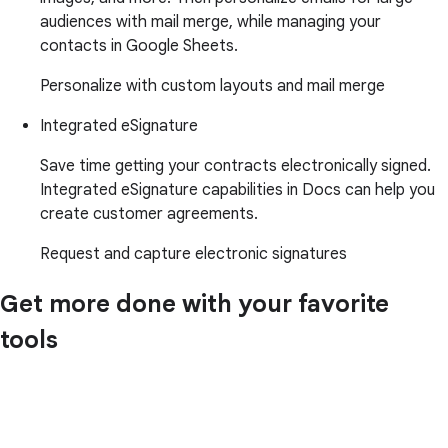
audiences with mail merge, while managing your
contacts in Google Sheets.
Personalize with custom layouts and mail merge
Integrated eSignature
Save time getting your contracts electronically signed.
Integrated eSignature capabilities in Docs can help you
create customer agreements.
Request and capture electronic signatures
Get more done with your favorite
tools