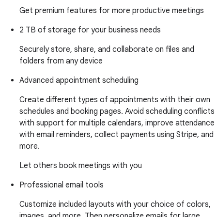
Get premium features for more productive meetings
2 TB of storage for your business needs
Securely store, share, and collaborate on files and
folders from any device
Advanced appointment scheduling
Create different types of appointments with their own
schedules and booking pages. Avoid scheduling conflicts
with support for multiple calendars, improve attendance
with email reminders, collect payments using Stripe, and
more.
Let others book meetings with you
Professional email tools
Customize included layouts with your choice of colors,
images, and more. Then personalize emails for large