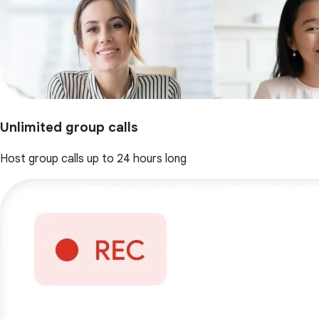
Unlimited group calls
Host group calls up to 24 hours long