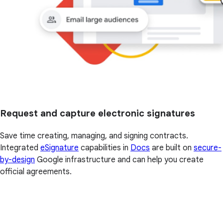
Request and capture electronic signatures
Save time creating, managing, and signing contracts.
Integrated
eSignature
capabilities in
Docs
are built on
secure-
by-design
Google infrastructure and can help you create
official agreements.