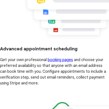
Advanced appointment scheduling
Get your own professional
booking pages
and choose your
preferred availability so that anyone with an email address
can book time with you. Configure appointments to include a
verification step, send out email reminders, collect payment
using Stripe and more.