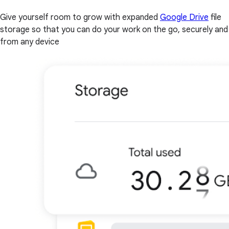
Give yourself room to grow with expanded
Google Drive
file
storage so that you can do your work on the go, securely and
from any device