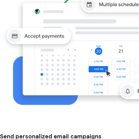
Send personalized email campaigns