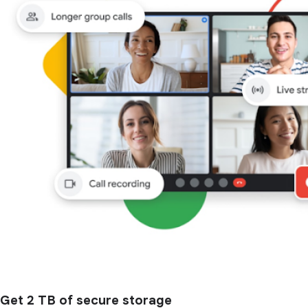
Get 2 TB of secure storage