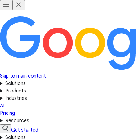
Skip to main content
Solutions
Products
Industries
AI
Pricing
Resources
Get started
Solutions