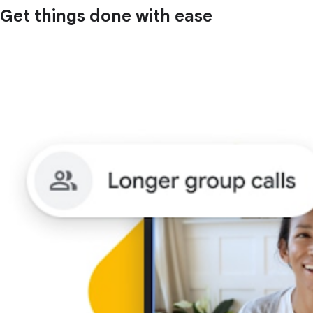
Get things done with ease