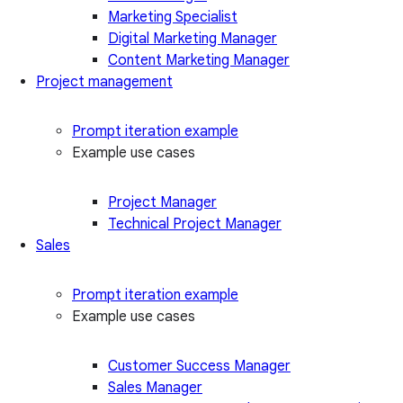
Marketing Specialist
Digital Marketing Manager
Content Marketing Manager
Project management
Prompt iteration example
Example use cases
Project Manager
Technical Project Manager
Sales
Prompt iteration example
Example use cases
Customer Success Manager
Sales Manager