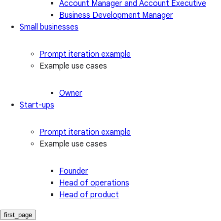
Account Manager and Account Executive
Business Development Manager
Small businesses
Prompt iteration example
Example use cases
Owner
Start-ups
Prompt iteration example
Example use cases
Founder
Head of operations
Head of product
first_page