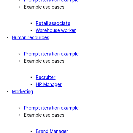
Example use cases
Retail associate
Warehouse worker
Human resources
Prompt iteration example
Example use cases
Recruiter
HR Manager
Marketing
Prompt iteration example
Example use cases
Brand Manager