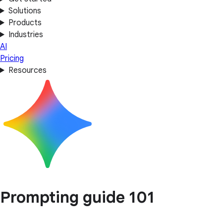
Solutions
Products
Industries
AI
Pricing
Resources
Prompting guide 101