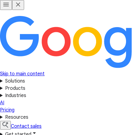
Skip to main content
Solutions
Products
Industries
AI
Pricing
Resources
Contact sales
Get started