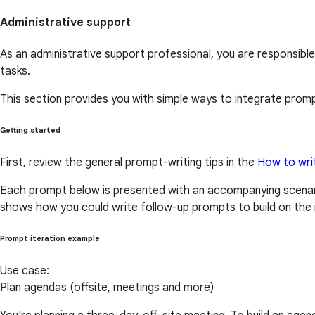
Administrative support
As an administrative support professional, you are responsible 
tasks.
This section provides you with simple ways to integrate prompt
Getting started
First, review the general prompt-writing tips in the
How to wri
Each prompt below is presented with an accompanying scenari
shows how you could write follow-up prompts to build on the i
Prompt iteration example
Use case:
Plan agendas (offsite, meetings and more)