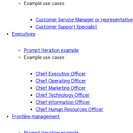
Example use cases
Customer Service Manager or representative
Customer Support Specialist
Executives
Prompt iteration example
Example use cases
Chief Executive Officer
Chief Operating Officer
Chief Marketing Officer
Chief Technology Officer
Chief Information Officer
Chief Human Resources Officer
Frontline management
Prompt iteration example