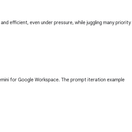
nd efficient, even under pressure, while juggling many priority
Gemini for Google Workspace. The prompt iteration example