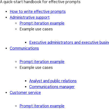
A quick-start handbook for effective prompts
How to write effective prompts
Administrative support
Prompt iteration example
Example use cases
Executive administrators and executive busin
Communications
Prompt iteration example
Example use cases
Analyst and public relations
Communications manager
Customer service
Prompt iteration example