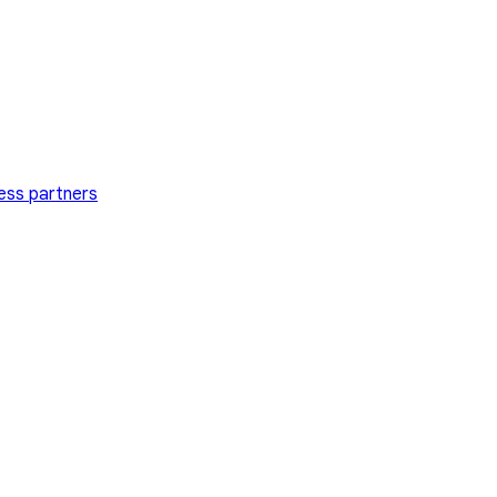
ess partners