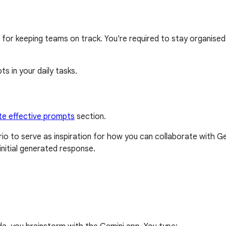
for keeping teams on track. You're required to stay organised a
s in your daily tasks.
te effective prompts
section.
o to serve as inspiration for how you can collaborate with 
nitial generated response.