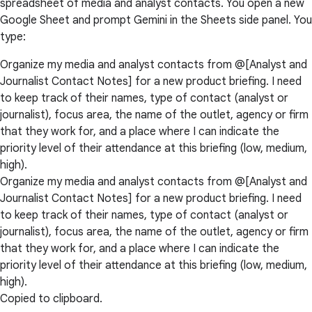
spreadsheet of media and analyst contacts. You open a new
Google Sheet and prompt Gemini in the Sheets side panel. You
type:
Organize my media and analyst contacts from @[Analyst and
Journalist Contact Notes] for a new product briefing. I need
to keep track of their names, type of contact (analyst or
journalist), focus area, the name of the outlet, agency or firm
that they work for, and a place where I can indicate the
priority level of their attendance at this briefing (low, medium,
high).
Organize my media and analyst contacts from @[Analyst and
Journalist Contact Notes] for a new product briefing. I need
to keep track of their names, type of contact (analyst or
journalist), focus area, the name of the outlet, agency or firm
that they work for, and a place where I can indicate the
priority level of their attendance at this briefing (low, medium,
high).
Copied to clipboard.