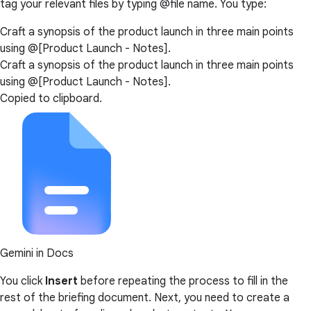
tag your relevant files by typing @file name. You type:
Craft a synopsis of the product launch in three main points
using @[Product Launch - Notes].
Craft a synopsis of the product launch in three main points
using @[Product Launch - Notes].
Copied to clipboard.
Gemini in Docs
You click
Insert
before repeating the process to fill in the
rest of the briefing document. Next, you need to create a