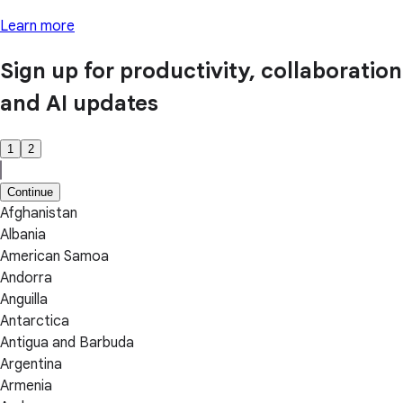
Learn more
Sign up for productivity, collaboration
and AI updates
1
2
Continue
Afghanistan
Albania
American Samoa
Andorra
Anguilla
Antarctica
Antigua and Barbuda
Argentina
Armenia