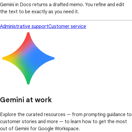
Gemini in Docs returns a drafted memo. You refine and edit
the text to be exactly as you need it.
Administrative support
Customer service
Gemini at work
Explore the curated resources — from prompting guidance to
customer stories and more — to learn how to get the most
out of Gemini for Google Workspace.