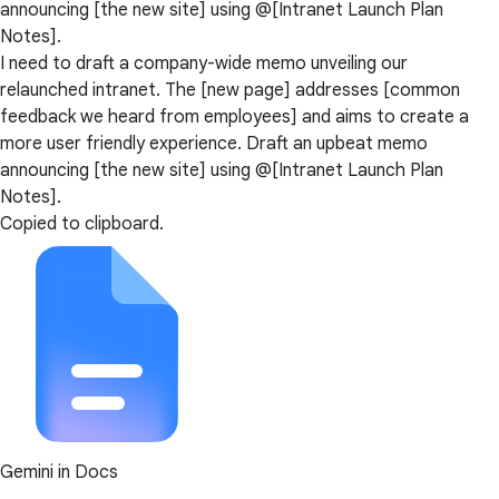
announcing [the new site] using @[Intranet Launch Plan
Notes].
I need to draft a company-wide memo unveiling our
relaunched intranet. The [new page] addresses [common
feedback we heard from employees] and aims to create a
more user friendly experience. Draft an upbeat memo
announcing [the new site] using @[Intranet Launch Plan
Notes].
Copied to clipboard.
Gemini in Docs