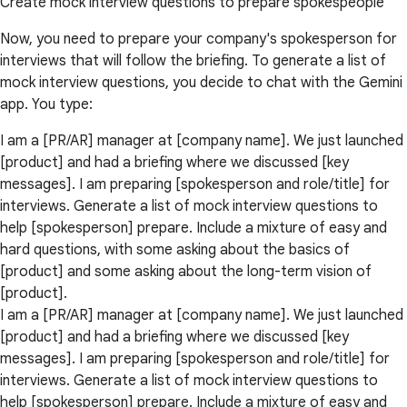
Create mock interview questions to prepare spokespeople
Now, you need to prepare your company's spokesperson for
interviews that will follow the briefing. To generate a list of
mock interview questions, you decide to chat with the Gemini
app. You type:
I am a [PR/AR] manager at [company name]. We just launched
[product] and had a briefing where we discussed [key
messages]. I am preparing [spokesperson and role/title] for
interviews. Generate a list of mock interview questions to
help [spokesperson] prepare. Include a mixture of easy and
hard questions, with some asking about the basics of
[product] and some asking about the long-term vision of
[product].
I am a [PR/AR] manager at [company name]. We just launched
[product] and had a briefing where we discussed [key
messages]. I am preparing [spokesperson and role/title] for
interviews. Generate a list of mock interview questions to
help [spokesperson] prepare. Include a mixture of easy and