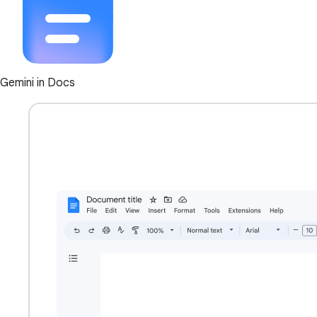
Gemini in Docs