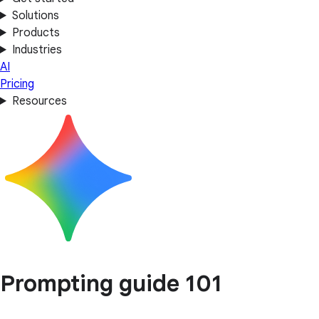
Solutions
Products
Industries
AI
Pricing
Resources
Prompting guide 101