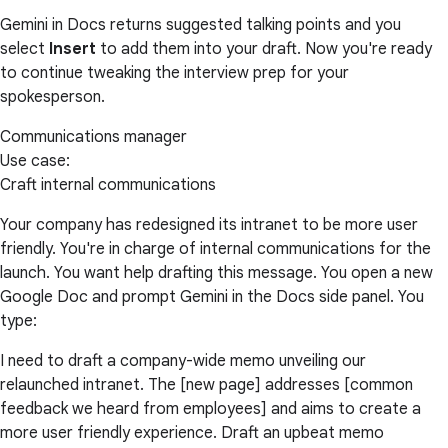
Gemini in Docs returns suggested talking points and you
select
Insert
to add them into your draft. Now you're ready
to continue tweaking the interview prep for your
spokesperson.
Communications manager
Use case:
Craft internal communications
Your company has redesigned its intranet to be more user
friendly. You're in charge of internal communications for the
launch. You want help drafting this message. You open a new
Google Doc and prompt Gemini in the Docs side panel. You
type:
I need to draft a company-wide memo unveiling our
relaunched intranet. The [new page] addresses [common
feedback we heard from employees] and aims to create a
more user friendly experience. Draft an upbeat memo