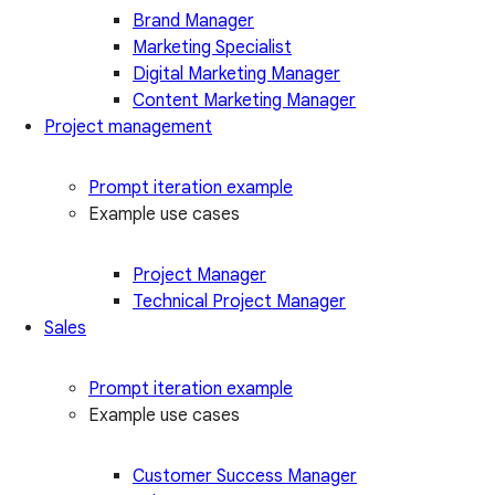
Brand Manager
Marketing Specialist
Digital Marketing Manager
Content Marketing Manager
Project management
Prompt iteration example
Example use cases
Project Manager
Technical Project Manager
Sales
Prompt iteration example
Example use cases
Customer Success Manager