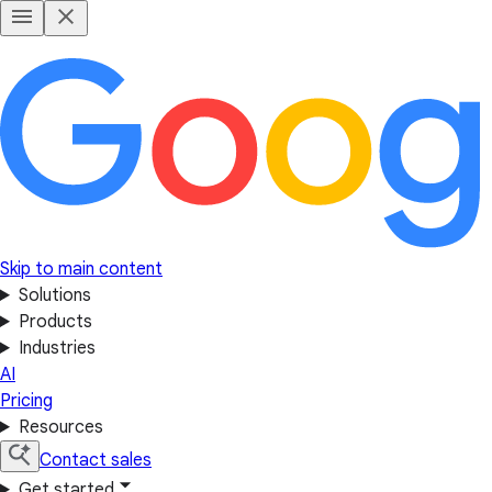
Skip to main content
Solutions
Products
Industries
AI
Pricing
Resources
Contact sales
Get started