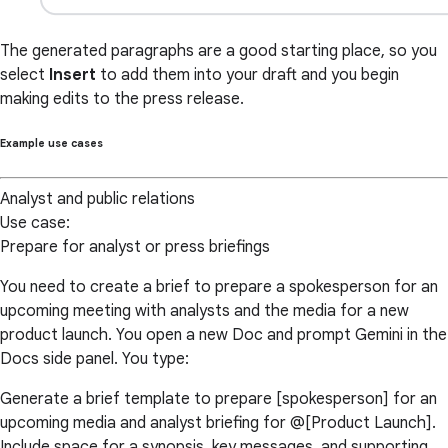
The generated paragraphs are a good starting place, so you
select
Insert
to add them into your draft and you begin
making edits to the press release.
Example use cases
Analyst and public relations
Use case:
Prepare for analyst or press briefings
You need to create a brief to prepare a spokesperson for an
upcoming meeting with analysts and the media for a new
product launch. You open a new Doc and prompt Gemini in the
Docs side panel. You type:
Generate a brief template to prepare [spokesperson] for an
upcoming media and analyst briefing for @[Product Launch].
Include space for a synopsis, key messages, and supporting