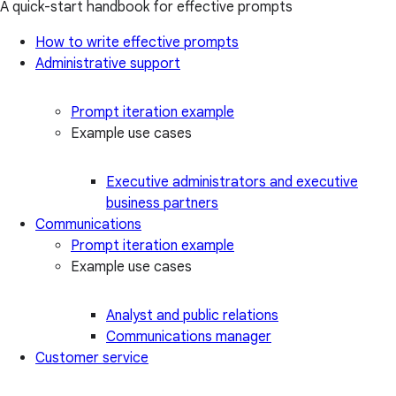
A quick-start handbook for effective prompts
How to write effective prompts
Administrative support
Prompt iteration example
Example use cases
Executive administrators and executive
business partners
Communications
Prompt iteration example
Example use cases
Analyst and public relations
Communications manager
Customer service