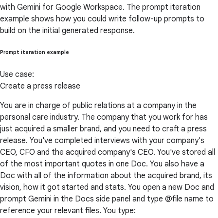
with Gemini for Google Workspace. The prompt iteration
example shows how you could write follow-up prompts to
build on the initial generated response.
Prompt iteration example
Use case:
Create a press release
You are in charge of public relations at a company in the
personal care industry. The company that you work for has
just acquired a smaller brand, and you need to craft a press
release. You've completed interviews with your company's
CEO, CFO and the acquired company's CEO. You've stored all
of the most important quotes in one Doc. You also have a
Doc with all of the information about the acquired brand, its
vision, how it got started and stats. You open a new Doc and
prompt Gemini in the Docs side panel and type @file name to
reference your relevant files. You type: