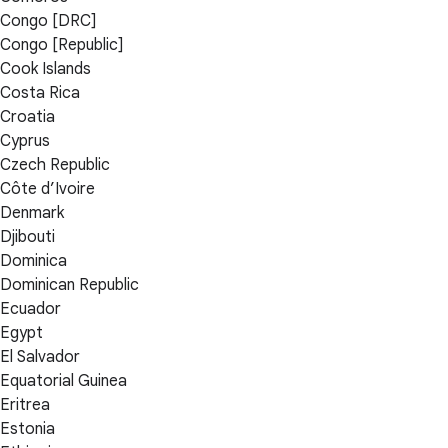
Congo [DRC]
Congo [Republic]
Cook Islands
Costa Rica
Croatia
Cyprus
Czech Republic
Côte d’Ivoire
Denmark
Djibouti
Dominica
Dominican Republic
Ecuador
Egypt
El Salvador
Equatorial Guinea
Eritrea
Estonia