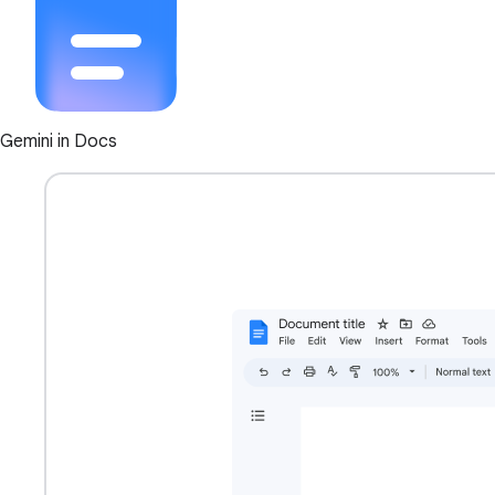
Gemini in Docs