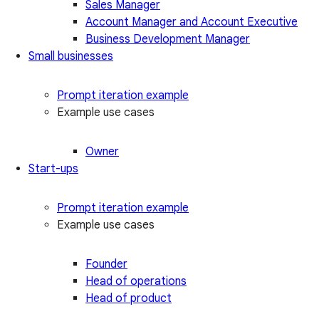
Sales Manager
Account Manager and Account Executive
Business Development Manager
Small businesses
Prompt iteration example
Example use cases
Owner
Start-ups
Prompt iteration example
Example use cases
Founder
Head of operations
Head of product