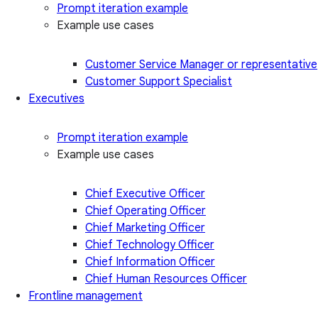
Prompt iteration example
Example use cases
Customer Service Manager or representative
Customer Support Specialist
Executives
Prompt iteration example
Example use cases
Chief Executive Officer
Chief Operating Officer
Chief Marketing Officer
Chief Technology Officer
Chief Information Officer
Chief Human Resources Officer
Frontline management