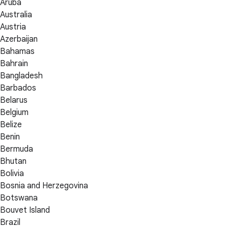
Aruba
Australia
Austria
Azerbaijan
Bahamas
Bahrain
Bangladesh
Barbados
Belarus
Belgium
Belize
Benin
Bermuda
Bhutan
Bolivia
Bosnia and Herzegovina
Botswana
Bouvet Island
Brazil