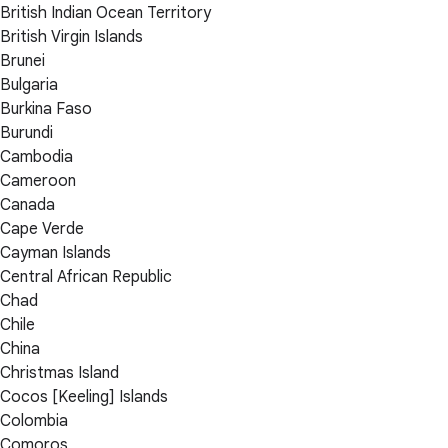
British Indian Ocean Territory
British Virgin Islands
Brunei
Bulgaria
Burkina Faso
Burundi
Cambodia
Cameroon
Canada
Cape Verde
Cayman Islands
Central African Republic
Chad
Chile
China
Christmas Island
Cocos [Keeling] Islands
Colombia
Comoros