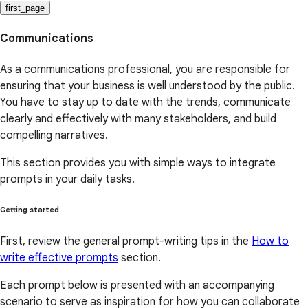
first_page
Communications
As a communications professional, you are responsible for
ensuring that your business is well understood by the public.
You have to stay up to date with the trends, communicate
clearly and effectively with many stakeholders, and build
compelling narratives.
This section provides you with simple ways to integrate
prompts in your daily tasks.
Getting started
First, review the general prompt-writing tips in the
How to
write effective prompts
section.
Each prompt below is presented with an accompanying
scenario to serve as inspiration for how you can collaborate