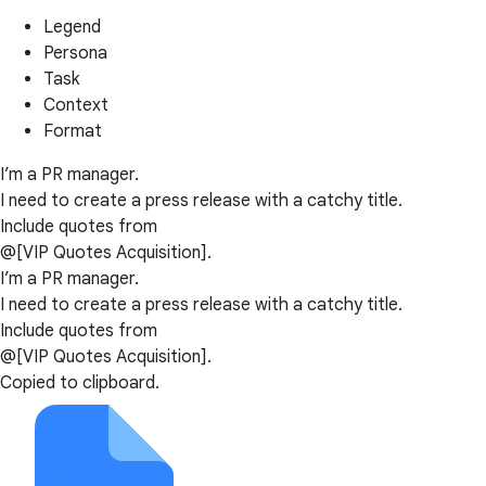
Legend
Persona
Task
Context
Format
I’m a PR manager.
I need to create a press release with a catchy title.
Include quotes from
@[VIP Quotes Acquisition].
I’m a PR manager.
I need to create a press release with a catchy title.
Include quotes from
@[VIP Quotes Acquisition].
Copied to clipboard.