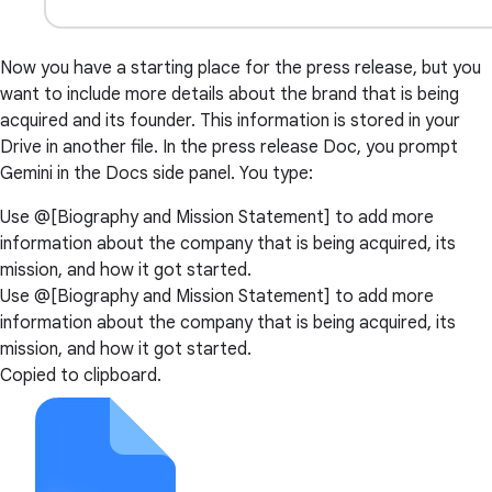
Now you have a starting place for the press release, but you
want to include more details about the brand that is being
acquired and its founder. This information is stored in your
Drive in another file. In the press release Doc, you prompt
Gemini in the Docs side panel. You type:
Use @[Biography and Mission Statement] to add more
information about the company that is being acquired, its
mission, and how it got started.
Use @[Biography and Mission Statement] to add more
information about the company that is being acquired, its
mission, and how it got started.
Copied to clipboard.