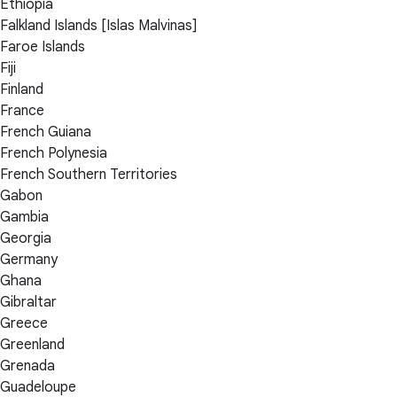
Ethiopia
Falkland Islands [Islas Malvinas]
Faroe Islands
Fiji
Finland
France
French Guiana
French Polynesia
French Southern Territories
Gabon
Gambia
Georgia
Germany
Ghana
Gibraltar
Greece
Greenland
Grenada
Guadeloupe