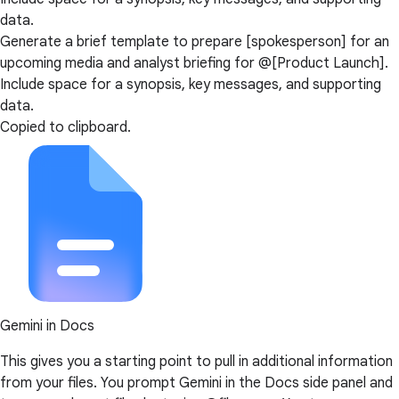
data.
Generate a brief template to prepare [spokesperson] for an
upcoming media and analyst briefing for @[Product Launch].
Include space for a synopsis, key messages, and supporting
data.
Copied to clipboard.
Gemini in Docs
This gives you a starting point to pull in additional information
from your files. You prompt Gemini in the Docs side panel and