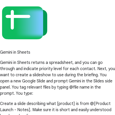
Gemini in Sheets
Gemini in Sheets returns a spreadsheet, and you can go
through and indicate priority level for each contact. Next, you
want to create a slideshow to use during the briefing. You
open a new Google Slide and prompt Gemini in the Slides side
panel. You tag relevant files by typing @file name in the
prompt. You type:
Create a slide describing what [product] is from @[Product
Launch - Notes]. Make sure it is short and easily understood