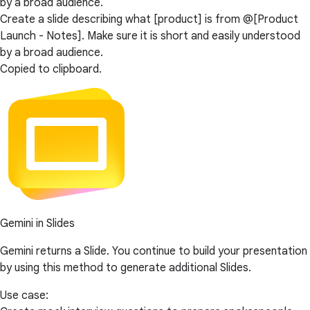
by a broad audience.
Create a slide describing what [product] is from @[Product
Launch - Notes]. Make sure it is short and easily understood
by a broad audience.
Copied to clipboard.
Gemini in Slides
Gemini returns a Slide. You continue to build your presentation
by using this method to generate additional Slides.
Use case: