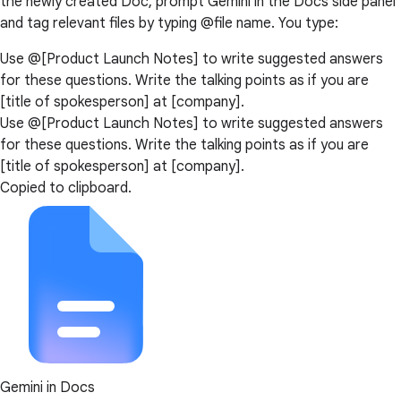
the newly created Doc, prompt Gemini in the Docs side panel
and tag relevant files by typing @file name. You type:
Use @[Product Launch Notes] to write suggested answers
for these questions. Write the talking points as if you are
[title of spokesperson] at [company].
Use @[Product Launch Notes] to write suggested answers
for these questions. Write the talking points as if you are
[title of spokesperson] at [company].
Copied to clipboard.
Gemini in Docs