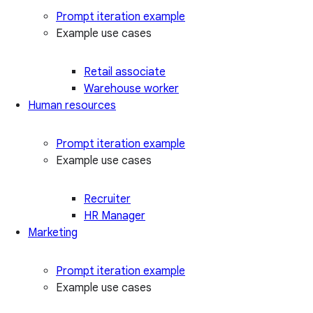
Prompt iteration example
Example use cases
Retail associate
Warehouse worker
Human resources
Prompt iteration example
Example use cases
Recruiter
HR Manager
Marketing
Prompt iteration example
Example use cases