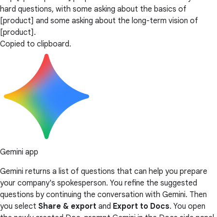
hard questions, with some asking about the basics of
[product] and some asking about the long-term vision of
[product].
Copied to clipboard.
Gemini app
Gemini returns a list of questions that can help you prepare
your company's spokesperson. You refine the suggested
questions by continuing the conversation with Gemini. Then
you select
Share & export
and
Export to Docs
. You open