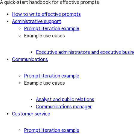
A quick-start handbook for effective prompts
How to write effective prompts
Administrative support
Prompt iteration example
Example use cases
Executive administrators and executive busin
Communications
Prompt iteration example
Example use cases
Analyst and public relations
Communications manager
Customer service
Prompt iteration example