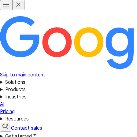
Skip to main content
Solutions
Products
Industries
AI
Pricing
Resources
Contact sales
Get started