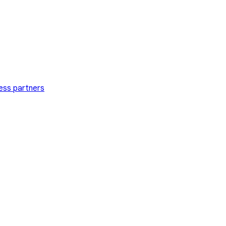
ess partners