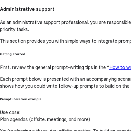
Administrative support
As an administrative support professional, you are responsible
priority tasks.
This section provides you with simple ways to integrate prompt
Getting started
First, review the general prompt-writing tips in the “
How to wr
Each prompt below is presented with an accompanying scenari
shows how you could write follow-up prompts to build on the i
Prompt iteration example
Use case:
Plan agendas (offsite, meetings, and more)