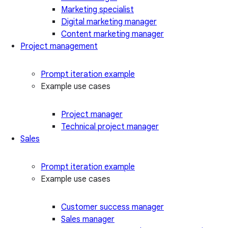
Marketing specialist
Digital marketing manager
Content marketing manager
Project management
Prompt iteration example
Example use cases
Project manager
Technical project manager
Sales
Prompt iteration example
Example use cases
Customer success manager
Sales manager