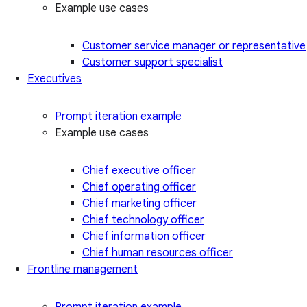
Example use cases
Customer service manager or representative
Customer support specialist
Executives
Prompt iteration example
Example use cases
Chief executive officer
Chief operating officer
Chief marketing officer
Chief technology officer
Chief information officer
Chief human resources officer
Frontline management
Prompt iteration example