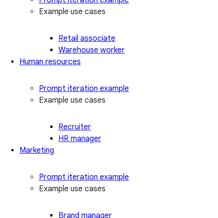
Example use cases
Retail associate
Warehouse worker
Human resources
Prompt iteration example
Example use cases
Recruiter
HR manager
Marketing
Prompt iteration example
Example use cases
Brand manager