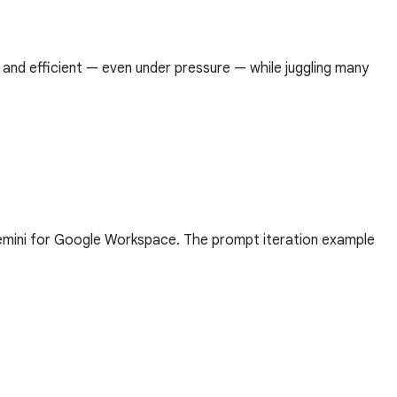
 and efficient — even under pressure — while juggling many
Gemini for Google Workspace. The prompt iteration example