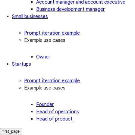
Account manager and account executive
Business development manager
Small businesses
Prompt iteration example
Example use cases
Owner
Startups
Prompt iteration example
Example use cases
Founder
Head of operations
Head of product
first_page