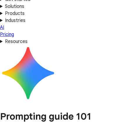
Solutions
Products
Industries
AI
Pricing
Resources
Prompting guide 101