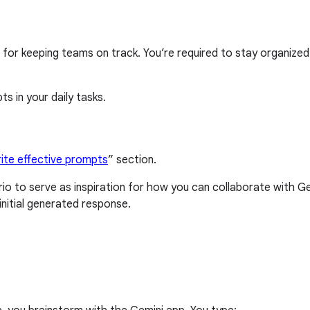
 for keeping teams on track. You’re required to stay organized
s in your daily tasks.
ite effective prompts
” section.
o to serve as inspiration for how you can collaborate with 
nitial generated response.