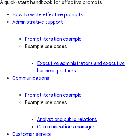
A quick-start handbook for effective prompts
How to write effective prompts
Administrative support
Prompt iteration example
Example use cases
Executive administrators and executive
business partners
Communications
Prompt iteration example
Example use cases
Analyst and public relations
Communications manager
Customer service