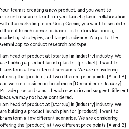
Your team is creating a new product, and you want to
conduct research to inform your launch plan in collaboration
with the marketing team. Using Gemini, you want to simulate
different launch scenarios based on factors like pricing,
marketing strategies, and target audience. You go to the
Gemini app to conduct research and type:
I am head of product at [startup] in [industry] industry. We
are building a product launch plan for [product]. I want to
brainstorm a few different scenarios. We are considering
offering the [product] at two different price points [A and B]
and we are considering launching in [December or January].
Provide pros and cons of each scenario and suggest different
ideas we may not have considered.
I am head of product at [startup] in [industry] industry. We
are building a product launch plan for [product]. I want to
brainstorm a few different scenarios. We are considering
offering the [product] at two different price points [A and B]