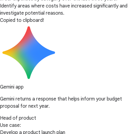
Identify areas where costs have increased significantly and
investigate potential reasons.
Copied to clipboard!
Gemini app
Gemini returns a response that helps inform your budget
proposal for next year.
Head of product
Use case:
Develop a product launch plan