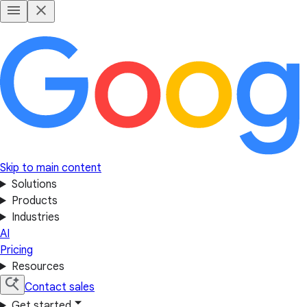
Skip to main content
Solutions
Products
Industries
AI
Pricing
Resources
Contact sales
Get started