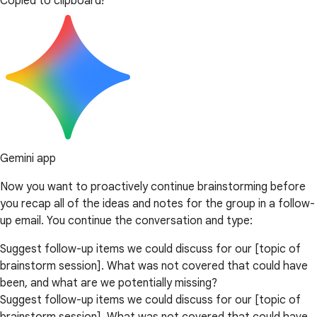
Copied to clipboard!
Gemini app
Now you want to proactively continue brainstorming before
you recap all of the ideas and notes for the group in a follow-
up email. You continue the conversation and type:
Suggest follow-up items we could discuss for our [topic of
brainstorm session]. What was not covered that could have
been, and what are we potentially missing?
Suggest follow-up items we could discuss for our [topic of