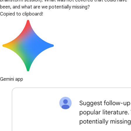
brainstorm session]. What was not covered that could have
been, and what are we potentially missing?
Copied to clipboard!
Gemini app