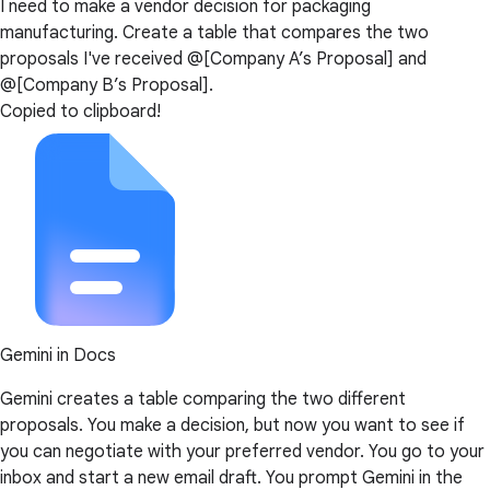
I need to make a vendor decision for packaging
manufacturing. Create a table that compares the two
proposals I've received @[Company A’s Proposal] and
@[Company B’s Proposal].
Copied to clipboard!
Gemini in Docs
Gemini creates a table comparing the two different
proposals. You make a decision, but now you want to see if
you can negotiate with your preferred vendor. You go to your
inbox and start a new email draft. You prompt Gemini in the