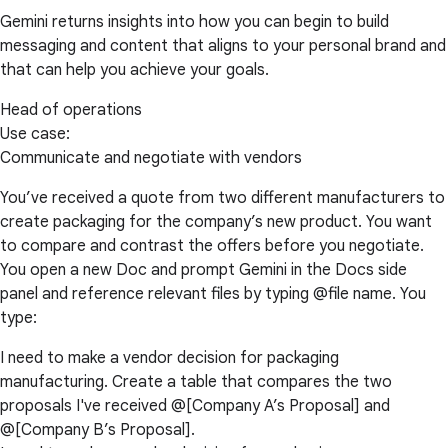
Gemini returns insights into how you can begin to build
messaging and content that aligns to your personal brand and
that can help you achieve your goals.
Head of operations
Use case:
Communicate and negotiate with vendors
You’ve received a quote from two different manufacturers to
create packaging for the company’s new product. You want
to compare and contrast the offers before you negotiate.
You open a new Doc and prompt Gemini in the Docs side
panel and reference relevant files by typing @file name. You
type:
I need to make a vendor decision for packaging
manufacturing. Create a table that compares the two
proposals I've received @[Company A’s Proposal] and
@[Company B’s Proposal].