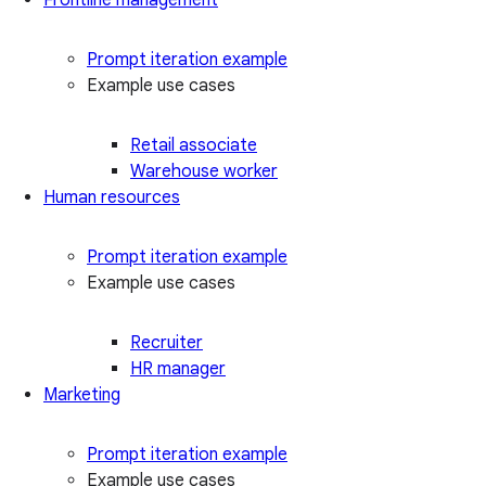
Prompt iteration example
Example use cases
Retail associate
Warehouse worker
Human resources
Prompt iteration example
Example use cases
Recruiter
HR manager
Marketing
Prompt iteration example
Example use cases