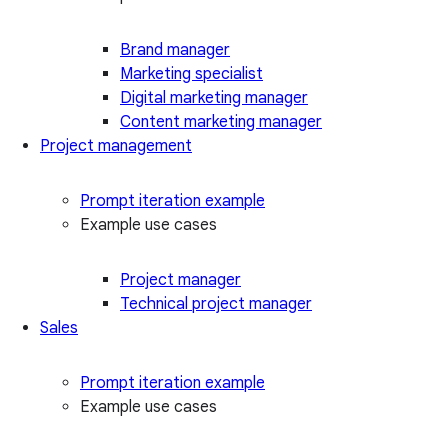
Brand manager
Marketing specialist
Digital marketing manager
Content marketing manager
Project management
Prompt iteration example
Example use cases
Project manager
Technical project manager
Sales
Prompt iteration example
Example use cases