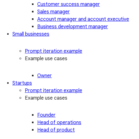
Customer success manager
Sales manager
Account manager and account executive
Business development manager
Small businesses
Prompt iteration example
Example use cases
Owner
Startups
Prompt iteration example
Example use cases
Founder
Head of operations
Head of product