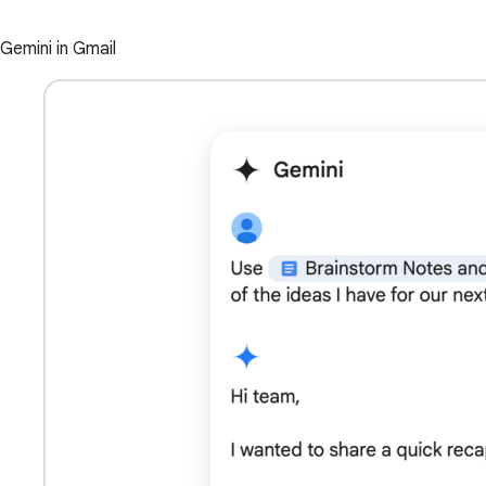
Gemini in Gmail