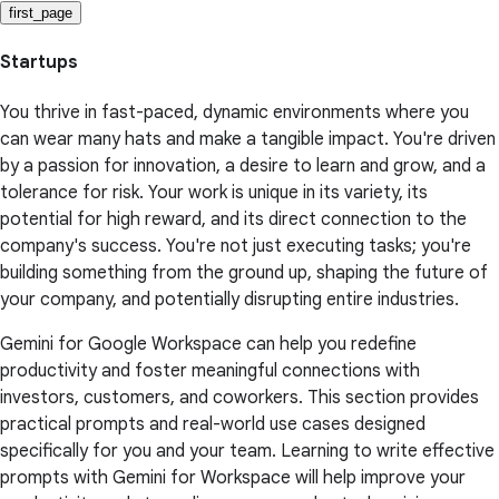
first_page
Startups
You thrive in fast-paced, dynamic environments where you
can wear many hats and make a tangible impact. You're driven
by a passion for innovation, a desire to learn and grow, and a
tolerance for risk. Your work is unique in its variety, its
potential for high reward, and its direct connection to the
company's success. You're not just executing tasks; you're
building something from the ground up, shaping the future of
your company, and potentially disrupting entire industries.
Gemini for Google Workspace can help you redefine
productivity and foster meaningful connections with
investors, customers, and coworkers. This section provides
practical prompts and real-world use cases designed
specifically for you and your team. Learning to write effective
prompts with Gemini for Workspace will help improve your