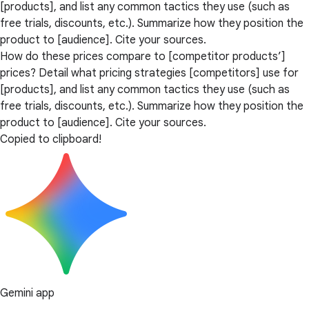
[products], and list any common tactics they use (such as
free trials, discounts, etc.). Summarize how they position the
product to [audience]. Cite your sources.
How do these prices compare to [competitor products’]
prices? Detail what pricing strategies [competitors] use for
[products], and list any common tactics they use (such as
free trials, discounts, etc.). Summarize how they position the
product to [audience]. Cite your sources.
Copied to clipboard!
Gemini app