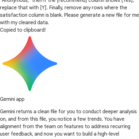
"Anonymous," then if the [recommend] column shows [Yes],
replace that with [Y]. Finally, remove any rows where the
satisfaction column is blank. Please generate a new file for me
with my cleaned data.
Copied to clipboard!
Gemini app
Gemini returns a clean file for you to conduct deeper analysis
on, and from this file, you notice a few trends. You have
alignment from the team on features to address recurring
user feedback, and now you want to build a high-level