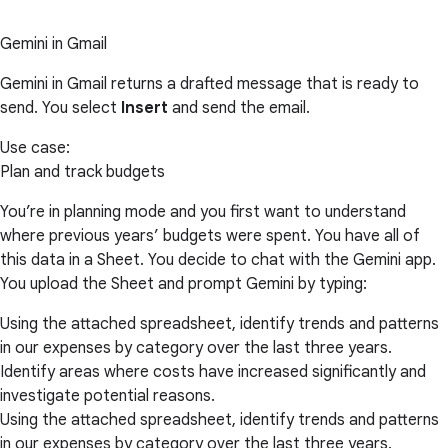
Gemini in Gmail
Gemini in Gmail returns a drafted message that is ready to
send. You select
Insert
and send the email.
Use case:
Plan and track budgets
You’re in planning mode and you first want to understand
where previous years’ budgets were spent. You have all of
this data in a Sheet. You decide to chat with the Gemini app.
You upload the Sheet and prompt Gemini by typing:
Using the attached spreadsheet, identify trends and patterns
in our expenses by category over the last three years.
Identify areas where costs have increased significantly and
investigate potential reasons.
Using the attached spreadsheet, identify trends and patterns
in our expenses by category over the last three years.