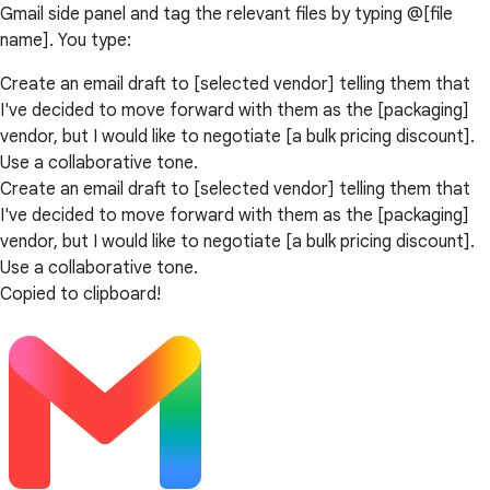
Gmail side panel and tag the relevant files by typing @[file
name]. You type:
Create an email draft to [selected vendor] telling them that
I've decided to move forward with them as the [packaging]
vendor, but I would like to negotiate [a bulk pricing discount].
Use a collaborative tone.
Create an email draft to [selected vendor] telling them that
I've decided to move forward with them as the [packaging]
vendor, but I would like to negotiate [a bulk pricing discount].
Use a collaborative tone.
Copied to clipboard!