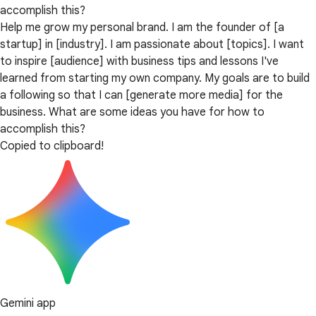
accomplish this?
Help me grow my personal brand. I am the founder of [a
startup] in [industry]. I am passionate about [topics]. I want
to inspire [audience] with business tips and lessons I've
learned from starting my own company. My goals are to build
a following so that I can [generate more media] for the
business. What are some ideas you have for how to
accomplish this?
Copied to clipboard!
Gemini app