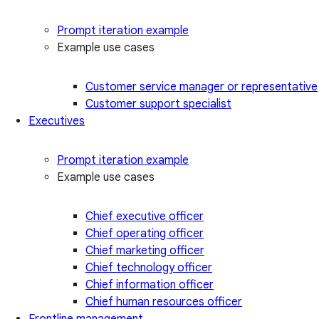
Prompt iteration example
Example use cases
Customer service manager or representative
Customer support specialist
Executives
Prompt iteration example
Example use cases
Chief executive officer
Chief operating officer
Chief marketing officer
Chief technology officer
Chief information officer
Chief human resources officer
Frontline management