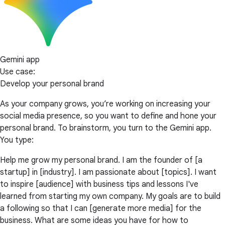
Gemini app
Use case:
Develop your personal brand
As your company grows, you’re working on increasing your
social media presence, so you want to define and hone your
personal brand. To brainstorm, you turn to the Gemini app.
You type:
Help me grow my personal brand. I am the founder of [a
startup] in [industry]. I am passionate about [topics]. I want
to inspire [audience] with business tips and lessons I've
learned from starting my own company. My goals are to build
a following so that I can [generate more media] for the
business. What are some ideas you have for how to