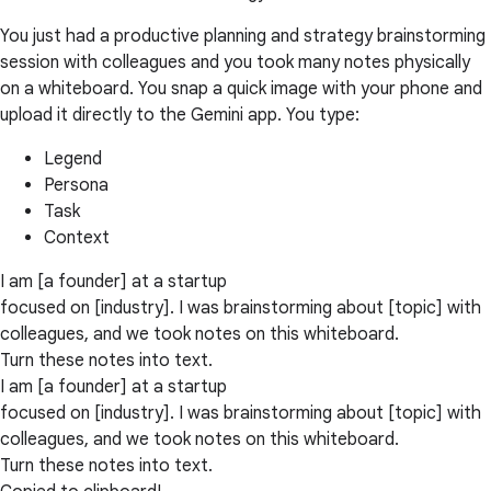
You just had a productive planning and strategy brainstorming
session with colleagues and you took many notes physically
on a whiteboard. You snap a quick image with your phone and
upload it directly to the Gemini app. You type:
Legend
Persona
Task
Context
I am [a founder] at a startup
focused on [industry]. I was brainstorming about [topic] with
colleagues, and we took notes on this whiteboard.
Turn these notes into text.
I am [a founder] at a startup
focused on [industry]. I was brainstorming about [topic] with
colleagues, and we took notes on this whiteboard.
Turn these notes into text.