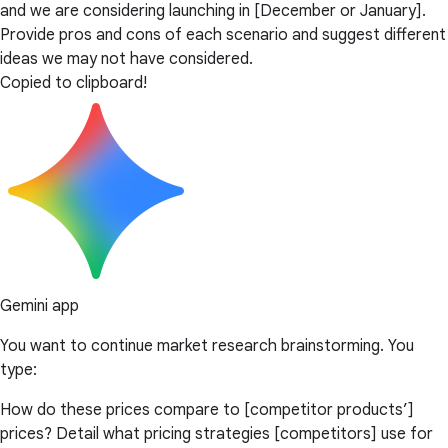
and we are considering launching in [December or January].
Provide pros and cons of each scenario and suggest different
ideas we may not have considered.
Copied to clipboard!
Gemini app
You want to continue market research brainstorming. You
type:
How do these prices compare to [competitor products’]
prices? Detail what pricing strategies [competitors] use for