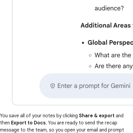
You save all of your notes by clicking
Share & export
and
then
Export to Docs
. You are ready to send the recap
message to the team, so you open your email and prompt