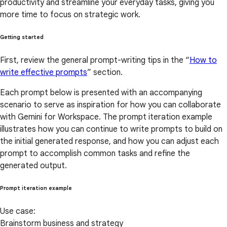
productivity and streamline your everyday tasks, giving you
more time to focus on strategic work.
Getting started
First, review the general prompt-writing tips in the “
How to
write effective prompts
” section.
Each prompt below is presented with an accompanying
scenario to serve as inspiration for how you can collaborate
with Gemini for Workspace. The prompt iteration example
illustrates how you can continue to write prompts to build on
the initial generated response, and how you can adjust each
prompt to accomplish common tasks and refine the
generated output.
Prompt iteration example
Use case:
Brainstorm business and strategy