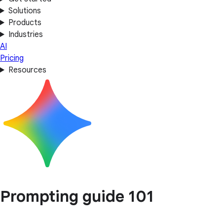
Solutions
Products
Industries
AI
Pricing
Resources
Prompting guide 101