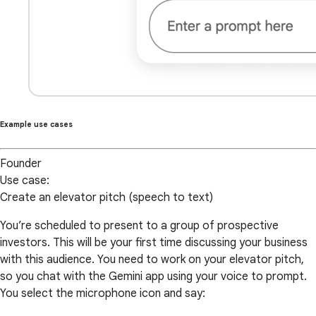
Example use cases
Founder
Use case:
Create an elevator pitch (speech to text)
You’re scheduled to present to a group of prospective
investors. This will be your first time discussing your business
with this audience. You need to work on your elevator pitch,
so you chat with the Gemini app using your voice to prompt.
You select the microphone icon and say: