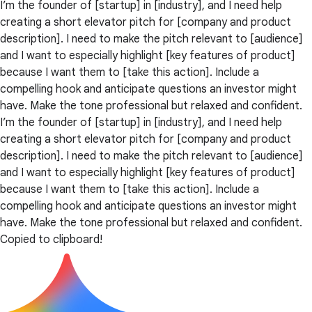
I’m the founder of [startup] in [industry], and I need help
creating a short elevator pitch for [company and product
description]. I need to make the pitch relevant to [audience]
and I want to especially highlight [key features of product]
because I want them to [take this action]. Include a
compelling hook and anticipate questions an investor might
have. Make the tone professional but relaxed and confident.
I’m the founder of [startup] in [industry], and I need help
creating a short elevator pitch for [company and product
description]. I need to make the pitch relevant to [audience]
and I want to especially highlight [key features of product]
because I want them to [take this action]. Include a
compelling hook and anticipate questions an investor might
have. Make the tone professional but relaxed and confident.
Copied to clipboard!