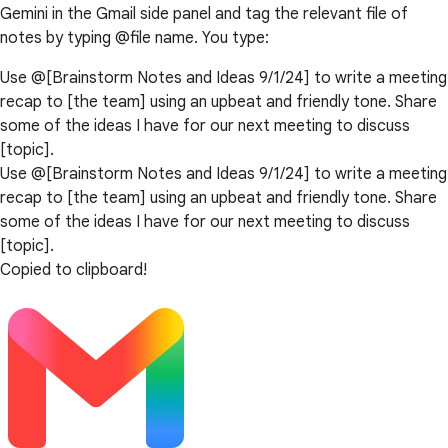
Gemini in the Gmail side panel and tag the relevant file of
notes by typing @file name. You type:
Use @[Brainstorm Notes and Ideas 9/1/24] to write a meeting
recap to [the team] using an upbeat and friendly tone. Share
some of the ideas I have for our next meeting to discuss
[topic].
Use @[Brainstorm Notes and Ideas 9/1/24] to write a meeting
recap to [the team] using an upbeat and friendly tone. Share
some of the ideas I have for our next meeting to discuss
[topic].
Copied to clipboard!