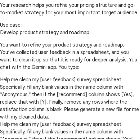
Your research helps you refine your pricing structure and go-
to-market strategy for your most important target audience.
Use case:
Develop product strategy and roadmap
You want to refine your product strategy and roadmap.
You’ve collected user feedback in a spreadsheet, and you
want to clean it up so that it is ready for deeper analysis. You
chat with the Gemini app. You type:
Help me clean my [user feedback] survey spreadsheet.
Specifically, fill any blank values in the name column with
"Anonymous," then if the [recommend] column shows [Yes],
replace that with [Y]. Finally, remove any rows where the
satisfaction column is blank. Please generate a new file for me
with my cleaned data.
Help me clean my [user feedback] survey spreadsheet.
Specifically, fill any blank values in the name column with