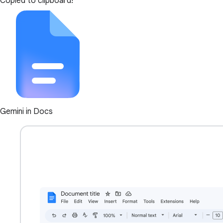
Copied to clipboard!
Gemini in Docs