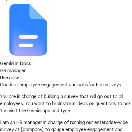
Gemini in Docs
HR manager
Use case:
Conduct employee engagement and satisfaction surveys
You are in charge of building a survey that will go out to all
employees. You want to brainstorm ideas on questions to ask.
You visit the Gemini app and type:
I am an HR manager in charge of running our enterprise-wide
survey at [company] to gauge employee engagement and