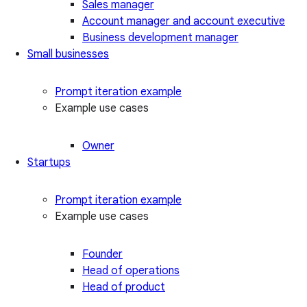
Sales manager
Account manager and account executive
Business development manager
Small businesses
Prompt iteration example
Example use cases
Owner
Startups
Prompt iteration example
Example use cases
Founder
Head of operations
Head of product