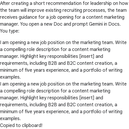
After creating a short recommendation for leadership on how
the team will improve existing recruiting processes, the team
receives guidance for a job opening for a content marketing
manager. You open a new Doc and prompt Gemini in Docs.
You type:
I am opening a new job position on the marketing team. Write
a compelling role description for a content marketing
manager. Highlight key responsibilities [insert] and
requirements, including B2B and B2C content creation, a
minimum of five years experience, and a portfolio of writing
examples.
I am opening a new job position on the marketing team. Write
a compelling role description for a content marketing
manager. Highlight key responsibilities [insert] and
requirements, including B2B and B2C content creation, a
minimum of five years experience, and a portfolio of writing
examples.
Copied to clipboard!