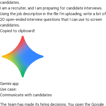
candidates.
I am a recruiter, and I am preparing for candidate interviews.
Using the job description in the file I’m uploading, write a list of
20 open-ended interview questions that I can use to screen
candidates.
Copied to clipboard!
Gemini app
Use case:
Communicate with candidates
The team has made its hiring decisions. You open the Google