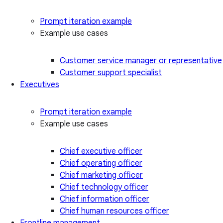
Prompt iteration example
Example use cases
Customer service manager or representative
Customer support specialist
Executives
Prompt iteration example
Example use cases
Chief executive officer
Chief operating officer
Chief marketing officer
Chief technology officer
Chief information officer
Chief human resources officer
Frontline management