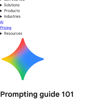
Solutions
Products
Industries
AI
Pricing
Resources
Prompting guide 101