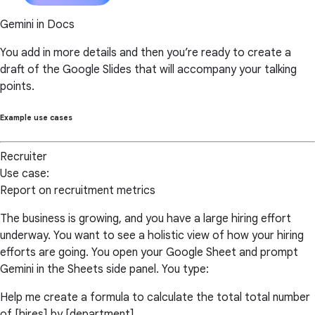
Gemini in Docs
You add in more details and then you’re ready to create a
draft of the Google Slides that will accompany your talking
points.
Example use cases
Recruiter
Use case:
Report on recruitment metrics
The business is growing, and you have a large hiring effort
underway. You want to see a holistic view of how your hiring
efforts are going. You open your Google Sheet and prompt
Gemini in the Sheets side panel. You type:
Help me create a formula to calculate the total total number
of [hires] by [department].