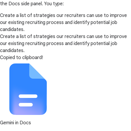
the Docs side panel. You type:
Create a list of strategies our recruiters can use to improve
our existing recruiting process and identify potential job
candidates.
Create a list of strategies our recruiters can use to improve
our existing recruiting process and identify potential job
candidates.
Copied to clipboard!
Gemini in Docs