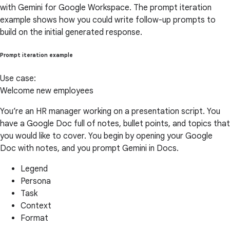
with Gemini for Google Workspace. The prompt iteration
example shows how you could write follow-up prompts to
build on the initial generated response.
Prompt iteration example
Use case:
Welcome new employees
You’re an HR manager working on a presentation script. You
have a Google Doc full of notes, bullet points, and topics that
you would like to cover. You begin by opening your Google
Doc with notes, and you prompt Gemini in Docs.
Legend
Persona
Task
Context
Format