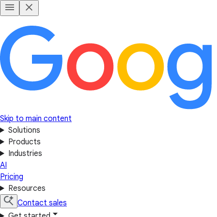
Skip to main content
Solutions
Products
Industries
AI
Pricing
Resources
Contact sales
Get started