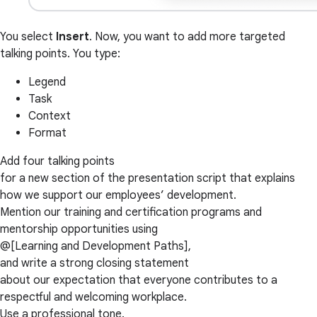
You select
Insert
. Now, you want to add more targeted
talking points. You type:
Legend
Task
Context
Format
Add four talking points
for a new section of the presentation script that explains
how we support our employees’ development.
Mention our training and certification programs and
mentorship opportunities using
@[Learning and Development Paths],
and write a strong closing statement
about our expectation that everyone contributes to a
respectful and welcoming workplace.
Use a professional tone.