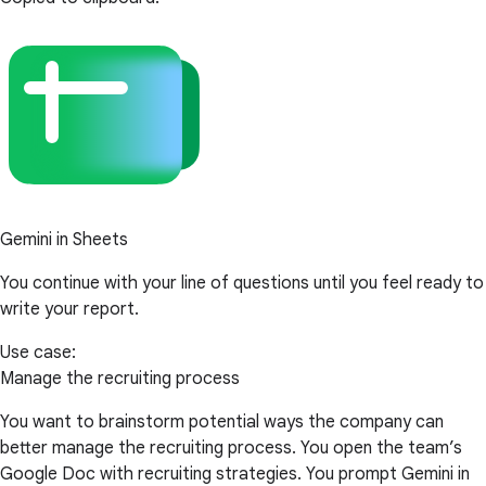
Gemini in Sheets
You continue with your line of questions until you feel ready to
write your report.
Use case:
Manage the recruiting process
You want to brainstorm potential ways the company can
better manage the recruiting process. You open the team’s
Google Doc with recruiting strategies. You prompt Gemini in