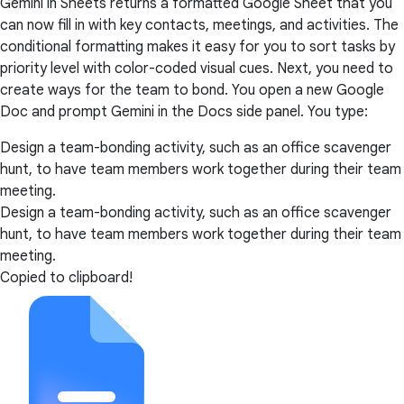
Gemini in Sheets returns a formatted Google Sheet that you
can now fill in with key contacts, meetings, and activities. The
conditional formatting makes it easy for you to sort tasks by
priority level with color-coded visual cues. Next, you need to
create ways for the team to bond. You open a new Google
Doc and prompt Gemini in the Docs side panel. You type:
Design a team-bonding activity, such as an office scavenger
hunt, to have team members work together during their team
meeting.
Design a team-bonding activity, such as an office scavenger
hunt, to have team members work together during their team
meeting.
Copied to clipboard!