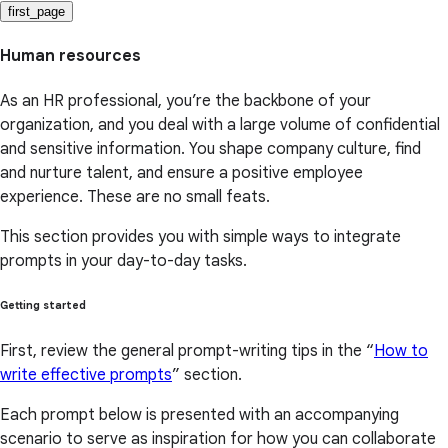
first_page
Human resources
As an HR professional, you’re the backbone of your
organization, and you deal with a large volume of confidential
and sensitive information. You shape company culture, find
and nurture talent, and ensure a positive employee
experience. These are no small feats.
This section provides you with simple ways to integrate
prompts in your day-to-day tasks.
Getting started
First, review the general prompt-writing tips in the “
How to
write effective prompts
” section.
Each prompt below is presented with an accompanying
scenario to serve as inspiration for how you can collaborate