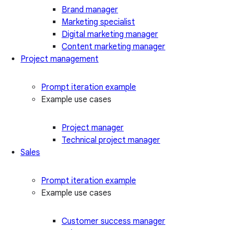
Brand manager
Marketing specialist
Digital marketing manager
Content marketing manager
Project management
Prompt iteration example
Example use cases
Project manager
Technical project manager
Sales
Prompt iteration example
Example use cases
Customer success manager