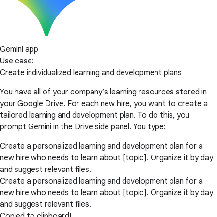
Gemini app
Use case:
Create individualized learning and development plans
You have all of your company’s learning resources stored in
your Google Drive. For each new hire, you want to create a
tailored learning and development plan. To do this, you
prompt Gemini in the Drive side panel. You type:
Create a personalized learning and development plan for a
new hire who needs to learn about [topic]. Organize it by day
and suggest relevant files.
Create a personalized learning and development plan for a
new hire who needs to learn about [topic]. Organize it by day
and suggest relevant files.
Copied to clipboard!