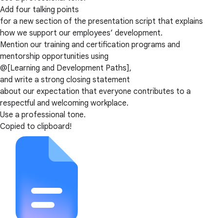
Add four talking points
for a new section of the presentation script that explains
how we support our employees’ development.
Mention our training and certification programs and
mentorship opportunities using
@[Learning and Development Paths],
and write a strong closing statement
about our expectation that everyone contributes to a
respectful and welcoming workplace.
Use a professional tone.
Copied to clipboard!