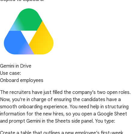
Gemini in Drive
Use case:
Onboard employees
The recruiters have just filled the company’s two open roles.
Now, you’re in charge of ensuring the candidates have a
smooth onboarding experience. You need help in structuring
information for the new hires, so you open a Google Sheet
and prompt Gemini in the Sheets side panel. You type:
Create a table that outlines a new employee’s first-week