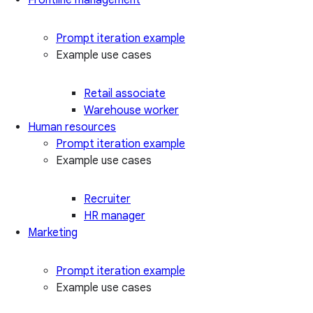
Prompt iteration example
Example use cases
Retail associate
Warehouse worker
Human resources
Prompt iteration example
Example use cases
Recruiter
HR manager
Marketing
Prompt iteration example
Example use cases