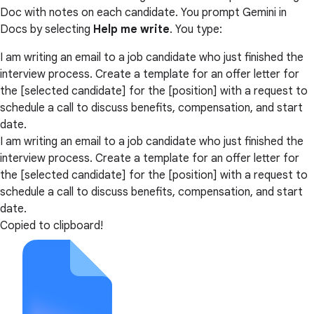
Doc with notes on each candidate. You prompt Gemini in
Docs by selecting
Help me write
. You type:
I am writing an email to a job candidate who just finished the
interview process. Create a template for an offer letter for
the [selected candidate] for the [position] with a request to
schedule a call to discuss benefits, compensation, and start
date.
I am writing an email to a job candidate who just finished the
interview process. Create a template for an offer letter for
the [selected candidate] for the [position] with a request to
schedule a call to discuss benefits, compensation, and start
date.
Copied to clipboard!