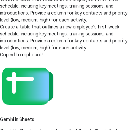
schedule, including key meetings, training sessions, and
introductions. Provide a column for key contacts and priority
level (low, medium, high) for each activity.
Create a table that outlines a new employee’s first-week
schedule, including key meetings, training sessions, and
introductions. Provide a column for key contacts and priority
level (low, medium, high) for each activity.
Copied to clipboard!
Gemini in Sheets