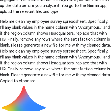
up the data before you analyze it. You go to the Gemini app,
upload the relevant file, and type:
Help me clean my employee survey spreadsheet. Specifically,
fill any blank values in the name column with "Anonymous," and
if the region column shows Headquarters, replace that with
HQ. Finally, remove any rows where the satisfaction column is
blank. Please generate a new file for me with my cleaned data.
Help me clean my employee survey spreadsheet. Specifically,
fill any blank values in the name column with "Anonymous," and
if the region column shows Headquarters, replace that with
HQ. Finally, remove any rows where the satisfaction column is
blank. Please generate a new file for me with my cleaned data.
Copied to clipboard!