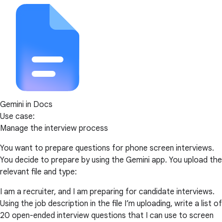
Gemini in Docs
Use case:
Manage the interview process
You want to prepare questions for phone screen interviews.
You decide to prepare by using the Gemini app. You upload the
relevant file and type:
I am a recruiter, and I am preparing for candidate interviews.
Using the job description in the file I’m uploading, write a list of
20 open-ended interview questions that I can use to screen