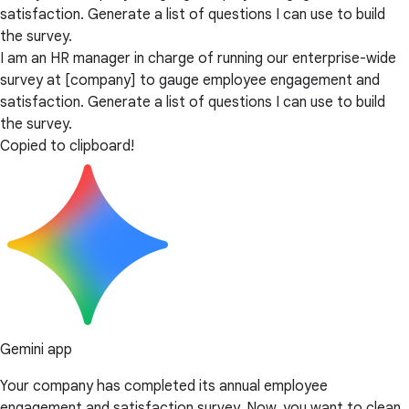
satisfaction. Generate a list of questions I can use to build
the survey.
I am an HR manager in charge of running our enterprise-wide
survey at [company] to gauge employee engagement and
satisfaction. Generate a list of questions I can use to build
the survey.
Copied to clipboard!
Gemini app
Your company has completed its annual employee
engagement and satisfaction survey. Now, you want to clean