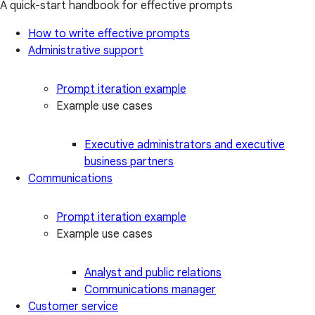
A quick-start handbook for effective prompts
How to write effective prompts
Administrative support
Prompt iteration example
Example use cases
Executive administrators and executive
business partners
Communications
Prompt iteration example
Example use cases
Analyst and public relations
Communications manager
Customer service