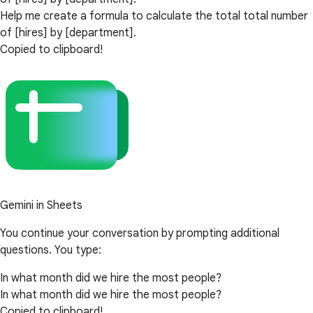
Help me create a formula to calculate the total total number
of [hires] by [department].
Copied to clipboard!
Gemini in Sheets
You continue your conversation by prompting additional
questions. You type:
In what month did we hire the most people?
In what month did we hire the most people?
Copied to clipboard!