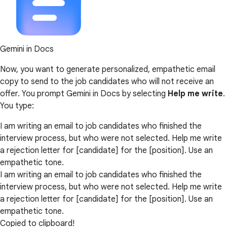
Gemini in Docs
Now, you want to generate personalized, empathetic email
copy to send to the job candidates who will not receive an
offer. You prompt Gemini in Docs by selecting
Help me write
.
You type:
I am writing an email to job candidates who finished the
interview process, but who were not selected. Help me write
a rejection letter for [candidate] for the [position]. Use an
empathetic tone.
I am writing an email to job candidates who finished the
interview process, but who were not selected. Help me write
a rejection letter for [candidate] for the [position]. Use an
empathetic tone.
Copied to clipboard!