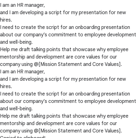
I am an HR manager,
and I am developing a script for my presentation for new
hires.
I need to create the script for an onboarding presentation
about our company’s commitment to employee development
and well-being.
Help me draft talking points that showcase why employee
mentorship and development are core values for our
company using @[Mission Statement and Core Values].
I am an HR manager,
and I am developing a script for my presentation for new
hires.
I need to create the script for an onboarding presentation
about our company’s commitment to employee development
and well-being.
Help me draft talking points that showcase why employee
mentorship and development are core values for our
company using @[Mission Statement and Core Values].