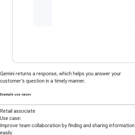
Gemini returns a response, which helps you answer your
customer’s question in a timely manner.
Example use cases
Retail associate
Use case:
Improve team collaboration by finding and sharing information
easily