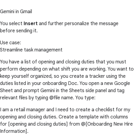
Gemini in Gmail
You select
Insert
and further personalize the message
before sending it.
Use case:
Streamline task management
You have a list of opening and closing duties that you must
perform depending on what shift you are working. You want to
keep yourself organized, so you create a tracker using the
duties listed in your onboarding Doc. You open a new Google
Sheet and prompt Gemini in the Sheets side panel and tag
relevant files by typing @file name. You type:
I am a retail manager and I need to create a checklist for my
opening and closing duties. Create a template with columns
for [opening and closing duties] from @[Onboarding New Hire
Information].