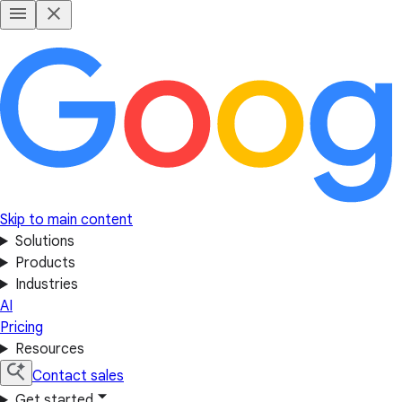
Skip to main content
Solutions
Products
Industries
AI
Pricing
Resources
Contact sales
Get started