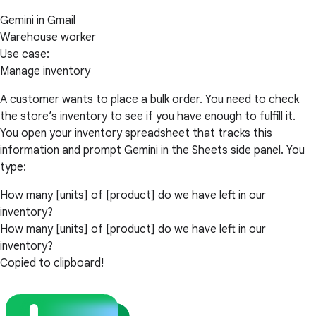
Gemini in Gmail
Warehouse worker
Use case:
Manage inventory
A customer wants to place a bulk order. You need to check
the store’s inventory to see if you have enough to fulfill it.
You open your inventory spreadsheet that tracks this
information and prompt Gemini in the Sheets side panel. You
type:
How many [units] of [product] do we have left in our
inventory?
How many [units] of [product] do we have left in our
inventory?
Copied to clipboard!