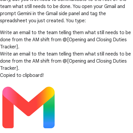
team what still needs to be done. You open your Gmail and
prompt Gemini in the Gmail side panel and tag the
spreadsheet you just created. You type:
Write an email to the team telling them what still needs to be
done from the AM shift from @[Opening and Closing Duties
Tracker].
Write an email to the team telling them what still needs to be
done from the AM shift from @[Opening and Closing Duties
Tracker].
Copied to clipboard!