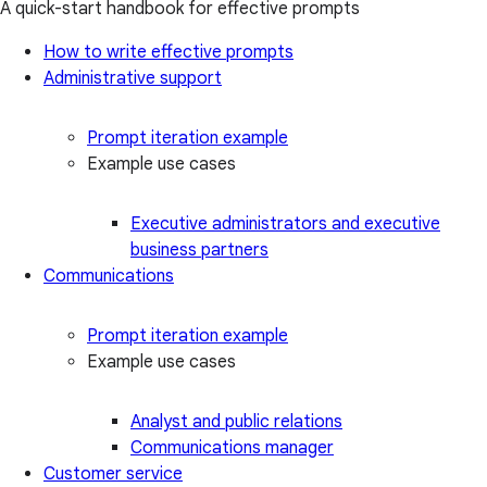
A quick-start handbook for effective prompts
How to write effective prompts
Administrative support
Prompt iteration example
Example use cases
Executive administrators and executive
business partners
Communications
Prompt iteration example
Example use cases
Analyst and public relations
Communications manager
Customer service