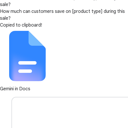
sale?
How much can customers save on [product type] during this
sale?
Copied to clipboard!
Gemini in Docs