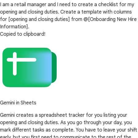
I am a retail manager and I need to create a checklist for my
opening and closing duties. Create a template with columns
for [opening and closing duties] from @[Onboarding New Hire
Information].
Copied to clipboard!
Gemini in Sheets
Gemini creates a spreadsheet tracker for you listing your
opening and closing duties. As you go through your day, you
mark different tasks as complete. You have to leave your shift
early, but you first need to communicate to the rest of the