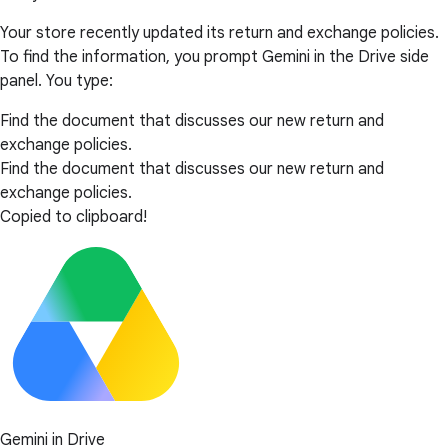
Your store recently updated its return and exchange policies.
To find the information, you prompt Gemini in the Drive side
panel. You type:
Find the document that discusses our new return and
exchange policies.
Find the document that discusses our new return and
exchange policies.
Copied to clipboard!
Gemini in Drive