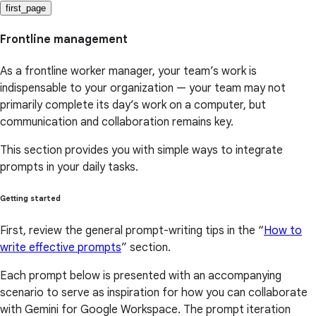
first_page
Frontline management
As a frontline worker manager, your team’s work is
indispensable to your organization — your team may not
primarily complete its day’s work on a computer, but
communication and collaboration remains key.
This section provides you with simple ways to integrate
prompts in your daily tasks.
Getting started
First, review the general prompt-writing tips in the “
How to
write effective prompts
” section.
Each prompt below is presented with an accompanying
scenario to serve as inspiration for how you can collaborate
with Gemini for Google Workspace. The prompt iteration