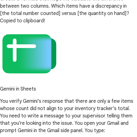
between two columns. Which items have a discrepancy in
[the total number counted] versus [the quantity on hand]?
Copied to clipboard!
Gemini in Sheets
You verify Gemini’s response that there are only a few items
whose count did not align to your inventory tracker’s total.
You need to write a message to your supervisor telling them
that you’re looking into the issue. You open your Gmail and
prompt Gemini in the Gmail side panel. You type: