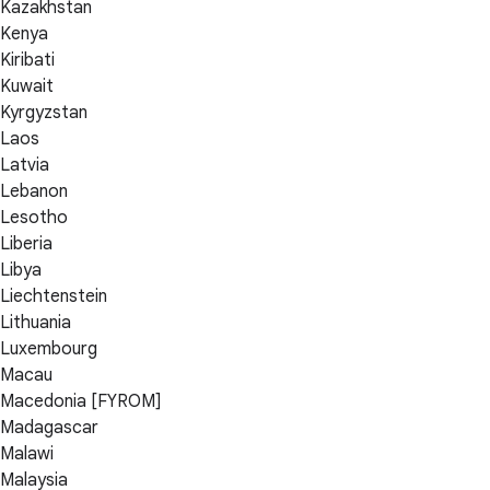
Kazakhstan
Kenya
Kiribati
Kuwait
Kyrgyzstan
Laos
Latvia
Lebanon
Lesotho
Liberia
Libya
Liechtenstein
Lithuania
Luxembourg
Macau
Macedonia [FYROM]
Madagascar
Malawi
Malaysia