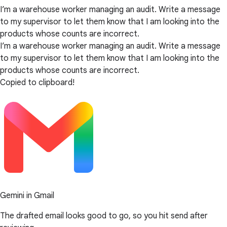
I’m a warehouse worker managing an audit. Write a message
to my supervisor to let them know that I am looking into the
products whose counts are incorrect.
I’m a warehouse worker managing an audit. Write a message
to my supervisor to let them know that I am looking into the
products whose counts are incorrect.
Copied to clipboard!
Gemini in Gmail
The drafted email looks good to go, so you hit send after