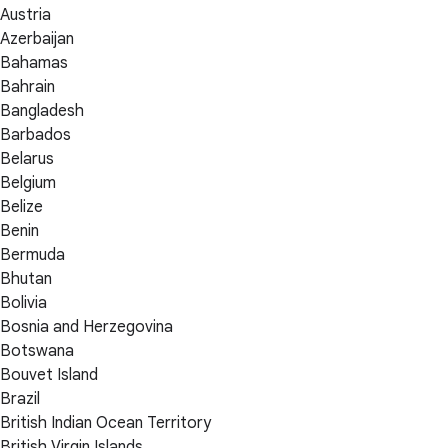
Austria
Azerbaijan
Bahamas
Bahrain
Bangladesh
Barbados
Belarus
Belgium
Belize
Benin
Bermuda
Bhutan
Bolivia
Bosnia and Herzegovina
Botswana
Bouvet Island
Brazil
British Indian Ocean Territory
British Virgin Islands