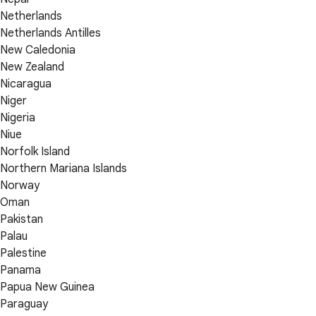
Netherlands
Netherlands Antilles
New Caledonia
New Zealand
Nicaragua
Niger
Nigeria
Niue
Norfolk Island
Northern Mariana Islands
Norway
Oman
Pakistan
Palau
Palestine
Panama
Papua New Guinea
Paraguay