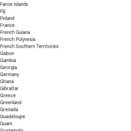
Faroe Islands
Fiji
Finland
France
French Guiana
French Polynesia
French Southern Territories
Gabon
Gambia
Georgia
Germany
Ghana
Gibraltar
Greece
Greenland
Grenada
Guadeloupe
Guam
Guatemala