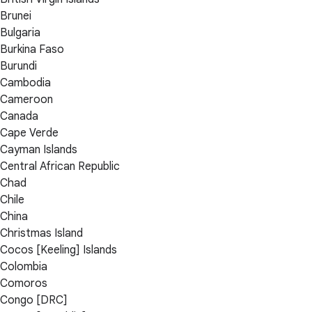
Brunei
Bulgaria
Burkina Faso
Burundi
Cambodia
Cameroon
Canada
Cape Verde
Cayman Islands
Central African Republic
Chad
Chile
China
Christmas Island
Cocos [Keeling] Islands
Colombia
Comoros
Congo [DRC]