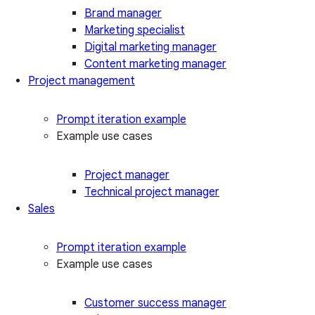
Brand manager
Marketing specialist
Digital marketing manager
Content marketing manager
Project management
Prompt iteration example
Example use cases
Project manager
Technical project manager
Sales
Prompt iteration example
Example use cases
Customer success manager