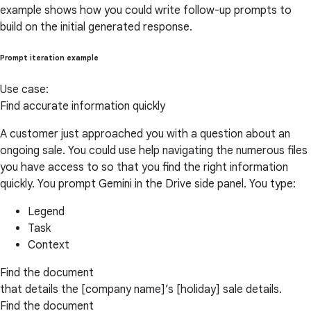
example shows how you could write follow-up prompts to
build on the initial generated response.
Prompt iteration example
Use case:
Find accurate information quickly
A customer just approached you with a question about an
ongoing sale. You could use help navigating the numerous files
you have access to so that you find the right information
quickly. You prompt Gemini in the Drive side panel. You type:
Legend
Task
Context
Find the document
that details the [company name]’s [holiday] sale details.
Find the document