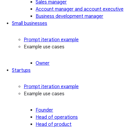
Sales manager
Account manager and account executive
Business development manager
Small businesses
Prompt iteration example
Example use cases
Owner
Startups
Prompt iteration example
Example use cases
Founder
Head of operations
Head of product