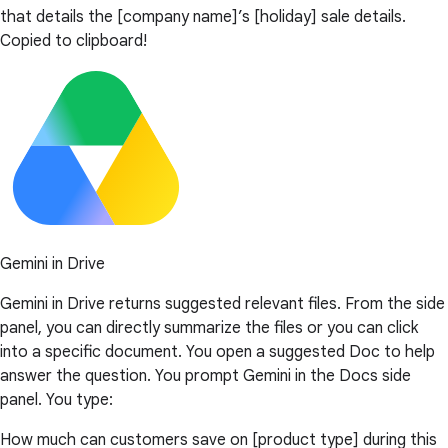
that details the [company name]’s [holiday] sale details.
Copied to clipboard!
Gemini in Drive
Gemini in Drive returns suggested relevant files. From the side
panel, you can directly summarize the files or you can click
into a specific document. You open a suggested Doc to help
answer the question. You prompt Gemini in the Docs side
panel. You type:
How much can customers save on [product type] during this