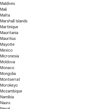
Maldives
Mali
Malta
Marshall Islands
Martinique
Mauritania
Mauritius
Mayotte
Mexico
Micronesia
Moldova
Monaco
Mongolia
Montserrat
Morokeyo
Mozambique
Namibia
Nauru
Nepal