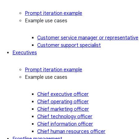
Prompt iteration example
Example use cases
Customer service manager or representative
Customer support specialist
Executives
Prompt iteration example
Example use cases
Chief executive officer
Chief operating officer
Chief marketing officer
Chief technology officer
Chief information officer
Chief human resources officer
Frontline management