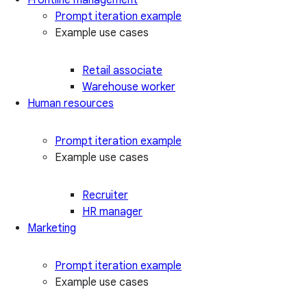
Prompt iteration example
Example use cases
Retail associate
Warehouse worker
Human resources
Prompt iteration example
Example use cases
Recruiter
HR manager
Marketing
Prompt iteration example
Example use cases