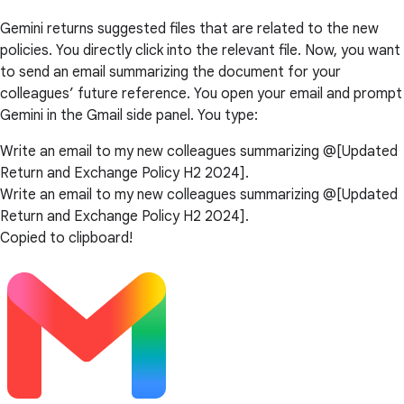
Gemini returns suggested files that are related to the new
policies. You directly click into the relevant file. Now, you want
to send an email summarizing the document for your
colleagues’ future reference. You open your email and prompt
Gemini in the Gmail side panel. You type:
Write an email to my new colleagues summarizing @[Updated
Return and Exchange Policy H2 2024].
Write an email to my new colleagues summarizing @[Updated
Return and Exchange Policy H2 2024].
Copied to clipboard!