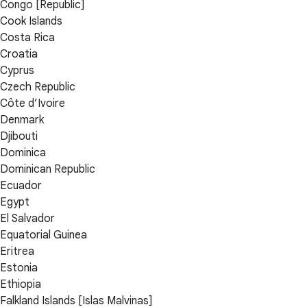
Congo [Republic]
Cook Islands
Costa Rica
Croatia
Cyprus
Czech Republic
Côte d’Ivoire
Denmark
Djibouti
Dominica
Dominican Republic
Ecuador
Egypt
El Salvador
Equatorial Guinea
Eritrea
Estonia
Ethiopia
Falkland Islands [Islas Malvinas]