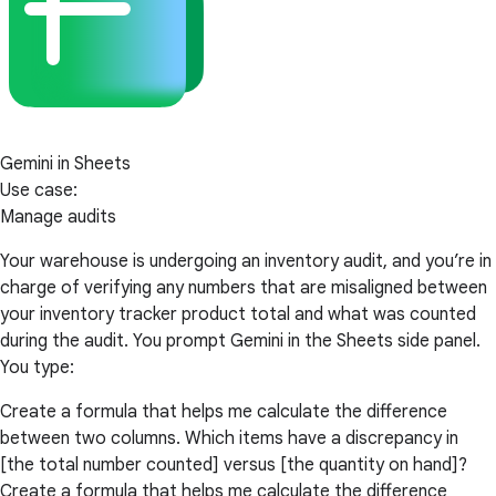
Gemini in Sheets
Use case:
Manage audits
Your warehouse is undergoing an inventory audit, and you’re in
charge of verifying any numbers that are misaligned between
your inventory tracker product total and what was counted
during the audit. You prompt Gemini in the Sheets side panel.
You type:
Create a formula that helps me calculate the difference
between two columns. Which items have a discrepancy in
[the total number counted] versus [the quantity on hand]?
Create a formula that helps me calculate the difference