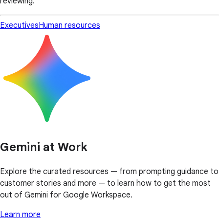
reviewing.
Executives
Human resources
Gemini at Work
Explore the curated resources — from prompting guidance to
customer stories and more — to learn how to get the most
out of Gemini for Google Workspace.
Learn more