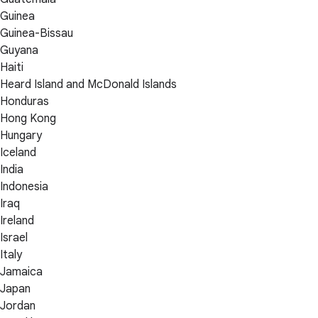
Guinea
Guinea-Bissau
Guyana
Haiti
Heard Island and McDonald Islands
Honduras
Hong Kong
Hungary
Iceland
India
Indonesia
Iraq
Ireland
Israel
Italy
Jamaica
Japan
Jordan