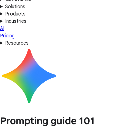
Solutions
Products
Industries
AI
Pricing
Resources
Prompting guide 101