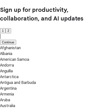
Sign up for productivity,
collaboration, and AI updates
1
2
Continue
Afghanistan
Albania
American Samoa
Andorra
Anguilla
Antarctica
Antigua and Barbuda
Argentina
Armenia
Aruba
Australia