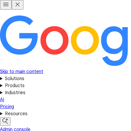
Skip to main content
Solutions
Products
Industries
AI
Pricing
Resources
Admin console