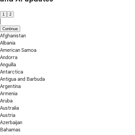
1
2
Continue
Afghanistan
Albania
American Samoa
Andorra
Anguilla
Antarctica
Antigua and Barbuda
Argentina
Armenia
Aruba
Australia
Austria
Azerbaijan
Bahamas