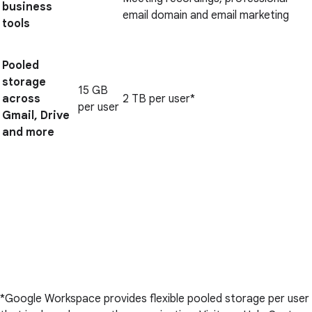
business
email domain and email marketing
tools
Pooled
storage
15 GB
across
2 TB per user*
per user
Gmail, Drive
and more
*Google Workspace provides flexible pooled storage per user