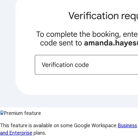
Premium feature
This feature is available on some Google Workspace
Business
and Enterprise
plans.