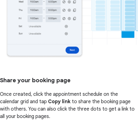
Share your booking page
Once created, click the appointment schedule on the
calendar grid and tap
Copy link
to share the booking page
with others. You can also click the three dots to get a link to
all your booking pages.