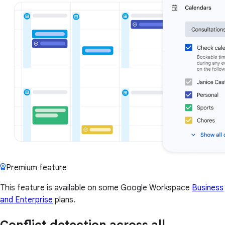
Premium feature
This feature is available on some Google Workspace
Business
and Enterprise
plans.