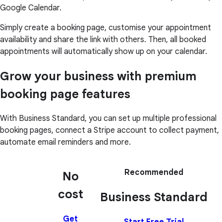
Google Calendar.
Simply create a booking page, customise your appointment
availability and share the link with others. Then, all booked
appointments will automatically show up on your calendar.
Grow your business with premium
booking page features
With Business Standard, you can set up multiple professional
booking pages, connect a Stripe account to collect payment,
automate email reminders and more.
Recommended
No
cost
Business Standard
Get