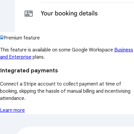
Premium feature
This feature is available on some Google Workspace
Business
and Enterprise
plans.
Integrated payments
Connect a Stripe account to collect payment at time of
booking, skipping the hassle of manual billing and incentivising
attendance.
Learn more