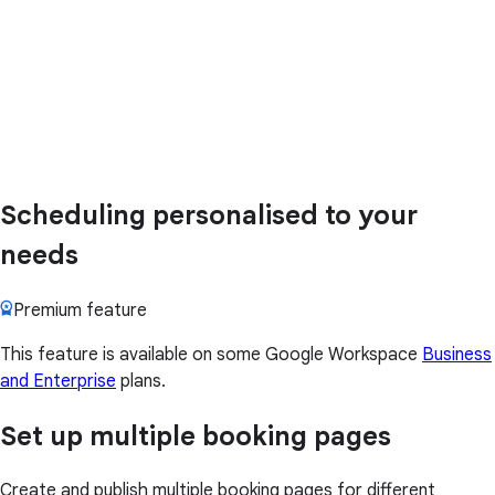
Scheduling personalised to your
needs
Premium feature
This feature is available on some Google Workspace
Business
and Enterprise
plans.
Set up multiple booking pages
Create and publish multiple booking pages for different