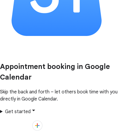
Appointment booking in Google
Calendar
Skip the back and forth – let others book time with you
directly in Google Calendar.
Get started