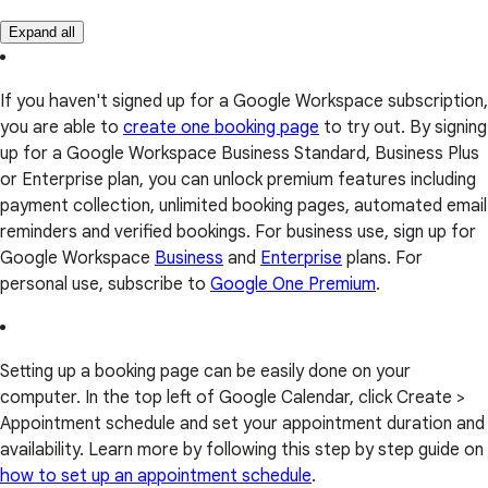
Expand all
If you haven't signed up for a Google Workspace subscription,
you are able to
create one booking page
to try out. By signing
up for a Google Workspace Business Standard, Business Plus
or Enterprise plan, you can unlock premium features including
payment collection, unlimited booking pages, automated email
reminders and verified bookings. For business use, sign up for
Google Workspace
Business
and
Enterprise
plans. For
personal use, subscribe to
Google One Premium
.
Setting up a booking page can be easily done on your
computer. In the top left of Google Calendar, click Create >
Appointment schedule and set your appointment duration and
availability. Learn more by following this step by step guide on
how to set up an appointment schedule
.