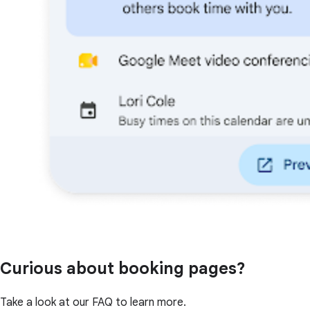
Curious about booking pages?
Take a look at our FAQ to learn more.