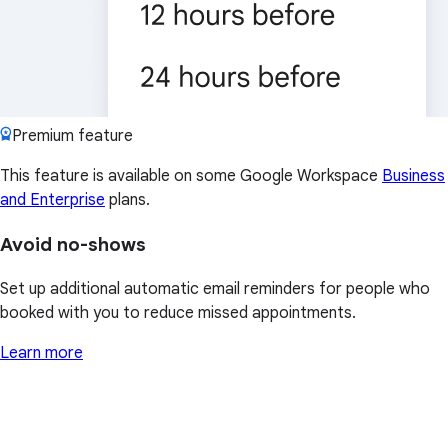
Premium feature
This feature is available on some Google Workspace
Business
and Enterprise
plans.
Avoid no-shows
Set up additional automatic email reminders for people who
booked with you to reduce missed appointments.
Learn more