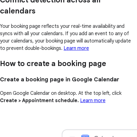
Conflict detection across all
calendars
Your booking page reflects your real-time availability and
syncs with all your calendars. If you add an event to any of
your calendars, your booking page will automatically update
to prevent double-bookings.
Learn more
How to create a booking page
Create a booking page in Google Calendar
Open Google Calendar on desktop. At the top left, click
Create > Appointment schedule.
Learn more