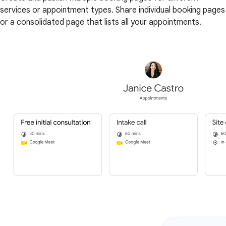
services or appointment types. Share individual booking pages
or a consolidated page that lists all your appointments.