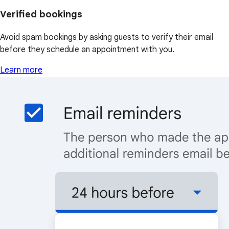
Verified bookings
Avoid spam bookings by asking guests to verify their email
before they schedule an appointment with you.
Learn more