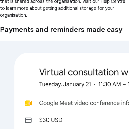
that is shared across the organisation. Visit our Help Centre
to learn more about getting additional storage for your
organisation.
Payments and reminders made easy