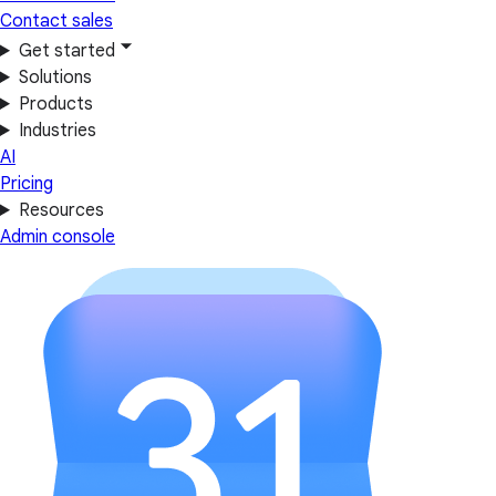
Contact sales
Get started
Solutions
Products
Industries
AI
Pricing
Resources
Admin console