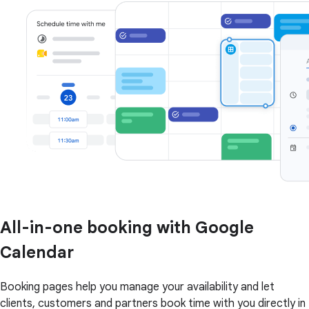
All-in-one booking with Google
Calendar
Booking pages help you manage your availability and let
clients, customers and partners book time with you directly in