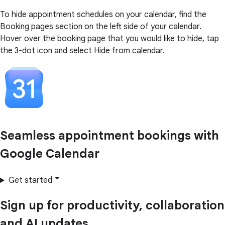
To hide appointment schedules on your calendar, find the
Booking pages section on the left side of your calendar.
Hover over the booking page that you would like to hide, tap
the 3-dot icon and select Hide from calendar.
Seamless appointment bookings with
Google Calendar
Get started
Sign up for productivity, collaboration
and AI updates