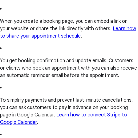
When you create a booking page, you can embed a link on
your website or share the link directly with others.
Learn how
to share your appointment schedule
.
You get booking confirmation and update emails. Customers
or clients who book an appointment with you can also receive
an automatic reminder email before the appointment.
To simplify payments and prevent last-minute cancellations,
you can ask customers to pay in advance on your booking
page in Google Calendar.
Learn how to connect Stripe to
Google Calendar
.