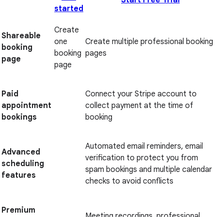
Start Free Trial
started
Create
Shareable
one
Create multiple professional booking
booking
booking
pages
page
page
Paid
Connect your Stripe account to
appointment
collect payment at the time of
bookings
booking
Automated email reminders, email
Advanced
verification to protect you from
scheduling
spam bookings and multiple calendar
features
checks to avoid conflicts
Premium
Meeting recordings, professional