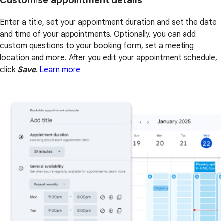
Customise appointment details
Enter a title, set your appointment duration and set the date
and time of your appointments. Optionally, you can add
custom questions to your booking form, set a meeting
location and more. After you edit your appointment schedule,
click
Save
.
Learn more