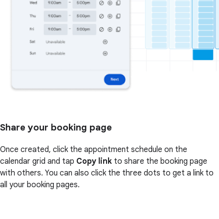
Share your booking page
Once created, click the appointment schedule on the
calendar grid and tap
Copy link
to share the booking page
with others. You can also click the three dots to get a link to
all your booking pages.