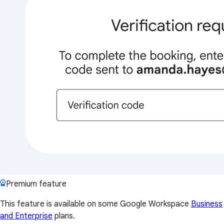
Premium feature
This feature is available on some Google Workspace
Business
and Enterprise
plans.