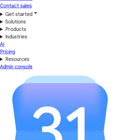
Contact sales
Get started
Solutions
Products
Industries
AI
Pricing
Resources
Admin console