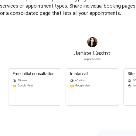
services or appointment types. Share individual booking pages
or a consolidated page that lists all your appointments.