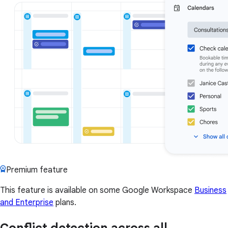
Premium feature
This feature is available on some Google Workspace
Business
and Enterprise
plans.