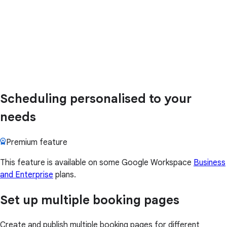
Scheduling personalised to your
needs
Premium feature
This feature is available on some Google Workspace
Business
and Enterprise
plans.
Set up multiple booking pages
Create and publish multiple booking pages for different