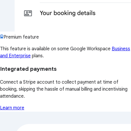
Premium feature
This feature is available on some Google Workspace
Business
and Enterprise
plans.
Integrated payments
Connect a Stripe account to collect payment at time of
booking, skipping the hassle of manual billing and incentivising
attendance.
Learn more