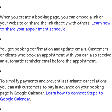
When you create a booking page, you can embed a link on
your website or share the link directly with others.
Learn how
to share your appointment schedule
.
You get booking confirmation and update emails. Customers
or clients who book an appointment with you can also receive
an automatic reminder email before the appointment.
To simplify payments and prevent last-minute cancellations,
you can ask customers to pay in advance on your booking
page in Google Calendar.
Learn how to connect Stripe to
Google Calendar
.