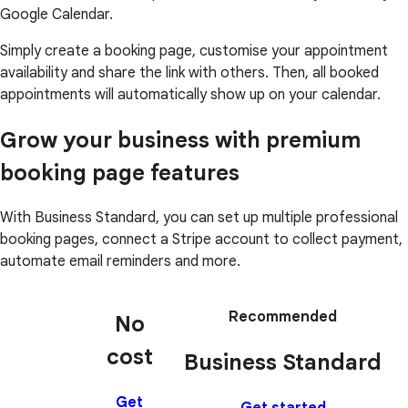
Google Calendar.
Simply create a booking page, customise your appointment
availability and share the link with others. Then, all booked
appointments will automatically show up on your calendar.
Grow your business with premium
booking page features
With Business Standard, you can set up multiple professional
booking pages, connect a Stripe account to collect payment,
automate email reminders and more.
Recommended
No
cost
Business Standard
Get