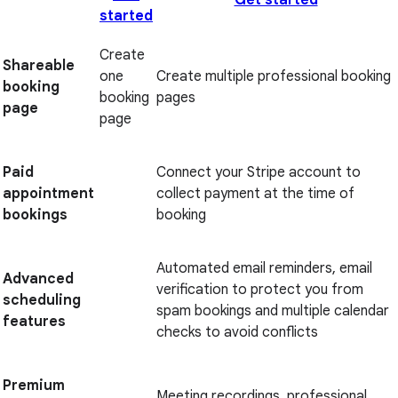
Get started
started
Create
Shareable
one
Create multiple professional booking
booking
booking
pages
page
page
Paid
Connect your Stripe account to
appointment
collect payment at the time of
bookings
booking
Automated email reminders, email
Advanced
verification to protect you from
scheduling
spam bookings and multiple calendar
features
checks to avoid conflicts
Premium
Meeting recordings, professional