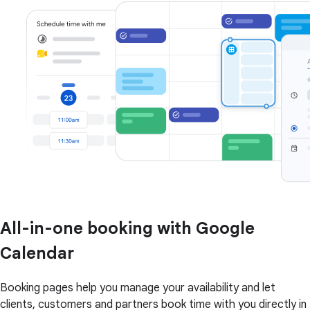
All-in-one booking with Google
Calendar
Booking pages help you manage your availability and let
clients, customers and partners book time with you directly in