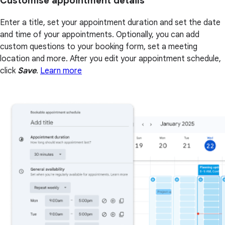
Customise appointment details
Enter a title, set your appointment duration and set the date
and time of your appointments. Optionally, you can add
custom questions to your booking form, set a meeting
location and more. After you edit your appointment schedule,
click
Save
.
Learn more