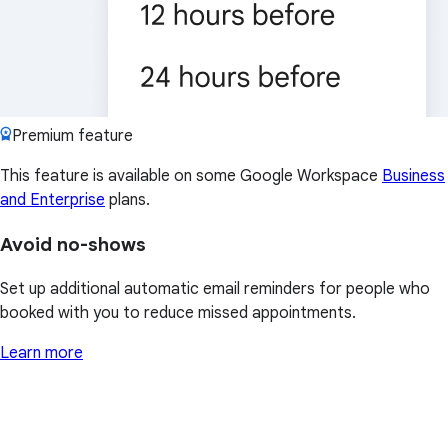
Premium feature
This feature is available on some Google Workspace
Business
and Enterprise
plans.
Avoid no-shows
Set up additional automatic email reminders for people who
booked with you to reduce missed appointments.
Learn more