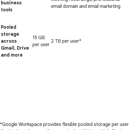
business
email domain and email marketing
tools
Pooled
storage
15 GB
across
2 TB per user*
per user
Gmail, Drive
and more
*Google Workspace provides flexible pooled storage per user