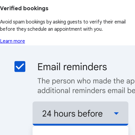
Verified bookings
Avoid spam bookings by asking guests to verify their email
before they schedule an appointment with you.
Learn more