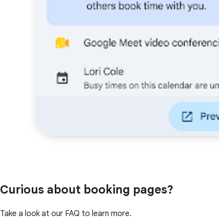
Curious about booking pages?
Take a look at our FAQ to learn more.