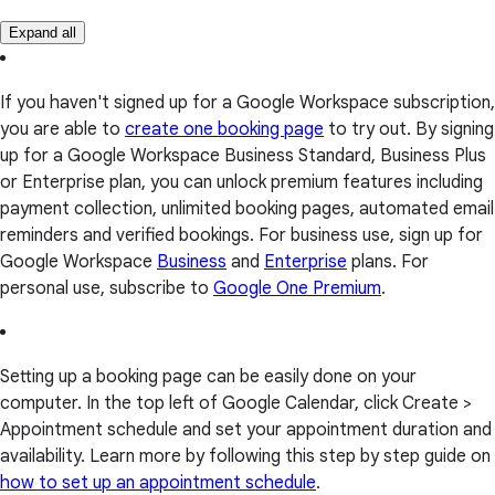
Expand all
If you haven't signed up for a Google Workspace subscription,
you are able to
create one booking page
to try out. By signing
up for a Google Workspace Business Standard, Business Plus
or Enterprise plan, you can unlock premium features including
payment collection, unlimited booking pages, automated email
reminders and verified bookings. For business use, sign up for
Google Workspace
Business
and
Enterprise
plans. For
personal use, subscribe to
Google One Premium
.
Setting up a booking page can be easily done on your
computer. In the top left of Google Calendar, click Create >
Appointment schedule and set your appointment duration and
availability. Learn more by following this step by step guide on
how to set up an appointment schedule
.