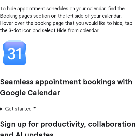
To hide appointment schedules on your calendar, find the
Booking pages section on the left side of your calendar.
Hover over the booking page that you would like to hide, tap
the 3-dot icon and select Hide from calendar.
Seamless appointment bookings with
Google Calendar
Get started
Sign up for productivity, collaboration
and AI updates