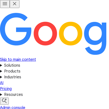
Skip to main content
Solutions
Products
Industries
AI
Pricing
Resources
Admin console