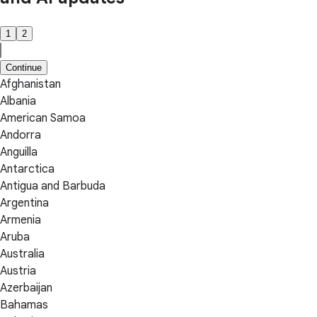
1
2
Continue
Afghanistan
Albania
American Samoa
Andorra
Anguilla
Antarctica
Antigua and Barbuda
Argentina
Armenia
Aruba
Australia
Austria
Azerbaijan
Bahamas