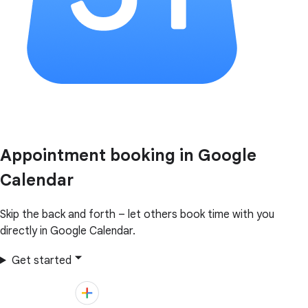
Appointment booking in Google
Calendar
Skip the back and forth – let others book time with you
directly in Google Calendar.
Get started