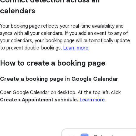
Conflict detection across all
calendars
Your booking page reflects your real-time availability and
syncs with all your calendars. If you add an event to any of
your calendars, your booking page will automatically update
to prevent double-bookings.
Learn more
How to create a booking page
Create a booking page in Google Calendar
Open Google Calendar on desktop. At the top left, click
Create > Appointment schedule.
Learn more