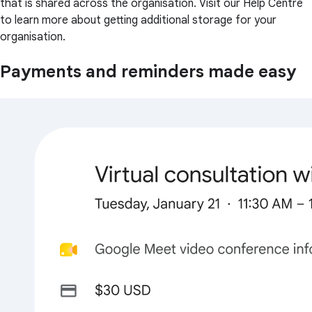
that is shared across the organisation. Visit our Help Centre
to learn more about getting additional storage for your
organisation.
Payments and reminders made easy