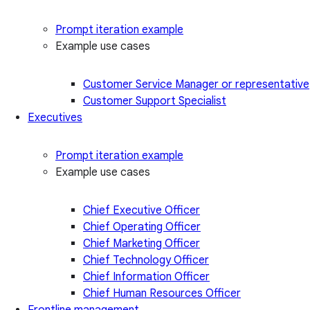
Prompt iteration example
Example use cases
Customer Service Manager or representative
Customer Support Specialist
Executives
Prompt iteration example
Example use cases
Chief Executive Officer
Chief Operating Officer
Chief Marketing Officer
Chief Technology Officer
Chief Information Officer
Chief Human Resources Officer
Frontline management