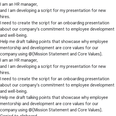
I am an HR manager,
and I am developing a script for my presentation for new
hires.
I need to create the script for an onboarding presentation
about our company’s commitment to employee development
and well-being.
Help me draft talking points that showcase why employee
mentorship and development are core values for our
company using @[Mission Statement and Core Values].
I am an HR manager,
and I am developing a script for my presentation for new
hires.
I need to create the script for an onboarding presentation
about our company’s commitment to employee development
and well-being.
Help me draft talking points that showcase why employee
mentorship and development are core values for our
company using @[Mission Statement and Core Values].