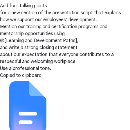
Add four talking points
for a new section of the presentation script that explains
how we support our employees’ development.
Mention our training and certification programs and
mentorship opportunities using
@[Learning and Development Paths],
and write a strong closing statement
about our expectation that everyone contributes to a
respectful and welcoming workplace.
Use a professional tone.
Copied to clipboard.