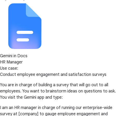
Gemini in Docs
HR Manager
Use case:
Conduct employee engagement and satisfaction surveys
You are in charge of building a survey that will go out to all
employees. You want to brainstorm ideas on questions to ask.
You visit the Gemini app and type:
I am an HR manager in charge of running our enterprise-wide
survey at [company] to gauge employee engagement and