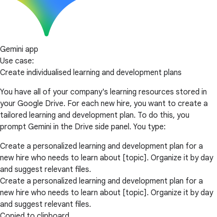
Gemini app
Use case:
Create individualised learning and development plans
You have all of your company's learning resources stored in
your Google Drive. For each new hire, you want to create a
tailored learning and development plan. To do this, you
prompt Gemini in the Drive side panel. You type:
Create a personalized learning and development plan for a
new hire who needs to learn about [topic]. Organize it by day
and suggest relevant files.
Create a personalized learning and development plan for a
new hire who needs to learn about [topic]. Organize it by day
and suggest relevant files.
Copied to clipboard.