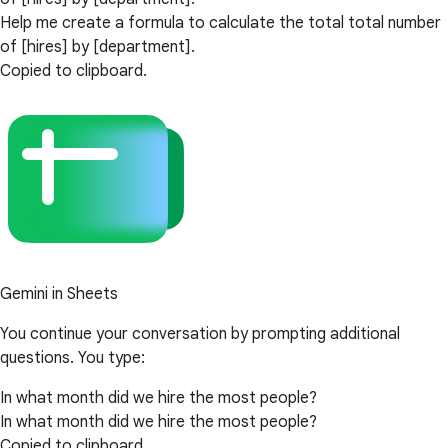
Help me create a formula to calculate the total total number
of [hires] by [department].
Copied to clipboard.
Gemini in Sheets
You continue your conversation by prompting additional
questions. You type:
In what month did we hire the most people?
In what month did we hire the most people?
Copied to clipboard.