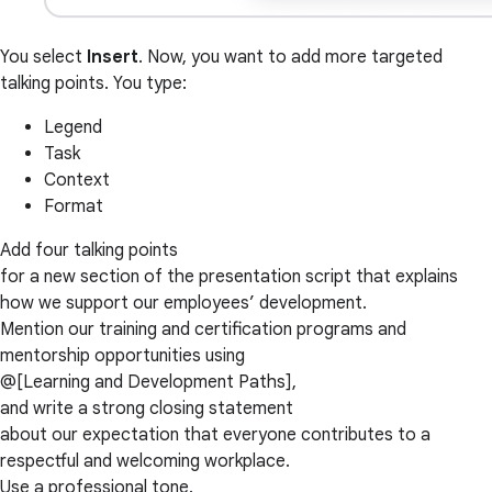
You select
Insert
. Now, you want to add more targeted
talking points. You type:
Legend
Task
Context
Format
Add four talking points
for a new section of the presentation script that explains
how we support our employees’ development.
Mention our training and certification programs and
mentorship opportunities using
@[Learning and Development Paths],
and write a strong closing statement
about our expectation that everyone contributes to a
respectful and welcoming workplace.
Use a professional tone.