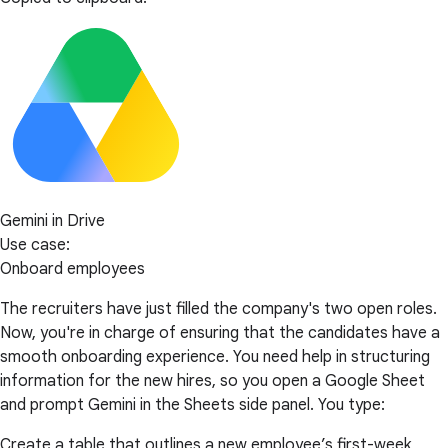
Gemini in Drive
Use case:
Onboard employees
The recruiters have just filled the company's two open roles.
Now, you're in charge of ensuring that the candidates have a
smooth onboarding experience. You need help in structuring
information for the new hires, so you open a Google Sheet
and prompt Gemini in the Sheets side panel. You type:
Create a table that outlines a new employee’s first-week