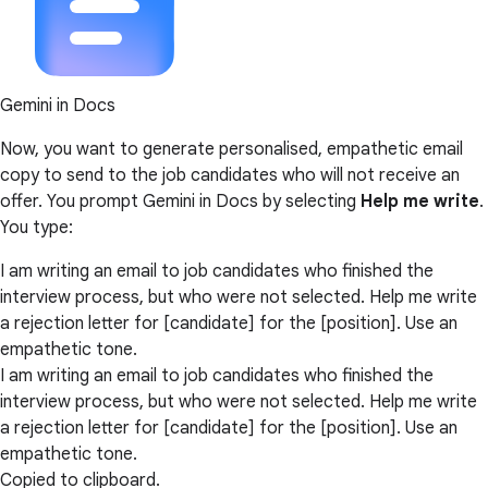
Gemini in Docs
Now, you want to generate personalised, empathetic email
copy to send to the job candidates who will not receive an
offer. You prompt Gemini in Docs by selecting
Help me write
.
You type:
I am writing an email to job candidates who finished the
interview process, but who were not selected. Help me write
a rejection letter for [candidate] for the [position]. Use an
empathetic tone.
I am writing an email to job candidates who finished the
interview process, but who were not selected. Help me write
a rejection letter for [candidate] for the [position]. Use an
empathetic tone.
Copied to clipboard.