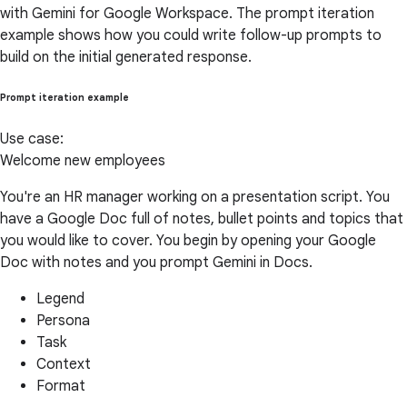
with Gemini for Google Workspace. The prompt iteration
example shows how you could write follow-up prompts to
build on the initial generated response.
Prompt iteration example
Use case:
Welcome new employees
You're an HR manager working on a presentation script. You
have a Google Doc full of notes, bullet points and topics that
you would like to cover. You begin by opening your Google
Doc with notes and you prompt Gemini in Docs.
Legend
Persona
Task
Context
Format