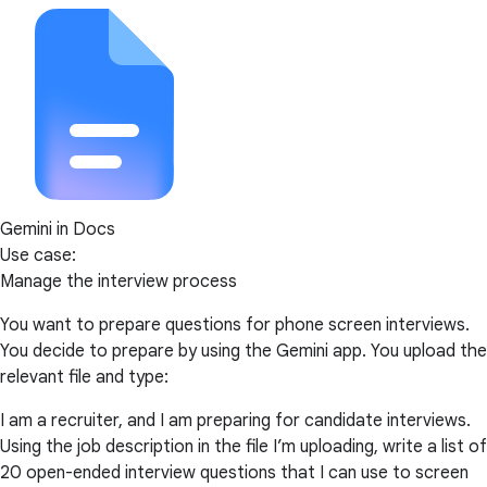
Gemini in Docs
Use case:
Manage the interview process
You want to prepare questions for phone screen interviews.
You decide to prepare by using the Gemini app. You upload the
relevant file and type:
I am a recruiter, and I am preparing for candidate interviews.
Using the job description in the file I’m uploading, write a list of
20 open-ended interview questions that I can use to screen