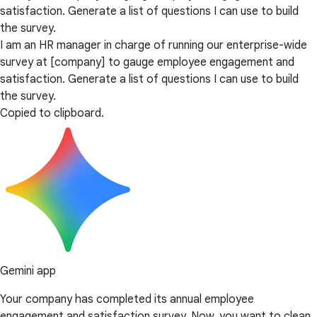
satisfaction. Generate a list of questions I can use to build
the survey.
I am an HR manager in charge of running our enterprise-wide
survey at [company] to gauge employee engagement and
satisfaction. Generate a list of questions I can use to build
the survey.
Copied to clipboard.
Gemini app
Your company has completed its annual employee
engagement and satisfaction survey. Now, you want to clean