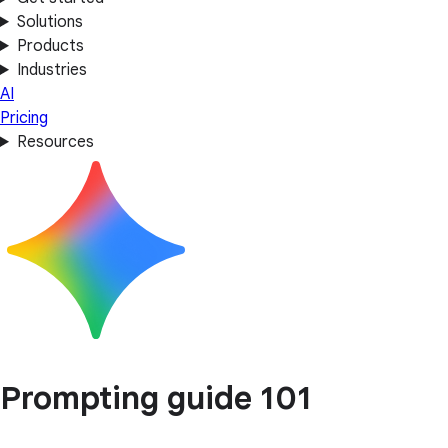
Solutions
Products
Industries
AI
Pricing
Resources
Prompting guide 101