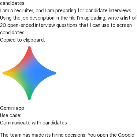
candidates.
I am a recruiter, and I am preparing for candidate interviews.
Using the job description in the file I’m uploading, write a list of
20 open-ended interview questions that I can use to screen
candidates.
Copied to clipboard.
Gemini app
Use case:
Communicate with candidates
The team has made its hiring decisions. You open the Google