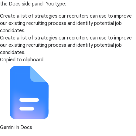
the Docs side panel. You type:
Create a list of strategies our recruiters can use to improve
our existing recruiting process and identify potential job
candidates.
Create a list of strategies our recruiters can use to improve
our existing recruiting process and identify potential job
candidates.
Copied to clipboard.
Gemini in Docs