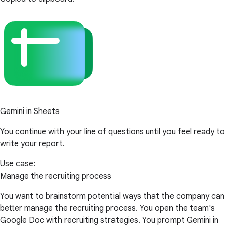
Gemini in Sheets
You continue with your line of questions until you feel ready to
write your report.
Use case:
Manage the recruiting process
You want to brainstorm potential ways that the company can
better manage the recruiting process. You open the team's
Google Doc with recruiting strategies. You prompt Gemini in