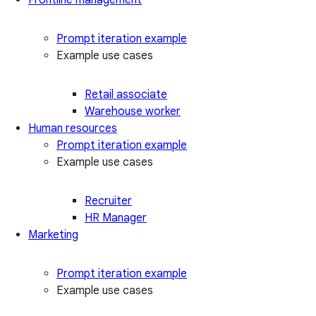
Prompt iteration example
Example use cases
Retail associate
Warehouse worker
Human resources
Prompt iteration example
Example use cases
Recruiter
HR Manager
Marketing
Prompt iteration example
Example use cases