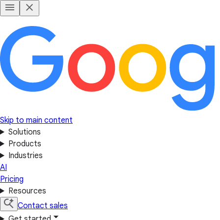
Skip to main content
Solutions
Products
Industries
AI
Pricing
Resources
Contact sales
Get started