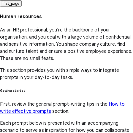
first_page
Human resources
As an HR professional, you're the backbone of your
organisation, and you deal with a large volume of confidential
and sensitive information. You shape company culture, find
and nurture talent and ensure a positive employee experience.
These are no small feats.
This section provides you with simple ways to integrate
prompts in your day-to-day tasks.
Getting started
First, review the general prompt-writing tips in the
How to
write effective prompts
section.
Each prompt below is presented with an accompanying
scenario to serve as inspiration for how you can collaborate