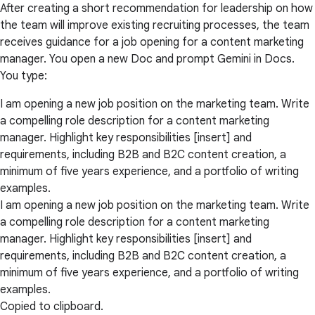
After creating a short recommendation for leadership on how
the team will improve existing recruiting processes, the team
receives guidance for a job opening for a content marketing
manager. You open a new Doc and prompt Gemini in Docs.
You type:
I am opening a new job position on the marketing team. Write
a compelling role description for a content marketing
manager. Highlight key responsibilities [insert] and
requirements, including B2B and B2C content creation, a
minimum of five years experience, and a portfolio of writing
examples.
I am opening a new job position on the marketing team. Write
a compelling role description for a content marketing
manager. Highlight key responsibilities [insert] and
requirements, including B2B and B2C content creation, a
minimum of five years experience, and a portfolio of writing
examples.
Copied to clipboard.