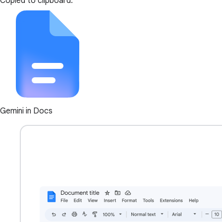
Copied to clipboard.
Gemini in Docs