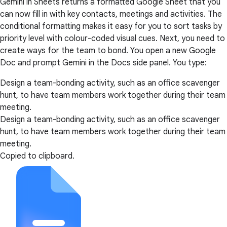
Gemini in Sheets returns a formatted Google Sheet that you
can now fill in with key contacts, meetings and activities. The
conditional formatting makes it easy for you to sort tasks by
priority level with colour-coded visual cues. Next, you need to
create ways for the team to bond. You open a new Google
Doc and prompt Gemini in the Docs side panel. You type:
Design a team-bonding activity, such as an office scavenger
hunt, to have team members work together during their team
meeting.
Design a team-bonding activity, such as an office scavenger
hunt, to have team members work together during their team
meeting.
Copied to clipboard.