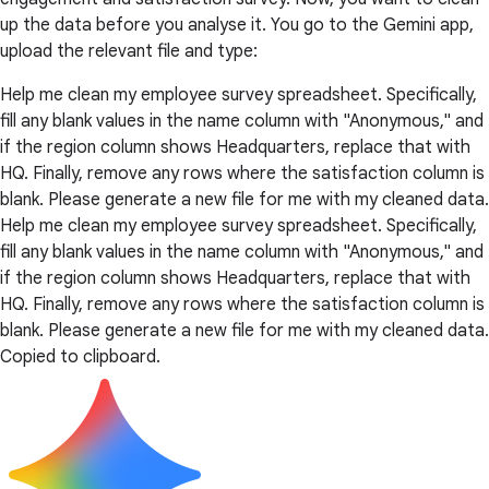
up the data before you analyse it. You go to the Gemini app,
upload the relevant file and type:
Help me clean my employee survey spreadsheet. Specifically,
fill any blank values in the name column with "Anonymous," and
if the region column shows Headquarters, replace that with
HQ. Finally, remove any rows where the satisfaction column is
blank. Please generate a new file for me with my cleaned data.
Help me clean my employee survey spreadsheet. Specifically,
fill any blank values in the name column with "Anonymous," and
if the region column shows Headquarters, replace that with
HQ. Finally, remove any rows where the satisfaction column is
blank. Please generate a new file for me with my cleaned data.
Copied to clipboard.