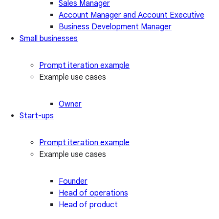
Sales Manager
Account Manager and Account Executive
Business Development Manager
Small businesses
Prompt iteration example
Example use cases
Owner
Start-ups
Prompt iteration example
Example use cases
Founder
Head of operations
Head of product