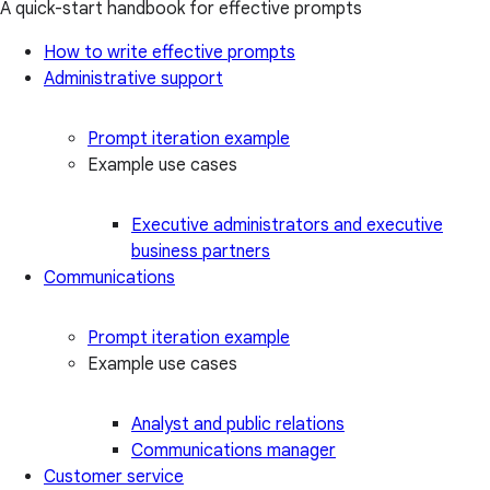
A quick-start handbook for effective prompts
How to write effective prompts
Administrative support
Prompt iteration example
Example use cases
Executive administrators and executive
business partners
Communications
Prompt iteration example
Example use cases
Analyst and public relations
Communications manager
Customer service