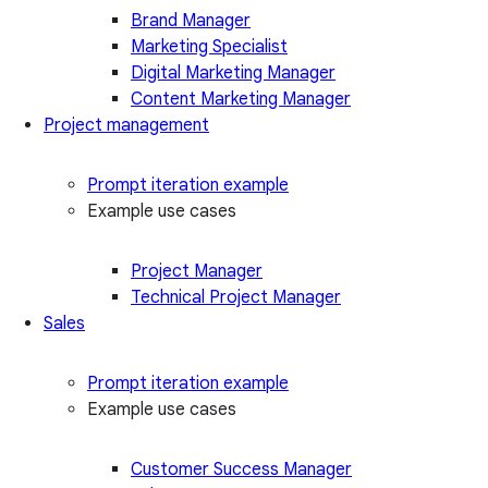
Brand Manager
Marketing Specialist
Digital Marketing Manager
Content Marketing Manager
Project management
Prompt iteration example
Example use cases
Project Manager
Technical Project Manager
Sales
Prompt iteration example
Example use cases
Customer Success Manager