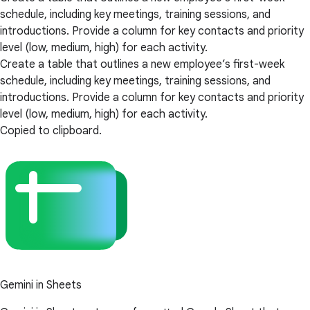
schedule, including key meetings, training sessions, and
introductions. Provide a column for key contacts and priority
level (low, medium, high) for each activity.
Create a table that outlines a new employee’s first-week
schedule, including key meetings, training sessions, and
introductions. Provide a column for key contacts and priority
level (low, medium, high) for each activity.
Copied to clipboard.
Gemini in Sheets