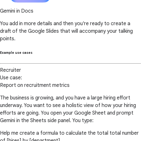
Gemini in Docs
You add in more details and then you're ready to create a
draft of the Google Slides that will accompany your talking
points.
Example use cases
Recruiter
Use case:
Report on recruitment metrics
The business is growing, and you have a large hiring effort
underway. You want to see a holistic view of how your hiring
efforts are going. You open your Google Sheet and prompt
Gemini in the Sheets side panel. You type:
Help me create a formula to calculate the total total number
of [hires] by [department].