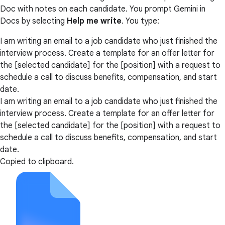
Doc with notes on each candidate. You prompt Gemini in
Docs by selecting
Help me write
. You type:
I am writing an email to a job candidate who just finished the
interview process. Create a template for an offer letter for
the [selected candidate] for the [position] with a request to
schedule a call to discuss benefits, compensation, and start
date.
I am writing an email to a job candidate who just finished the
interview process. Create a template for an offer letter for
the [selected candidate] for the [position] with a request to
schedule a call to discuss benefits, compensation, and start
date.
Copied to clipboard.