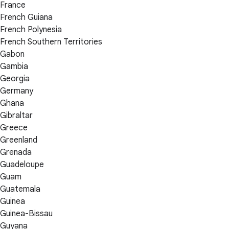
France
French Guiana
French Polynesia
French Southern Territories
Gabon
Gambia
Georgia
Germany
Ghana
Gibraltar
Greece
Greenland
Grenada
Guadeloupe
Guam
Guatemala
Guinea
Guinea-Bissau
Guyana