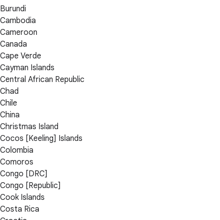
Burundi
Cambodia
Cameroon
Canada
Cape Verde
Cayman Islands
Central African Republic
Chad
Chile
China
Christmas Island
Cocos [Keeling] Islands
Colombia
Comoros
Congo [DRC]
Congo [Republic]
Cook Islands
Costa Rica