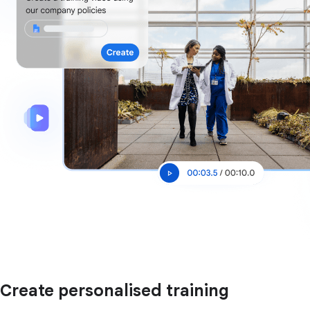
Create personalised training