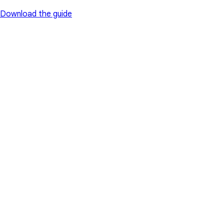
Download the guide