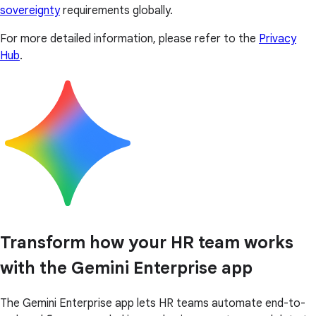
sovereignty
requirements globally.
For more detailed information, please refer to the
Privacy
Hub
.
Transform how your HR team works
with the Gemini Enterprise app
The Gemini Enterprise app lets HR teams automate end-to-