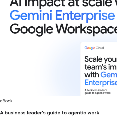
eBook
A business leader's guide to agentic work