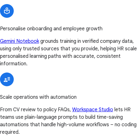
Personalise onboarding and employee growth
Gemini Notebook
grounds training in verified company data,
using only trusted sources that you provide, helping HR scale
personalised learning paths with accurate, consistent
information.
Scale operations with automation
From CV review to policy FAQs,
Workspace Studio
lets HR
teams use plain-language prompts to build time-saving
automations that handle high-volume workflows – no coding
required.