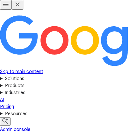
Skip to main content
Solutions
Products
Industries
AI
Pricing
Resources
Admin console