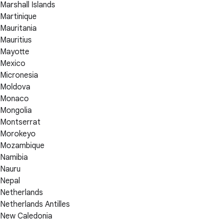
Marshall Islands
Martinique
Mauritania
Mauritius
Mayotte
Mexico
Micronesia
Moldova
Monaco
Mongolia
Montserrat
Morokeyo
Mozambique
Namibia
Nauru
Nepal
Netherlands
Netherlands Antilles
New Caledonia