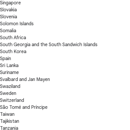
Singapore
Slovakia
Slovenia
Solomon Islands
Somalia
South Africa
South Georgia and the South Sandwich Islands
South Korea
Spain
Sri Lanka
Suriname
Svalbard and Jan Mayen
Swaziland
Sweden
Switzerland
São Tomé and Príncipe
Taiwan
Tajikistan
Tanzania