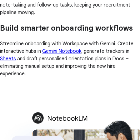
note-taking and follow-up tasks, keeping your recruitment
pipeline moving.
Build smarter onboarding workflows
Streamline onboarding with Workspace with Gemini. Create
interactive hubs in
Gemini Notebook
, generate trackers in
Sheets
and draft personalised orientation plans in Docs –
eliminating manual setup and improving the new hire
experience.