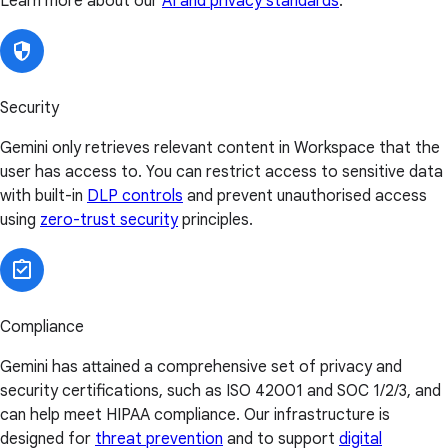
Learn more about our
AI and privacy standards
.
Security
Gemini only retrieves relevant content in Workspace that the
user has access to. You can restrict access to sensitive data
with built-in
DLP controls
and prevent unauthorised access
using
zero-trust security
principles.
Compliance
Gemini has attained a comprehensive set of privacy and
security certifications, such as ISO 42001 and SOC 1/2/3, and
can help meet HIPAA compliance. Our infrastructure is
designed for
threat prevention
and to support
digital