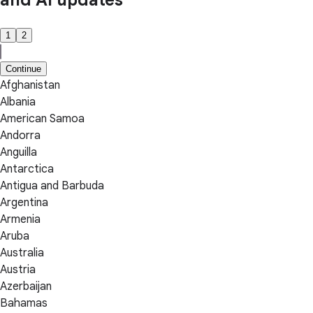
and AI updates
1
2
Continue
Afghanistan
Albania
American Samoa
Andorra
Anguilla
Antarctica
Antigua and Barbuda
Argentina
Armenia
Aruba
Australia
Austria
Azerbaijan
Bahamas