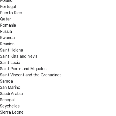
Poland
Portugal
Puerto Rico
Qatar
Romania
Russia
Rwanda
Réunion
Saint Helena
Saint Kitts and Nevis
Saint Lucia
Saint Pierre and Miquelon
Saint Vincent and the Grenadines
Samoa
San Marino
Saudi Arabia
Senegal
Seychelles
Sierra Leone