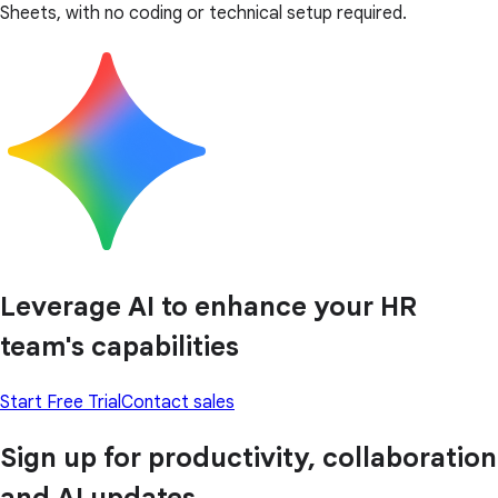
Sheets, with no coding or technical setup required.
Leverage AI to enhance your HR
team's capabilities
Start Free Trial
Contact sales
Sign up for productivity, collaboration