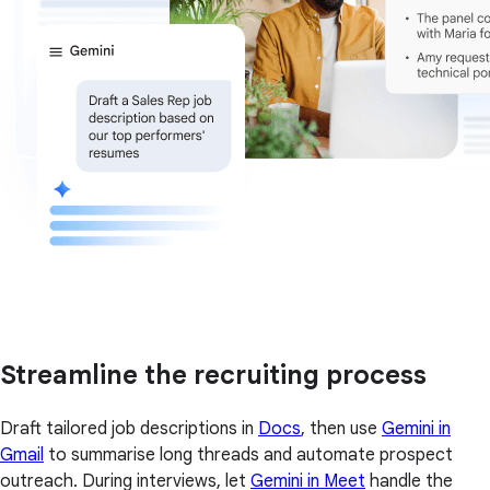
Streamline the recruiting process
Draft tailored job descriptions in
Docs
, then use
Gemini in
Gmail
to summarise long threads and automate prospect
outreach. During interviews, let
Gemini in Meet
handle the