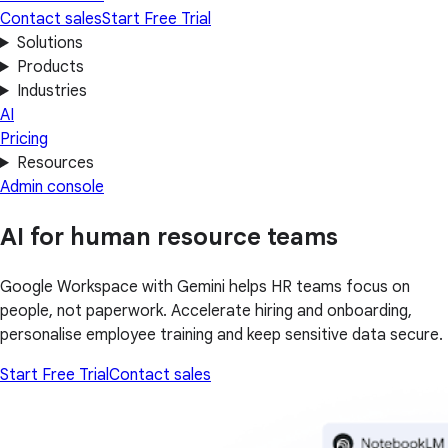
Contact sales
Start Free Trial
Solutions
Products
Industries
AI
Pricing
Resources
Admin console
AI for human resource teams
Google Workspace with Gemini helps HR teams focus on
people, not paperwork. Accelerate hiring and onboarding,
personalise employee training and keep sensitive data secure.
Start Free Trial
Contact sales