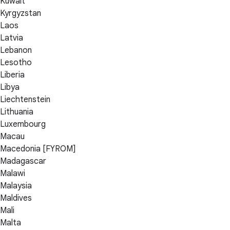
Kuwait
Kyrgyzstan
Laos
Latvia
Lebanon
Lesotho
Liberia
Libya
Liechtenstein
Lithuania
Luxembourg
Macau
Macedonia [FYROM]
Madagascar
Malawi
Malaysia
Maldives
Mali
Malta