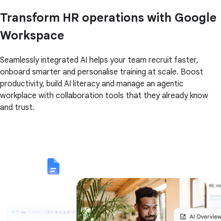
Transform HR operations with Google
Workspace
Seamlessly integrated AI helps your team recruit faster,
onboard smarter and personalise training at scale. Boost
productivity, build AI literacy and manage an agentic
workplace with collaboration tools that they already know
and trust.