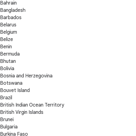
Bahrain
Bangladesh
Barbados
Belarus
Belgium
Belize
Benin
Bermuda
Bhutan
Bolivia
Bosnia and Herzegovina
Botswana
Bouvet Island
Brazil
British Indian Ocean Territory
British Virgin Islands
Brunei
Bulgaria
Burkina Faso