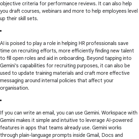
objective criteria for performance reviews. It can also help
you draft courses, webinars and more to help employees level
up their skill sets.
AI is poised to play a role in helping HR professionals save
time on recruiting efforts, more efficiently finding new talent
to fill open roles and aid in onboarding. Beyond tapping into
Gemini's capabilities for recruiting purposes, it can also be
used to update training materials and craft more effective
messaging around internal policies that affect your
organisation.
If you can write an email, you can use Gemini. Workspace with
Gemini makes it simple and intuitive to leverage AI-powered
features in apps that teams already use. Gemini works
through plain-language prompts inside Gmail, Docs and