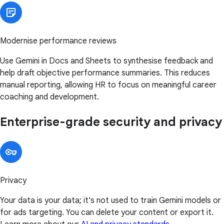
Modernise performance reviews
Use Gemini in Docs and Sheets to synthesise feedback and
help draft objective performance summaries. This reduces
manual reporting, allowing HR to focus on meaningful career
coaching and development.
Enterprise-grade security and privacy
Privacy
Your data is your data; it's not used to train Gemini models or
for ads targeting. You can delete your content or export it.