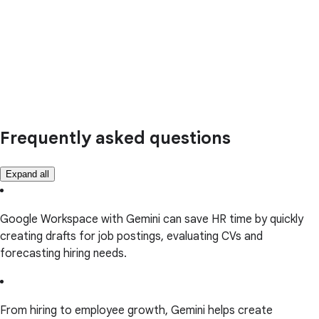
Frequently asked questions
Expand all
Google Workspace with Gemini can save HR time by quickly
creating drafts for job postings, evaluating CVs and
forecasting hiring needs.
From hiring to employee growth, Gemini helps create