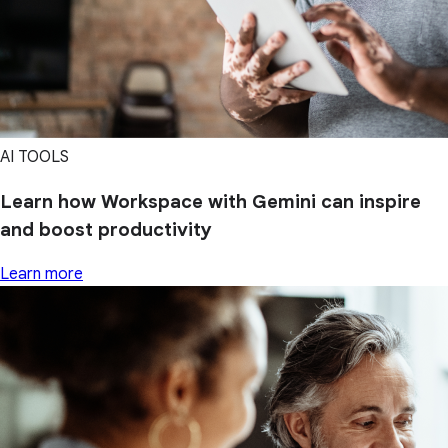
AI TOOLS
Learn how Workspace with Gemini can inspire
and boost productivity
Learn more