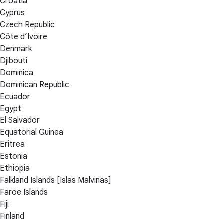
Croatia
Cyprus
Czech Republic
Côte d’Ivoire
Denmark
Djibouti
Dominica
Dominican Republic
Ecuador
Egypt
El Salvador
Equatorial Guinea
Eritrea
Estonia
Ethiopia
Falkland Islands [Islas Malvinas]
Faroe Islands
Fiji
Finland