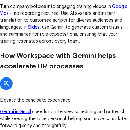
Turn company policies into engaging training videos in
Google
Vids
– no recording required. Use AI avatars and instant
translation to customise scripts for diverse audiences and
languages. In
Slides
, use Gemini to generate custom visuals
and summaries for role expectations, ensuring that your
training resonates across every team.
How Workspace with Gemini helps
accelerate HR processes
Elevate the candidate experience
Gemini in Gmail
speeds up interview scheduling and outreach
while keeping the tone personal, helping you move candidates
forward quickly and thoughtfully.