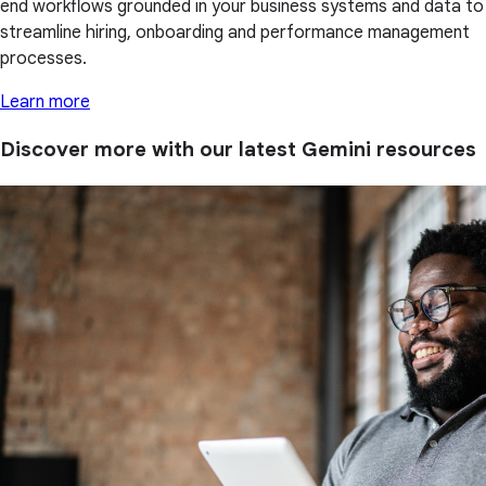
end workflows grounded in your business systems and data to
streamline hiring, onboarding and performance management
processes.
Learn more
Discover more with our latest Gemini resources