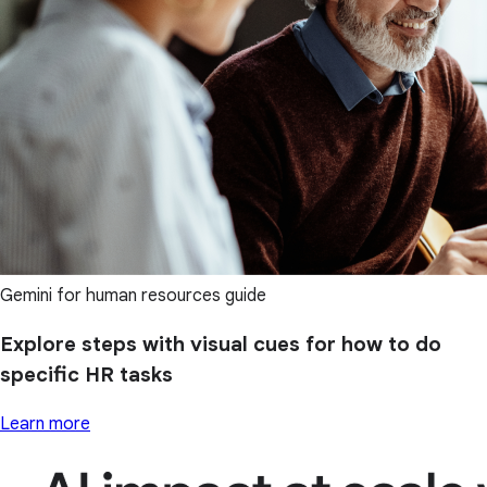
Gemini for human resources guide
Explore steps with visual cues for how to do
specific HR tasks
Learn more