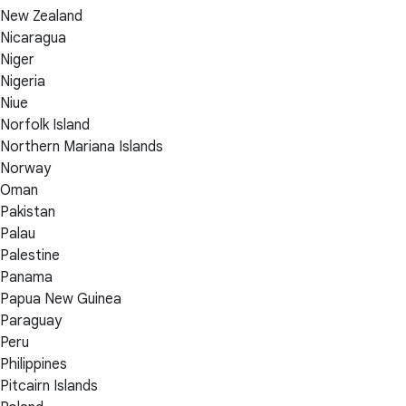
New Zealand
Nicaragua
Niger
Nigeria
Niue
Norfolk Island
Northern Mariana Islands
Norway
Oman
Pakistan
Palau
Palestine
Panama
Papua New Guinea
Paraguay
Peru
Philippines
Pitcairn Islands