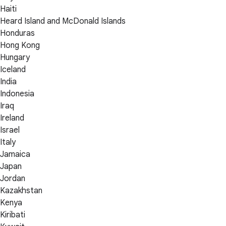
Haiti
Heard Island and McDonald Islands
Honduras
Hong Kong
Hungary
Iceland
India
Indonesia
Iraq
Ireland
Israel
Italy
Jamaica
Japan
Jordan
Kazakhstan
Kenya
Kiribati