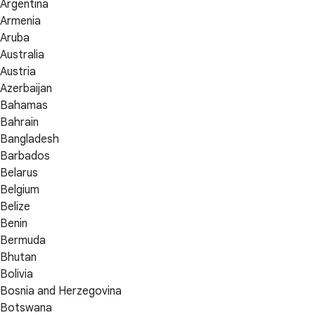
Argentina
Armenia
Aruba
Australia
Austria
Azerbaijan
Bahamas
Bahrain
Bangladesh
Barbados
Belarus
Belgium
Belize
Benin
Bermuda
Bhutan
Bolivia
Bosnia and Herzegovina
Botswana