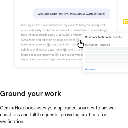
Ground your work
Gemini Notebook uses your uploaded sources to answer
questions and fulfill requests, providing citations for
verification.