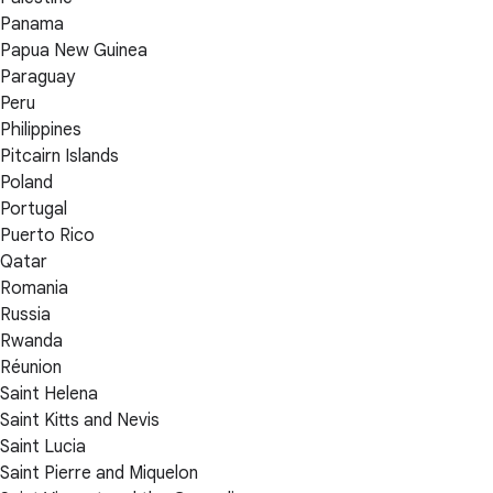
Panama
Papua New Guinea
Paraguay
Peru
Philippines
Pitcairn Islands
Poland
Portugal
Puerto Rico
Qatar
Romania
Russia
Rwanda
Réunion
Saint Helena
Saint Kitts and Nevis
Saint Lucia
Saint Pierre and Miquelon