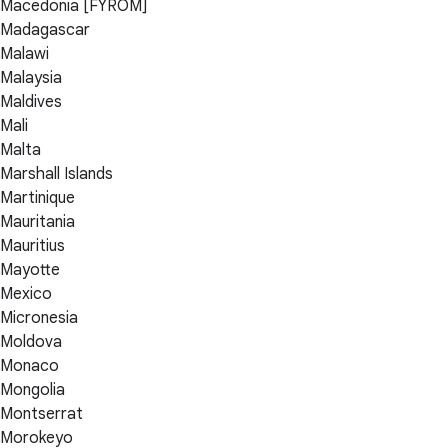
Macedonia [FYROM]
Madagascar
Malawi
Malaysia
Maldives
Mali
Malta
Marshall Islands
Martinique
Mauritania
Mauritius
Mayotte
Mexico
Micronesia
Moldova
Monaco
Mongolia
Montserrat
Morokeyo