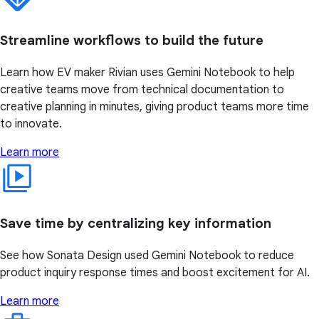
Streamline workflows to build the future
Learn how EV maker Rivian uses Gemini Notebook to help
creative teams move from technical documentation to
creative planning in minutes, giving product teams more time
to innovate.
Learn more
Save time by centralizing key information
See how Sonata Design used Gemini Notebook to reduce
product inquiry response times and boost excitement for AI.
Learn more