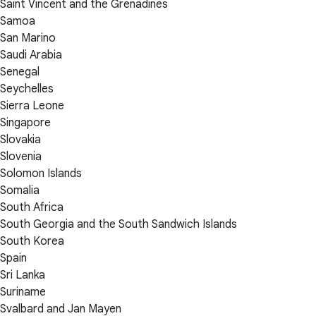
Saint Vincent and the Grenadines
Samoa
San Marino
Saudi Arabia
Senegal
Seychelles
Sierra Leone
Singapore
Slovakia
Slovenia
Solomon Islands
Somalia
South Africa
South Georgia and the South Sandwich Islands
South Korea
Spain
Sri Lanka
Suriname
Svalbard and Jan Mayen