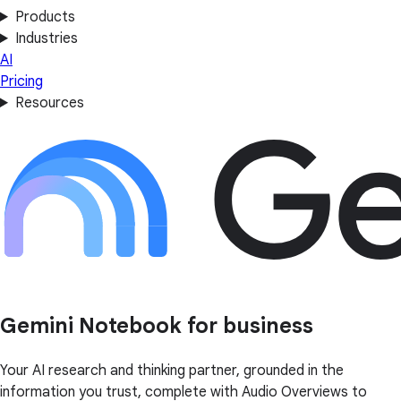
Products
Industries
AI
Pricing
Resources
Gemini Notebook for business
Your AI research and thinking partner, grounded in the
information you trust, complete with Audio Overviews to