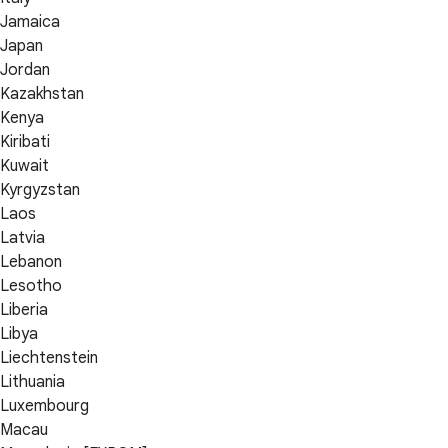
Jamaica
Japan
Jordan
Kazakhstan
Kenya
Kiribati
Kuwait
Kyrgyzstan
Laos
Latvia
Lebanon
Lesotho
Liberia
Libya
Liechtenstein
Lithuania
Luxembourg
Macau