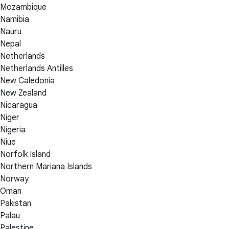
Mozambique
Namibia
Nauru
Nepal
Netherlands
Netherlands Antilles
New Caledonia
New Zealand
Nicaragua
Niger
Nigeria
Niue
Norfolk Island
Northern Mariana Islands
Norway
Oman
Pakistan
Palau
Palestine