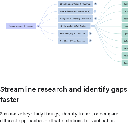
Streamline research and identify gaps
faster
Summarize key study findings, identify trends, or compare
different approaches – all with citations for verification.