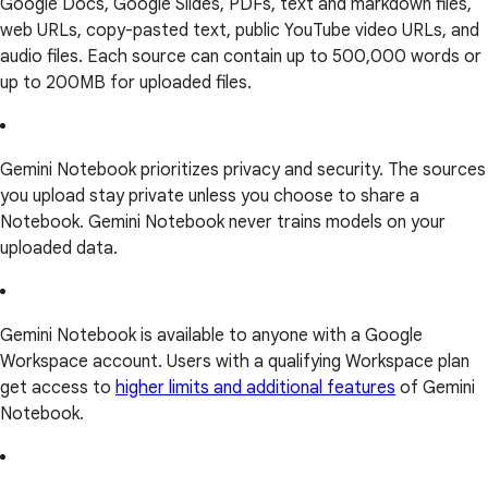
Google Docs, Google Slides, PDFs, text and markdown files,
web URLs, copy-pasted text, public YouTube video URLs, and
audio files. Each source can contain up to 500,000 words or
up to 200MB for uploaded files.
Gemini Notebook prioritizes privacy and security. The sources
you upload stay private unless you choose to share a
Notebook. Gemini Notebook never trains models on your
uploaded data.
Gemini Notebook is available to anyone with a Google
Workspace account. Users with a qualifying Workspace plan
get access to
higher limits and additional features
of Gemini
Notebook.