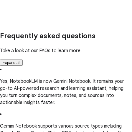
Frequently asked questions
Take a look at our FAQs to learn more.
Expand all
Yes, NotebookLM is now Gemini Notebook. It remains your
go-to AI-powered research and learning assistant, helping
you turn complex documents, notes, and sources into
actionable insights faster.
Gemini Notebook supports various source types including