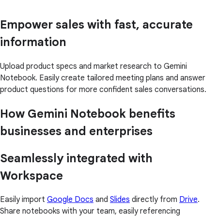
Empower sales with fast, accurate
information
Upload product specs and market research to Gemini
Notebook. Easily create tailored meeting plans and answer
product questions for more confident sales conversations.
How Gemini Notebook benefits
businesses and enterprises
Seamlessly integrated with
Workspace
Easily import
Google Docs
and
Slides
directly from
Drive
.
Share notebooks with your team, easily referencing