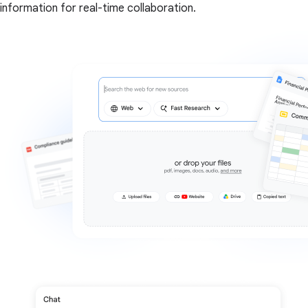
information for real-time collaboration.