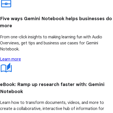
Five ways Gemini Notebook helps businesses do
more
From one-click insights to making learning fun with Audio
Overviews, get tips and business use cases for Gemini
Notebook.
Learn more
eBook: Ramp up research faster with: Gemini
Notebook
Learn how to transform documents, videos, and more to
create a collaborative, interactive hub of information for