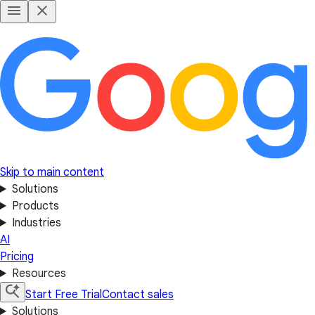
Skip to main content
Solutions
Products
Industries
AI
Pricing
Resources
Start Free Trial
Contact sales
Solutions