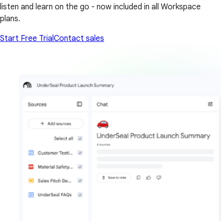
listen and learn on the go - now included in all Workspace
plans.
Start Free Trial
Contact sales