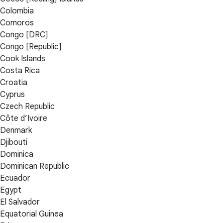
Colombia
Comoros
Congo [DRC]
Congo [Republic]
Cook Islands
Costa Rica
Croatia
Cyprus
Czech Republic
Côte d’Ivoire
Denmark
Djibouti
Dominica
Dominican Republic
Ecuador
Egypt
El Salvador
Equatorial Guinea