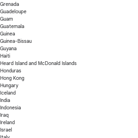
Grenada
Guadeloupe
Guam
Guatemala
Guinea
Guinea-Bissau
Guyana
Haiti
Heard Island and McDonald Islands
Honduras
Hong Kong
Hungary
Iceland
India
Indonesia
Iraq
Ireland
Israel
Italy