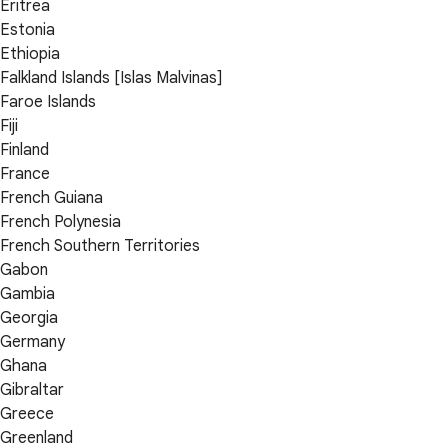
Eritrea
Estonia
Ethiopia
Falkland Islands [Islas Malvinas]
Faroe Islands
Fiji
Finland
France
French Guiana
French Polynesia
French Southern Territories
Gabon
Gambia
Georgia
Germany
Ghana
Gibraltar
Greece
Greenland