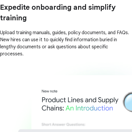
Expedite onboarding and simplify
training
Upload training manuals, guides, policy documents, and FAQs.
New hires can use it to quickly find information buried in
lengthy documents or ask questions about specific
processes.