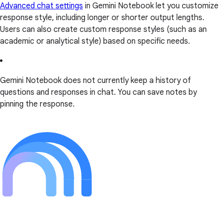
Advanced chat settings
in Gemini Notebook let you customize
response style, including longer or shorter output lengths.
Users can also create custom response styles (such as an
academic or analytical style) based on specific needs.
Gemini Notebook does not currently keep a history of
questions and responses in chat. You can save notes by
pinning the response.