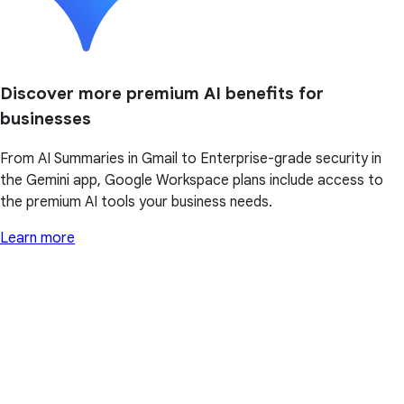
Discover more premium AI benefits for
businesses
From AI Summaries in Gmail to Enterprise-grade security in
the Gemini app, Google Workspace plans include access to
the premium AI tools your business needs.
Learn more