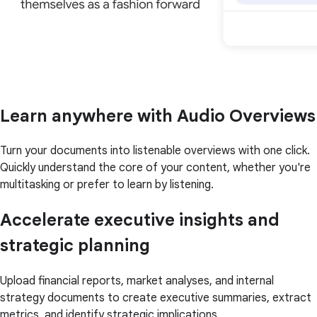
Learn anywhere with Audio Overviews
Turn your documents into listenable overviews with one click.
Quickly understand the core of your content, whether you're
multitasking or prefer to learn by listening.
Accelerate executive insights and
strategic planning
Upload financial reports, market analyses, and internal
strategy documents to create executive summaries, extract
metrics, and identify strategic implications.