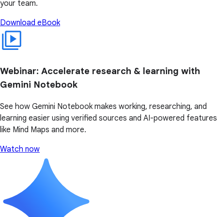
your team.
Download eBook
Webinar: Accelerate research & learning with
Gemini Notebook
See how Gemini Notebook makes working, researching, and
learning easier using verified sources and AI-powered features
like Mind Maps and more.
Watch now