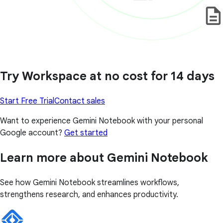
Try Workspace at no cost for 14 days
Start Free Trial
Contact sales
Want to experience Gemini Notebook with your personal
Google account?
Get started
Learn more about Gemini Notebook
See how Gemini Notebook streamlines workflows,
strengthens research, and enhances productivity.