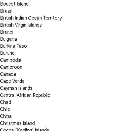
Bouvet Island
Brazil
British Indian Ocean Territory
British Virgin Islands
Brunei
Bulgaria
Burkina Faso
Burundi
Cambodia
Cameroon
Canada
Cape Verde
Cayman Islands
Central African Republic
Chad
Chile
China
Christmas Island
Cocos [Keeling] Islands