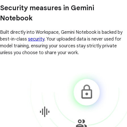
Security measures in Gemini
Notebook
Built directly into Workspace, Gemini Notebook is backed by
best-in-class
security
. Your uploaded data is never used for
model training, ensuring your sources stay strictly private
unless you choose to share your work.