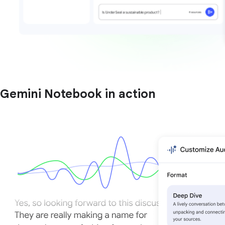
Gemini Notebook in action