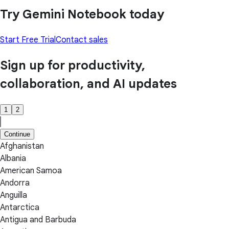
Try Gemini Notebook today
Start Free Trial
Contact sales
Sign up for productivity,
collaboration, and AI updates
1
2
Continue
Afghanistan
Albania
American Samoa
Andorra
Anguilla
Antarctica
Antigua and Barbuda