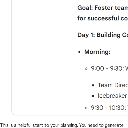
This is a helpful start to your planning. You need to generate