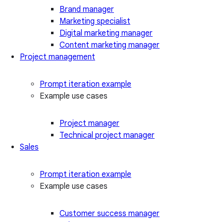
Brand manager
Marketing specialist
Digital marketing manager
Content marketing manager
Project management
Prompt iteration example
Example use cases
Project manager
Technical project manager
Sales
Prompt iteration example
Example use cases
Customer success manager