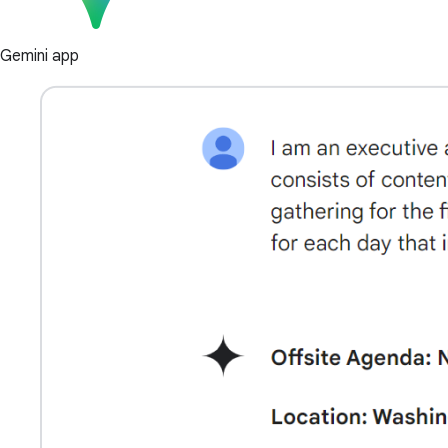
Gemini app