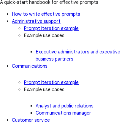
A quick-start handbook for effective prompts
How to write effective prompts
Administrative support
Prompt iteration example
Example use cases
Executive administrators and executive
business partners
Communications
Prompt iteration example
Example use cases
Analyst and public relations
Communications manager
Customer service