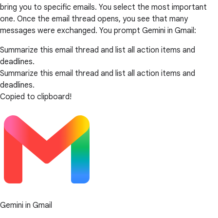
bring you to specific emails. You select the most important
one. Once the email thread opens, you see that many
messages were exchanged. You prompt Gemini in Gmail:
Summarize this email thread and list all action items and
deadlines.
Summarize this email thread and list all action items and
deadlines.
Copied to clipboard!
Gemini in Gmail