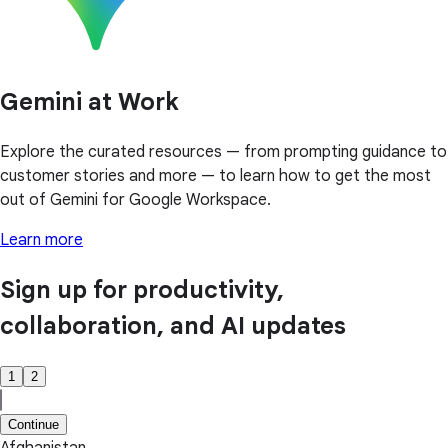
Gemini at Work
Explore the curated resources — from prompting guidance to
customer stories and more — to learn how to get the most
out of Gemini for Google Workspace.
Learn more
Sign up for productivity,
collaboration, and AI updates
1
2
Continue
Afghanistan