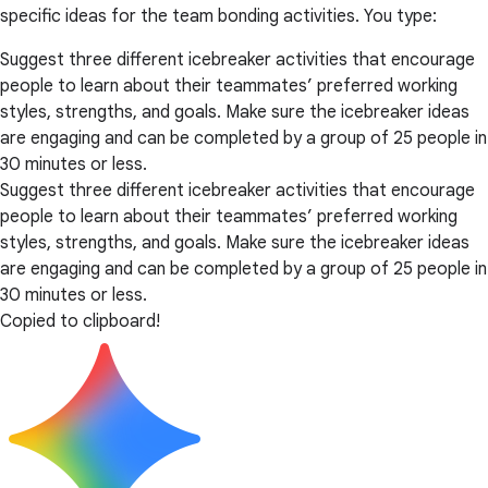
specific ideas for the team bonding activities. You type:
Suggest three different icebreaker activities that encourage
people to learn about their teammates’ preferred working
styles, strengths, and goals. Make sure the icebreaker ideas
are engaging and can be completed by a group of 25 people in
30 minutes or less.
Suggest three different icebreaker activities that encourage
people to learn about their teammates’ preferred working
styles, strengths, and goals. Make sure the icebreaker ideas
are engaging and can be completed by a group of 25 people in
30 minutes or less.
Copied to clipboard!