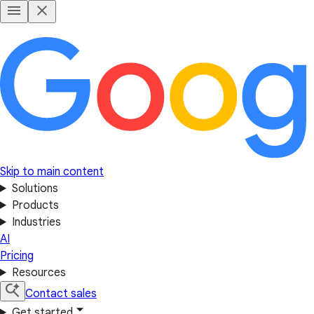
Skip to main content
Solutions
Products
Industries
AI
Pricing
Resources
Contact sales
Get started