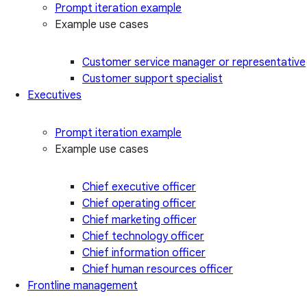
Prompt iteration example
Example use cases
Customer service manager or representative
Customer support specialist
Executives
Prompt iteration example
Example use cases
Chief executive officer
Chief operating officer
Chief marketing officer
Chief technology officer
Chief information officer
Chief human resources officer
Frontline management