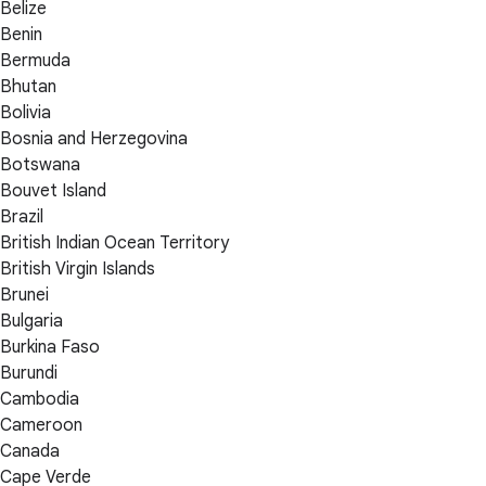
Belize
Benin
Bermuda
Bhutan
Bolivia
Bosnia and Herzegovina
Botswana
Bouvet Island
Brazil
British Indian Ocean Territory
British Virgin Islands
Brunei
Bulgaria
Burkina Faso
Burundi
Cambodia
Cameroon
Canada
Cape Verde