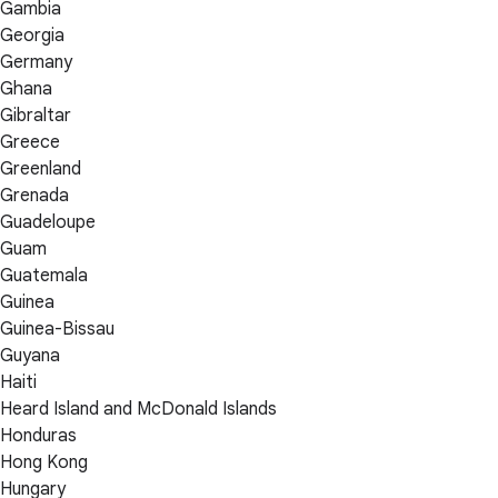
Gambia
Georgia
Germany
Ghana
Gibraltar
Greece
Greenland
Grenada
Guadeloupe
Guam
Guatemala
Guinea
Guinea-Bissau
Guyana
Haiti
Heard Island and McDonald Islands
Honduras
Hong Kong
Hungary