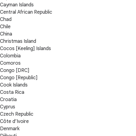
Cayman Islands
Central African Republic
Chad
Chile
China
Christmas Island
Cocos [Keeling] Islands
Colombia
Comoros
Congo [DRC]
Congo [Republic]
Cook Islands
Costa Rica
Croatia
Cyprus
Czech Republic
Côte d’Ivoire
Denmark
Djibouti