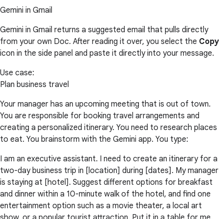
Gemini in Gmail
Gemini in Gmail returns a suggested email that pulls directly
from your own Doc. After reading it over, you select the
Copy
icon in the side panel and paste it directly into your message.
Use case:
Plan business travel
Your manager has an upcoming meeting that is out of town.
You are responsible for booking travel arrangements and
creating a personalized itinerary. You need to research places
to eat. You brainstorm with the Gemini app. You type:
I am an executive assistant. I need to create an itinerary for a
two-day business trip in [location] during [dates]. My manager
is staying at [hotel]. Suggest different options for breakfast
and dinner within a 10-minute walk of the hotel, and find one
entertainment option such as a movie theater, a local art
show, or a popular tourist attraction. Put it in a table for me.