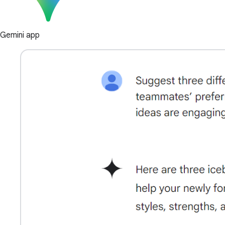
Gemini app