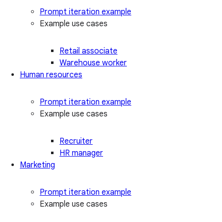
Prompt iteration example
Example use cases
Retail associate
Warehouse worker
Human resources
Prompt iteration example
Example use cases
Recruiter
HR manager
Marketing
Prompt iteration example
Example use cases