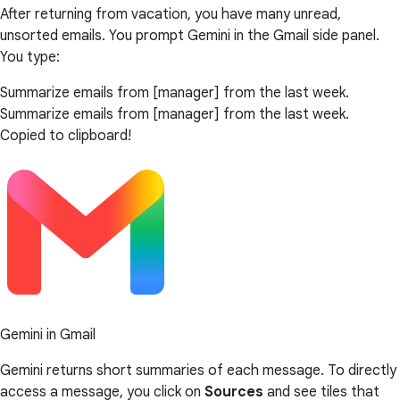
After returning from vacation, you have many unread,
unsorted emails. You prompt Gemini in the Gmail side panel.
You type:
Summarize emails from [manager] from the last week.
Summarize emails from [manager] from the last week.
Copied to clipboard!
Gemini in Gmail
Gemini returns short summaries of each message. To directly
access a message, you click on
Sources
and see tiles that