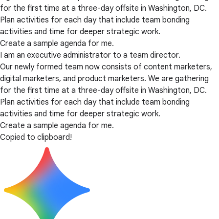
for the first time at a three-day offsite in Washington, DC.
Plan activities for each day that include team bonding
activities and time for deeper strategic work.
Create a sample agenda for me.
I am an executive administrator to a team director.
Our newly formed team now consists of content marketers,
digital marketers, and product marketers. We are gathering
for the first time at a three-day offsite in Washington, DC.
Plan activities for each day that include team bonding
activities and time for deeper strategic work.
Create a sample agenda for me.
Copied to clipboard!