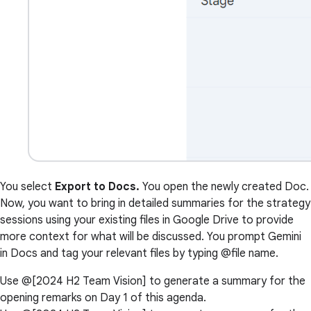
You select
Export to Docs.
You open the newly created Doc.
Now, you want to bring in detailed summaries for the strategy
sessions using your existing files in Google Drive to provide
more context for what will be discussed. You prompt Gemini
in Docs and tag your relevant files by typing @file name.
Use @[2024 H2 Team Vision] to generate a summary for the
opening remarks on Day 1 of this agenda.