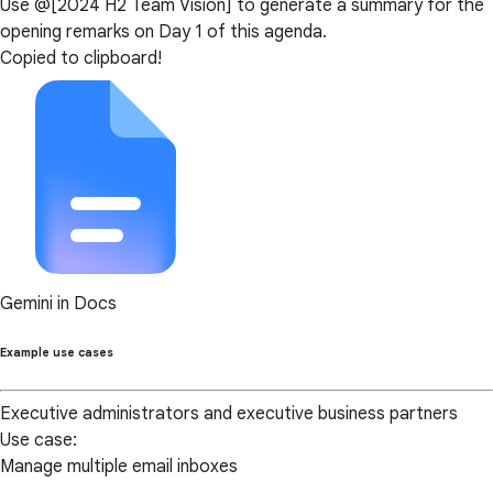
Use @[2024 H2 Team Vision] to generate a summary for the
opening remarks on Day 1 of this agenda.
Copied to clipboard!
Gemini in Docs
Example use cases
Executive administrators and executive business partners
Use case:
Manage multiple email inboxes