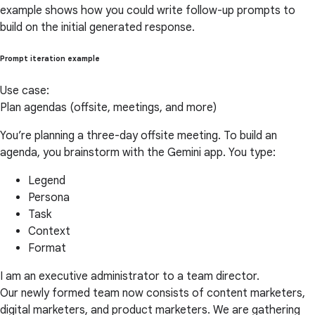
example shows how you could write follow-up prompts to
build on the initial generated response.
Prompt iteration example
Use case:
Plan agendas (offsite, meetings, and more)
You’re planning a three-day offsite meeting. To build an
agenda, you brainstorm with the Gemini app. You type:
Legend
Persona
Task
Context
Format
I am an executive administrator to a team director.
Our newly formed team now consists of content marketers,
digital marketers, and product marketers. We are gathering