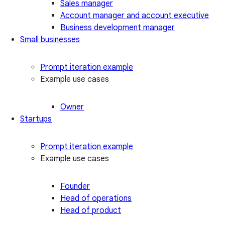
Sales manager
Account manager and account executive
Business development manager
Small businesses
Prompt iteration example
Example use cases
Owner
Startups
Prompt iteration example
Example use cases
Founder
Head of operations
Head of product