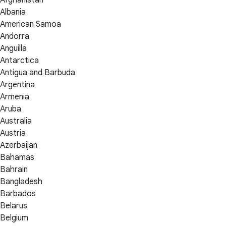
Albania
American Samoa
Andorra
Anguilla
Antarctica
Antigua and Barbuda
Argentina
Armenia
Aruba
Australia
Austria
Azerbaijan
Bahamas
Bahrain
Bangladesh
Barbados
Belarus
Belgium