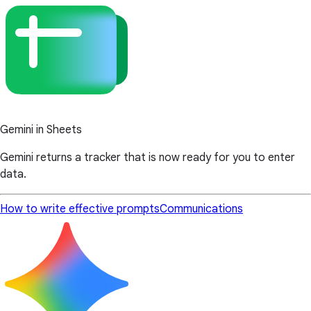
Gemini in Sheets
Gemini returns a tracker that is now ready for you to enter
data.
How to write effective prompts
Communications