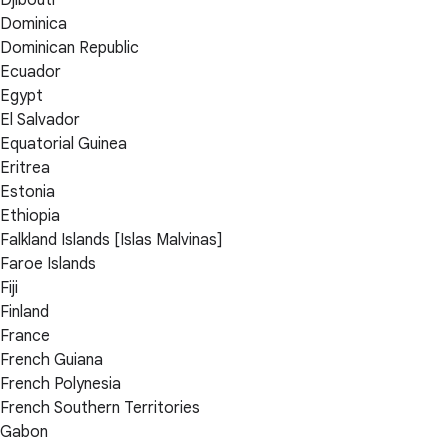
Dominica
Dominican Republic
Ecuador
Egypt
El Salvador
Equatorial Guinea
Eritrea
Estonia
Ethiopia
Falkland Islands [Islas Malvinas]
Faroe Islands
Fiji
Finland
France
French Guiana
French Polynesia
French Southern Territories
Gabon