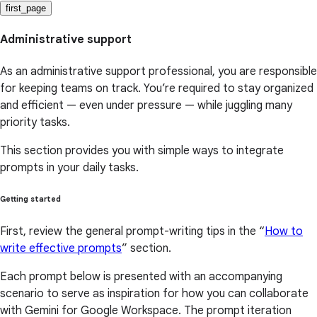
first_page
Administrative support
As an administrative support professional, you are responsible
for keeping teams on track. You’re required to stay organized
and efficient — even under pressure — while juggling many
priority tasks.
This section provides you with simple ways to integrate
prompts in your daily tasks.
Getting started
First, review the general prompt-writing tips in the “
How to
write effective prompts
” section.
Each prompt below is presented with an accompanying
scenario to serve as inspiration for how you can collaborate
with Gemini for Google Workspace. The prompt iteration