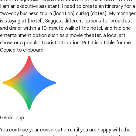
I am an executive assistant. I need to create an itinerary for a
two-day business trip in [location] during [dates]. My manager
is staying at [hotel]. Suggest different options for breakfast
and dinner within a 10-minute walk of the hotel, and find one
entertainment option such as a movie theater, a local art
show, or a popular tourist attraction. Put it in a table for me.
Copied to clipboard!
Gemini app
You continue your conversation until you are happy with the