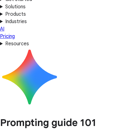
Solutions
Products
Industries
AI
Pricing
Resources
Prompting guide 101