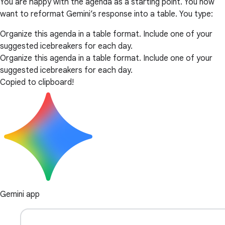
You are happy with the agenda as a starting point. You now
want to reformat Gemini’s response into a table. You type:
Organize this agenda in a table format. Include one of your
suggested icebreakers for each day.
Organize this agenda in a table format. Include one of your
suggested icebreakers for each day.
Copied to clipboard!
Gemini app