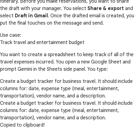
itinerary. Before you make reservations, you want to share
the draft with your manager. You select
Share & export
and
select
Draft in Gmail
. Once the drafted email is created, you
put the final touches on the message and send.
Use case:
Track travel and entertainment budget
You want to create a spreadsheet to keep track of all of the
travel expenses incurred. You open a new Google Sheet and
prompt Gemini in the Sheets side panel. You type:
Create a budget tracker for business travel. It should include
columns for: date, expense type (meal, entertainment,
transportation), vendor name, and a description.
Create a budget tracker for business travel. It should include
columns for: date, expense type (meal, entertainment,
transportation), vendor name, and a description.
Copied to clipboard!