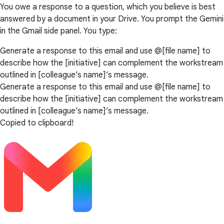
You owe a response to a question, which you believe is best
answered by a document in your Drive. You prompt the Gemini
in the Gmail side panel. You type:
Generate a response to this email and use @[file name] to
describe how the [initiative] can complement the workstream
outlined in [colleague’s name]’s message.
Generate a response to this email and use @[file name] to
describe how the [initiative] can complement the workstream
outlined in [colleague’s name]’s message.
Copied to clipboard!