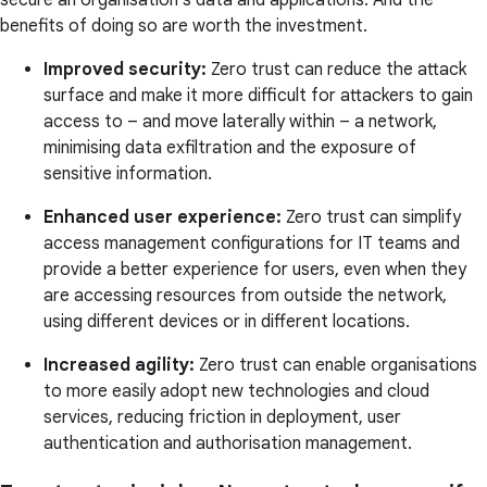
secure an organisation's data and applications. And the
benefits of doing so are worth the investment.
Improved security:
Zero trust can reduce the attack
surface and make it more difficult for attackers to gain
access to – and move laterally within – a network,
minimising data exfiltration and the exposure of
sensitive information.
Enhanced user experience:
Zero trust can simplify
access management configurations for IT teams and
provide a better experience for users, even when they
are accessing resources from outside the network,
using different devices or in different locations.
Increased agility:
Zero trust can enable organisations
to more easily adopt new technologies and cloud
services, reducing friction in deployment, user
authentication and authorisation management.