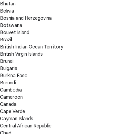
Bhutan
Bolivia
Bosnia and Herzegovina
Botswana
Bouvet Island
Brazil
British Indian Ocean Territory
British Virgin Islands
Brunei
Bulgaria
Burkina Faso
Burundi
Cambodia
Cameroon
Canada
Cape Verde
Cayman Islands
Central African Republic
Chad