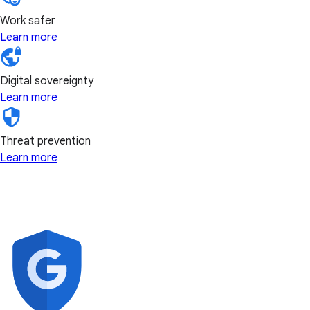
Work safer
Learn more
Digital sovereignty
Learn more
Threat prevention
Learn more