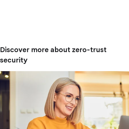
Discover more about zero-trust
security