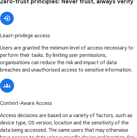
Zero-trust principles: Never trust, always verify
Least-privilege access
Users are granted the minimum level of access necessary to
perform their tasks. By limiting user permissions,
organisations can reduce the risk and impact of data
breaches and unauthorised access to sensitive information.
Context-Aware Access
Access decisions are based on a variety of factors, such as
device type, OS version, location and the sensitivity of the
data being accessed. The same users that may otherwise