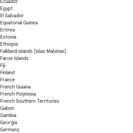
Ecuador
Egypt
El Salvador
Equatorial Guinea
Eritrea
Estonia
Ethiopia
Falkland Islands [Islas Malvinas]
Faroe Islands
Fiji
Finland
France
French Guiana
French Polynesia
French Southern Territories
Gabon
Gambia
Georgia
Germany