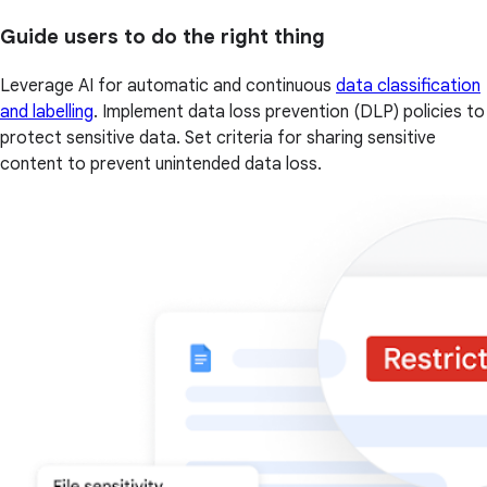
Guide users to do the right thing
Leverage AI for automatic and continuous
data classification
and labelling
. Implement data loss prevention (DLP) policies to
protect sensitive data. Set criteria for sharing sensitive
content to prevent unintended data loss.