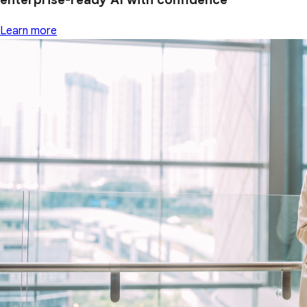
Learn more