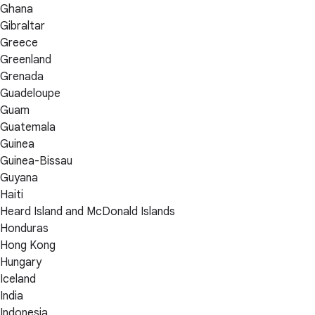
Ghana
Gibraltar
Greece
Greenland
Grenada
Guadeloupe
Guam
Guatemala
Guinea
Guinea-Bissau
Guyana
Haiti
Heard Island and McDonald Islands
Honduras
Hong Kong
Hungary
Iceland
India
Indonesia