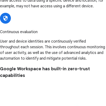
have access to data using a specific device and location, for
example, may not have access using a different device.
Continuous evaluation
User and device identities are continuously verified
throughout each session. This involves continuous monitoring
of user activity, as well as the use of advanced analytics and
automation to identify and mitigate potential risks.
Google Workspace has built-in zero-trust
capabilities