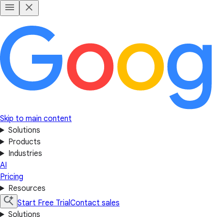
Skip to main content
Solutions
Products
Industries
AI
Pricing
Resources
Start Free Trial
Contact sales
Solutions