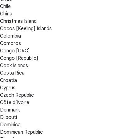
Chile
China
Christmas Island
Cocos [Keeling] Islands
Colombia
Comoros
Congo [DRC]
Congo [Republic]
Cook Islands
Costa Rica
Croatia
Cyprus
Czech Republic
Côte d’Ivoire
Denmark
Djibouti
Dominica
Dominican Republic