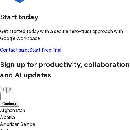
Start today
Get started today with a secure zero-trust approach with
Google Workspace
Contact sales
Start Free Trial
Sign up for productivity, collaboration
and AI updates
1
2
Continue
Afghanistan
Albania
American Samoa