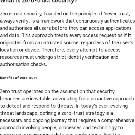
What is zero-trust security?
Zero-trust security, founded on the principle of 'never trust,
always verify', is a framework that continuously authenticates
and authorises all users before they can access applications
and data. This approach treats every access request as if it
originates from an untrusted source, regardless of the user's
location or device. Therefore, every attempt to access
resources must undergo strict identity verification and
authorisation checks.
Benefits of zero trust
Zero trust operates on the assumption that security
breaches are inevitable, advocating for a proactive approach
to detect and respond to threats. In today's ever-evolving
threat landscape, defining a zero-trust strategy is a
necessary and ongoing journey that requires a comprehensive
approach involving people, processes and technology to