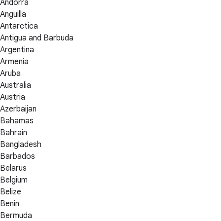
Andorra
Anguilla
Antarctica
Antigua and Barbuda
Argentina
Armenia
Aruba
Australia
Austria
Azerbaijan
Bahamas
Bahrain
Bangladesh
Barbados
Belarus
Belgium
Belize
Benin
Bermuda