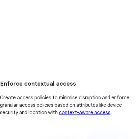
Enforce contextual access
Create access policies to minimise disruption and enforce
granular access policies based on attributes like device
security and location with
context-aware access
.