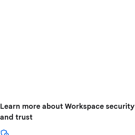
Learn more about Workspace security
and trust