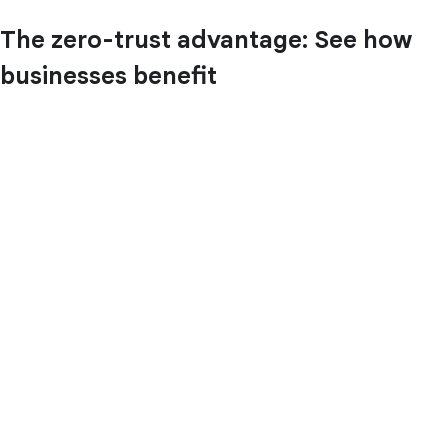
The zero-trust advantage: See how
businesses benefit