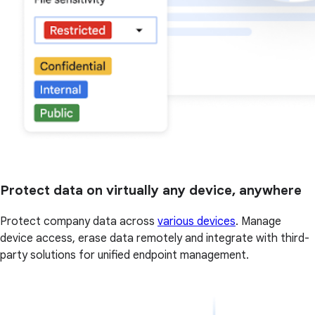
Protect data on virtually any device, anywhere
Protect company data across
various devices
. Manage
device access, erase data remotely and integrate with third-
party solutions for unified endpoint management.