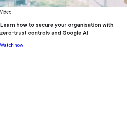
Video
Learn how to secure your organisation with
zero-trust controls and Google AI
Watch now