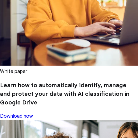
White paper
Learn how to automatically identify, manage
and protect your data with AI classification in
Google Drive
Download now