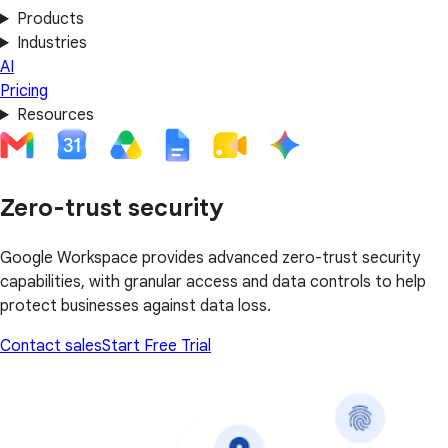
Products
Industries
AI
Pricing
Resources
Zero-trust security
Google Workspace provides advanced zero-trust security
capabilities, with granular access and data controls to help
protect businesses against data loss.
Contact sales
Start Free Trial