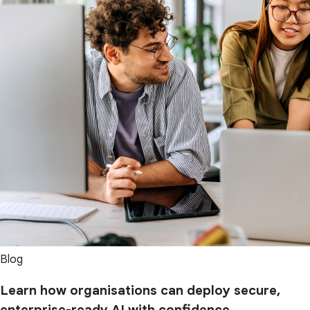
Blog
Learn how organisations can deploy secure,
enterprise-ready AI with confidence