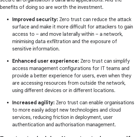
secure an organisation's data and applications. And the
benefits of doing so are worth the investment.
Improved security:
Zero trust can reduce the attack
surface and make it more difficult for attackers to gain
access to – and move laterally within – a network,
minimising data exfiltration and the exposure of
sensitive information.
Enhanced user experience:
Zero trust can simplify
access management configurations for IT teams and
provide a better experience for users, even when they
are accessing resources from outside the network,
using different devices or in different locations.
Increased agility:
Zero trust can enable organisations
to more easily adopt new technologies and cloud
services, reducing friction in deployment, user
authentication and authorisation management.