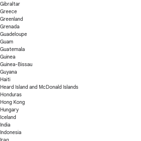
Gibraltar
Greece
Greenland
Grenada
Guadeloupe
Guam
Guatemala
Guinea
Guinea-Bissau
Guyana
Haiti
Heard Island and McDonald Islands
Honduras
Hong Kong
Hungary
Iceland
India
Indonesia
Iraq