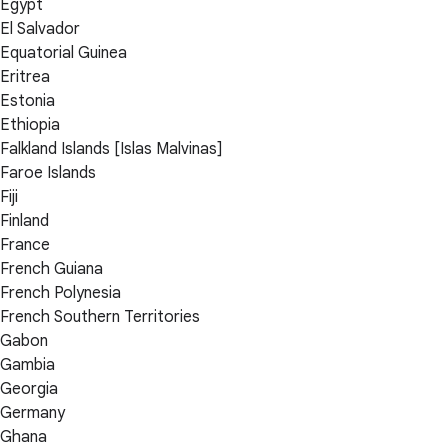
Egypt
El Salvador
Equatorial Guinea
Eritrea
Estonia
Ethiopia
Falkland Islands [Islas Malvinas]
Faroe Islands
Fiji
Finland
France
French Guiana
French Polynesia
French Southern Territories
Gabon
Gambia
Georgia
Germany
Ghana