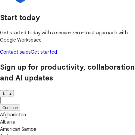
Start today
Get started today with a secure zero-trust approach with
Google Workspace
Contact sales
Get started
Sign up for productivity, collaboration
and AI updates
1
2
Continue
Afghanistan
Albania
American Samoa