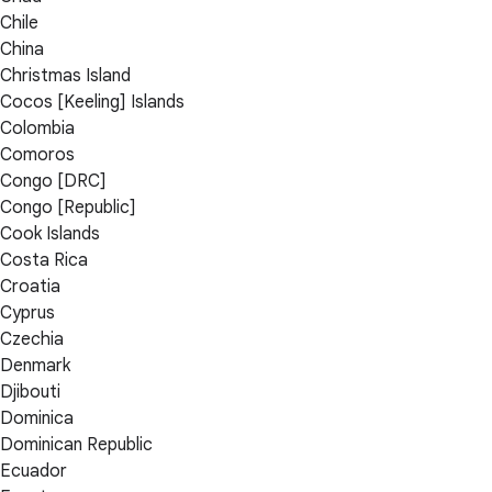
Chile
China
Christmas Island
Cocos [Keeling] Islands
Colombia
Comoros
Congo [DRC]
Congo [Republic]
Cook Islands
Costa Rica
Croatia
Cyprus
Czechia
Denmark
Djibouti
Dominica
Dominican Republic
Ecuador