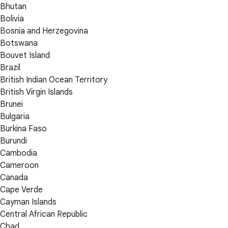
Bhutan
Bolivia
Bosnia and Herzegovina
Botswana
Bouvet Island
Brazil
British Indian Ocean Territory
British Virgin Islands
Brunei
Bulgaria
Burkina Faso
Burundi
Cambodia
Cameroon
Canada
Cape Verde
Cayman Islands
Central African Republic
Chad