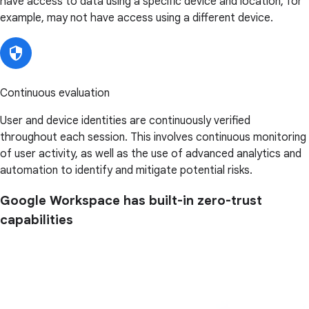
have access to data using a specific device and location, for
example, may not have access using a different device.
Continuous evaluation
User and device identities are continuously verified
throughout each session. This involves continuous monitoring
of user activity, as well as the use of advanced analytics and
automation to identify and mitigate potential risks.
Google Workspace has built-in zero-trust
capabilities