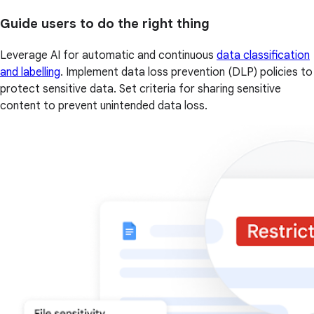
Guide users to do the right thing
Leverage AI for automatic and continuous
data classification
and labelling
. Implement data loss prevention (DLP) policies to
protect sensitive data. Set criteria for sharing sensitive
content to prevent unintended data loss.