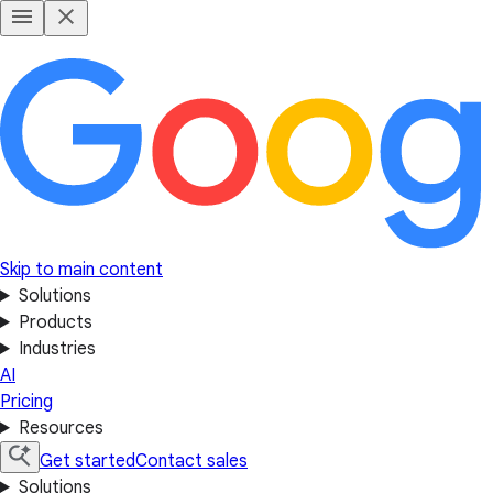
Skip to main content
Solutions
Products
Industries
AI
Pricing
Resources
Get started
Contact sales
Solutions