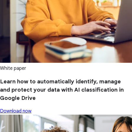
White paper
Learn how to automatically identify, manage
and protect your data with AI classification in
Google Drive
Download now