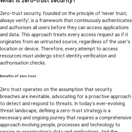
What is zero-trust security?
Zero-trust security, founded on the principle of 'never trust,
always verify', is a framework that continuously authenticates
and authorises all users before they can access applications
and data. This approach treats every access request as if it
originates from an untrusted source, regardless of the user's
location or device. Therefore, every attempt to access
resources must undergo strict identity verification and
authorisation checks.
Benefits of zero trust
Zero trust operates on the assumption that security
breaches are inevitable, advocating for a proactive approach
to detect and respond to threats. In today's ever-evolving
threat landscape, defining a zero-trust strategy is a
necessary and ongoing journey that requires a comprehensive
approach involving people, processes and technology to