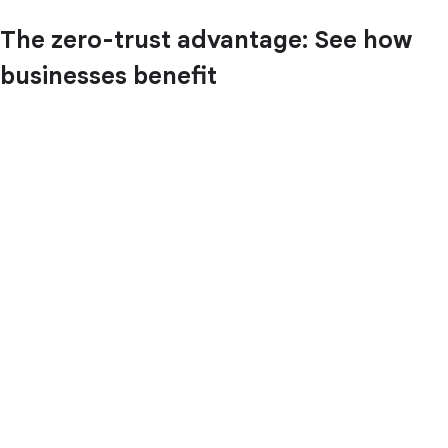
The zero-trust advantage: See how
businesses benefit