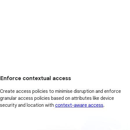
Enforce contextual access
Create access policies to minimise disruption and enforce
granular access policies based on attributes like device
security and location with
context-aware access
.