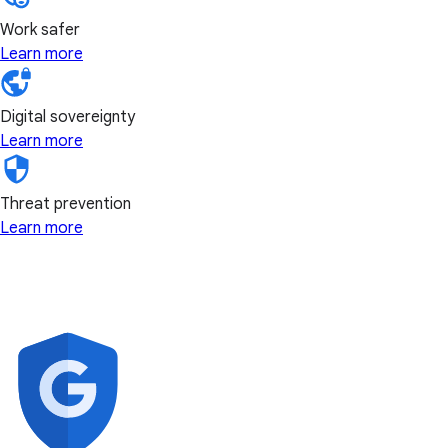
Work safer
Learn more
Digital sovereignty
Learn more
Threat prevention
Learn more