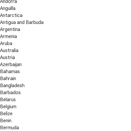
Andorra
Anguilla
Antarctica
Antigua and Barbuda
Argentina
Armenia
Aruba
Australia
Austria
Azerbaijan
Bahamas
Bahrain
Bangladesh
Barbados
Belarus
Belgium
Belize
Benin
Bermuda