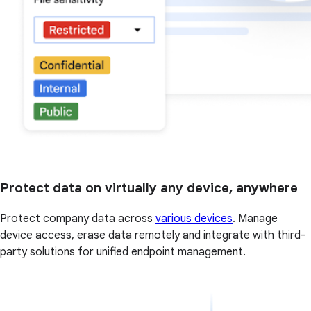
Protect data on virtually any device, anywhere
Protect company data across
various devices
. Manage
device access, erase data remotely and integrate with third-
party solutions for unified endpoint management.