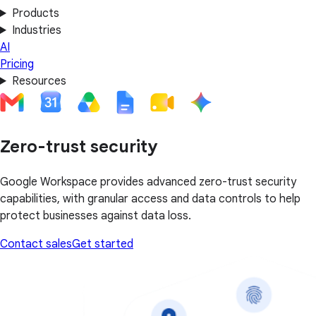
Products
Industries
AI
Pricing
Resources
Zero-trust security
Google Workspace provides advanced zero-trust security
capabilities, with granular access and data controls to help
protect businesses against data loss.
Contact sales
Get started