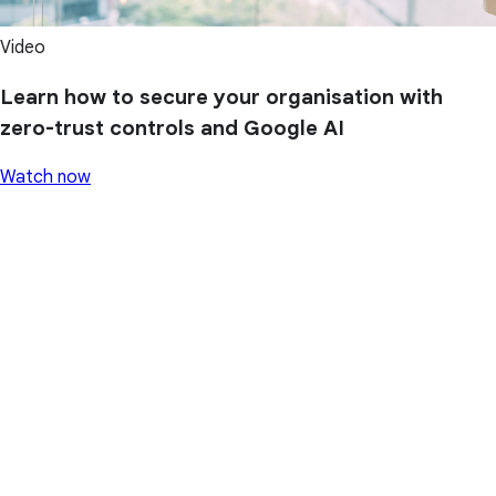
Video
Learn how to secure your organisation with
zero-trust controls and Google AI
Watch now