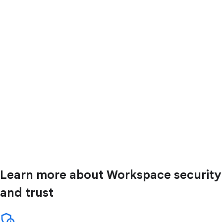
Learn more about Workspace security
and trust