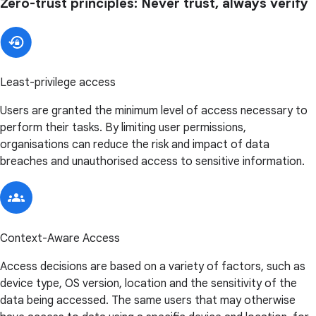
Zero-trust principles: Never trust, always verify
Least-privilege access
Users are granted the minimum level of access necessary to
perform their tasks. By limiting user permissions,
organisations can reduce the risk and impact of data
breaches and unauthorised access to sensitive information.
Context-Aware Access
Access decisions are based on a variety of factors, such as
device type, OS version, location and the sensitivity of the
data being accessed. The same users that may otherwise