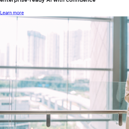
Learn more