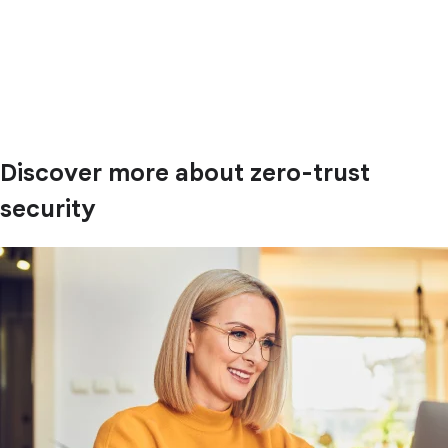
Discover more about zero-trust
security