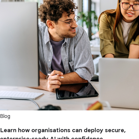
Blog
Learn how organisations can deploy secure,
enterprise-ready AI with confidence