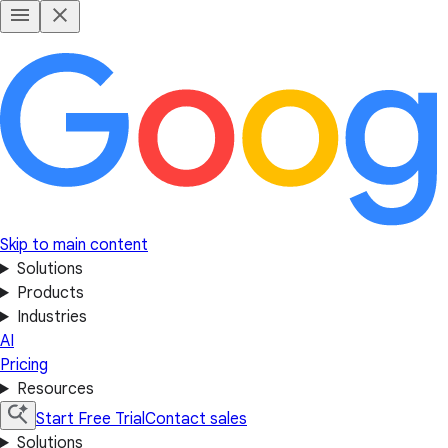
Skip to main content
Solutions
Products
Industries
AI
Pricing
Resources
Start Free Trial
Contact sales
Solutions