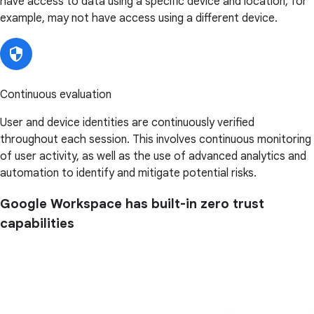
have access to data using a specific device and location, for
example, may not have access using a different device.
Continuous evaluation
User and device identities are continuously verified
throughout each session. This involves continuous monitoring
of user activity, as well as the use of advanced analytics and
automation to identify and mitigate potential risks.
Google Workspace has built-in zero trust
capabilities