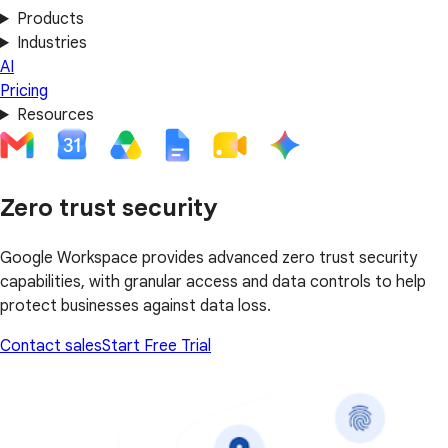
Products
Industries
AI
Pricing
Resources
Zero trust security
Google Workspace provides advanced zero trust security
capabilities, with granular access and data controls to help
protect businesses against data loss.
Contact sales
Start Free Trial