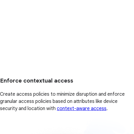
Enforce contextual access
Create access policies to minimize disruption and enforce
granular access policies based on attributes like device
security and location with
context-aware access
.