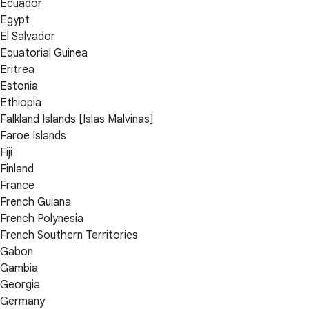
Ecuador
Egypt
El Salvador
Equatorial Guinea
Eritrea
Estonia
Ethiopia
Falkland Islands [Islas Malvinas]
Faroe Islands
Fiji
Finland
France
French Guiana
French Polynesia
French Southern Territories
Gabon
Gambia
Georgia
Germany