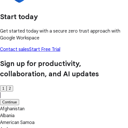
Start today
Get started today with a secure zero trust approach with
Google Workspace
Contact sales
Start Free Trial
Sign up for productivity,
collaboration, and AI updates
1
2
Continue
Afghanistan
Albania
American Samoa