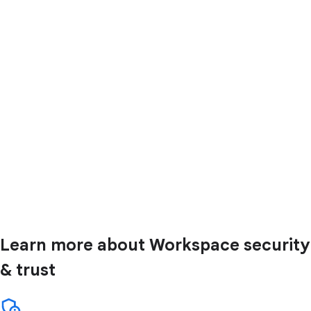
Learn more about Workspace security
& trust