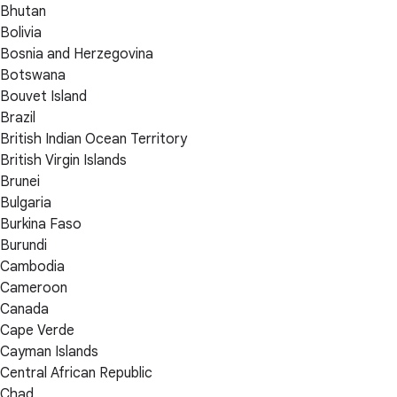
Bhutan
Bolivia
Bosnia and Herzegovina
Botswana
Bouvet Island
Brazil
British Indian Ocean Territory
British Virgin Islands
Brunei
Bulgaria
Burkina Faso
Burundi
Cambodia
Cameroon
Canada
Cape Verde
Cayman Islands
Central African Republic
Chad