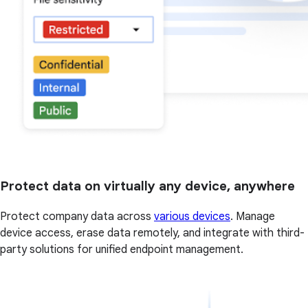
Protect data on virtually any device, anywhere
Protect company data across
various devices
. Manage
device access, erase data remotely, and integrate with third-
party solutions for unified endpoint management.