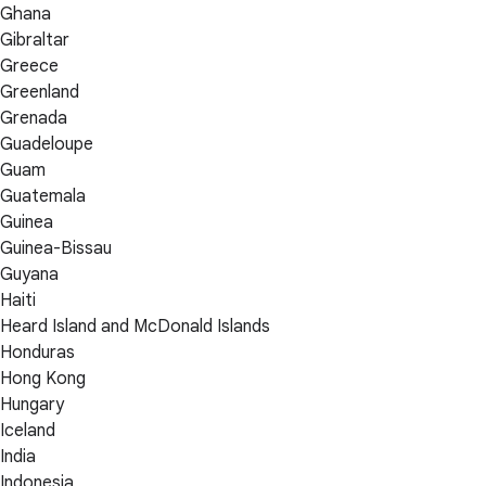
Ghana
Gibraltar
Greece
Greenland
Grenada
Guadeloupe
Guam
Guatemala
Guinea
Guinea-Bissau
Guyana
Haiti
Heard Island and McDonald Islands
Honduras
Hong Kong
Hungary
Iceland
India
Indonesia