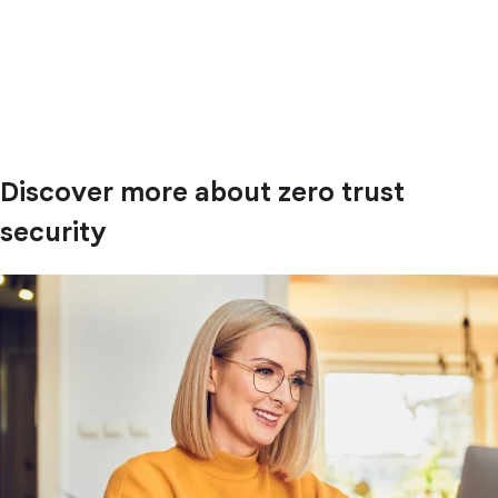
Discover more about zero trust
security