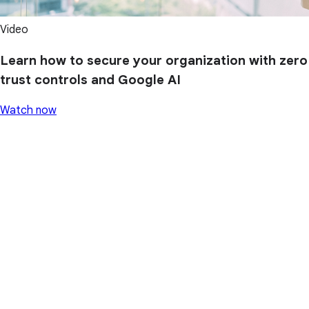
Video
Learn how to secure your organization with zero
trust controls and Google AI
Watch now