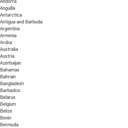
Andorra
Anguilla
Antarctica
Antigua and Barbuda
Argentina
Armenia
Aruba
Australia
Austria
Azerbaijan
Bahamas
Bahrain
Bangladesh
Barbados
Belarus
Belgium
Belize
Benin
Bermuda