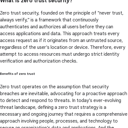
What is zero trust security?
Zero trust security, founded on the principle of "never trust,
always verify," is a framework that continuously
authenticates and authorizes all users before they can
access applications and data. This approach treats every
access request as if it originates from an untrusted source,
regardless of the user's location or device. Therefore, every
attempt to access resources must undergo strict identity
verification and authorization checks.
Benefits of zero trust
Zero trust operates on the assumption that security
breaches are inevitable, advocating for a proactive approach
to detect and respond to threats. In today’s ever-evolving
threat landscape, defining a zero trust strategy is a
necessary and ongoing journey that requires a comprehensive
approach involving people, processes, and technology to