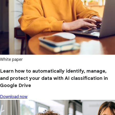
White paper
Learn how to automatically identify, manage,
and protect your data with AI classification in
Google Drive
Download now