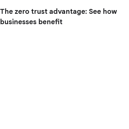
The zero trust advantage: See how
businesses benefit