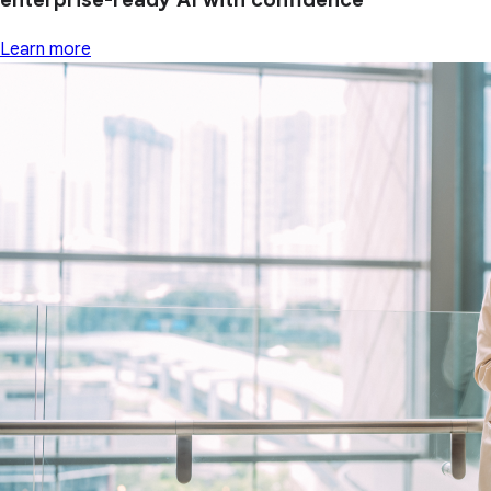
Learn more