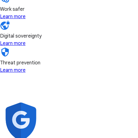
Work safer
Learn more
Digital sovereignty
Learn more
Threat prevention
Learn more