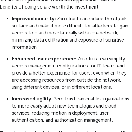
secure an organization's data and applications. And the
benefits of doing so are worth the investment.
Improved security:
Zero trust can reduce the attack
surface and make it more difficult for attackers to gain
access to – and move laterally within – a network,
minimizing data exfiltration and exposure of sensitive
information.
Enhanced user experience:
Zero trust can simplify
access management configurations for IT teams and
provide a better experience for users, even when they
are accessing resources from outside the network,
using different devices, or in different locations.
Increased agility:
Zero trust can enable organizations
to more easily adopt new technologies and cloud
services, reducing friction in deployment, user
authentication, and authorization management.