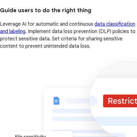
Guide users to do the right thing
Leverage AI for automatic and continuous
data classification
and labeling
. Implement data loss prevention (DLP) policies to
protect sensitive data. Set criteria for sharing sensitive
content to prevent unintended data loss.