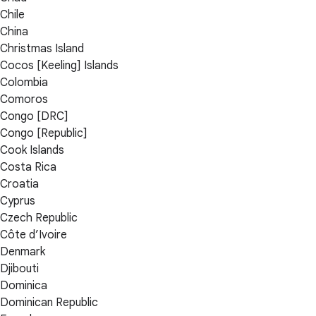
Chile
China
Christmas Island
Cocos [Keeling] Islands
Colombia
Comoros
Congo [DRC]
Congo [Republic]
Cook Islands
Costa Rica
Croatia
Cyprus
Czech Republic
Côte d’Ivoire
Denmark
Djibouti
Dominica
Dominican Republic