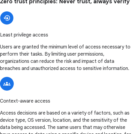
Zero trust principles: Never trust, always verify
Least privilege access
Users are granted the minimum level of access necessary to
perform their tasks. By limiting user permissions,
organizations can reduce the risk and impact of data
breaches and unauthorized access to sensitive information.
Context-aware access
Access decisions are based on a variety of factors, such as
device type, OS version, location, and the sensitivity of the
data being accessed. The same users that may otherwise