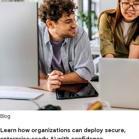
Blog
Learn how organizations can deploy secure,
enterprise-ready AI with confidence