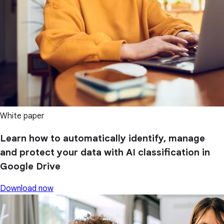
White paper
Learn how to automatically identify, manage
and protect your data with AI classification in
Google Drive
Download now