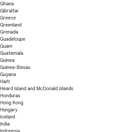
Ghana
Gibraltar
Greece
Greenland
Grenada
Guadeloupe
Guam
Guatemala
Guinea
Guinea-Bissau
Guyana
Haiti
Heard Island and McDonald Islands
Honduras
Hong Kong
Hungary
Iceland
India
Indonesia