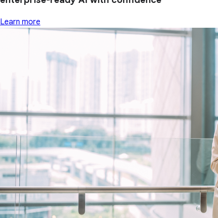
Learn more