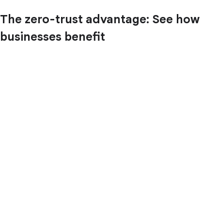
The zero-trust advantage: See how
businesses benefit