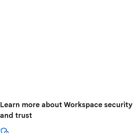
Learn more about Workspace security
and trust