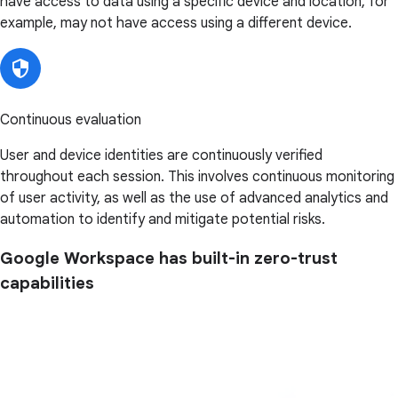
have access to data using a specific device and location, for
example, may not have access using a different device.
Continuous evaluation
User and device identities are continuously verified
throughout each session. This involves continuous monitoring
of user activity, as well as the use of advanced analytics and
automation to identify and mitigate potential risks.
Google Workspace has built-in zero-trust
capabilities