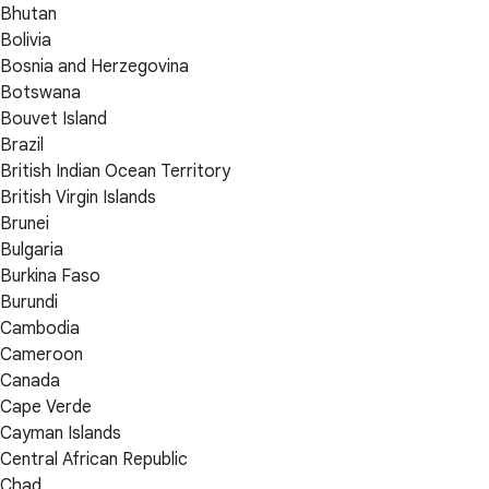
Bhutan
Bolivia
Bosnia and Herzegovina
Botswana
Bouvet Island
Brazil
British Indian Ocean Territory
British Virgin Islands
Brunei
Bulgaria
Burkina Faso
Burundi
Cambodia
Cameroon
Canada
Cape Verde
Cayman Islands
Central African Republic
Chad