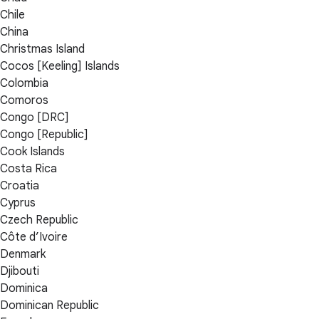
Chile
China
Christmas Island
Cocos [Keeling] Islands
Colombia
Comoros
Congo [DRC]
Congo [Republic]
Cook Islands
Costa Rica
Croatia
Cyprus
Czech Republic
Côte d’Ivoire
Denmark
Djibouti
Dominica
Dominican Republic