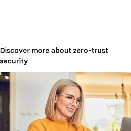
Discover more about zero-trust
security