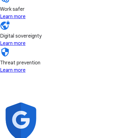
Work safer
Learn more
Digital sovereignty
Learn more
Threat prevention
Learn more