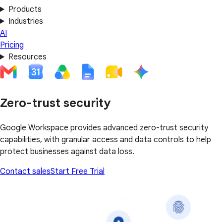
Products
Industries
AI
Pricing
Resources
Zero-trust security
Google Workspace provides advanced zero-trust security
capabilities, with granular access and data controls to help
protect businesses against data loss.
Contact sales
Start Free Trial