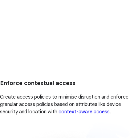
Enforce contextual access
Create access policies to minimise disruption and enforce
granular access policies based on attributes like device
security and location with
context-aware access
.