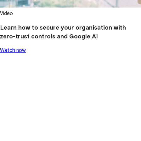
Video
Learn how to secure your organisation with
zero-trust controls and Google AI
Watch now