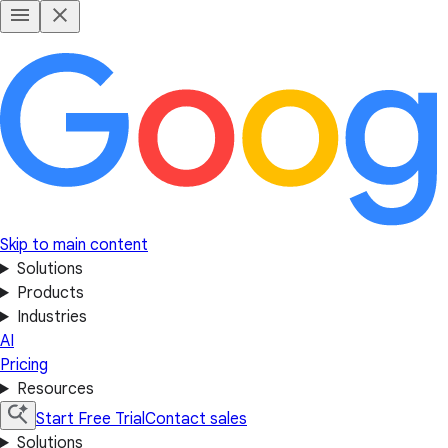
Skip to main content
Solutions
Products
Industries
AI
Pricing
Resources
Start Free Trial
Contact sales
Solutions