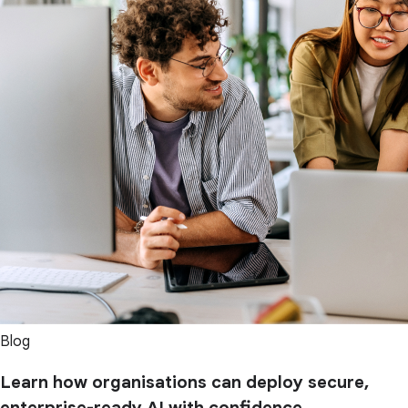
Blog
Learn how organisations can deploy secure,
enterprise-ready AI with confidence