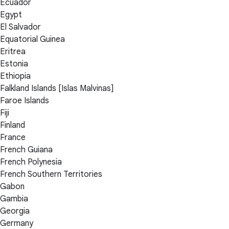
Ecuador
Egypt
El Salvador
Equatorial Guinea
Eritrea
Estonia
Ethiopia
Falkland Islands [Islas Malvinas]
Faroe Islands
Fiji
Finland
France
French Guiana
French Polynesia
French Southern Territories
Gabon
Gambia
Georgia
Germany