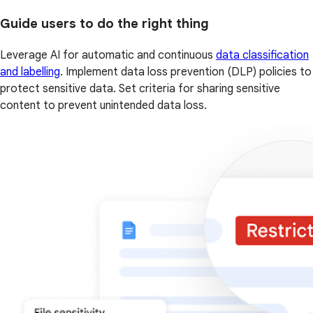
Guide users to do the right thing
Leverage AI for automatic and continuous
data classification
and labelling
. Implement data loss prevention (DLP) policies to
protect sensitive data. Set criteria for sharing sensitive
content to prevent unintended data loss.