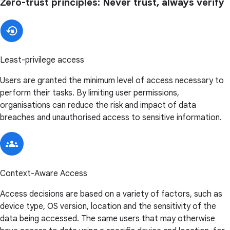
Zero-trust principles: Never trust, always verify
Least-privilege access
Users are granted the minimum level of access necessary to
perform their tasks. By limiting user permissions,
organisations can reduce the risk and impact of data
breaches and unauthorised access to sensitive information.
Context-Aware Access
Access decisions are based on a variety of factors, such as
device type, OS version, location and the sensitivity of the
data being accessed. The same users that may otherwise