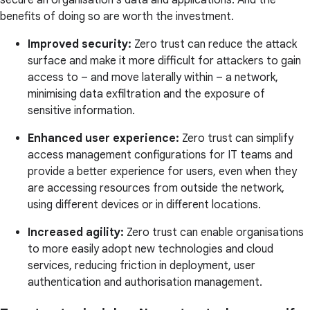
secure an organisation's data and applications. And the
benefits of doing so are worth the investment.
Improved security:
Zero trust can reduce the attack
surface and make it more difficult for attackers to gain
access to – and move laterally within – a network,
minimising data exfiltration and the exposure of
sensitive information.
Enhanced user experience:
Zero trust can simplify
access management configurations for IT teams and
provide a better experience for users, even when they
are accessing resources from outside the network,
using different devices or in different locations.
Increased agility:
Zero trust can enable organisations
to more easily adopt new technologies and cloud
services, reducing friction in deployment, user
authentication and authorisation management.