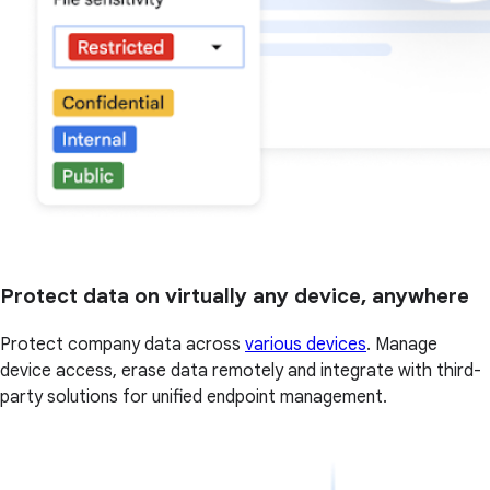
Protect data on virtually any device, anywhere
Protect company data across
various devices
. Manage
device access, erase data remotely and integrate with third-
party solutions for unified endpoint management.