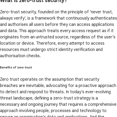
What is zero-trust security?
Zero-trust security, founded on the principle of 'never trust,
always verify', is a framework that continuously authenticates
and authorises all users before they can access applications
and data. This approach treats every access request as if it
originates from an untrusted source, regardless of the user's
location or device. Therefore, every attempt to access
resources must undergo strict identity verification and
authorisation checks.
Benefits of zero trust
Zero trust operates on the assumption that security
breaches are inevitable, advocating for a proactive approach
to detect and respond to threats. In today's ever-evolving
threat landscape, defining a zero-trust strategy is a
necessary and ongoing journey that requires a comprehensive
approach involving people, processes and technology to