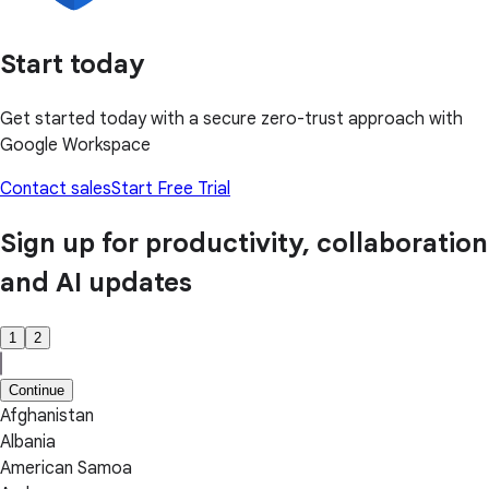
Start today
Get started today with a secure zero-trust approach with
Google Workspace
Contact sales
Start Free Trial
Sign up for productivity, collaboration
and AI updates
1
2
Continue
Afghanistan
Albania
American Samoa