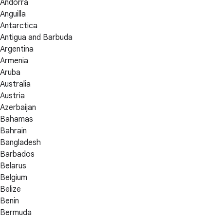
Andorra
Anguilla
Antarctica
Antigua and Barbuda
Argentina
Armenia
Aruba
Australia
Austria
Azerbaijan
Bahamas
Bahrain
Bangladesh
Barbados
Belarus
Belgium
Belize
Benin
Bermuda