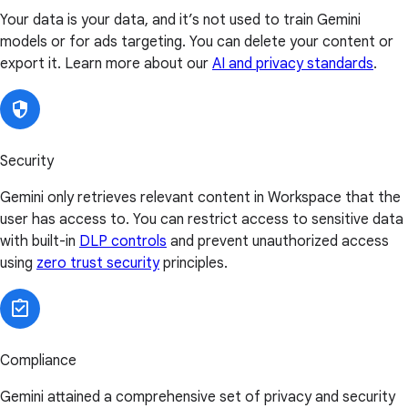
Your data is your data, and it’s not used to train Gemini
models or for ads targeting. You can delete your content or
export it. Learn more about our
AI and privacy standards
.
Security
Gemini only retrieves relevant content in Workspace that the
user has access to. You can restrict access to sensitive data
with built-in
DLP controls
and prevent unauthorized access
using
zero trust security
principles.
Compliance
Gemini attained a comprehensive set of privacy and security