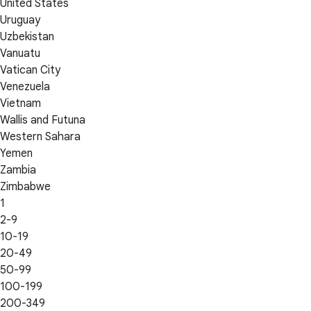
United States
Uruguay
Uzbekistan
Vanuatu
Vatican City
Venezuela
Vietnam
Wallis and Futuna
Western Sahara
Yemen
Zambia
Zimbabwe
1
2-9
10-19
20-49
50-99
100-199
200-349