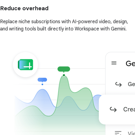
Reduce overhead
Replace niche subscriptions with AI-powered video, design,
and writing tools built directly into Workspace with Gemini.