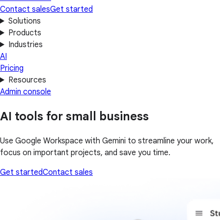
Contact sales
Get started
Solutions
Products
Industries
AI
Pricing
Resources
Admin console
AI tools for small business
Use Google Workspace with Gemini to streamline your work,
focus on important projects, and save you time.
Get started
Contact sales