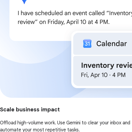
Scale business impact
Offload high-volume work. Use Gemini to clear your inbox and
automate your most repetitive tasks.