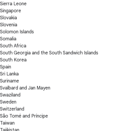
Sierra Leone
Singapore
Slovakia
Slovenia
Solomon Islands
Somalia
South Africa
South Georgia and the South Sandwich Islands
South Korea
Spain
Sri Lanka
Suriname
Svalbard and Jan Mayen
Swaziland
Sweden
Switzerland
São Tomé and Príncipe
Taiwan
Tajikistan