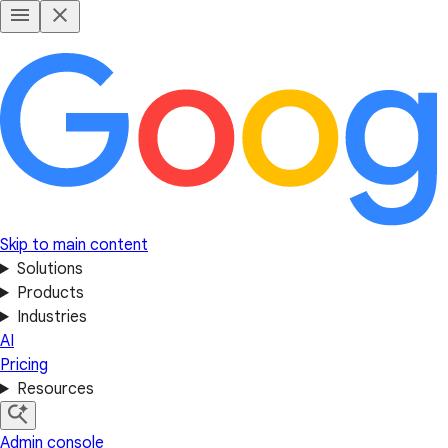
Skip to main content
Solutions
Products
Industries
AI
Pricing
Resources
Admin console