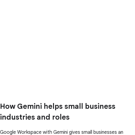
How Gemini helps small business
industries and roles
Google Workspace with Gemini gives small businesses an