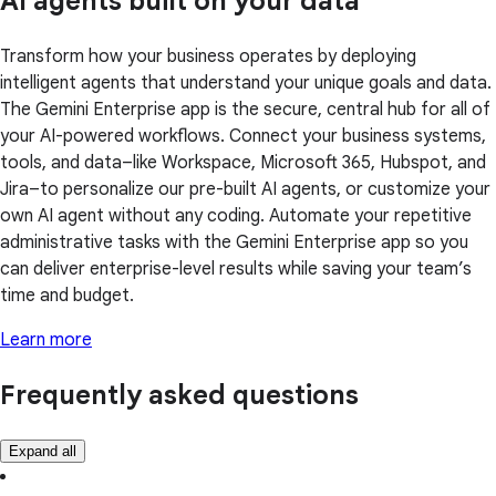
AI agents built on your data
Transform how your business operates by deploying
intelligent agents that understand your unique goals and data.
The Gemini Enterprise app is the secure, central hub for all of
your AI-powered workflows. Connect your business systems,
tools, and data–like Workspace, Microsoft 365, Hubspot, and
Jira–to personalize our pre-built AI agents, or customize your
own AI agent without any coding. Automate your repetitive
administrative tasks with the Gemini Enterprise app so you
can deliver enterprise-level results while saving your team’s
time and budget.
Learn more
Frequently asked questions
Expand all