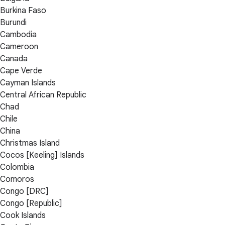
Burkina Faso
Burundi
Cambodia
Cameroon
Canada
Cape Verde
Cayman Islands
Central African Republic
Chad
Chile
China
Christmas Island
Cocos [Keeling] Islands
Colombia
Comoros
Congo [DRC]
Congo [Republic]
Cook Islands