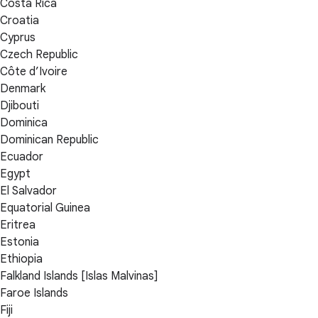
Costa Rica
Croatia
Cyprus
Czech Republic
Côte d’Ivoire
Denmark
Djibouti
Dominica
Dominican Republic
Ecuador
Egypt
El Salvador
Equatorial Guinea
Eritrea
Estonia
Ethiopia
Falkland Islands [Islas Malvinas]
Faroe Islands
Fiji