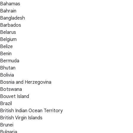
Bahamas
Bahrain
Bangladesh
Barbados
Belarus
Belgium
Belize
Benin
Bermuda
Bhutan
Bolivia
Bosnia and Herzegovina
Botswana
Bouvet Island
Brazil
British Indian Ocean Territory
British Virgin Islands
Brunei
Bulgaria