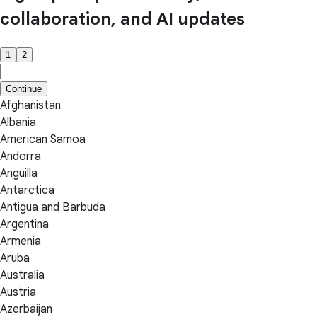
collaboration, and AI updates
1
2
Continue
Afghanistan
Albania
American Samoa
Andorra
Anguilla
Antarctica
Antigua and Barbuda
Argentina
Armenia
Aruba
Australia
Austria
Azerbaijan