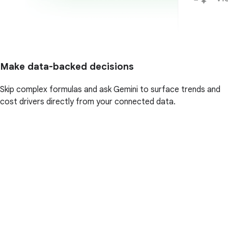
Make data-backed decisions
Skip complex formulas and ask Gemini to surface trends and
cost drivers directly from your connected data.