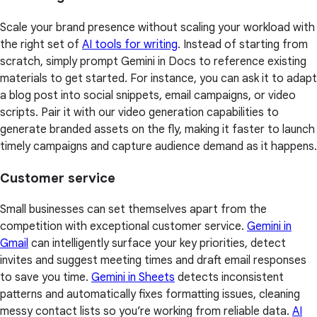
Scale your brand presence without scaling your workload with
the right set of
AI tools for writing
. Instead of starting from
scratch, simply prompt Gemini in Docs to reference existing
materials to get started. For instance, you can ask it to adapt
a blog post into social snippets, email campaigns, or video
scripts. Pair it with our video generation capabilities to
generate branded assets on the fly, making it faster to launch
timely campaigns and capture audience demand as it happens.
Customer service
Small businesses can set themselves apart from the
competition with exceptional customer service.
Gemini in
Gmail
can intelligently surface your key priorities, detect
invites and suggest meeting times and draft email responses
to save you time.
Gemini in Sheets
detects inconsistent
patterns and automatically fixes formatting issues, cleaning
messy contact lists so you’re working from reliable data.
AI