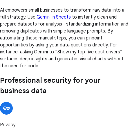
AI empowers small businesses to transform raw data into a
full strategy. Use
Gemini in Sheets
to instantly clean and
prepare datasets for analysis—standardizing information and
removing duplicates with simple language prompts. By
automating these manual steps, you can pinpoint
opportunities by asking your data questions directly. For
instance, asking Gemini to “Show my top five cost drivers”
surfaces deep insights and generates visual charts without
the need for code.
Professional security for your
business data
Privacy