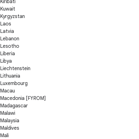
Kiribati
Kuwait
Kyrgyzstan
Laos
Latvia
Lebanon
Lesotho
Liberia
Libya
Liechtenstein
Lithuania
Luxembourg
Macau
Macedonia [FYROM]
Madagascar
Malawi
Malaysia
Maldives
Mali