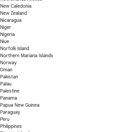
New Caledonia
New Zealand
Nicaragua
Niger
Nigeria
Niue
Norfolk Island
Northern Mariana Islands
Norway
Oman
Pakistan
Palau
Palestine
Panama
Papua New Guinea
Paraguay
Peru
Philippines