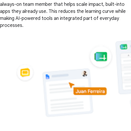
always-on team member that helps scale impact, built-into
apps they already use. This reduces the learning curve while
making AI-powered tools an integrated part of everyday
processes.