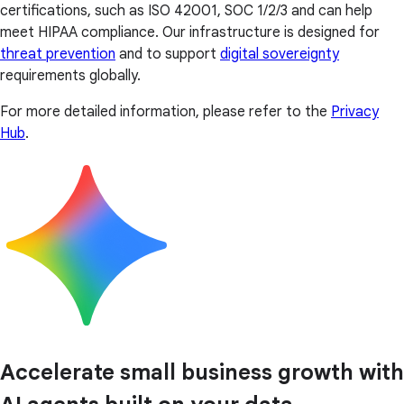
certifications, such as ISO 42001, SOC 1/2/3 and can help
meet HIPAA compliance. Our infrastructure is designed for
threat prevention
and to support
digital sovereignty
requirements globally.
For more detailed information, please refer to the
Privacy
Hub
.
Accelerate small business growth with