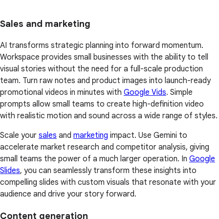
Sales and marketing
AI transforms strategic planning into forward momentum.
Workspace provides small businesses with the ability to tell
visual stories without the need for a full-scale production
team. Turn raw notes and product images into launch-ready
promotional videos in minutes with
Google Vids
. Simple
prompts allow small teams to create high-definition video
with realistic motion and sound across a wide range of styles.
Scale your
sales
and
marketing
impact. Use Gemini to
accelerate market research and competitor analysis, giving
small teams the power of a much larger operation. In
Google
Slides
, you can seamlessly transform these insights into
compelling slides with custom visuals that resonate with your
audience and drive your story forward.
Content generation