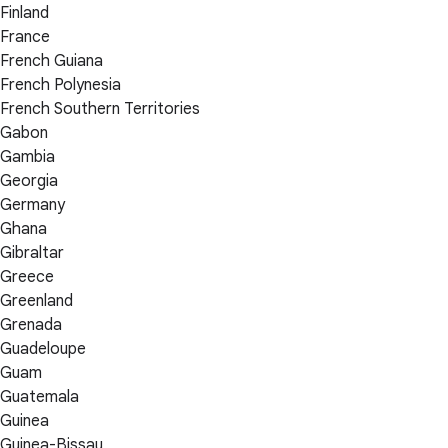
Finland
France
French Guiana
French Polynesia
French Southern Territories
Gabon
Gambia
Georgia
Germany
Ghana
Gibraltar
Greece
Greenland
Grenada
Guadeloupe
Guam
Guatemala
Guinea
Guinea-Bissau