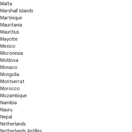
Malta
Marshall Islands
Martinique
Mauritania
Mauritius
Mayotte
Mexico
Micronesia
Moldova
Monaco
Mongolia
Montserrat
Morocco
Mozambique
Namibia
Nauru
Nepal
Netherlands
Netherlands Antilles