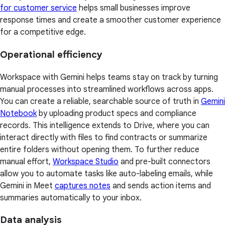
for customer service
helps small businesses improve
response times and create a smoother customer experience
for a competitive edge.
Operational efficiency
Workspace with Gemini helps teams stay on track by turning
manual processes into streamlined workflows across apps.
You can create a reliable, searchable source of truth in
Gemini
Notebook
by uploading product specs and compliance
records. This intelligence extends to Drive, where you can
interact directly with files to find contracts or summarize
entire folders without opening them. To further reduce
manual effort,
Workspace Studio
and pre-built connectors
allow you to automate tasks like auto-labeling emails, while
Gemini in Meet
captures notes
and sends action items and
summaries automatically to your inbox.
Data analysis