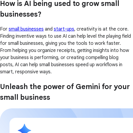
How is AI being used to grow small
businesses?
For
small businesses
and
start-ups
, creativity is at the core.
Finding inventive ways to use AI can help level the playing field
for small businesses, giving you the tools to work faster.
From helping you organize receipts, getting insights into how
your business is performing, or creating compelling blog
posts, AI can help small businesses speed up workflows in
smart, responsive ways.
Unleash the power of Gemini for your
small business