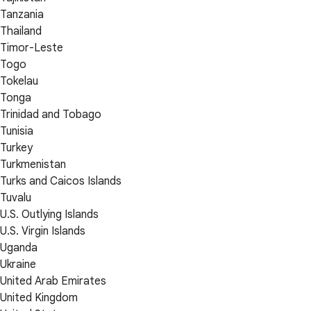
Tanzania
Thailand
Timor-Leste
Togo
Tokelau
Tonga
Trinidad and Tobago
Tunisia
Turkey
Turkmenistan
Turks and Caicos Islands
Tuvalu
U.S. Outlying Islands
U.S. Virgin Islands
Uganda
Ukraine
United Arab Emirates
United Kingdom