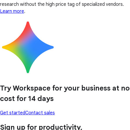
research without the high price tag of specialized vendors.
Learn more
.
Try Workspace for your business at no
cost for 14 days
Get started
Contact sales
Sign up for productivity,