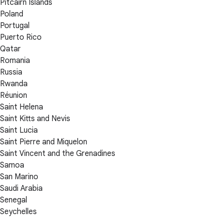
Pitcairn Islands
Poland
Portugal
Puerto Rico
Qatar
Romania
Russia
Rwanda
Réunion
Saint Helena
Saint Kitts and Nevis
Saint Lucia
Saint Pierre and Miquelon
Saint Vincent and the Grenadines
Samoa
San Marino
Saudi Arabia
Senegal
Seychelles