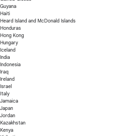
Guyana
Haiti
Heard Island and McDonald Islands
Honduras
Hong Kong
Hungary
Iceland
India
Indonesia
Iraq
Ireland
Israel
Italy
Jamaica
Japan
Jordan
Kazakhstan
Kenya