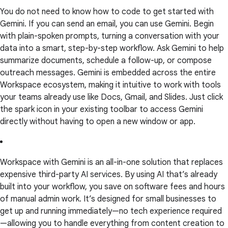
You do not need to know how to code to get started with
Gemini. If you can send an email, you can use Gemini. Begin
with plain-spoken prompts, turning a conversation with your
data into a smart, step-by-step workflow. Ask Gemini to help
summarize documents, schedule a follow-up, or compose
outreach messages. Gemini is embedded across the entire
Workspace ecosystem, making it intuitive to work with tools
your teams already use like Docs, Gmail, and Slides. Just click
the spark icon in your existing toolbar to access Gemini
directly without having to open a new window or app.
Workspace with Gemini is an all-in-one solution that replaces
expensive third-party AI services. By using AI that’s already
built into your workflow, you save on software fees and hours
of manual admin work. It’s designed for small businesses to
get up and running immediately—no tech experience required
—allowing you to handle everything from content creation to