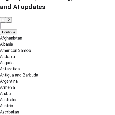
and AI updates
1
2
Continue
Afghanistan
Albania
American Samoa
Andorra
Anguilla
Antarctica
Antigua and Barbuda
Argentina
Armenia
Aruba
Australia
Austria
Azerbaijan