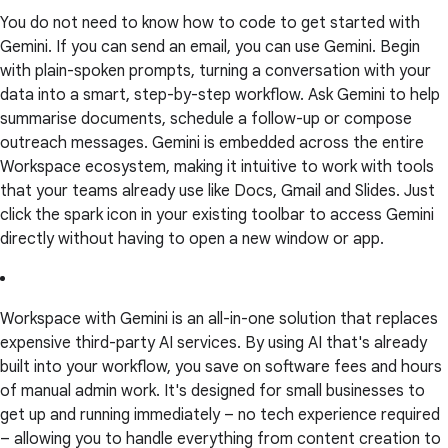
You do not need to know how to code to get started with
Gemini. If you can send an email, you can use Gemini. Begin
with plain-spoken prompts, turning a conversation with your
data into a smart, step-by-step workflow. Ask Gemini to help
summarise documents, schedule a follow-up or compose
outreach messages. Gemini is embedded across the entire
Workspace ecosystem, making it intuitive to work with tools
that your teams already use like Docs, Gmail and Slides. Just
click the spark icon in your existing toolbar to access Gemini
directly without having to open a new window or app.
Workspace with Gemini is an all-in-one solution that replaces
expensive third-party AI services. By using AI that's already
built into your workflow, you save on software fees and hours
of manual admin work. It's designed for small businesses to
get up and running immediately – no tech experience required
– allowing you to handle everything from content creation to