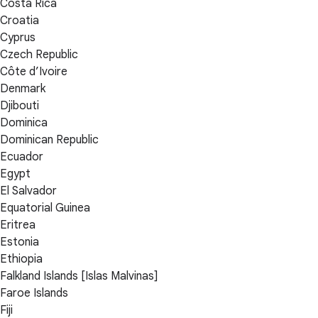
Costa Rica
Croatia
Cyprus
Czech Republic
Côte d’Ivoire
Denmark
Djibouti
Dominica
Dominican Republic
Ecuador
Egypt
El Salvador
Equatorial Guinea
Eritrea
Estonia
Ethiopia
Falkland Islands [Islas Malvinas]
Faroe Islands
Fiji