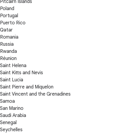
Pitcairn Islands
Poland
Portugal
Puerto Rico
Qatar
Romania
Russia
Rwanda
Réunion
Saint Helena
Saint Kitts and Nevis
Saint Lucia
Saint Pierre and Miquelon
Saint Vincent and the Grenadines
Samoa
San Marino
Saudi Arabia
Senegal
Seychelles