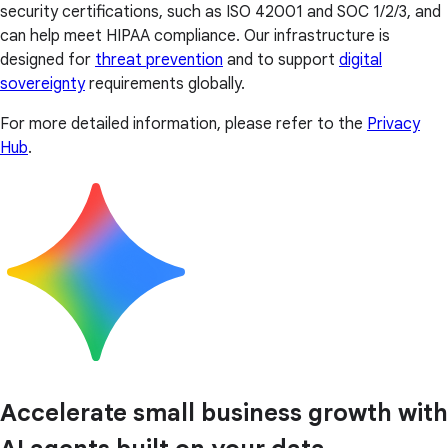
security certifications, such as ISO 42001 and SOC 1/2/3, and
can help meet HIPAA compliance. Our infrastructure is
designed for
threat prevention
and to support
digital
sovereignty
requirements globally.
For more detailed information, please refer to the
Privacy
Hub
.
Accelerate small business growth with