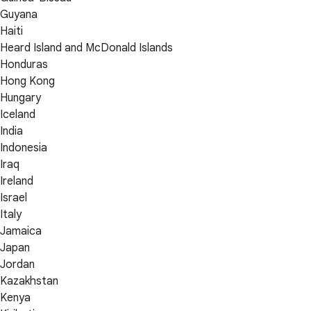
Guyana
Haiti
Heard Island and McDonald Islands
Honduras
Hong Kong
Hungary
Iceland
India
Indonesia
Iraq
Ireland
Israel
Italy
Jamaica
Japan
Jordan
Kazakhstan
Kenya