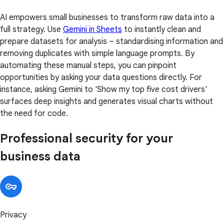
AI empowers small businesses to transform raw data into a
full strategy. Use
Gemini in Sheets
to instantly clean and
prepare datasets for analysis – standardising information and
removing duplicates with simple language prompts. By
automating these manual steps, you can pinpoint
opportunities by asking your data questions directly. For
instance, asking Gemini to 'Show my top five cost drivers'
surfaces deep insights and generates visual charts without
the need for code.
Professional security for your
business data
Privacy