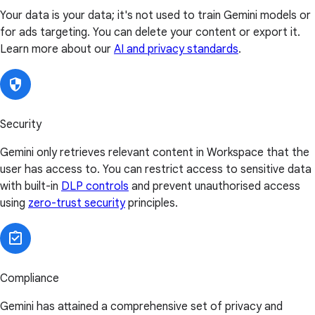
Your data is your data; it's not used to train Gemini models or
for ads targeting. You can delete your content or export it.
Learn more about our
AI and privacy standards
.
Security
Gemini only retrieves relevant content in Workspace that the
user has access to. You can restrict access to sensitive data
with built-in
DLP controls
and prevent unauthorised access
using
zero-trust security
principles.
Compliance
Gemini has attained a comprehensive set of privacy and