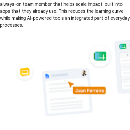
always-on team member that helps scale impact, built into
apps that they already use. This reduces the learning curve
while making AI-powered tools an integrated part of everyday
processes.