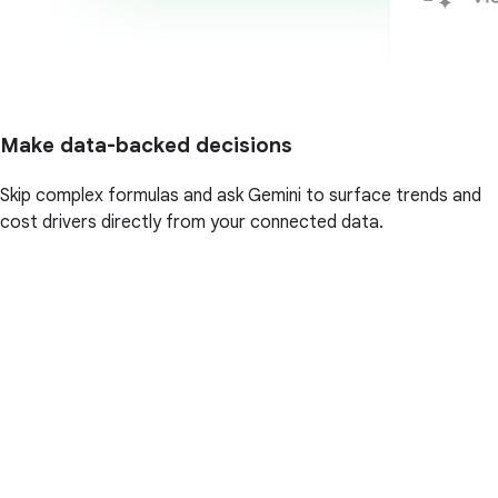
Make data-backed decisions
Skip complex formulas and ask Gemini to surface trends and
cost drivers directly from your connected data.