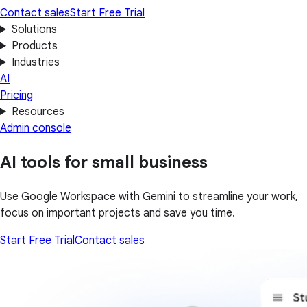
Contact sales
Start Free Trial
Solutions
Products
Industries
AI
Pricing
Resources
Admin console
AI tools for small business
Use Google Workspace with Gemini to streamline your work,
focus on important projects and save you time.
Start Free Trial
Contact sales