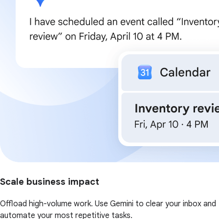
Scale business impact
Offload high-volume work. Use Gemini to clear your inbox and
automate your most repetitive tasks.