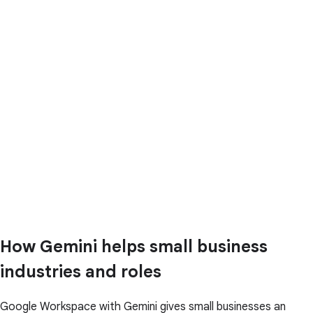
How Gemini helps small business
industries and roles
Google Workspace with Gemini gives small businesses an