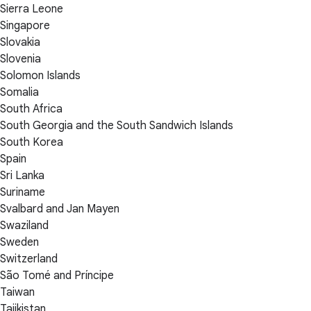
Sierra Leone
Singapore
Slovakia
Slovenia
Solomon Islands
Somalia
South Africa
South Georgia and the South Sandwich Islands
South Korea
Spain
Sri Lanka
Suriname
Svalbard and Jan Mayen
Swaziland
Sweden
Switzerland
São Tomé and Príncipe
Taiwan
Tajikistan