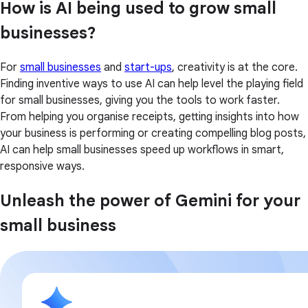
How is AI being used to grow small
businesses?
For
small businesses
and
start-ups
, creativity is at the core.
Finding inventive ways to use AI can help level the playing field
for small businesses, giving you the tools to work faster.
From helping you organise receipts, getting insights into how
your business is performing or creating compelling blog posts,
AI can help small businesses speed up workflows in smart,
responsive ways.
Unleash the power of Gemini for your
small business