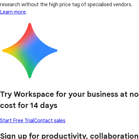
research without the high price tag of specialised vendors.
Learn more
.
Try Workspace for your business at no
cost for 14 days
Start Free Trial
Contact sales
Sign up for productivity, collaboration