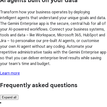
AI agents built on your data
Transform how your business operates by deploying
intelligent agents that understand your unique goals and data.
The Gemini Enterprise app is the secure, central hub for all of
your AI-powered workflows. Connect your business systems,
tools and data – like Workspace, Microsoft 365, HubSpot and
Jira – to personalise our pre-built AI agents, or customise
your own AI agent without any coding. Automate your
repetitive administrative tasks with the Gemini Enterprise app
so that you can deliver enterprise-level results while saving
your team's time and budget.
Learn more
Frequently asked questions
Expand all