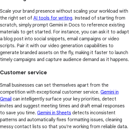
Scale your brand presence without scaling your workload with
the right set of
AI tools for writing
. Instead of starting from
scratch, simply prompt Gemini in Docs to reference existing
materials to get started. For instance, you can ask it to adapt
a blog post into social snippets, email campaigns or video
scripts. Pair it with our video generation capabilities to
generate branded assets on the fly, making it faster to launch
timely campaigns and capture audience demand as it happens.
Customer service
Small businesses can set themselves apart from the
competition with exceptional customer service.
Gemini in
Gmail
can intelligently surface your key priorities, detect
invites and suggest meeting times and draft email responses
to save you time.
Gemini in Sheets
detects inconsistent
patterns and automatically fixes formatting issues, cleaning
messy contact lists so that you're working from reliable data.