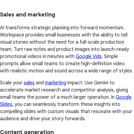
Sales and marketing
AI transforms strategic planning into forward momentum.
Workspace provides small businesses with the ability to tell
visual stories without the need for a full-scale production
team. Turn raw notes and product images into launch-ready
promotional videos in minutes with
Google Vids
. Simple
prompts allow small teams to create high-definition video
with realistic motion and sound across a wide range of styles.
Scale your
sales
and
marketing
impact. Use Gemini to
accelerate market research and competitor analysis, giving
small teams the power of a much larger operation. In
Google
Slides
, you can seamlessly transform these insights into
compelling slides with custom visuals that resonate with your
audience and drive your story forwards.
Content generation