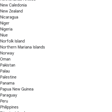
New Caledonia
New Zealand
Nicaragua
Niger
Nigeria
Niue
Norfolk Island
Northern Mariana Islands
Norway
Oman
Pakistan
Palau
Palestine
Panama
Papua New Guinea
Paraguay
Peru
Philippines