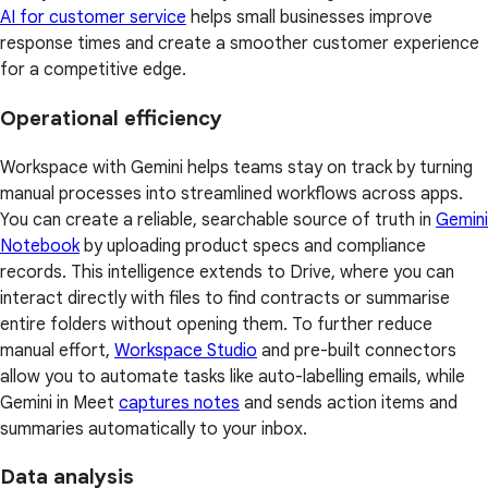
AI for customer service
helps small businesses improve
response times and create a smoother customer experience
for a competitive edge.
Operational efficiency
Workspace with Gemini helps teams stay on track by turning
manual processes into streamlined workflows across apps.
You can create a reliable, searchable source of truth in
Gemini
Notebook
by uploading product specs and compliance
records. This intelligence extends to Drive, where you can
interact directly with files to find contracts or summarise
entire folders without opening them. To further reduce
manual effort,
Workspace Studio
and pre-built connectors
allow you to automate tasks like auto-labelling emails, while
Gemini in Meet
captures notes
and sends action items and
summaries automatically to your inbox.
Data analysis