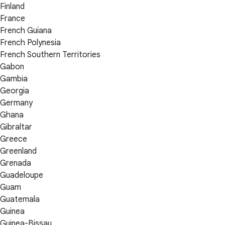
Finland
France
French Guiana
French Polynesia
French Southern Territories
Gabon
Gambia
Georgia
Germany
Ghana
Gibraltar
Greece
Greenland
Grenada
Guadeloupe
Guam
Guatemala
Guinea
Guinea-Bissau