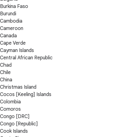
Burkina Faso
Burundi
Cambodia
Cameroon
Canada
Cape Verde
Cayman Islands
Central African Republic
Chad
Chile
China
Christmas Island
Cocos [Keeling] Islands
Colombia
Comoros
Congo [DRC]
Congo [Republic]
Cook Islands