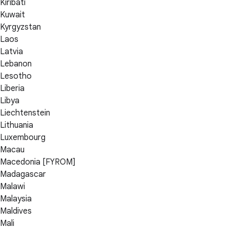
Kiribati
Kuwait
Kyrgyzstan
Laos
Latvia
Lebanon
Lesotho
Liberia
Libya
Liechtenstein
Lithuania
Luxembourg
Macau
Macedonia [FYROM]
Madagascar
Malawi
Malaysia
Maldives
Mali