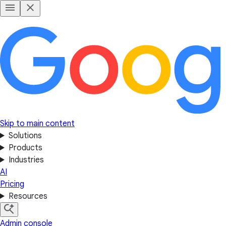
Skip to main content
Solutions
Products
Industries
AI
Pricing
Resources
Admin console