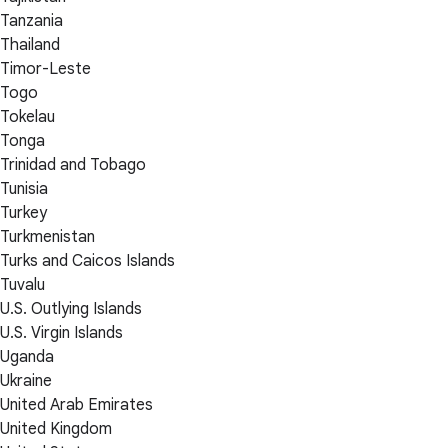
Tanzania
Thailand
Timor-Leste
Togo
Tokelau
Tonga
Trinidad and Tobago
Tunisia
Turkey
Turkmenistan
Turks and Caicos Islands
Tuvalu
U.S. Outlying Islands
U.S. Virgin Islands
Uganda
Ukraine
United Arab Emirates
United Kingdom