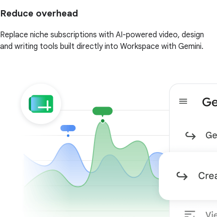
Reduce overhead
Replace niche subscriptions with AI-powered video, design
and writing tools built directly into Workspace with Gemini.