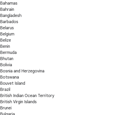
Bahamas
Bahrain
Bangladesh
Barbados
Belarus
Belgium
Belize
Benin
Bermuda
Bhutan
Bolivia
Bosnia and Herzegovina
Botswana
Bouvet Island
Brazil
British Indian Ocean Territory
British Virgin Islands
Brunei
Bulgaria