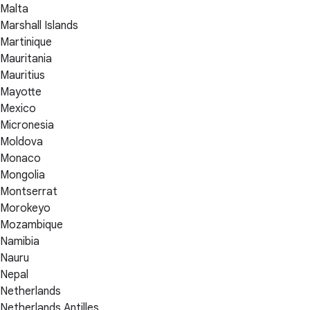
Malta
Marshall Islands
Martinique
Mauritania
Mauritius
Mayotte
Mexico
Micronesia
Moldova
Monaco
Mongolia
Montserrat
Morokeyo
Mozambique
Namibia
Nauru
Nepal
Netherlands
Netherlands Antilles