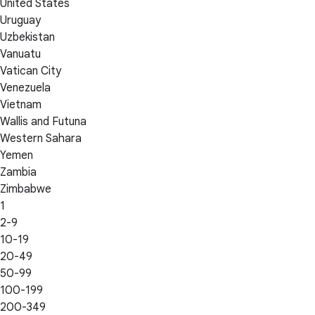
United States
Uruguay
Uzbekistan
Vanuatu
Vatican City
Venezuela
Vietnam
Wallis and Futuna
Western Sahara
Yemen
Zambia
Zimbabwe
1
2-9
10-19
20-49
50-99
100-199
200-349